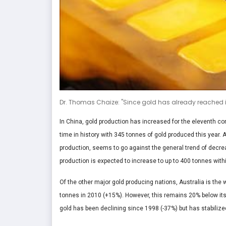
Dr. Thomas Chaize: "Since gold has already reached it
In China, gold production has increased for the eleventh con
time in history with 345 tonnes of gold produced this year. 
production, seems to go against the general trend of decre
production is expected to increase to up to 400 tonnes withi
Of the other major gold producing nations, Australia is the 
tonnes in 2010 (+15%). However, this remains 20% below its p
gold has been declining since 1998 (-37%) but has stabilize