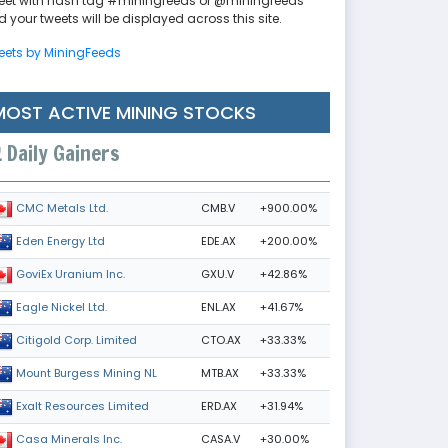
eet with hash tag #miningfeeds or @miningfeeds
 your tweets will be displayed across this site.
eets by MiningFeeds
MOST ACTIVE MINING STOCKS
Daily Gainers
CMB.V
+900.00%
CMC Metals Ltd.
EDE.AX
+200.00%
Eden Energy Ltd
GXU.V
+42.86%
GoviEx Uranium Inc.
ENL.AX
+41.67%
Eagle Nickel Ltd.
CTO.AX
+33.33%
Citigold Corp. Limited
MTB.AX
+33.33%
Mount Burgess Mining NL
ERD.AX
+31.94%
Exalt Resources Limited
CASA.V
+30.00%
Casa Minerals Inc.