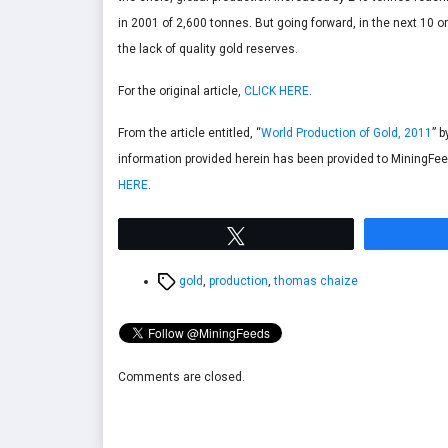
in 2001 of 2,600 tonnes. But going forward, in the next 10 o
the lack of quality gold reserves.
For the original article,
CLICK HERE
.
From the article entitled, “
World Production of Gold, 2011
” 
information provided herein has been provided to MiningFee
HERE
.
Tweet
Tags
gold
,
production
,
thomas chaize
Comments are closed.