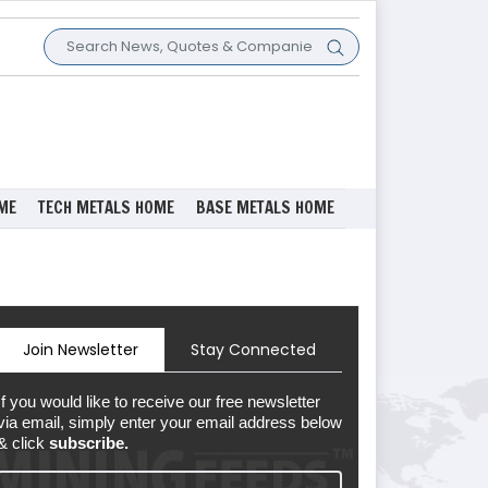
ME
TECH METALS HOME
BASE METALS HOME
Join Newsletter
Stay Connected
If you would like to receive our free newsletter
via email, simply enter your email address below
& click
subscribe.