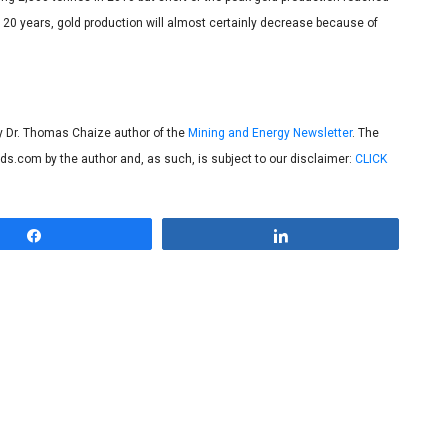
r 20 years, gold production will almost certainly decrease because of
by Dr. Thomas Chaize author of the
Mining and Energy Newsletter
. The
ds.com by the author and, as such, is subject to our disclaimer:
CLICK
Share
Share