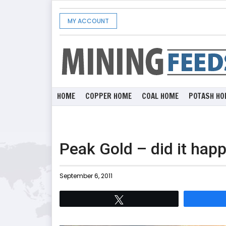
MY ACCOUNT
HOME
COPPER HOME
COAL HOME
POTASH HO
Peak Gold – did it hap
September 6, 2011
Tweet