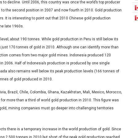
s to decline. Until 2006, this country was once the world’s top producer
 to the second position in 2007 and now fourth in 2010. Gold production
s. It is interesting to point out that 2010 Chinese gold production
the late 1960s.
vel; about 190 tonnes. While gold production in Peru is still below its
 just 170 tonnes of gold in 2010. Although one can identify more than
duction comes from two major gold mines. Indonesia produced 120
in 2006. Half of Indonesia’s production is produced by one single
da also remains well below its peak production levels (166 tonnes of
tonnes of gold produced in 2010.
ivia, Brazil, Chile, Colombia, Ghana, Kazakhstan, Mali, Mexico, Morocco,
for more than a third of world gold production in 2010. This figure was
gold, mining companies must go deeper into challenging territories
ects there is a temporary increase in the world production of gold. Since
ing 2,500 tonnes in 2010 but short of the peak gold production reached