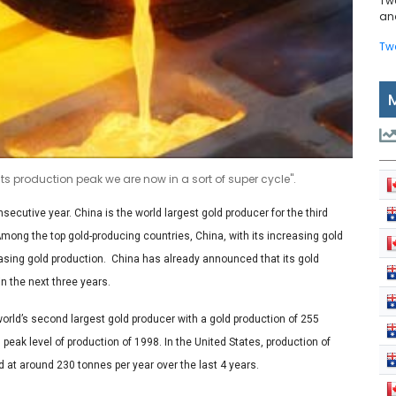
Tw
and
Tw
s production peak we are now in a sort of super cycle".
secutive year. China is the world largest gold producer for the third
Among the top gold-producing countries, China, with its increasing gold
asing gold production. China has already announced that its gold
n the next three years.
world’s second largest gold producer with a gold production of 255
eak level of production of 1998. In the United States, production of
d at around 230 tonnes per year over the last 4 years.