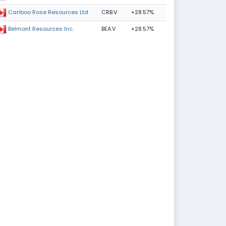
CRB.V
+28.57%
Cariboo Rose Resources Ltd
BEA.V
+28.57%
Belmont Resources Inc.