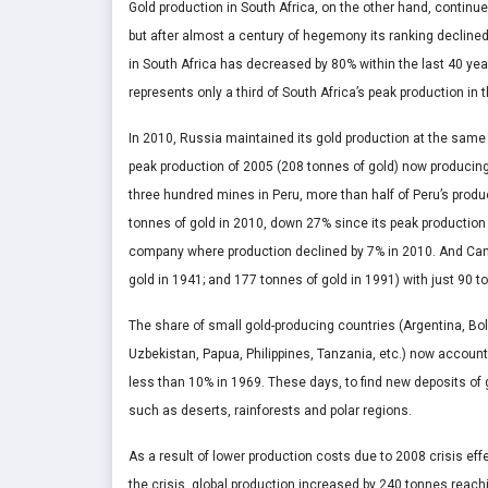
Gold production in South Africa, on the other hand, continue
but after almost a century of hegemony its ranking declined
in South Africa has decreased by 80% within the last 40 year
represents only a third of South Africa’s peak production in 
In 2010, Russia maintained its gold production at the same le
peak production of 2005 (208 tonnes of gold) now producing
three hundred mines in Peru, more than half of Peru’s pro
tonnes of gold in 2010, down 27% since its peak production 
company where production declined by 7% in 2010. And Cana
gold in 1941; and 177 tonnes of gold in 1991) with just 90 
The share of small gold-producing countries (Argentina, Bol
Uzbekistan, Papua, Philippines, Tanzania, etc.) now account 
less than 10% in 1969. These days, to find new deposits of 
such as deserts, rainforests and polar regions.
As a result of lower production costs due to 2008 crisis eff
the crisis, global production increased by 240 tonnes reach