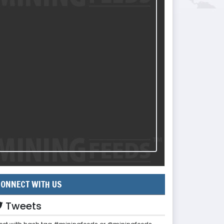
ONNECT WITH US
Tweets