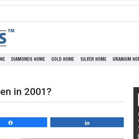
ME
DIAMONDS HOME
GOLD HOME
SILVER HOME
URANIUM HO
pen in 2001?
Share
Share