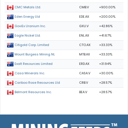
CMB.V
+900.00%
CMC Metals Ltd.
EDE.AX
+200.00%
Eden Energy Ltd
GXU.V
+42.86%
GoviEx Uranium Inc.
ENL.AX
+41.67%
Eagle Nickel Ltd.
CTO.AX
+33.33%
Citigold Corp. Limited
MTB.AX
+33.33%
Mount Burgess Mining NL
ERD.AX
+31.94%
Exalt Resources Limited
CASA.V
+30.00%
Casa Minerals Inc.
CRB.V
+28.57%
Cariboo Rose Resources Ltd
BEA.V
+28.57%
Belmont Resources Inc.