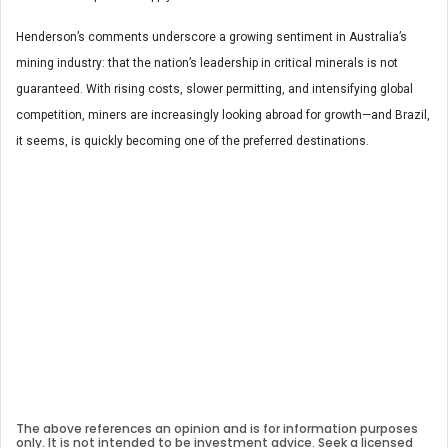
Henderson’s comments underscore a growing sentiment in Australia’s
mining industry: that the nation’s leadership in critical minerals is not
guaranteed. With rising costs, slower permitting, and intensifying global
competition, miners are increasingly looking abroad for growth—and Brazil,
it seems, is quickly becoming one of the preferred destinations.
The above references an opinion and is for information purposes
only. It is not intended to be investment advice. Seek a licensed