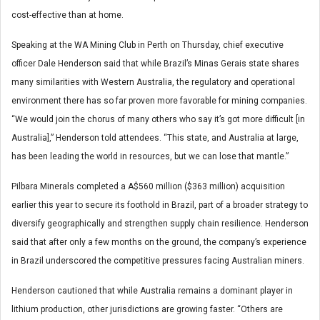
cost-effective than at home.
Speaking at the WA Mining Club in Perth on Thursday, chief executive
officer Dale Henderson said that while Brazil’s Minas Gerais state shares
many similarities with Western Australia, the regulatory and operational
environment there has so far proven more favorable for mining companies.
“We would join the chorus of many others who say it’s got more difficult [in
Australia],” Henderson told attendees. “This state, and Australia at large,
has been leading the world in resources, but we can lose that mantle.”
Pilbara Minerals completed a A$560 million ($363 million) acquisition
earlier this year to secure its foothold in Brazil, part of a broader strategy to
diversify geographically and strengthen supply chain resilience. Henderson
said that after only a few months on the ground, the company’s experience
in Brazil underscored the competitive pressures facing Australian miners.
Henderson cautioned that while Australia remains a dominant player in
lithium production, other jurisdictions are growing faster. “Others are