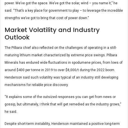
power. We’ve got the space. We’ve got the solar, wind – you name it,” he
said. “That’s a key place for government to play – to leverage the incredible
strengths we’ve got to bring that cost of power down.”
Market Volatility and Industry
Outlook
The Pilbara chief also reflected on the challenges of operating in a still-
maturing lithium market characterized by extreme price swings. Pilbara
Minerals has endured wide fluctuations in spodumene prices, from lows of
around $400 per tonne in 2019 to over $8,000/t during the 2022 boom.
Henderson said such volatility was typical of an industry still developing
mechanisms for reliable price discovery.
“It explains some of the outsized responses you can get from news or
gossip, but ultimately, I think that will get remedied as the industry grows,”
he said.
Despite short-term instability, Henderson maintained a positive long-term