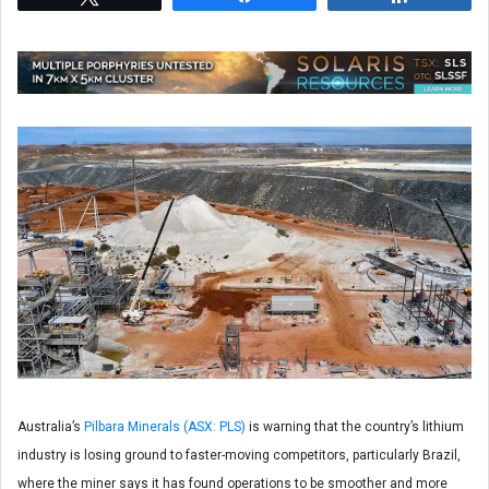
Australia’s
Pilbara Minerals (ASX: PLS)
is warning that the country’s lithium
industry is losing ground to faster-moving competitors, particularly Brazil,
where the miner says it has found operations to be smoother and more