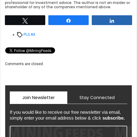
professional for investment advice. The author is not an insider or
shareholder of any of the companies mentioned above.
Tweet
Share
Share
Tags
PLS.AX
Comments are closed.
Join Newsletter
Stay Connected
If you would like to receive our free newsletter via email,
simply enter your email address below & click
subscribe.