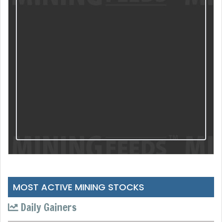
MOST ACTIVE MINING STOCKS
Daily Gainers