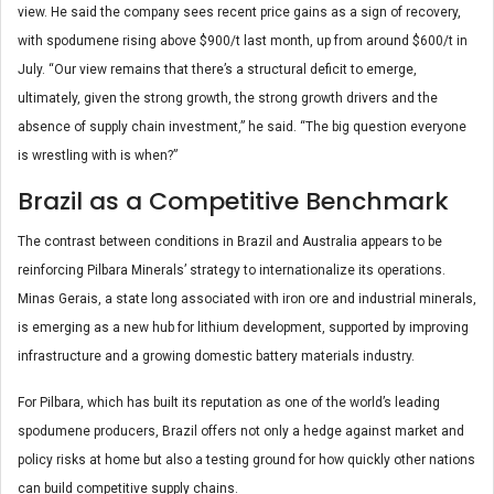
view. He said the company sees recent price gains as a sign of recovery,
with spodumene rising above $900/t last month, up from around $600/t in
July. “Our view remains that there’s a structural deficit to emerge,
ultimately, given the strong growth, the strong growth drivers and the
absence of supply chain investment,” he said. “The big question everyone
is wrestling with is when?”
Brazil as a Competitive Benchmark
The contrast between conditions in Brazil and Australia appears to be
reinforcing Pilbara Minerals’ strategy to internationalize its operations.
Minas Gerais, a state long associated with iron ore and industrial minerals,
is emerging as a new hub for lithium development, supported by improving
infrastructure and a growing domestic battery materials industry.
For Pilbara, which has built its reputation as one of the world’s leading
spodumene producers, Brazil offers not only a hedge against market and
policy risks at home but also a testing ground for how quickly other nations
can build competitive supply chains.