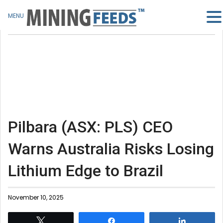
MENU
Pilbara (ASX: PLS) CEO
Warns Australia Risks Losing
Lithium Edge to Brazil
November 10, 2025
Tweet
Share
Share