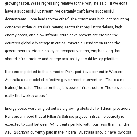
growing faster. We’re regressing relative to the rest,” he said. “If we don’t
have a successful upstream, we certainly can’t have successful
downstream – one leads to the other.” The comments highlight mounting
concerns within Australia’s mining sector that regulatory delays, high
energy costs, and slow infrastructure development are eroding the
country’s global advantage in critical minerals. Henderson urged the
government to refocus policy on competitiveness, emphasizing that
shared infrastructure and energy availability should be top priorities.
Henderson pointed to the Lumsden Point port development in Western
Australia as a model of effective government intervention. “That’s a no-
brainer,” he said. “Then after that, it is power infrastructure. Those would be
really the two key areas.”
Energy costs were singled out as a growing obstacle for lithium producers.
Henderson noted that at Pilbara’s Salinas project in Brazil, electricity is
expected to cost between A4–5 cents per kilowatt hour, less than half the
A10–20c/kWh currently paid in the Pilbara. “Australia should have low-cost