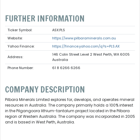
FURTHER INFORMATION
Ticker Symbol:
ASX:PLS
Website:
https://www.pilbaraminerals.com.au
Yahoo Finance:
https://finance.yahoo.com/q?s=PLS.AX
146 Colin Street Level 2 West Perth, WA 6005
Address:
Australia
Phone Number:
61 8 6266 6266
COMPANY DESCRIPTION
Pilbara Minerals Limited explores for, develops, and operates mineral
resources in Australia. The company primarily holds a 100% interest
in the Pilgangoora lithium-tantalum project located in the Pilbara
region of Western Australia. The company was incorporated in 2005
and is based in West Perth, Australia.