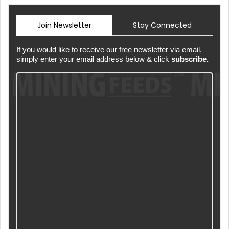
Join Newsletter
Stay Connected
If you would like to receive our free newsletter via email,
simply enter your email address below & click
subscribe.