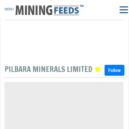
MENU
PILBARA MINERALS LIMITED
Follow