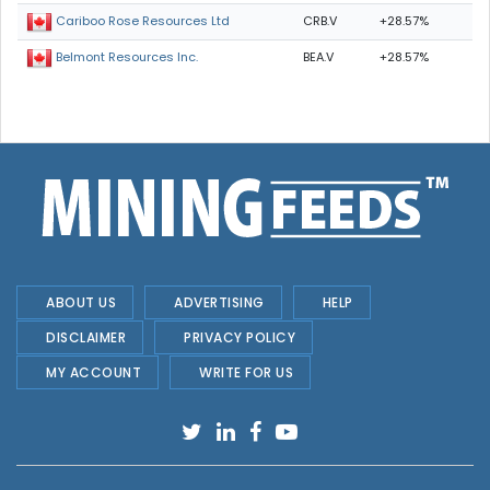
CRB.V
+28.57%
Cariboo Rose Resources Ltd
BEA.V
+28.57%
Belmont Resources Inc.
ABOUT US
ADVERTISING
HELP
DISCLAIMER
PRIVACY POLICY
MY ACCOUNT
WRITE FOR US