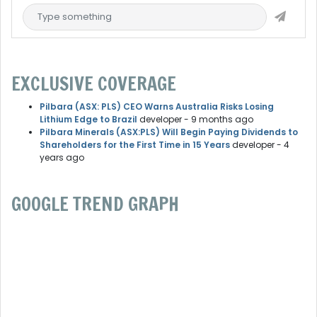
EXCLUSIVE COVERAGE
Pilbara (ASX: PLS) CEO Warns Australia Risks Losing
Lithium Edge to Brazil
developer
- 9 months ago
Pilbara Minerals (ASX:PLS) Will Begin Paying Dividends to
Shareholders for the First Time in 15 Years
developer
- 4
years ago
GOOGLE TREND GRAPH