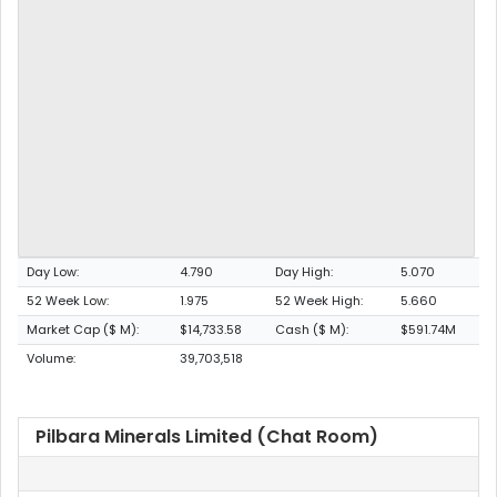
Day Low:
4.790
Day High:
5.070
52 Week Low:
1.975
52 Week High:
5.660
Market Cap ($ M):
$14,733.58
Cash ($ M):
$591.74M
Volume:
39,703,518
Pilbara Minerals Limited (Chat Room)