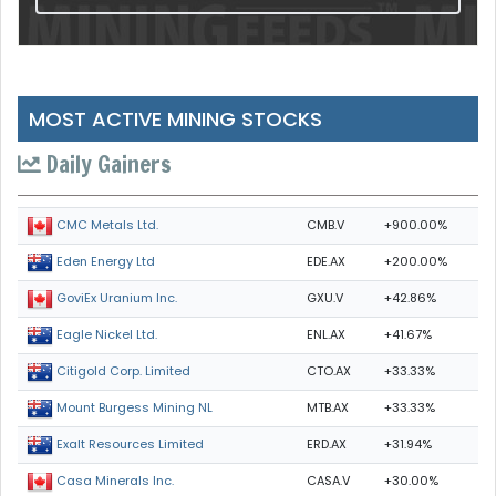
MOST ACTIVE MINING STOCKS
Daily Gainers
CMB.V
+900.00%
CMC Metals Ltd.
EDE.AX
+200.00%
Eden Energy Ltd
GXU.V
+42.86%
GoviEx Uranium Inc.
ENL.AX
+41.67%
Eagle Nickel Ltd.
CTO.AX
+33.33%
Citigold Corp. Limited
MTB.AX
+33.33%
Mount Burgess Mining NL
ERD.AX
+31.94%
Exalt Resources Limited
CASA.V
+30.00%
Casa Minerals Inc.