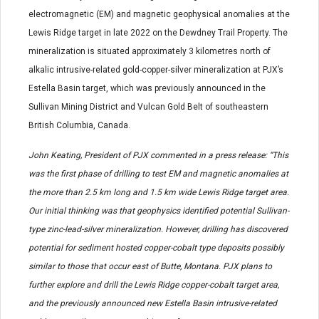
electromagnetic (EM) and magnetic geophysical anomalies at the
Lewis Ridge target in late 2022 on the Dewdney Trail Property. The
mineralization is situated approximately 3 kilometres north of
alkalic intrusive-related gold-copper-silver mineralization at PJX’s
Estella Basin target, which was previously announced in the
Sullivan Mining District and Vulcan Gold Belt of southeastern
British Columbia, Canada.
John Keating, President of PJX commented in a press release: “This
was the first phase of drilling to test EM and magnetic anomalies at
the more than 2.5 km long and 1.5 km wide Lewis Ridge target area.
Our initial thinking was that geophysics identified potential Sullivan-
type zinc-lead-silver mineralization. However, drilling has discovered
potential for sediment hosted copper-cobalt type deposits possibly
similar to those that occur east of Butte, Montana. PJX plans to
further explore and drill the Lewis Ridge copper-cobalt target area,
and the previously announced new Estella Basin intrusive-related