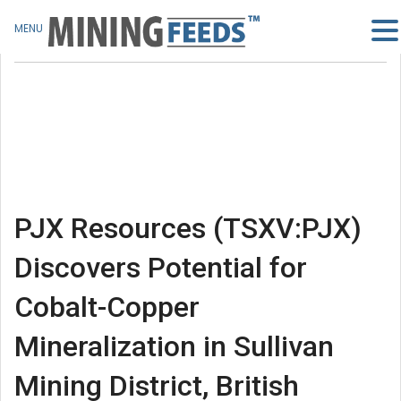
MENU
PJX Resources (TSXV:PJX)
Discovers Potential for
Cobalt-Copper
Mineralization in Sullivan
Mining District, British