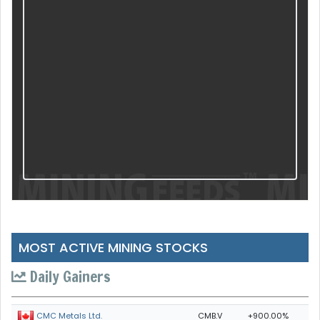
MOST ACTIVE MINING STOCKS
Daily Gainers
CMB.V
+900.00%
CMC Metals Ltd.