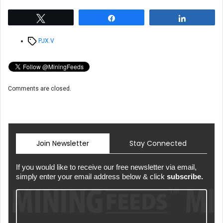
Tweet
Share
Share
Tags
PJX.V
Comments are closed.
Join Newsletter
Stay Connected
If you would like to receive our free newsletter via email,
simply enter your email address below & click
subscribe.