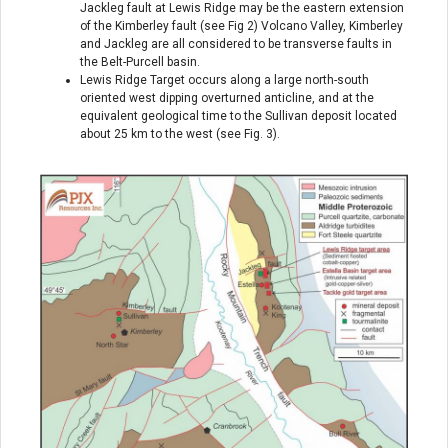
Jackleg fault at Lewis Ridge may be the eastern extension
of the Kimberley fault (see Fig 2) Volcano Valley, Kimberley
and Jackleg are all considered to be transverse faults in
the Belt-Purcell basin.
Lewis Ridge Target occurs along a large north-south
oriented west dipping overturned anticline, and at the
equivalent geological time to the Sullivan deposit located
about 25 km to the west (see Fig. 3).