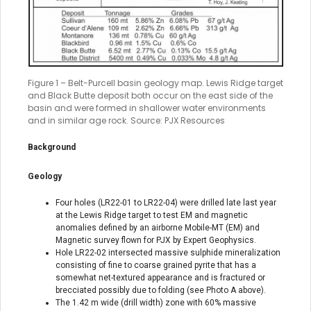
Figure 1 – Belt-Purcell basin geology map. Lewis Ridge target
and Black Butte deposit both occur on the east side of the
basin and were formed in shallower water environments
and in similar age rock. Source: PJX Resources
Background
Geology
Four holes (LR22-01 to LR22-04) were drilled late last year
at the Lewis Ridge target to test EM and magnetic
anomalies defined by an airborne Mobile-MT (EM) and
Magnetic survey flown for PJX by Expert Geophysics.
Hole LR22-02 intersected massive sulphide mineralization
consisting of fine to coarse grained pyrite that has a
somewhat net-textured appearance and is fractured or
brecciated possibly due to folding (see Photo A above).
The 1.42 m wide (drill width) zone with 60% massive