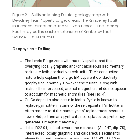
Figure 2 – Sullivan Mining District geology map with
Dewdney Trail Property target areas. The Kimberley Fault
influenced formation of the Sullivan Deposit. The Jackleg
Fault may be the eastern extension of Kimberley fault.
Source: PJX Resources
Geophysics – Drilling
The Lewis Ridge zone with massive pyrite, and the
overlying locally graphitic and/or calcareous sedimentary
rocks are both conductive rock units. Their conductive
nature help explain the large EM apparent conductivity
geophysical anomaly. However, the 2 units, along with
mafic sills intersected, are not magnetic and do not appear
to account for magnetic anomalies (see Fig. 4).
Cu-Co deposits also occur in Idaho. Pyrite is known to
replace pyrrhotite in some of these deposits. Pyrrhotite is
often magnetic. If the same type of replacement occurs at
Lewis Ridge, then any pyrrhotite not replaced by pyrite may
generate a magnetic anomaly.
Hole LR22-01, drilled toward the northeast (Az 047, dip -75),
intersected locally graphitic and calcareous sediments
above the quartz-carbonate zone from 111.67-116.12 m.