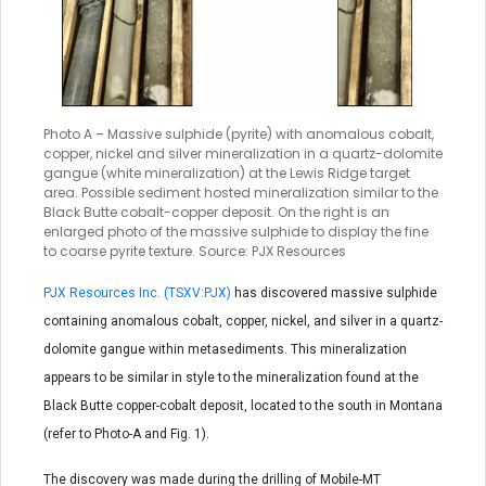
Photo A – Massive sulphide (pyrite) with anomalous cobalt,
copper, nickel and silver mineralization in a quartz-dolomite
gangue (white mineralization) at the Lewis Ridge target
area. Possible sediment hosted mineralization similar to the
Black Butte cobalt-copper deposit. On the right is an
enlarged photo of the massive sulphide to display the fine
to coarse pyrite texture. Source: PJX Resources
PJX Resources Inc. (TSXV:PJX)
has discovered massive sulphide
containing anomalous cobalt, copper, nickel, and silver in a quartz-
dolomite gangue within metasediments. This mineralization
appears to be similar in style to the mineralization found at the
Black Butte copper-cobalt deposit, located to the south in Montana
(refer to Photo-A and Fig. 1).
The discovery was made during the drilling of Mobile-MT