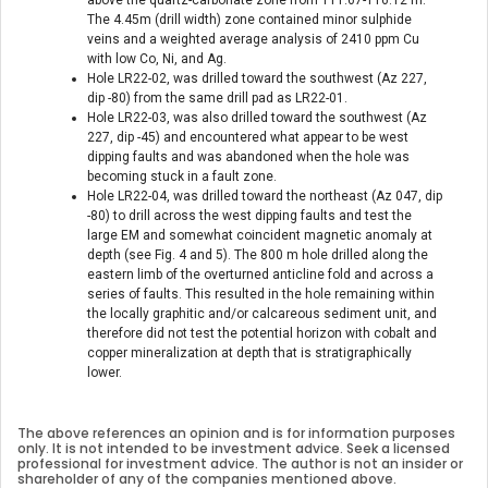
The 4.45m (drill width) zone contained minor sulphide
veins and a weighted average analysis of 2410 ppm Cu
with low Co, Ni, and Ag.
Hole LR22-02, was drilled toward the southwest (Az 227,
dip -80) from the same drill pad as LR22-01.
Hole LR22-03, was also drilled toward the southwest (Az
227, dip -45) and encountered what appear to be west
dipping faults and was abandoned when the hole was
becoming stuck in a fault zone.
Hole LR22-04, was drilled toward the northeast (Az 047, dip
-80) to drill across the west dipping faults and test the
large EM and somewhat coincident magnetic anomaly at
depth (see Fig. 4 and 5). The 800 m hole drilled along the
eastern limb of the overturned anticline fold and across a
series of faults. This resulted in the hole remaining within
the locally graphitic and/or calcareous sediment unit, and
therefore did not test the potential horizon with cobalt and
copper mineralization at depth that is stratigraphically
lower.
The above references an opinion and is for information purposes
only. It is not intended to be investment advice. Seek a licensed
professional for investment advice. The author is not an insider or
shareholder of any of the companies mentioned above.