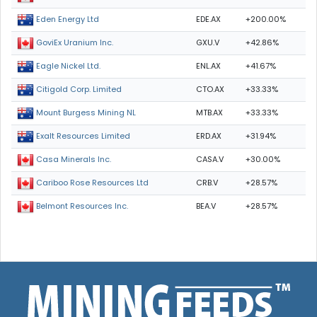
EDE.AX
+200.00%
Eden Energy Ltd
GXU.V
+42.86%
GoviEx Uranium Inc.
ENL.AX
+41.67%
Eagle Nickel Ltd.
CTO.AX
+33.33%
Citigold Corp. Limited
MTB.AX
+33.33%
Mount Burgess Mining NL
ERD.AX
+31.94%
Exalt Resources Limited
CASA.V
+30.00%
Casa Minerals Inc.
CRB.V
+28.57%
Cariboo Rose Resources Ltd
BEA.V
+28.57%
Belmont Resources Inc.