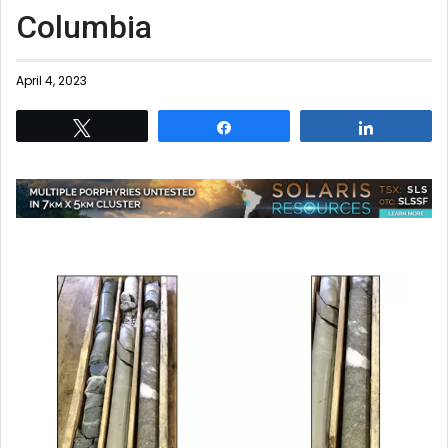
Columbia
April 4, 2023
Tweet
Share
Share