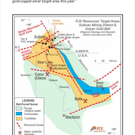
gold-copper-silver target area this year.”