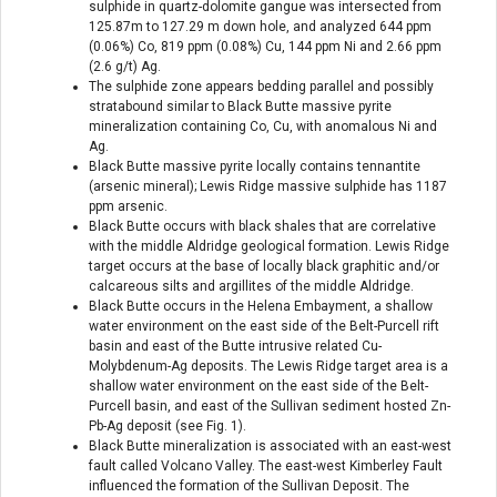
sulphide in quartz-dolomite gangue was intersected from
125.87m to 127.29 m down hole, and analyzed 644 ppm
(0.06%) Co, 819 ppm (0.08%) Cu, 144 ppm Ni and 2.66 ppm
(2.6 g/t) Ag.
The sulphide zone appears bedding parallel and possibly
stratabound similar to Black Butte massive pyrite
mineralization containing Co, Cu, with anomalous Ni and
Ag.
Black Butte massive pyrite locally contains tennantite
(arsenic mineral); Lewis Ridge massive sulphide has 1187
ppm arsenic.
Black Butte occurs with black shales that are correlative
with the middle Aldridge geological formation. Lewis Ridge
target occurs at the base of locally black graphitic and/or
calcareous silts and argillites of the middle Aldridge.
Black Butte occurs in the Helena Embayment, a shallow
water environment on the east side of the Belt-Purcell rift
basin and east of the Butte intrusive related Cu-
Molybdenum-Ag deposits. The Lewis Ridge target area is a
shallow water environment on the east side of the Belt-
Purcell basin, and east of the Sullivan sediment hosted Zn-
Pb-Ag deposit (see Fig. 1).
Black Butte mineralization is associated with an east-west
fault called Volcano Valley. The east-west Kimberley Fault
influenced the formation of the Sullivan Deposit. The