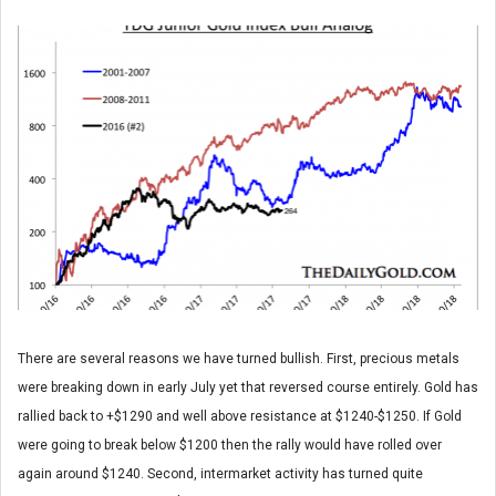
There are several reasons we have turned bullish. First, precious metals
were breaking down in early July yet that reversed course entirely. Gold has
rallied back to +$1290 and well above resistance at $1240-$1250. If Gold
were going to break below $1200 then the rally would have rolled over
again around $1240. Second, intermarket activity has turned quite