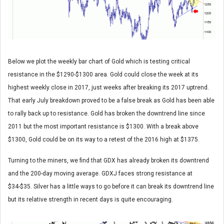
Below we plot the weekly bar chart of Gold which is testing critical
resistance in the $1290-$1300 area. Gold could close the week at its
highest weekly close in 2017, just weeks after breaking its 2017 uptrend.
That early July breakdown proved to be a false break as Gold has been able
to rally back up to resistance. Gold has broken the downtrend line since
2011 but the most important resistance is $1300. With a break above
$1300, Gold could be on its way to a retest of the 2016 high at $1375.
Turning to the miners, we find that GDX has already broken its downtrend
and the 200-day moving average. GDXJ faces strong resistance at
$34-$35. Silver has a little ways to go before it can break its downtrend line
but its relative strength in recent days is quite encouraging.