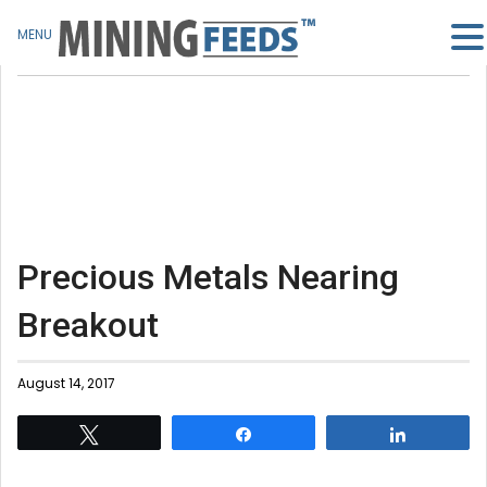
MENU
Precious Metals Nearing
Breakout
August 14, 2017
Tweet
Share
Share