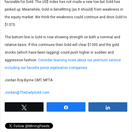
favorable for Gold. The US$ index has not made a new low but Gold has
perked up. Meanwhile, Gold is benefitting (as it should) from weakness in
the equity market. We think the weakness could continue and drive Gold to
$1375.
The bottom line is Gold is now showing strength on both a nominal and
relative basis. If this continues then Gold will clear $1300 and the gold
stocks (which have been lagging) could push higher in sudden and
aggressive fashion.
Consider learning more about our premium service
including our favorite junior exploration companies.
Jordan Roy-Byrne CMT, MFTA
Jordan@TheDailyGold.com
Tweet
Share
Share