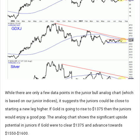
While there are only a few data points in the junior bull analog chart (which
is based on our junior indices), it suggests the juniors could be close to
starting a new leg higher. If Gold is going to rise to $1375 then the juniors
would enjoy a good pop. The analog chart shows the significant upside
potential in juniors if Gold were to clear $1375 and advance towards
$1550-$1600.