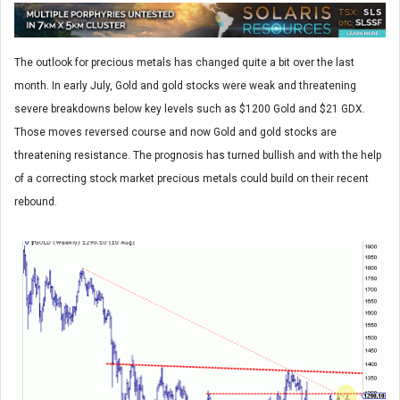
The outlook for precious metals has changed quite a bit over the last
month. In early July, Gold and gold stocks were weak and threatening
severe breakdowns below key levels such as $1200 Gold and $21 GDX.
Those moves reversed course and now Gold and gold stocks are
threatening resistance. The prognosis has turned bullish and with the help
of a correcting stock market precious metals could build on their recent
rebound.