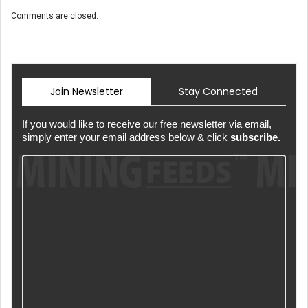
Comments are closed.
Join Newsletter
Stay Connected
If you would like to receive our free newsletter via email,
simply enter your email address below & click
subscribe.