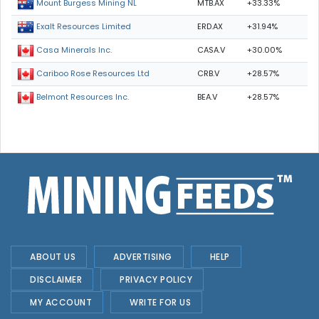
MTB.AX
+33.33%
Mount Burgess Mining NL
ERD.AX
+31.94%
Exalt Resources Limited
CASA.V
+30.00%
Casa Minerals Inc.
CRB.V
+28.57%
Cariboo Rose Resources Ltd
BEA.V
+28.57%
Belmont Resources Inc.
ABOUT US
ADVERTISING
HELP
DISCLAIMER
PRIVACY POLICY
MY ACCOUNT
WRITE FOR US