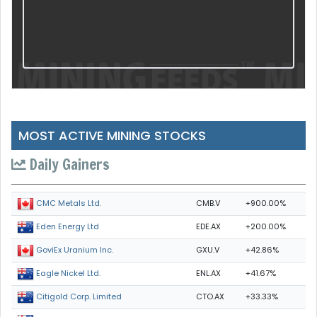
MOST ACTIVE MINING STOCKS
Daily Gainers
CMB.V
+900.00%
CMC Metals Ltd.
EDE.AX
+200.00%
Eden Energy Ltd
GXU.V
+42.86%
GoviEx Uranium Inc.
ENL.AX
+41.67%
Eagle Nickel Ltd.
CTO.AX
+33.33%
Citigold Corp. Limited