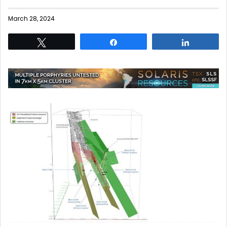
March 28, 2024
Tweet
Share
Share