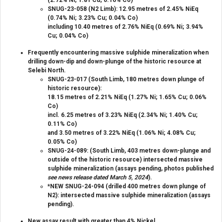
SNUG-23-058 (N2 Limb): 12.95 metres of 2.45% NiEq
(0.74% Ni; 3.23% Cu; 0.04% Co)
including 10.40 metres of 2.76% NiEq (0.69% Ni; 3.94%
Cu; 0.04% Co)
Frequently encountering massive sulphide mineralization when
drilling down-dip and down-plunge of the historic resource at
Selebi North.
SNUG-23-017 (South Limb, 180 metres down plunge of
historic resource):
18.15 metres of 2.21% NiEq (1.27% Ni; 1.65% Cu; 0.06%
Co)
incl. 6.25 metres of 3.23% NiEq (2.34% Ni; 1.40% Cu;
0.11% Co)
and 3.50 metres of 3.22% NiEq (1.06% Ni; 4.08% Cu;
0.05% Co)
SNUG-24-089: (South Limb, 403 metres down-plunge and
outside of the historic resource) intersected massive
sulphide mineralization (assays pending, photos published
see news release dated March 5, 2024
).
*NEW SNUG-24-094 (drilled 400 metres down plunge of
N2): intersected massive sulphide mineralization (assays
pending).
New assay result with greater than 4% Nickel