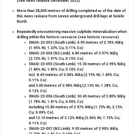
(see news release December 2023).
More than 28,000 metres of drilling completed as of the date of
this news release from seven underground drill bays at Selebi
North.
Repeatedly encountering massive sulphide mineralization when
drilling within the historic resource (see historic resource).
SNUG-23-053 (South Limb): 6.05 metres of 2.76% NiEq
(1.95% Ni; 1.23% Cu; 0.11% Co)
SNUG-23-054 (N3 Limb): 6.85 metres of 3.97% NiEq
(2.72% Ni; 1.97% Cu; 0.15% Co)
SNUG-23-055 (South Limb): 15.30 metres of 2.95% NiEq
(1.84% Ni; 1.85% Cu; 0.10% Co)
incl. 8.45 metres of 3.04% NiEq (2.15% Ni; 1.40% Cu;
0.11% Co)
and 3.00 metres of 2.98% NiEq (2.13% Ni; 1.28% Cu;
0.12% Co)
SNUG-23-056 (South Limb): 30.45 metres of 2.85% NiEq
(1.78% Ni; 1.81% Cu; 0.09% Co)
including 15.80 metres of 2.97% NiEq (1.73% Ni; 2.15%
Cu; 0.09% Co)
and 12.10 metres of 3.12% NiEq (2.06% Ni; 1.73% Cu;
0.11% Co)
SNUG-23-057 (N3 Limb): 9.55 metres of 3.90% NiEq
(2.72% Ni; 1.81 Cu; 0.16% Co)