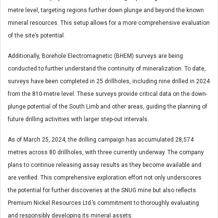
metre level, targeting regions further down plunge and beyond the known
mineral resources. This setup allows for a more comprehensive evaluation
of the site’s potential.
Additionally, Borehole Electromagnetic (BHEM) surveys are being
conducted to further understand the continuity of mineralization. To date,
surveys have been completed in 25 drillholes, including nine drilled in 2024
from the 810-metre level. These surveys provide critical data on the down-
plunge potential of the South Limb and other areas, guiding the planning of
future drilling activities with larger step-out intervals.
As of March 25, 2024, the drilling campaign has accumulated 28,574
metres across 80 drillholes, with three currently underway. The company
plans to continue releasing assay results as they become available and
are verified. This comprehensive exploration effort not only underscores
the potential for further discoveries at the SNUG mine but also reflects
Premium Nickel Resources Ltd.’s commitment to thoroughly evaluating
and responsibly developing its mineral assets.