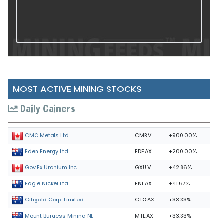
MOST ACTIVE MINING STOCKS
Daily Gainers
CMB.V
+900.00%
CMC Metals Ltd.
EDE.AX
+200.00%
Eden Energy Ltd
GXU.V
+42.86%
GoviEx Uranium Inc.
ENL.AX
+41.67%
Eagle Nickel Ltd.
CTO.AX
+33.33%
Citigold Corp. Limited
MTB.AX
+33.33%
Mount Burgess Mining NL