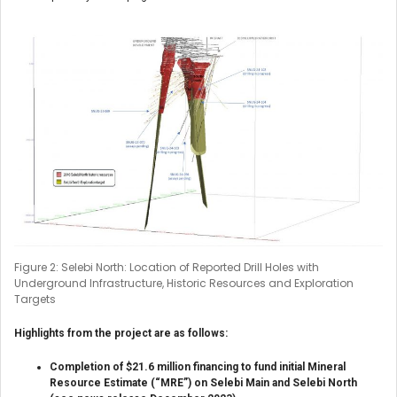
Figure 2: Selebi North: Location of Reported Drill Holes with
Underground Infrastructure, Historic Resources and Exploration
Targets
Highlights from the project are as follows:
Completion of $21.6 million financing to fund initial Mineral
Resource Estimate (“MRE”) on Selebi Main and Selebi North