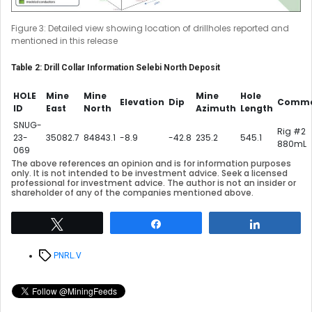
Figure 3: Detailed view showing location of drillholes reported and
mentioned in this release
Table 2: Drill Collar Information Selebi North Deposit
HOLE
Mine
Mine
Mine
Hole
Elevation
Dip
Comme
ID
East
North
Azimuth
Length
SNUG-
Rig #2
23-
35082.7
84843.1
-8.9
-42.8
235.2
545.1
880mL
069
The above references an opinion and is for information purposes
only. It is not intended to be investment advice. Seek a licensed
professional for investment advice. The author is not an insider or
shareholder of any of the companies mentioned above.
Tweet
Share
Share
Tags
PNRL.V