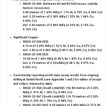
SNUG-23-069: (between N2 and N3 fold noses, outside
historic resources):
5.85 metres of 1.63% NiEq (1.17% Ni, 0.70% Cu, 0.06% Co)
incl. 2.25 metres of 2.50% NiEq (1.52% Ni, 1.64% Cu,
0.09% Co)
incl. 0.45 metres of 5.86% NiEq (4.53% Ni, 2.10% Cu,
0.16% Co)
Significant Copper
SNUG-23-026 (N3):
4.10 m of 3.49% NiEq (1.52 % Ni, 3.65% Cu, 0.07% Co)
incl. 2.85 m of 3.56% NiEq (0.89 % Ni, 5.09% Cu, 0.05% Co)
SNUG-23-036 (N2):
10.45 m of 1.44% NiEq (0.48 % Ni, 1.82% Cu, 0.02% Co)
incl. 4.15 metres of 2.53%NiEq (0.48 % Ni, 3.97% Cu,
0.02% Co)
Consistently reporting world-class assay results from ongoing
drilling at Selebi North (see Appendix 1 and 2 for tables of assays
and collars released to date)
SNUG-23-064 (South Limb/N2): 102.80 metres of 2.20%
NiEq (1.41% Ni, 1.30% Cu, 0.08% Co)
SNUG-23-067 (South Limb/N2): 110.75 metres of 2.52%
NiEq (1.52% Ni, 1.70% Cu, 0.08% Co)
SNUG-23-057 (N3): 9.55 metres of 3.94% NiEq (2.72 % Ni,