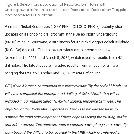
Figure 1: Selebi North: Location of Reported Drill Holes with
Underground Infrastructure, Historic Resources, Exploration Targets
and modeled BHEM plates.
Premium Nickel Resources (TSXV:PNRL) (OTCQX: PNRLF) recently shared
updates on its ongoing drill program at the Selebi North underground
(SNUG) mine in Botswana, a site known for its nickel-copper-cobalt sulphide
(Ni-Cu-Co) deposits. This follows previous announcements between
November 14, 2023, and March 5, 2024, which reported results from 42
drillholes. The latest update includes results from an additional hole,
bringing the total to 50 holes and 18,120 metres of drilling.
CEO, Keith Morrison commented in a press release: “By the end of March, we
will have completed the underground drilling at Selebi North that will be
included in our maiden Selebi NI 43-101 Mineral Resource Estimate. The
objective of the Selebi MRE, expected in June, is to provide the basis to
support the rapid redevelopment of these deposits using the existing shafts
and infrastructure. The mineralization continues down plunge and down dip
from beyond the drilling to be reported in the MRE, which is evidenced in