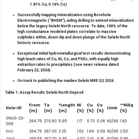
1.81% Cu, 0.16% Co)
Successfully mapping mineralization using Borehole
Electromagnetic (“BHEM”), aiding drilling to extend mineralization
below the legacy Selebi North resource. To date, 100% of the
high conductance modeled plates correlate to massive
sulphides within, down-dip and down plunge of the Selebi North
historic resource.
Exceptional initial hydrometallurgical test results demonstrating
high leach rates of Cu, Ni, Co, and PGEs, with equally high
extraction rates to precipitates (see news release dated
February 22, 2024).
On track to publishing the maiden Selebi MRE Q2 2024.
Table 1: Assay Results Selebi North Deposit
From
To
*Length
Ni
Cu
Co
**NiEq
Hole-ID
Limb
(m)
(m)
(m)
(%)
(%)
(%)
(%)
SNUG-23-
264.75
270.60
5.85
1.17
0.70
0.06
N2/N3
1.63
069
incl.
264.75
267.00
2.25
1.52
1.64
0.09
N2/N3
2.50
*incl.
266.55
267.00
0.45
4.53
2.10
0.16
N2/N3
5.86