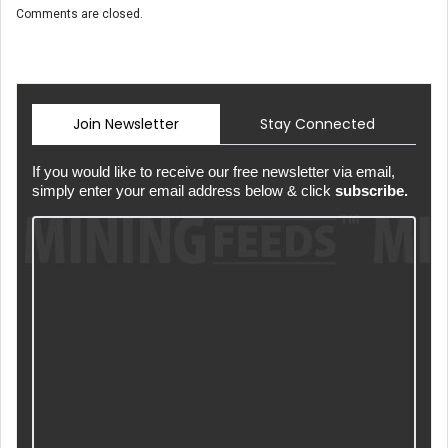
Comments are closed.
Join Newsletter
Stay Connected
If you would like to receive our free newsletter via email,
simply enter your email address below & click
subscribe.