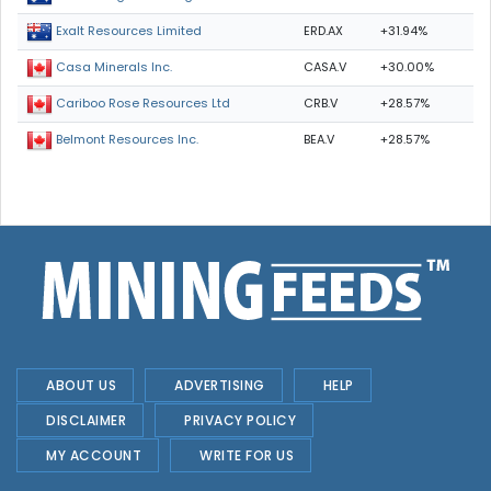
ERD.AX
+31.94%
Exalt Resources Limited
CASA.V
+30.00%
Casa Minerals Inc.
CRB.V
+28.57%
Cariboo Rose Resources Ltd
BEA.V
+28.57%
Belmont Resources Inc.
ABOUT US
ADVERTISING
HELP
DISCLAIMER
PRIVACY POLICY
MY ACCOUNT
WRITE FOR US