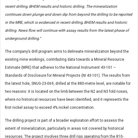
recent drilling, BHEM results and historic drilling.
The mineralization
continues down plunge and down dip from beyond the drilling to be reported
in the MRE, which is evidenced in recent drilling, BHEM results and historic
drilling. News flow will continue with assay results from the latest phase of
underground drilling.”
The company’s drill program aims to delineate mineralization beyond the
existing mine workings, contributing data towards a Mineral Resource
Estimate (MRE) that adheres to the National Instrument 43-101 –
Standards of Disclosure for Mineral Projects (NI 43-101). The results from
the latest hole, SNUG-23-069, drilled at the 880-metre level, are notable for
two reasons: it is located on the limb between the N2 and N3 fold noses,
where no historical resources have been identified, and it represents the
first nickel assay to exceed 4% nickel concentration.
The drilling project is part of a broader exploration effort to assess the
extent of mineralization, particularly in areas not covered by historical
resources. The project involves three drill rigs operating from the 810-