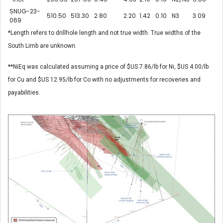
SNUG-23-
510.50
513.30
2.80
2.20
1.42
0.10
N3
3.09
069
*Length refers to drillhole length and not true width. True widths of the
South Limb are unknown.
**NiEq was calculated assuming a price of $US 7.86/lb for Ni, $US 4.00/lb
for Cu and $US 12.95/lb for Co with no adjustments for recoveries and
payabilities.