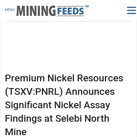
MENU
Premium Nickel Resources
(TSXV:PNRL) Announces
Significant Nickel Assay
Findings at Selebi North
Mine