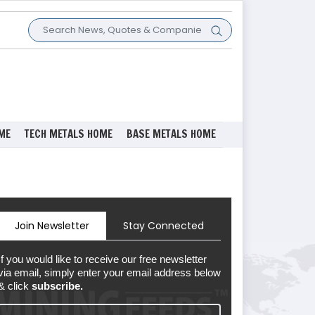
ME
TECH METALS HOME
BASE METALS HOME
Join Newsletter
Stay Connected
If you would like to receive our free newsletter
via email, simply enter your email address below
& click
subscribe.