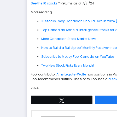
See the 10 stocks
* Returns as of 7/31/24
More reading
10 Stocks Every Canadian Should Own in 2024 
Top Canadian Artificial Intelligence Stocks for 
More Canadian Stock Market News
How to Build a Bulletproof Monthly Passive-Inco
Subscribe to Motley Fool Canada on YouTube
Two New Stock Picks Every Month!
Fool contributor
Amy Legate-Wolfe
has positions in V
Fool recommends Nutrien. The Motley Fool has a
discl
2024
Tweet