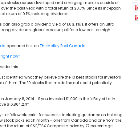
-cap stocks across developed and emerging markets outside of
the past year, with a total return of 20.7%. Since its inception,
l return of 9.1%, including dividends.
can also grab a dividend yield of 1.6%. Plus, it offers an ultra-
rong dividends, global exposure, all for a low cost on high
ada
appeared first on
The Motley Fool Canada
.
 right now?
sider this:
 identified what they believe are the 10 best stocks for investors
 of them. The 10 stocks that made the cut could potentially
January 8, 2014 … if you invested $1,000 in the “eBay of Latin
ve $16,864.27!*
-to-follow blueprint for success, including guidance on building
 new stock picks each month – one from Canada and one from the
med the return of S&P/TSX Composite Index by 27 percentage