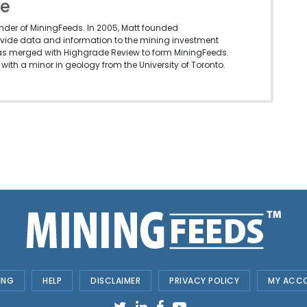
le
under of MiningFeeds. In 2005, Matt founded
vide data and information to the mining investment
as merged with Highgrade Review to form MiningFeeds.
with a minor in geology from the University of Toronto.
ING
HELP
DISCLAIMER
PRIVACY POLICY
MY ACC