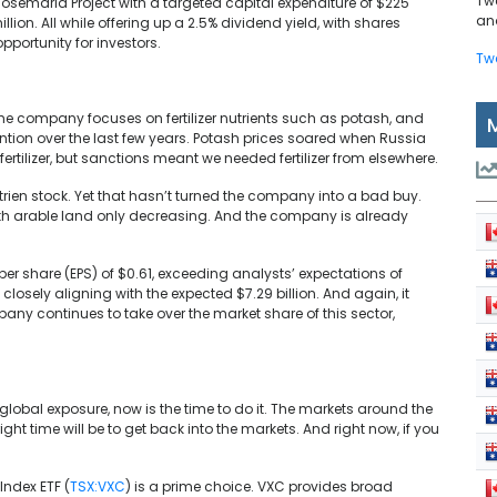
Tw
Josemaria Project with a targeted capital expenditure of $225
and
lion. All while offering up a 2.5% dividend yield, with shares
portunity for investors.
Tw
The company focuses on fertilizer nutrients such as potash, and
ention over the last few years. Potash prices soared when Russia
ertilizer, but sanctions meant we needed fertilizer from elsewhere.
trien stock. Yet that hasn’t turned the company into a bad buy.
with arable land only decreasing. And the company is already
s per share (EPS) of $0.61, exceeding analysts’ expectations of
losely aligning with the expected $7.29 billion. And again, it
pany continues to take over the market share of this sector,
 global exposure, now is the time to do it. The markets around the
ght time will be to get back into the markets. And right now, if you
ndex ETF (
TSX:VXC
) is a prime choice. VXC provides broad