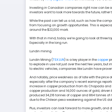
Investing in Canadian companies right now can be a bi
investors want to look more towards the future, rather 
While the past can tell us a lot, such as how the comp
from focusing on growth opportunities. This is especial
around the $22,000 mark.
With that in mind, today we’re going to look at three to
Especially in the long run.
Lundin mining
Lundin Mining (
TSX:LUN
) is a key player in the
copper
pr
to explode in use not just over the next few years, bu
to electric vehicles, companies like Lundin have proven
And notably, price weakness as of late with the price 
especially after the company’s recent earnings reports. 
increase in copper production from its Chapada and
copper production and 14,000 ounces of gold, driven 
produced 34,216 tonnes of copper and 864 tonnes of 
due to the Chilean peso weakening against the US doll
Plus, investors can look forward to more growth, and 