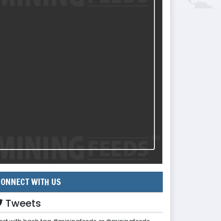
ONNECT WITH US
Tweets