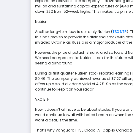
exploration activities. The company is advancing its 
million and sustaining capital expenditures of $840 mil
down 22% from 52-week highs. This makes it a prime op
Nutrien
Another long-term buy is certainly Nutrien (
TSX:NTR
). 
this has proven to provide the dividend stock with att
invaded Ukraine, as Russia is a major producer of the f
However, the price of potash shrunk, and so too did Nu
We need companies like Nutrien stock for the future, 
seeing a turnaround.
During its first quarter, Nutrien stock reported earning
$0.46. The company achieved revenue of $7.27 billion, c
offers up a solid dividend yield of 4.2%. So as the com
continue to keep it on your radar.
VXC ETF
Now it doesn’t all have to be about stocks. If you want
world continue to wait with bated breath on when the ri
want a deal, is the time.
That’s why Vanguard FTSE Global All Cap ex Canada I