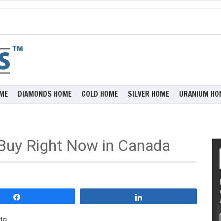
ME
DIAMONDS HOME
GOLD HOME
SILVER HOME
URANIUM HO
o Buy Right Now in Canada
Share
Share
ada