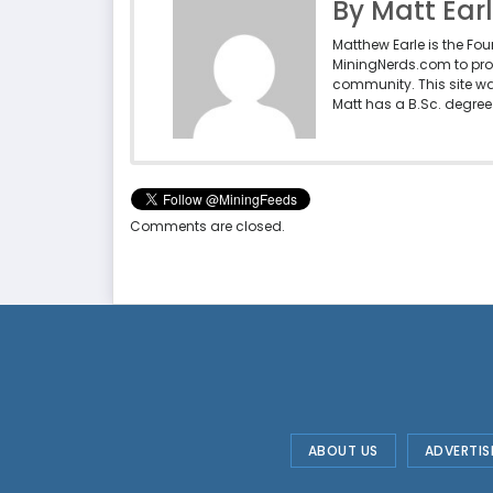
By Matt Ear
Matthew Earle is the Fo
MiningNerds.com to pro
community. This site w
Matt has a B.Sc. degree 
Comments are closed.
ABOUT US
ADVERTIS