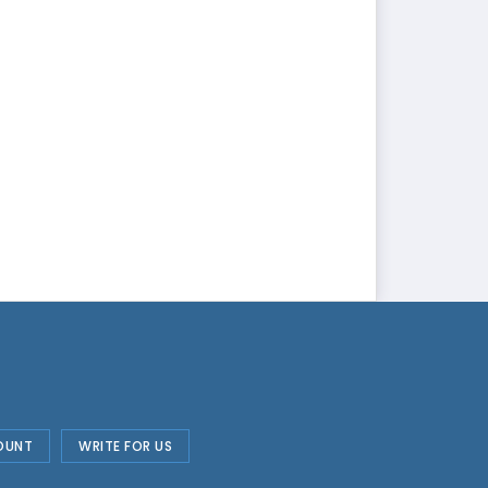
OUNT
WRITE FOR US