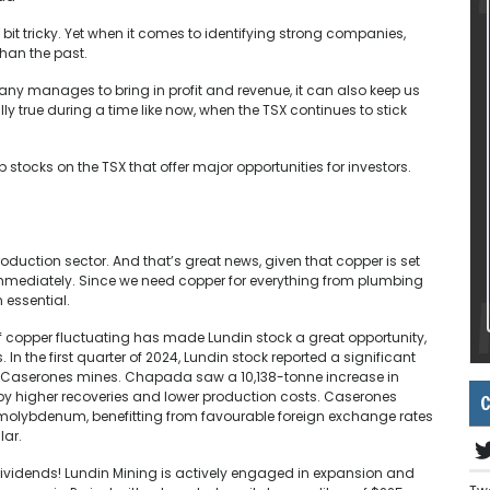
t tricky. Yet when it comes to identifying strong companies,
than the past.
any manages to bring in profit and revenue, it can also keep us
ly true during a time like now, when the TSX continues to stick
p stocks on the TSX that offer major opportunities for investors.
oduction sector. And that’s great news, given that copper is set
t immediately. Since we need copper for everything from plumbing
 essential.
of copper fluctuating has made Lundin stock a great opportunity,
In the first quarter of 2024, Lundin stock reported a significant
 Caserones mines. Chapada saw a 10,138-tonne increase in
by higher recoveries and lower production costs. Caserones
C
molybdenum, benefitting from favourable foreign exchange rates
ar​.
dividends! Lundin Mining is actively engaged in expansion and