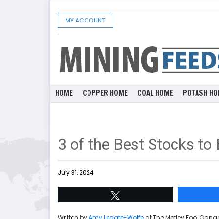
MY ACCOUNT
HOME
COPPER HOME
COAL HOME
POTASH HO
3 of the Best Stocks t
July 31, 2024
Tweet
Written by
Amy Legate-Wolfe
at The Motley Fool Can