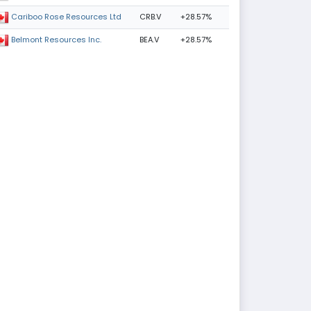
CRB.V
+28.57%
Cariboo Rose Resources Ltd
BEA.V
+28.57%
Belmont Resources Inc.