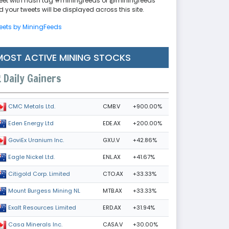
eet with hash tag #miningfeeds or @miningfeeds
 your tweets will be displayed across this site.
eets by MiningFeeds
MOST ACTIVE MINING STOCKS
Daily Gainers
CMB.V
+900.00%
CMC Metals Ltd.
EDE.AX
+200.00%
Eden Energy Ltd
GXU.V
+42.86%
GoviEx Uranium Inc.
ENL.AX
+41.67%
Eagle Nickel Ltd.
CTO.AX
+33.33%
Citigold Corp. Limited
MTB.AX
+33.33%
Mount Burgess Mining NL
ERD.AX
+31.94%
Exalt Resources Limited
CASA.V
+30.00%
Casa Minerals Inc.