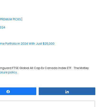
[PREMIUM PICKS]
2024
me Portfolio in 2024 With Just $25,000
anguard FTSE Global All Cap Ex Canada Index ETF. The Motley
osure policy
.
Share
Share