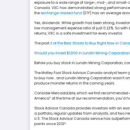
exposure to a wide range of large-, mid-, and small
Canada. VXC has demonstrated strong performance over 
the
exchange-traded fund
(ETF) has an average annua
Yes, dividends. While growth has been strong, investors 
low management expense ratio of just 0.22%. So with st
returns, VXC is a safe investment for every investor.
The post
3 of the Best Stocks to Buy Right Now in Can
Should you invest $1,000 in Lundin Mining Corporation
Before you buy stock in Lundin Mining Corporation, con
The Motley Fool Stock Advisor Canada analyst team just
to buy now… and Lundin Mining Corporation wasn’t one
produce monster returns in the coming years.
Consider MercadoLibre, which we first recommended on 
America” at the time of our recommendation, you’d ha
Stock Advisor Canada provides investors with an easy
a portfolio, regular updates from analysts, and two
U.S. The Stock Advisor Canada service has outperfor
points since 2013*.