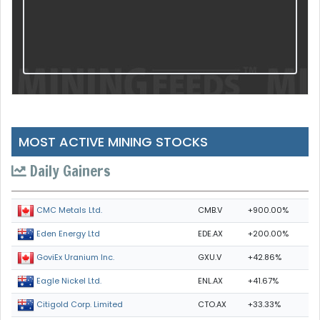
MOST ACTIVE MINING STOCKS
Daily Gainers
CMB.V
+900.00%
CMC Metals Ltd.
EDE.AX
+200.00%
Eden Energy Ltd
GXU.V
+42.86%
GoviEx Uranium Inc.
ENL.AX
+41.67%
Eagle Nickel Ltd.
CTO.AX
+33.33%
Citigold Corp. Limited