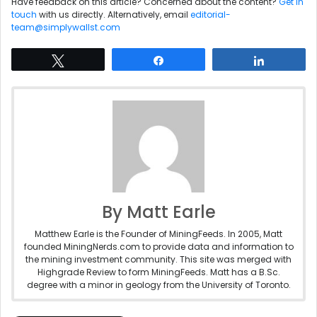
Have feedback on this article? Concerned about the content?
Get in
touch
with us directly. Alternatively, email
editorial-
team@simplywallst.com
Tweet
Share
Share
By Matt Earle
Matthew Earle is the Founder of MiningFeeds. In 2005, Matt
founded MiningNerds.com to provide data and information to
the mining investment community. This site was merged with
Highgrade Review to form MiningFeeds. Matt has a B.Sc.
degree with a minor in geology from the University of Toronto.