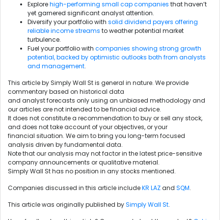
Explore
high-performing small cap companies
that haven’t
yet garnered significant analyst attention.
Diversify your portfolio with
solid dividend payers offering
reliable income streams
to weather potential market
turbulence.
Fuel your portfolio with
companies showing strong growth
potential, backed by optimistic outlooks both from analysts
and management
.
This article by Simply Wall St is general in nature. We provide
commentary based on historical data
and analyst forecasts only using an unbiased methodology and
our articles are not intended to be financial advice.
It does not constitute a recommendation to buy or sell any stock,
and does not take account of your objectives, or your
financial situation. We aim to bring you long-term focused
analysis driven by fundamental data.
Note that our analysis may not factor in the latest price-sensitive
company announcements or qualitative material.
Simply Wall St has no position in any stocks mentioned.
Companies discussed in this article include
KR
LAZ
and
SQM
.
This article was originally published by
Simply Wall St
.