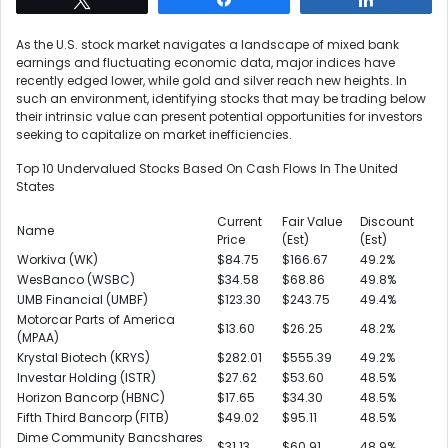
As the U.S. stock market navigates a landscape of mixed bank
earnings and fluctuating economic data, major indices have
recently edged lower, while gold and silver reach new heights. In
such an environment, identifying stocks that may be trading below
their intrinsic value can present potential opportunities for investors
seeking to capitalize on market inefficiencies.
Top 10 Undervalued Stocks Based On Cash Flows In The United
States
Current
Fair Value
Discount
Name
Price
(Est)
(Est)
Workiva (WK)
$84.75
$166.67
49.2%
WesBanco (WSBC)
$34.58
$68.86
49.8%
UMB Financial (UMBF)
$123.30
$243.75
49.4%
Motorcar Parts of America
$13.60
$26.25
48.2%
(MPAA)
Krystal Biotech (KRYS)
$282.01
$555.39
49.2%
Investar Holding (ISTR)
$27.62
$53.60
48.5%
Horizon Bancorp (HBNC)
$17.65
$34.30
48.5%
Fifth Third Bancorp (FITB)
$49.02
$95.11
48.5%
Dime Community Bancshares
$31.13
$60.91
48.9%