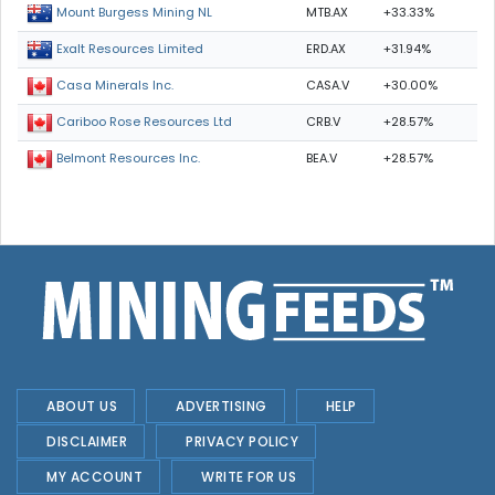
MTB.AX
+33.33%
Mount Burgess Mining NL
ERD.AX
+31.94%
Exalt Resources Limited
CASA.V
+30.00%
Casa Minerals Inc.
CRB.V
+28.57%
Cariboo Rose Resources Ltd
BEA.V
+28.57%
Belmont Resources Inc.
ABOUT US
ADVERTISING
HELP
DISCLAIMER
PRIVACY POLICY
MY ACCOUNT
WRITE FOR US