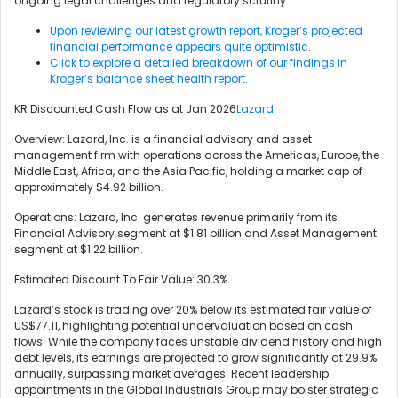
ongoing legal challenges and regulatory scrutiny.
Upon reviewing our latest growth report, Kroger’s projected
financial performance appears quite optimistic.
Click to explore a detailed breakdown of our findings in
Kroger’s balance sheet health report.
KR Discounted Cash Flow as at Jan 2026
Lazard
Overview: Lazard, Inc. is a financial advisory and asset
management firm with operations across the Americas, Europe, the
Middle East, Africa, and the Asia Pacific, holding a market cap of
approximately $4.92 billion.
Operations: Lazard, Inc. generates revenue primarily from its
Financial Advisory segment at $1.81 billion and Asset Management
segment at $1.22 billion.
Estimated Discount To Fair Value: 30.3%
Lazard’s stock is trading over 20% below its estimated fair value of
US$77.11, highlighting potential undervaluation based on cash
flows. While the company faces unstable dividend history and high
debt levels, its earnings are projected to grow significantly at 29.9%
annually, surpassing market averages. Recent leadership
appointments in the Global Industrials Group may bolster strategic