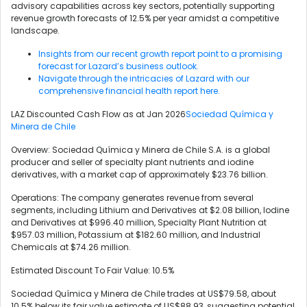
advisory capabilities across key sectors, potentially supporting
revenue growth forecasts of 12.5% per year amidst a competitive
landscape.
Insights from our recent growth report point to a promising
forecast for Lazard’s business outlook.
Navigate through the intricacies of Lazard with our
comprehensive financial health report here.
LAZ Discounted Cash Flow as at Jan 2026
Sociedad Química y
Minera de Chile
Overview: Sociedad Química y Minera de Chile S.A. is a global
producer and seller of specialty plant nutrients and iodine
derivatives, with a market cap of approximately $23.76 billion.
Operations: The company generates revenue from several
segments, including Lithium and Derivatives at $2.08 billion, Iodine
and Derivatives at $996.40 million, Specialty Plant Nutrition at
$957.03 million, Potassium at $182.60 million, and Industrial
Chemicals at $74.26 million.
Estimated Discount To Fair Value: 10.5%
Sociedad Química y Minera de Chile trades at US$79.58, about
10.5% below its fair value estimate of US$88.93, suggesting potential