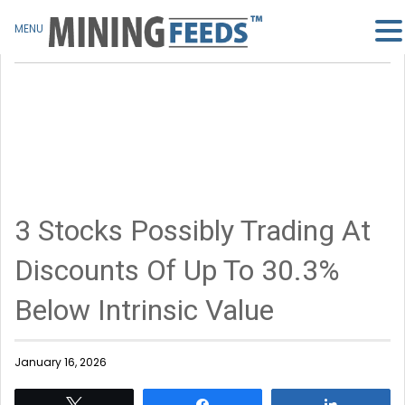
MENU
3 Stocks Possibly Trading At
Discounts Of Up To 30.3%
Below Intrinsic Value
January 16, 2026
Tweet
Share
Share