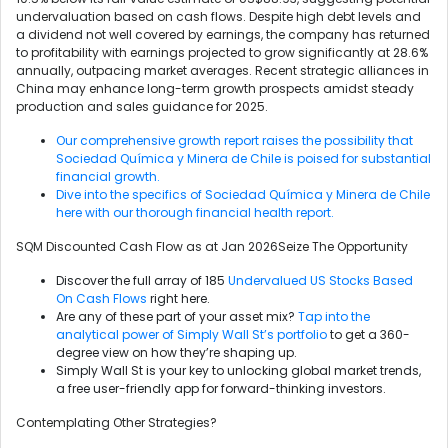
undervaluation based on cash flows. Despite high debt levels and
a dividend not well covered by earnings, the company has returned
to profitability with earnings projected to grow significantly at 28.6%
annually, outpacing market averages. Recent strategic alliances in
China may enhance long-term growth prospects amidst steady
production and sales guidance for 2025.
Our comprehensive growth report raises the possibility that
Sociedad Química y Minera de Chile is poised for substantial
financial growth.
Dive into the specifics of Sociedad Química y Minera de Chile
here with our thorough financial health report.
SQM Discounted Cash Flow as at Jan 2026Seize The Opportunity
Discover the full array of 185
Undervalued US Stocks Based
On Cash Flows
right here.
Are any of these part of your asset mix?
Tap into the
analytical power of Simply Wall St’s portfolio
to get a 360-
degree view on how they’re shaping up.
Simply Wall St is your key to unlocking global market trends,
a free user-friendly app for forward-thinking investors.
Contemplating Other Strategies?