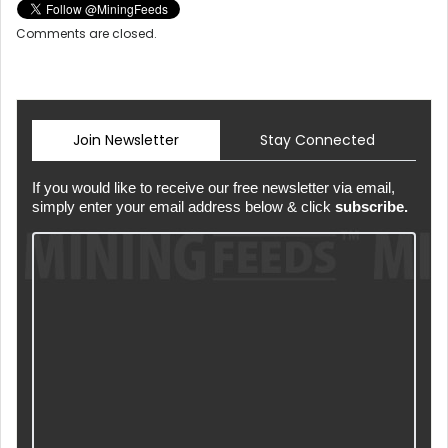
Comments are closed.
Join Newsletter
Stay Connected
If you would like to receive our free newsletter via email,
simply enter your email address below & click
subscribe.