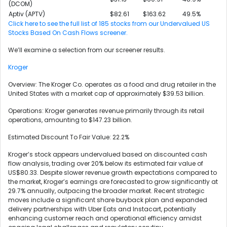
(DCOM)
Aptiv (APTV)
$82.61
$163.62
49.5%
Click here to see the full list of 185 stocks from our Undervalued US
Stocks Based On Cash Flows screener.
We’ll examine a selection from our screener results.
Kroger
Overview: The Kroger Co. operates as a food and drug retailer in the
United States with a market cap of approximately $39.53 billion.
Operations: Kroger generates revenue primarily through its retail
operations, amounting to $147.23 billion.
Estimated Discount To Fair Value: 22.2%
Kroger’s stock appears undervalued based on discounted cash
flow analysis, trading over 20% below its estimated fair value of
US$80.33. Despite slower revenue growth expectations compared to
the market, Kroger’s earnings are forecasted to grow significantly at
29.7% annually, outpacing the broader market. Recent strategic
moves include a significant share buyback plan and expanded
delivery partnerships with Uber Eats and Instacart, potentially
enhancing customer reach and operational efficiency amidst