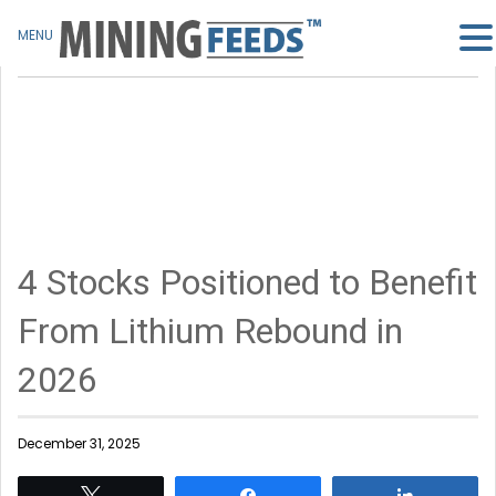
MENU
4 Stocks Positioned to Benefit
From Lithium Rebound in
2026
December 31, 2025
Tweet
Share
Share