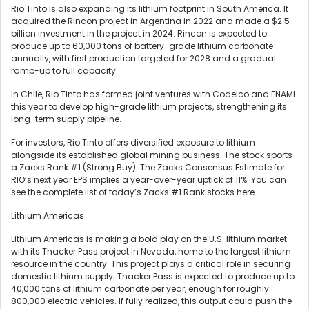
Rio Tinto is also expanding its lithium footprint in South America. It
acquired the Rincon project in Argentina in 2022 and made a $2.5
billion investment in the project in 2024. Rincon is expected to
produce up to 60,000 tons of battery-grade lithium carbonate
annually, with first production targeted for 2028 and a gradual
ramp-up to full capacity.
In Chile, Rio Tinto has formed joint ventures with Codelco and ENAMI
this year to develop high-grade lithium projects, strengthening its
long-term supply pipeline.
For investors, Rio Tinto offers diversified exposure to lithium
alongside its established global mining business. The stock sports
a Zacks Rank #1 (Strong Buy). The Zacks Consensus Estimate for
RIO’s next year EPS implies a year-over-year uptick of 11%. You can
see the complete list of today’s Zacks #1 Rank stocks here.
Lithium Americas
Lithium Americas is making a bold play on the U.S. lithium market
with its Thacker Pass project in Nevada, home to the largest lithium
resource in the country. This project plays a critical role in securing
domestic lithium supply. Thacker Pass is expected to produce up to
40,000 tons of lithium carbonate per year, enough for roughly
800,000 electric vehicles. If fully realized, this output could push the