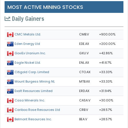
MOST ACTIVE MINING STOCKS
Daily Gainers
CMB.V
+900.00%
CMC Metals Ltd.
EDE.AX
+200.00%
Eden Energy Ltd
GXU.V
+42.86%
GoviEx Uranium Inc.
ENL.AX
+41.67%
Eagle Nickel Ltd.
CTO.AX
+33.33%
Citigold Corp. Limited
MTB.AX
+33.33%
Mount Burgess Mining NL
ERD.AX
+31.94%
Exalt Resources Limited
CASA.V
+30.00%
Casa Minerals Inc.
CRB.V
+28.57%
Cariboo Rose Resources Ltd
BEA.V
+28.57%
Belmont Resources Inc.