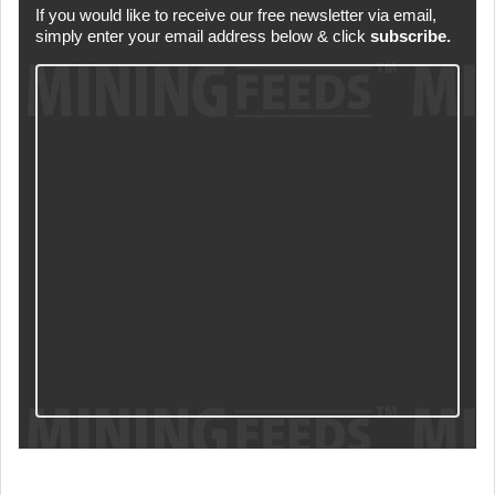
If you would like to receive our free newsletter via email,
simply enter your email address below & click
subscribe.