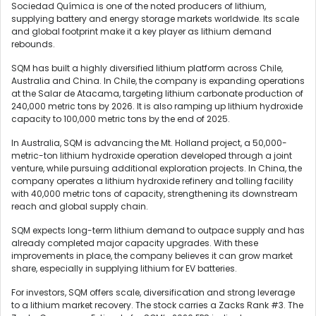
Sociedad Química is one of the noted producers of lithium,
supplying battery and energy storage markets worldwide. Its scale
and global footprint make it a key player as lithium demand
rebounds.
SQM has built a highly diversified lithium platform across Chile,
Australia and China. In Chile, the company is expanding operations
at the Salar de Atacama, targeting lithium carbonate production of
240,000 metric tons by 2026. It is also ramping up lithium hydroxide
capacity to 100,000 metric tons by the end of 2025.
In Australia, SQM is advancing the Mt. Holland project, a 50,000-
metric-ton lithium hydroxide operation developed through a joint
venture, while pursuing additional exploration projects. In China, the
company operates a lithium hydroxide refinery and tolling facility
with 40,000 metric tons of capacity, strengthening its downstream
reach and global supply chain.
SQM expects long-term lithium demand to outpace supply and has
already completed major capacity upgrades. With these
improvements in place, the company believes it can grow market
share, especially in supplying lithium for EV batteries.
For investors, SQM offers scale, diversification and strong leverage
to a lithium market recovery. The stock carries a Zacks Rank #3. The