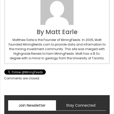
By Matt Earle
Matthew Earle is the Founder of MiningFeeds. In 2005, Matt
founded MiningNerds.com to provide data and information to
the mining investment community. This site was merged with
Highgrade Review to form MiningFeeds. Matt has a B.Sc.
degree with a minor in geology from the University of Toronto.
Comments are closed.
Join Newsletter
Stay Connected