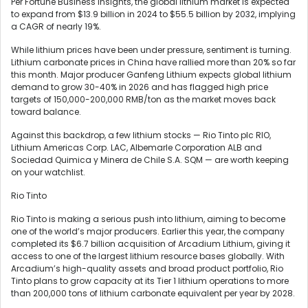
Per Fortune Business Insights, the global lithium market is expected
to expand from $13.9 billion in 2024 to $55.5 billion by 2032, implying
a CAGR of nearly 19%.
While lithium prices have been under pressure, sentiment is turning.
Lithium carbonate prices in China have rallied more than 20% so far
this month. Major producer Ganfeng Lithium expects global lithium
demand to grow 30-40% in 2026 and has flagged high price
targets of 150,000-200,000 RMB/ton as the market moves back
toward balance.
Against this backdrop, a few lithium stocks — Rio Tinto plc RIO,
Lithium Americas Corp. LAC, Albemarle Corporation ALB and
Sociedad Quimica y Minera de Chile S.A. SQM — are worth keeping
on your watchlist.
Rio Tinto
Rio Tinto is making a serious push into lithium, aiming to become
one of the world’s major producers. Earlier this year, the company
completed its $6.7 billion acquisition of Arcadium Lithium, giving it
access to one of the largest lithium resource bases globally. With
Arcadium’s high-quality assets and broad product portfolio, Rio
Tinto plans to grow capacity at its Tier 1 lithium operations to more
than 200,000 tons of lithium carbonate equivalent per year by 2028.