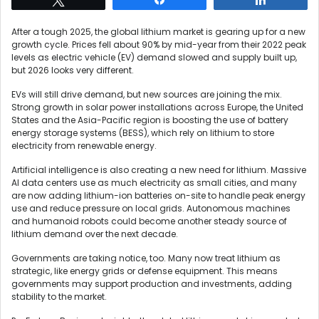
After a tough 2025, the global lithium market is gearing up for a new
growth cycle. Prices fell about 90% by mid-year from their 2022 peak
levels as electric vehicle (EV) demand slowed and supply built up,
but 2026 looks very different.
EVs will still drive demand, but new sources are joining the mix.
Strong growth in solar power installations across Europe, the United
States and the Asia-Pacific region is boosting the use of battery
energy storage systems (BESS), which rely on lithium to store
electricity from renewable energy.
Artificial intelligence is also creating a new need for lithium. Massive
AI data centers use as much electricity as small cities, and many
are now adding lithium-ion batteries on-site to handle peak energy
use and reduce pressure on local grids. Autonomous machines
and humanoid robots could become another steady source of
lithium demand over the next decade.
Governments are taking notice, too. Many now treat lithium as
strategic, like energy grids or defense equipment. This means
governments may support production and investments, adding
stability to the market.