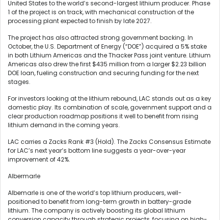
United States to the world’s second-largest lithium producer. Phase
1 of the project is on track, with mechanical construction of the
processing plant expected to finish by late 2027.
The project has also attracted strong government backing. In
October, the U.S. Department of Energy (“DOE”) acquired a 5% stake
in both Lithium Americas and the Thacker Pass joint venture. Lithium
Americas also drew the first $435 million from a larger $2.23 billion
DOE loan, fueling construction and securing funding for the next
stages.
For investors looking at the lithium rebound, LAC stands out as a key
domestic play. Its combination of scale, government support and a
clear production roadmap positions it well to benefit from rising
lithium demand in the coming years.
LAC carries a Zacks Rank #3 (Hold). The Zacks Consensus Estimate
for LAC’s next year’s bottom line suggests a year-over-year
improvement of 42%.
Albermarle
Albemarle is one of the world’s top lithium producers, well-
positioned to benefit from long-term growth in battery-grade
lithium. The company is actively boosting its global lithium
conversion capacity through strategic projects, focusing on high-