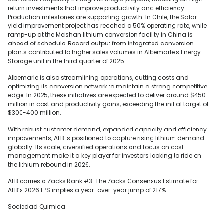
return investments that improve productivity and efficiency.
Production milestones are supporting growth. In Chile, the Salar
yield improvement project has reached a 50% operating rate, while
ramp-up at the Meishan lithium conversion facility in China is
ahead of schedule. Record output from integrated conversion
plants contributed to higher sales volumes in Albemarle’s Energy
Storage unit in the third quarter of 2025.
Albemarle is also streamlining operations, cutting costs and
optimizing its conversion network to maintain a strong competitive
edge. In 2025, these initiatives are expected to deliver around $450
million in cost and productivity gains, exceeding the initial target of
$300-400 million.
With robust customer demand, expanded capacity and efficiency
improvements, ALB is positioned to capture rising lithium demand
globally. Its scale, diversified operations and focus on cost
management make it a key player for investors looking to ride on
the lithium rebound in 2026.
ALB carries a Zacks Rank #3. The Zacks Consensus Estimate for
ALB’s 2026 EPS implies a year-over-year jump of 217%.
Sociedad Quimica