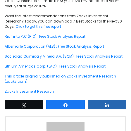
Zacks Consensus Estimate for SQM’s 2026 EPS indicates a year-
over-year surge of 117%.
Want the latest recommendations from Zacks Investment
Research? Today, you can download 7 Best Stocks for the Next 30
Days.
Click to get this free report
Rio Tinto PLC (RIO) : Free Stock Analysis Report
Albemarle Corporation (ALB) : Free Stock Analysis Report
Sociedad Quimica y Minera S.A. (SQM) : Free Stock Analysis Report
Lithium Americas Corp. (LAC) : Free Stock Analysis Report
This article originally published on Zacks Investment Research
(zacks.com).
Zacks Investment Research
Tweet
Share
Share