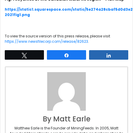
https://static1.squarespace.com/static/5e274a28cbaf5d0d3e
2021fig1.png
To view the source version of this press release, please visit
https://www.newsfilecorp.com/release/82623
.
Tweet
Share
Share
By Matt Earle
Matthew Earle is the Founder of MiningFeeds. In 2005, Matt