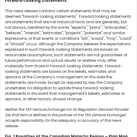
Forward-Looking Statements:
This news release contains certain statements that may be
deemed "forward-looking statements". Forward looking statements
are statements that are not historical facts and are generally, but
not always, identified by the words "expects", "plans", "anticipates",
"believes", "intends", "estimates", "projects", "potential" and similar
expressions, or that events or conditions "will", "would", "may", "could"
or "should" occur. Although the Company believes the expectations
expressed in such forward-looking statements are based on
reasonable assumptions, such statements are not guarantees of
future performance and actual results or realities may differ
materially from those in forward-looking statements. Forward-
looking statements are based on the beliefs, estimates and
opinions of the Company's management on the date the
statements are made. Except as required by law, the Company
undertakes no obligation to update these forward-looking
statements in the event that management's beliefs, estimates or
opinions, or other factors, should change.
Neither the TSX Venture Exchange nor its Regulation Services Provider
(as that term is defined in the policies of the TSX Venture Exchange)
accepts responsibility for the adequacy or accuracy of this news
release.
Fig. 1 Royalties at the Canadian Malartic Region – Plan Map