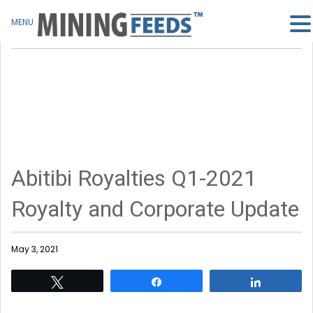
MENU
Abitibi Royalties Q1-2021
Royalty and Corporate Update
May 3, 2021
Tweet
Share
Share