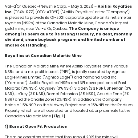
Val-d'Or, Quebec–(Newsfile Corp. – May 3, 2021) –
Abitibi Royalties
Inc.
(TSXV: RZZ) (OTC: ATBYF) ("Abitibi Royalties" or the "Company")
is pleased to provide its Q1-2021 corporate update on its net smelter
royalties (NSRs) at the Canadian Malartic Mine, Canada's largest
gold mine, near Val-d'Or, Quebec.
The Company is unique
among its peers due to its strong treasury, no debt, monthly
dividend, share buyback program and limited number of
shares outstanding.
Royalties at Canadian Malartic Mine
The Canadian Malartic Mine, where Abitibi Royalties owns various
NSRs and a net profit interest ("NPI"), is jointly operated by Agnico
Eagle Mines Limited ("Agnico Eagle") and Yamana Gold Inc.
("Yamana"). Abitibi Royalties' NSRs and NPI cover portions of East
Malartic (3% NSR), Odyssey (3% NSR), Sladen (3% NSR), Sheehan (3%
NSR), Jeffrey (3% NSR), Barnat Extension (3% NSR), Gouldie Zone (2%
NSR) and the Charlie Zone (2% NSR). In addition, the Company
holds a 1.5% NSR on the Midway Project and a 15% NPI on the Radium
Property, which are all operated and located at, or proximate to, the
Canadian Malartic Mine
(Fig. 1)
.
1)
Barnat Open Pit Production
The mine operators stated that throughout 2021 the mine will