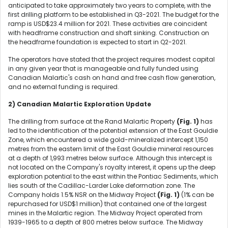
anticipated to take approximately two years to complete, with the
first drilling platform to be established in Q3-2021. The budget for the
ramp is USD$23.4 million for 2021. These activities are coincident
with headframe construction and shaft sinking. Construction on
the headframe foundation is expected to start in Q2-2021.
The operators have stated that the project requires modest capital
in any given year that is manageable and fully funded using
Canadian Malartic's cash on hand and free cash flow generation,
and no external funding is required.
2) Canadian Malartic Exploration Update
The drilling from surface at the Rand Malartic Property
(Fig. 1)
has
led to the identification of the potential extension of the East Gouldie
Zone, which encountered a wide gold-mineralized intercept 1,150
metres from the eastern limit of the East Gouldie mineral resources
at a depth of 1,993 metres below surface. Although this intercept is
not located on the Company's royalty interest, it opens up the deep
exploration potential to the east within the Pontiac Sediments, which
lies south of the Cadillac-Larder Lake deformation zone. The
Company holds 1.5% NSR on the Midway Project
(Fig. 1)
(1% can be
repurchased for USD$1 million) that contained one of the largest
mines in the Malartic region. The Midway Project operated from
1939-1965 to a depth of 800 metres below surface. The Midway