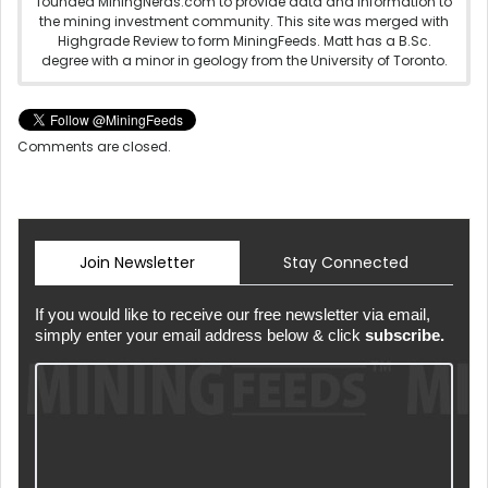
founded MiningNerds.com to provide data and information to
the mining investment community. This site was merged with
Highgrade Review to form MiningFeeds. Matt has a B.Sc.
degree with a minor in geology from the University of Toronto.
Comments are closed.
Join Newsletter
Stay Connected
If you would like to receive our free newsletter via email,
simply enter your email address below & click
subscribe.