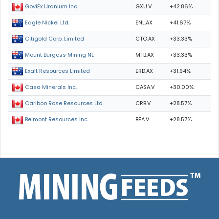
GXU.V
+42.86%
GoviEx Uranium Inc.
ENL.AX
+41.67%
Eagle Nickel Ltd.
CTO.AX
+33.33%
Citigold Corp. Limited
MTB.AX
+33.33%
Mount Burgess Mining NL
ERD.AX
+31.94%
Exalt Resources Limited
CASA.V
+30.00%
Casa Minerals Inc.
CRB.V
+28.57%
Cariboo Rose Resources Ltd
BEA.V
+28.57%
Belmont Resources Inc.