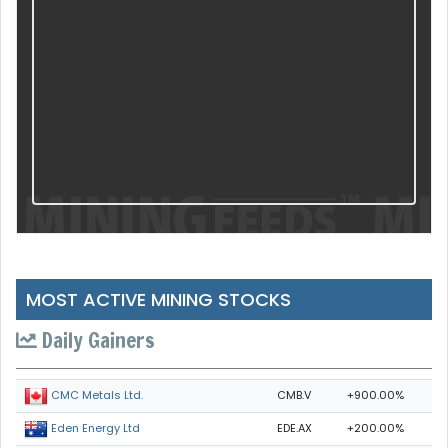
MOST ACTIVE MINING STOCKS
Daily Gainers
CMB.V
+900.00%
CMC Metals Ltd.
EDE.AX
+200.00%
Eden Energy Ltd