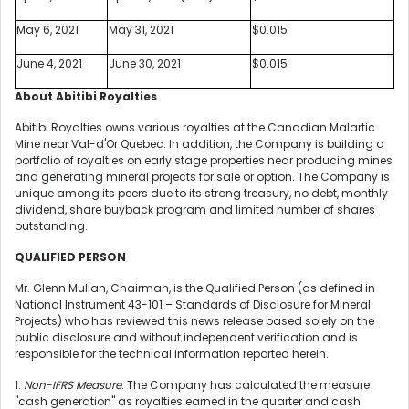
May 6, 2021
May 31, 2021
$0.015
June 4, 2021
June 30, 2021
$0.015
About Abitibi Royalties
Abitibi Royalties owns various royalties at the Canadian Malartic
Mine near Val-d'Or Quebec. In addition, the Company is building a
portfolio of royalties on early stage properties near producing mines
and generating mineral projects for sale or option. The Company is
unique among its peers due to its strong treasury, no debt, monthly
dividend, share buyback program and limited number of shares
outstanding.
QUALIFIED PERSON
Mr. Glenn Mullan, Chairman, is the Qualified Person (as defined in
National Instrument 43-101 – Standards of Disclosure for Mineral
Projects) who has reviewed this news release based solely on the
public disclosure and without independent verification and is
responsible for the technical information reported herein.
1.
Non-IFRS Measure
: The Company has calculated the measure
"cash generation" as royalties earned in the quarter and cash