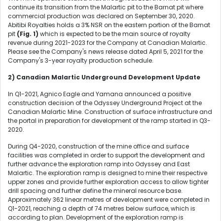
continue its transition from the Malartic pit to the Barnat pit where
commercial production was declared on September 30, 2020.
Abitibi Royalties holds a 3% NSR on the eastern portion of the Barnat
pit
(Fig. 1)
which is expected to be the main source of royalty
revenue during 2021-2023 for the Company at Canadian Malartic.
Please see the Company's news release dated April 5, 2021 for the
Company's 3-year royalty production schedule.
2) Canadian Malartic Underground Development Update
In Q1-2021, Agnico Eagle and Yamana announced a positive
construction decision of the Odyssey Underground Project at the
Canadian Malartic Mine. Construction of surface infrastructure and
the portal in preparation for development of the ramp started in Q3-
2020.
During Q4-2020, construction of the mine office and surface
facilities was completed in order to support the development and
further advance the exploration ramp into Odyssey and East
Malartic. The exploration ramp is designed to mine their respective
upper zones and provide further exploration access to allow tighter
drill spacing and further define the mineral resource base.
Approximately 362 linear metres of development were completed in
Q1-2021, reaching a depth of 74 metres below surface, which is
according to plan. Development of the exploration ramp is