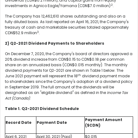
dividends (CDN$0.2 million), and capital gains from equity
2
investments in Agnico Eagle/Yamana (CDN$7.0 million)
.
The Company has 12,462,610 shares outstanding and also on a
fully diluted basis. As last reported on April 16, 2021, the Company's
treasury of cash and marketable securities totaled approximately
3
CDN$52.9 million
.
2) Q2-2021 Dividend Payments to Shareholders
On December 7, 2020, the Company's board of directors approved a
20% dividend increase from CDN$0.15 to CDN$0.18 per common
share on an annualized basis (CDN$0.015 monthly). The monthly
dividend payments for Q2-2021 are shown in Table 1 below. The
th
June 2021 payment will represent the 18
dividend payment made
to shareholders since the Company's adoption of a dividend policy
in September 2019. The full amount of the dividends will be
designated as an "eligible dividend" as defined in the
Income Tax
Act (Canada)
.
Table 1. Q2-2021 Dividend Schedule
Payment Amount
Record Date
Payment Date
($CDN)
April 6, 2021
April 30, 2021 (Paid)
$0.015