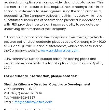
received from option premiums, dividends and capital gains. This
is a non- IFRS measure as IFRS requires the Company's cash in its
financial statements to be recognized using the accrual basis of
accounting. The Company believes that this measure, while not a
substitute for measures of performance prepared in accordance
with IFRS, provides investors an improved ability to evaluate the
underlying performance of the Company.
2. For more information on the Company's investments, dividends,
covered call and put contracts, please see the Company's Q4-2020
MD&A and Q4-2020 Financial Statements, which can be found on
the Company's website:
www.abitibiroyalties.com
.
3. Investment values calculated based on closing prices and
certain share price limits due to call option contracts as of April 16,
2021.
For additional information, please contact:
Shanda Kilborn – Director, Corporate Development
2864 chemin Sullivan
Val-d'Or, Quebec J9P 0B9
Tel.: 1-888-392-3857
Email:
info@abitibiroyalties.com