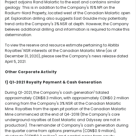
Project adjoins Rand Malartic to the east and contains similar
geology. This is in addition to the Company's 15% NPI on the
Radium-Nord Property, located west of the Canadian Malartic open
pit. Exploration drilling also suggests East Gouldie may potentially
trend onto the Company's 3% NSR at depth. However, the Company
believes additional drilling and information is required to make this
determination.
To view the reserve and resource estimate pertaining to Abitibi
Royalties' NSR interests at the Canadian Malartic Mine (as of
December 31, 2020), please see the Company's news release dated
April 5, 2021.
Other Corporate Activity
1)
Q1-2021 Royalty Payment & Cash Generation
1
During Q1-2021, the Company's cash generation
totaled
approximately CDN$8.3 million, with approximately CDN$0.2 million
coming from the Company's 3% NSR at the Canadian Malartic
Mine. Royalties from the open pit portion of the Canadian Malartic
Mine commenced at the end of Q4-2018 (the Company's core
underground royalties at East Malartic and Odyssey are not in
production). The remainder of Company's cash generation during
the quarter came from options premiums (CDN$0.9 million),