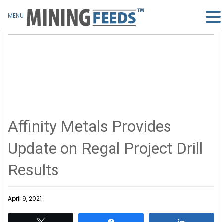
MENU
Affinity Metals Provides
Update on Regal Project Drill
Results
April 9, 2021
Tweet
Share
Share