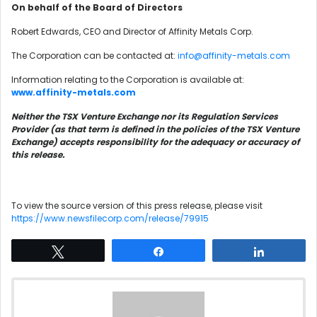
On behalf of the Board of Directors
Robert Edwards, CEO and Director of Affinity Metals Corp.
The Corporation can be contacted at:
info@affinity-metals.com
Information relating to the Corporation is available at:
www.affinity-metals.com
Neither the TSX Venture Exchange nor its Regulation Services
Provider (as that term is defined in the policies of the TSX Venture
Exchange) accepts responsibility for the adequacy or accuracy of
this release.
To view the source version of this press release, please visit
https://www.newsfilecorp.com/release/79915
Tweet
Share
Share