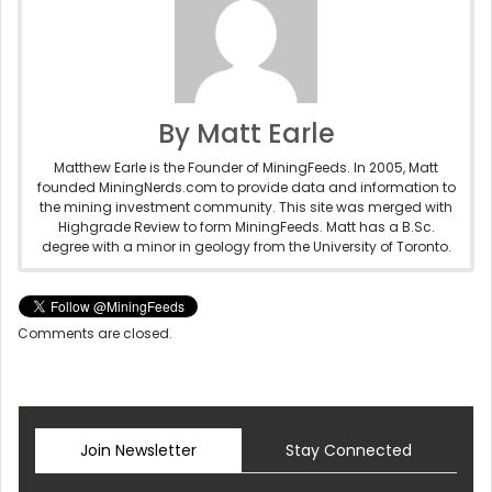
By Matt Earle
Matthew Earle is the Founder of MiningFeeds. In 2005, Matt
founded MiningNerds.com to provide data and information to
the mining investment community. This site was merged with
Highgrade Review to form MiningFeeds. Matt has a B.Sc.
degree with a minor in geology from the University of Toronto.
Comments are closed.
Join Newsletter
Stay Connected