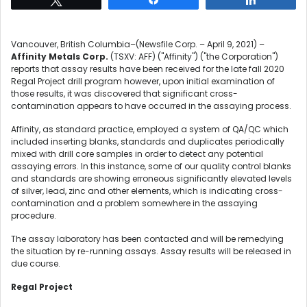
Vancouver, British Columbia–(Newsfile Corp. – April 9, 2021) –
Affinity Metals Corp.
(TSXV: AFF) ("Affinity") ("the Corporation")
reports that assay results have been received for the late fall 2020
Regal Project drill program however, upon initial examination of
those results, it was discovered that significant cross-
contamination appears to have occurred in the assaying process.
Affinity, as standard practice, employed a system of QA/QC which
included inserting blanks, standards and duplicates periodically
mixed with drill core samples in order to detect any potential
assaying errors. In this instance, some of our quality control blanks
and standards are showing erroneous significantly elevated levels
of silver, lead, zinc and other elements, which is indicating cross-
contamination and a problem somewhere in the assaying
procedure.
The assay laboratory has been contacted and will be remedying
the situation by re-running assays. Assay results will be released in
due course.
Regal Project