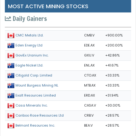
MOST ACTIVE MINING STOCKS
Daily Gainers
CMB.V
+900.00%
CMC Metals Ltd.
EDE.AX
+200.00%
Eden Energy Ltd
GXU.V
+42.86%
GoviEx Uranium Inc.
ENL.AX
+41.67%
Eagle Nickel Ltd.
CTO.AX
+33.33%
Citigold Corp. Limited
MTB.AX
+33.33%
Mount Burgess Mining NL
ERD.AX
+31.94%
Exalt Resources Limited
CASA.V
+30.00%
Casa Minerals Inc.
CRB.V
+28.57%
Cariboo Rose Resources Ltd
BEA.V
+28.57%
Belmont Resources Inc.