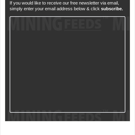
If you would like to receive our free newsletter via email,
simply enter your email address below & click
subscribe.