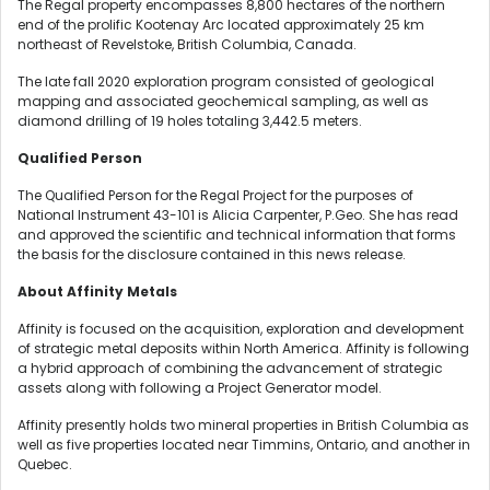
The Regal property encompasses 8,800 hectares of the northern
end of the prolific Kootenay Arc located approximately 25 km
northeast of Revelstoke, British Columbia, Canada.
The late fall 2020 exploration program consisted of geological
mapping and associated geochemical sampling, as well as
diamond drilling of 19 holes totaling 3,442.5 meters.
Qualified Person
The Qualified Person for the Regal Project for the purposes of
National Instrument 43-101 is Alicia Carpenter, P.Geo. She has read
and approved the scientific and technical information that forms
the basis for the disclosure contained in this news release.
About Affinity Metals
Affinity is focused on the acquisition, exploration and development
of strategic metal deposits within North America. Affinity is following
a hybrid approach of combining the advancement of strategic
assets along with following a Project Generator model.
Affinity presently holds two mineral properties in British Columbia as
well as five properties located near Timmins, Ontario, and another in
Quebec.