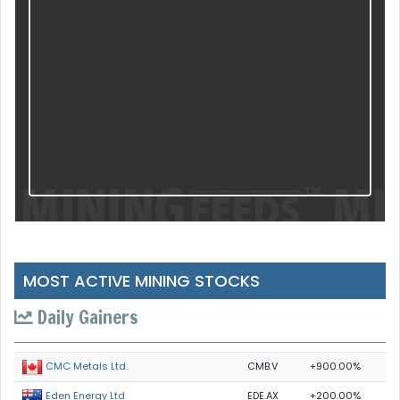
MOST ACTIVE MINING STOCKS
Daily Gainers
CMB.V
+900.00%
CMC Metals Ltd.
EDE.AX
+200.00%
Eden Energy Ltd