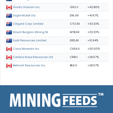
GXU.V
+42.86%
GoviEx Uranium Inc.
ENL.AX
+41.67%
Eagle Nickel Ltd.
CTO.AX
+33.33%
Citigold Corp. Limited
MTB.AX
+33.33%
Mount Burgess Mining NL
ERD.AX
+31.94%
Exalt Resources Limited
CASA.V
+30.00%
Casa Minerals Inc.
CRB.V
+28.57%
Cariboo Rose Resources Ltd
BEA.V
+28.57%
Belmont Resources Inc.