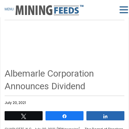
MENU
Albemarle Corporation
Announces Dividend
July 20, 2021
Tweet
Share
Share