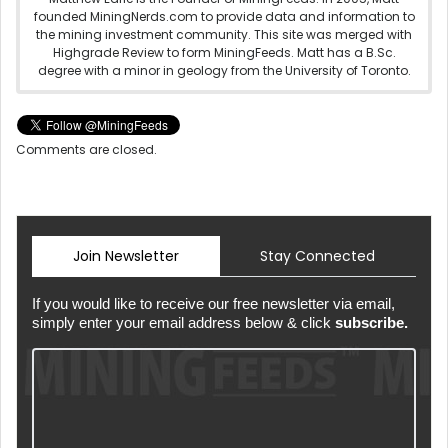
founded MiningNerds.com to provide data and information to
the mining investment community. This site was merged with
Highgrade Review to form MiningFeeds. Matt has a B.Sc.
degree with a minor in geology from the University of Toronto.
Comments are closed.
Join Newsletter
Stay Connected
If you would like to receive our free newsletter via email,
simply enter your email address below & click
subscribe.