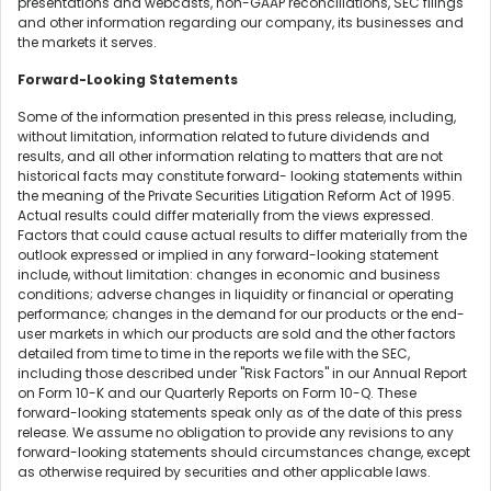
presentations and webcasts, non-GAAP reconciliations, SEC filings
and other information regarding our company, its businesses and
the markets it serves.
Forward-Looking Statements
Some of the information presented in this press release, including,
without limitation, information related to future dividends and
results, and all other information relating to matters that are not
historical facts may constitute forward- looking statements within
the meaning of the Private Securities Litigation Reform Act of 1995.
Actual results could differ materially from the views expressed.
Factors that could cause actual results to differ materially from the
outlook expressed or implied in any forward-looking statement
include, without limitation: changes in economic and business
conditions; adverse changes in liquidity or financial or operating
performance; changes in the demand for our products or the end-
user markets in which our products are sold and the other factors
detailed from time to time in the reports we file with the SEC,
including those described under "Risk Factors" in our Annual Report
on Form 10-K and our Quarterly Reports on Form 10-Q. These
forward-looking statements speak only as of the date of this press
release. We assume no obligation to provide any revisions to any
forward-looking statements should circumstances change, except
as otherwise required by securities and other applicable laws.