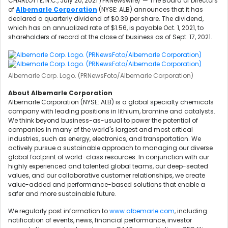
CHARLOTTE, N.C.
,
July 20, 2021
/PRNewswire/ — The Board of Directors
of
Albemarle Corporation
(NYSE: ALB) announces that it has
declared a quarterly dividend of
$0.39
per share. The dividend,
which has an annualized rate of
$1.56
, is payable
Oct. 1, 2021
, to
shareholders of record at the close of business as of
Sept. 17, 2021
.
Albemarle Corp. Logo. (PRNewsFoto/Albemarle Corporation)
About Albemarle Corporation
Albemarle Corporation (NYSE: ALB) is a global specialty chemicals
company with leading positions in lithium, bromine and catalysts.
We think beyond business-as-usual to power the potential of
companies in many of the world's largest and most critical
industries, such as energy, electronics, and transportation. We
actively pursue a sustainable approach to managing our diverse
global footprint of world-class resources. In conjunction with our
highly experienced and talented global teams, our deep-seated
values, and our collaborative customer relationships, we create
value-added and performance-based solutions that enable a
safer and more sustainable future.
We regularly post information to
www.albemarle.com
, including
notification of events, news, financial performance, investor