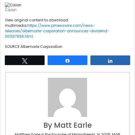
Cision
View original content to download
multimedia:
https://www.prnewswire.com/news-
releases/albemarle-corporation-announces-dividend-
301337838.html
SOURCE Albemarle Corporation
Tweet
Share
Share
By Matt Earle
Matthew Earle is the Founder of MiningFeeds. In 2005, Matt