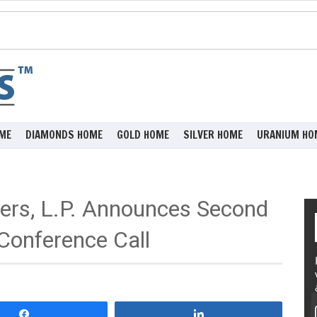
ME
DIAMONDS HOME
GOLD HOME
SILVER HOME
URANIUM HO
ners, L.P. Announces Second
Conference Call
Share
Share