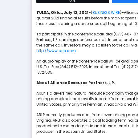
TULSA, Okla., July 12, 2021
–(
BUSINESS WIRE
)–Alliance
quarter 2021 financial results before the market open
these results during a conference call beginning at 1
To participate in the conference call, dial (877) 407-
Partners, L.P. earnings conference call. International
the same call. Investors may also listen to the call via
http://www.arlp.com
.
An audio replay of the conference call will be availab
U.S. Toll Free (844) 512-2921; International Toll (412)
13721535.
About Alliance Resource Partners, L.P.
ARLP is a diversified natural resource company that 
mining complexes and royalty income from mineral inte
United States, primarily the Permian, Anadarko and Wil
ARLP currently produces coal from seven mining comple
Virginia. ARLP also operates a coal loading terminal o
production to major domestic and international utiliti
producer in the eastern United States.