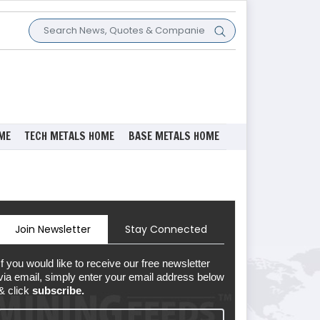
ME
TECH METALS HOME
BASE METALS HOME
Join Newsletter
Stay Connected
If you would like to receive our free newsletter
via email, simply enter your email address below
& click
subscribe.