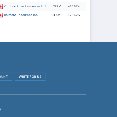
CRB.V
+28.57%
Cariboo Rose Resources Ltd
BEA.V
+28.57%
Belmont Resources Inc.
OUNT
WRITE FOR US
)