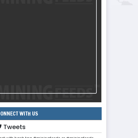
ONNECT WITH US
Tweets