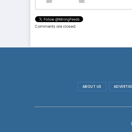
Comments are closed.
ABOUT US
ADVERTIS