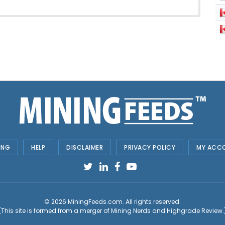
ING
HELP
DISCLAIMER
PRIVACY POLICY
MY ACC
© 2026
MiningFeeds.com
. All rights reserved.
(This site is formed from a merger of
Mining Nerds and Highgrade Review.