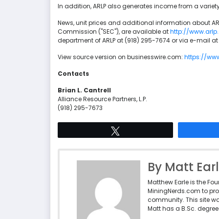
In addition, ARLP also generates income from a variety
News, unit prices and additional information about ARL
Commission ("SEC"), are available at
http://www.arl
department of ARLP at (918) 295-7674 or via e-mail a
View source version on businesswire.com:
https://ww
Contacts
Brian L. Cantrell
Alliance Resource Partners, L.P.
(918) 295-7673
Tweet
By Matt Ear
Matthew Earle is the Fo
MiningNerds.com to pro
community. This site w
Matt has a B.Sc. degree 