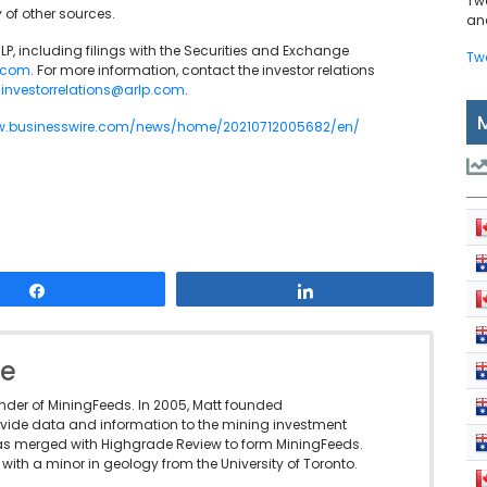
Tw
 of other sources.
and
P, including filings with the Securities and Exchange
Tw
p.com
. For more information, contact the investor relations
t
investorrelations@arlp.com
.
w.businesswire.com/news/home/20210712005682/en/
Share
Share
le
under of MiningFeeds. In 2005, Matt founded
vide data and information to the mining investment
as merged with Highgrade Review to form MiningFeeds.
with a minor in geology from the University of Toronto.