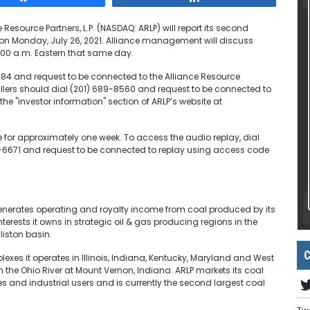
 Resource Partners, L.P. (NASDAQ: ARLP) will report its second
s on Monday, July 26, 2021. Alliance management will discuss
0:00 a.m. Eastern that same day.
0784 and request to be connected to the Alliance Resource
 callers should dial (201) 689-8560 and request to be connected to
 the "investor information" section of ARLP’s website at
le for approximately one week. To access the audio replay, dial
 317-6671 and request to be connected to replay using access code
generates operating and royalty income from coal produced by its
rests it owns in strategic oil & gas producing regions in the
liston basin.
C
xes it operates in Illinois, Indiana, Kentucky, Maryland and West
n the Ohio River at Mount Vernon, Indiana. ARLP markets its coal
es and industrial users and is currently the second largest coal