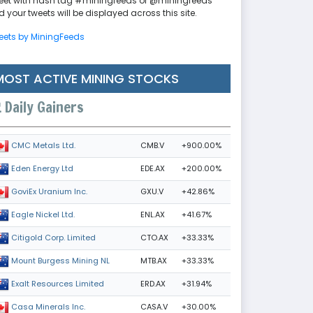
eet with hash tag #miningfeeds or @miningfeeds
 your tweets will be displayed across this site.
eets by MiningFeeds
MOST ACTIVE MINING STOCKS
Daily Gainers
CMB.V
+900.00%
CMC Metals Ltd.
EDE.AX
+200.00%
Eden Energy Ltd
GXU.V
+42.86%
GoviEx Uranium Inc.
ENL.AX
+41.67%
Eagle Nickel Ltd.
CTO.AX
+33.33%
Citigold Corp. Limited
MTB.AX
+33.33%
Mount Burgess Mining NL
ERD.AX
+31.94%
Exalt Resources Limited
CASA.V
+30.00%
Casa Minerals Inc.