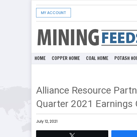
MY ACCOUNT
HOME
COPPER HOME
COAL HOME
POTASH HO
Alliance Resource Part
Quarter 2021 Earnings 
July 12, 2021
Tweet