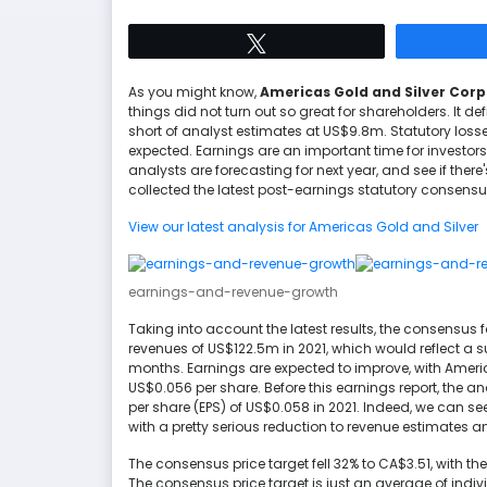
Tweet
As you might know,
Americas Gold and Silver Cor
things did not turn out so great for shareholders. It defi
short of analyst estimates at US$9.8m. Statutory los
expected. Earnings are an important time for investor
analysts are forecasting for next year, and see if th
collected the latest post-earnings statutory consensus
View our latest analysis for Americas Gold and Silver
earnings-and-revenue-growth
Taking into account the latest results, the consensus f
revenues of US$122.5m in 2021, which would reflect a 
months. Earnings are expected to improve, with America
US$0.056 per share. Before this earnings report, the 
per share (EPS) of US$0.058 in 2021. Indeed, we can s
with a pretty serious reduction to revenue estimates a
The consensus price target fell 32% to CA$3.51, with t
The consensus price target is just an average of indiv