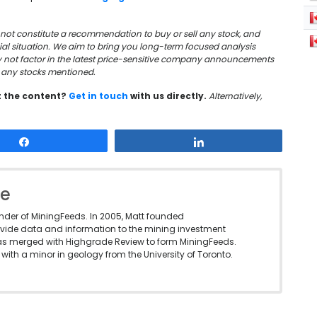
oes not constitute a recommendation to buy or sell any stock, and
cial situation. We aim to bring you long-term focused analysis
y not factor in the latest price-sensitive company announcements
in any stocks mentioned.
t the content?
Get in touch
with us directly.
Alternatively,
Share
Share
le
under of MiningFeeds. In 2005, Matt founded
vide data and information to the mining investment
as merged with Highgrade Review to form MiningFeeds.
with a minor in geology from the University of Toronto.