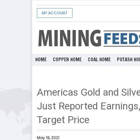
MY ACCOUNT
HOME
COPPER HOME
COAL HOME
POTASH HO
Americas Gold and Silv
Just Reported Earnings,
Target Price
May 19, 2021