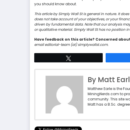
you should know about.
This article by Simply Wall St is general in nature. It d
does not take account of your objectives, or your finan
driven by fundamental data. Note that our analysis ma
or qualitative material. Simply Wall St has no position 
Have feedback on this article? Concerned abou
email editorial-team (at) simplywallst.com.
Tweet
By Matt Ear
Matthew Earle is the Fo
MiningNerds.com to pro
community. This site w
Matt has a B.Sc. degree 