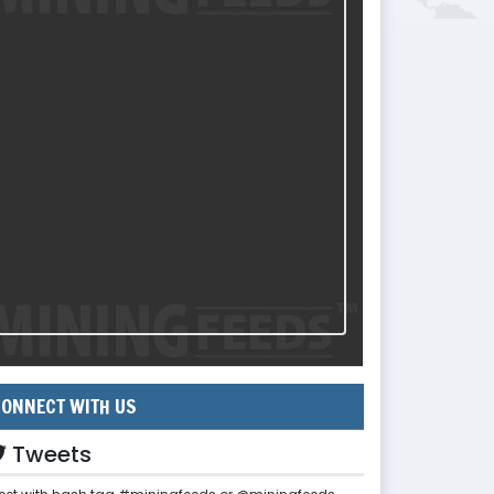
ONNECT WITH US
Tweets