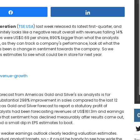
Share
Share
poration
(
TSE:USA
) last week released its latest first-quarter, and
nitely looks like a negative result overall with revenues falling 14%
ses were US$0.69 per share, 890% bigger than what the analysts
s, as they can track a company's performance, look at what the
ere's been a change in sentiment towards the company. So we
 estimates to see what could be in store for next year.
orecast from Americas Gold and Silver's six analysts is for
substantial 298% improvement in sales compared to the last 12
s Gold and Silver forecast to report a statutory profit of
analysts had been forecasting revenues of US$161.3m and earnings
C
ee that sentiment has declined measurably after results came out,
nd a small dip in EPS estimates to boot.
he weaker earnings outlook clearly leading valuation estimates.
idual analyst targets, so – it could be handy to see how wide the