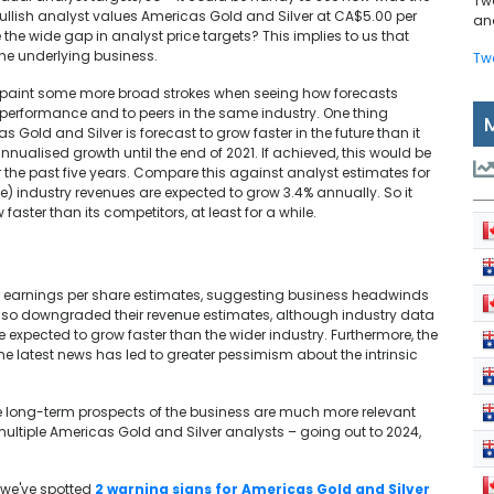
Tw
bullish analyst values Americas Gold and Silver at CA$5.00 per
and
 the wide gap in analyst price targets? This implies to us that
 the underlying business.
Tw
 to paint some more broad strokes when seeing how forecasts
 performance and to peers in the same industry. One thing
 Gold and Silver is forecast to grow faster in the future than it
nnualised growth until the end of 2021. If achieved, this would be
 the past five years. Compare this against analyst estimates for
e) industry revenues are expected to grow 3.4% annually. So it
faster than its competitors, at least for a while.
ir earnings per share estimates, suggesting business headwinds
also downgraded their revenue estimates, although industry data
expected to grow faster than the wider industry. Furthermore, the
the latest news has led to greater pessimism about the intrinsic
the long-term prospects of the business are much more relevant
ultiple Americas Gold and Silver analysts – going out to 2024,
 we've spotted
2 warning signs for Americas Gold and Silver