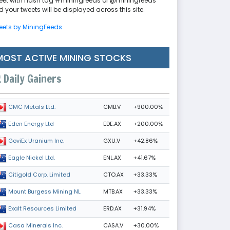
eet with hash tag #miningfeeds or @miningfeeds
 your tweets will be displayed across this site.
eets by MiningFeeds
MOST ACTIVE MINING STOCKS
Daily Gainers
CMB.V
+900.00%
CMC Metals Ltd.
EDE.AX
+200.00%
Eden Energy Ltd
GXU.V
+42.86%
GoviEx Uranium Inc.
ENL.AX
+41.67%
Eagle Nickel Ltd.
CTO.AX
+33.33%
Citigold Corp. Limited
MTB.AX
+33.33%
Mount Burgess Mining NL
ERD.AX
+31.94%
Exalt Resources Limited
CASA.V
+30.00%
Casa Minerals Inc.