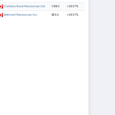
CRB.V
+28.57%
Cariboo Rose Resources Ltd
BEA.V
+28.57%
Belmont Resources Inc.