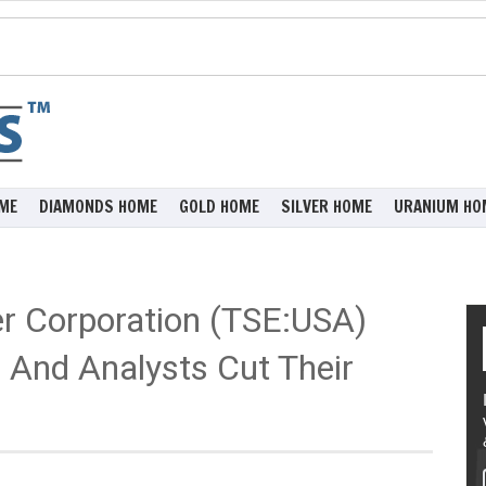
ME
DIAMONDS HOME
GOLD HOME
SILVER HOME
URANIUM HO
er Corporation (TSE:USA)
 And Analysts Cut Their