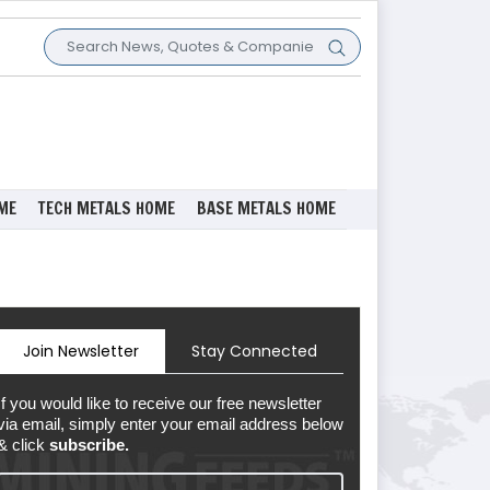
ME
TECH METALS HOME
BASE METALS HOME
Join Newsletter
Stay Connected
If you would like to receive our free newsletter
via email, simply enter your email address below
& click
subscribe.