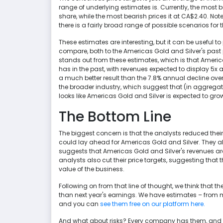
range of underlying estimates is. Currently, the most 
share, while the most bearish prices it at CA$2.40. Note
there is a fairly broad range of possible scenarios for
These estimates are interesting, but it can be useful
compare, both to the Americas Gold and Silver's past
stands out from these estimates, which is that Americas
has in the past, with revenues expected to display 5x a
a much better result than the 7.8% annual decline over
the broader industry, which suggest that (in aggregat
looks like Americas Gold and Silver is expected to grow 
The Bottom Line
The biggest concern is that the analysts reduced the
could lay ahead for Americas Gold and Silver. They 
suggests that Americas Gold and Silver's revenues are 
analysts also cut their price targets, suggesting that 
value of the business.
Following on from that line of thought, we think that 
than next year's earnings. We have estimates – from m
and you can
see them free on our platform here.
And what about risks? Every company has them, and