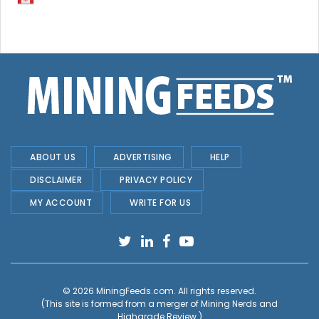
ABOUT US
ADVERTISING
HELP
DISCLAIMER
PRIVACY POLICY
MY ACCOUNT
WRITE FOR US
© 2026
MiningFeeds.com
. All rights reserved.
(This site is formed from a merger of
Mining Nerds and
Highgrade Review.
)