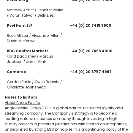
Matthew Armitt / Jennifer Wyllie
/ Varun Talwar / Detlir Elezi
Peel Hunt LLP
+44 (0) 20 7418 8900
Ross Allister / Alexander Allen /
David McKeown
RBC Capital Markets
+44 (0) 20 7653 4000
Farid Dadashev / Marcus
Jackson / Jamil Miah
Camarco
+44 (0) 20 3757 4997
Gordon Poole / Owen Roberts /
Charlotte Hollinshead
Notes to Editors
About Anglo Pacific
Anglo Pacific Group PLC is a global natural resources royalty and
streaming company. The Company's strategy is to become a
leading natural resources company through investing in high
quality projects in preferred jurisdictions with trusted counterparties,
underpinned by strong ESG principles. It is a continuing policy of the