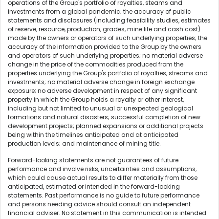
operations of the Group's portfolio of royalties, steams and
investments from a global pandemic; the accuracy of public
statements and disclosures (including feasibility studies, estimates
of reserve, resource, production, grades, mine life and cash cost)
made by the owners or operators of such underlying properties; the
accuracy of the information provided to the Group by the owners
and operators of such underlying properties; no material adverse
change in the price of the commodities produced from the
properties underlying the Group's portfolio of royalties, streams and
investments; no material adverse change in foreign exchange
exposure; no adverse development in respect of any significant
property in which the Group holds a royalty or other interest,
including but not limited to unusual or unexpected geological
formations and natural disasters; successful completion of new
development projects; planned expansions or additional projects
being within the timelines anticipated and at anticipated
production levels; and maintenance of mining title.
Forward-looking statements are not guarantees of future
performance and involve risks, uncertainties and assumptions,
which could cause actual results to differ materially from those
anticipated, estimated or intended in the forward-looking
statements. Past performance is no guide to future performance
and persons needing advice should consult an independent
financial adviser. No statement in this communication is intended