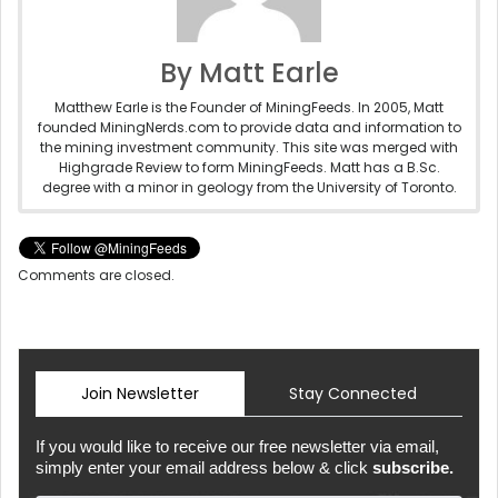
By Matt Earle
Matthew Earle is the Founder of MiningFeeds. In 2005, Matt
founded MiningNerds.com to provide data and information to
the mining investment community. This site was merged with
Highgrade Review to form MiningFeeds. Matt has a B.Sc.
degree with a minor in geology from the University of Toronto.
Comments are closed.
Join Newsletter
Stay Connected
If you would like to receive our free newsletter via email,
simply enter your email address below & click
subscribe.