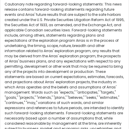
Cautionary note regarding forward-looking statements: This news
release contains forward-looking statements regarding future
events and Arras' future results that are subject to the safe harbors
created under the U.S. Private Securities Litigation Reform Act of 1995,
the Securities Act of 1933, as amended, and the Exchange Act, and
applicable Canadian securities laws. Forward-looking statements
include, among others, statements regarding plans and
expectations of the exploration program Arras is in the process of
undertaking, the timing, scope, nature, breadth and other
information related to Arras' exploration program, any results that
may be derived from the Arras' exploration program, the prospects
of Arras' business plans, and any expectations with respect to any
permitting, development or other work that may be required to bring
any of the projects into development or production. These
statements are based on current expectations, estimates, forecasts,
and projections about Arras' exploration projects, the industry in
which Arras operates and the beliefs and assumptions of Arras'
management. Words such as "expects," "anticipates," "targets,"
"goals," "projects," "intends," "plans," "believes," "seeks," "estimates,"
"continues," "may," variations of such words, and similar
expressions and references to future periods, are intended to identify
such forward-looking statements. Forward-looking statements are
necessarily based upon a number of assumptions that, while
considered reasonable by management at the time, are inherently
subject to business, market and economic risks, uncertainties and