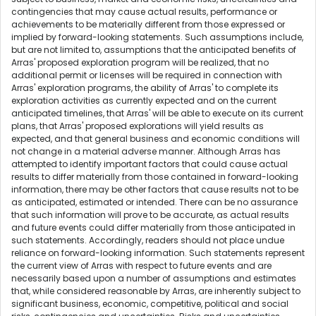
contingencies that may cause actual results, performance or
achievements to be materially different from those expressed or
implied by forward-looking statements. Such assumptions include,
but are not limited to, assumptions that the anticipated benefits of
Arras' proposed exploration program will be realized, that no
additional permit or licenses will be required in connection with
Arras' exploration programs, the ability of Arras' to complete its
exploration activities as currently expected and on the current
anticipated timelines, that Arras' will be able to execute on its current
plans, that Arras' proposed explorations will yield results as
expected, and that general business and economic conditions will
not change in a material adverse manner. Although Arras has
attempted to identify important factors that could cause actual
results to differ materially from those contained in forward-looking
information, there may be other factors that cause results not to be
as anticipated, estimated or intended. There can be no assurance
that such information will prove to be accurate, as actual results
and future events could differ materially from those anticipated in
such statements. Accordingly, readers should not place undue
reliance on forward-looking information. Such statements represent
the current view of Arras with respect to future events and are
necessarily based upon a number of assumptions and estimates
that, while considered reasonable by Arras, are inherently subject to
significant business, economic, competitive, political and social