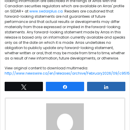
looking information are described in the filings of Arras with the
Canadian securities regulators which are available on Arras' profile
on SEDAR+ at
www.sedarplus.ca
.
Readers are cautioned that
forward-looking statements are not guarantees of future
performance and that actual results or developments may differ
materially from those expressed or implied in the forward-looking
statements. Any forward-looking statement made by Arras in this
release is based only on information currently available and speaks
only as of the date on which it is made. Arras undertakes no
obligation to publicly update any forward-looking statement,
whether written or oral, that may be made from time to time, whether
as a result of new information, future developments, or otherwise.
View original content to download multimedia:
http://www.newswire.ca/en/releases/archive/February2026/09/c9515
Tweet
Share
Share