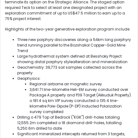
terminate its option on the Strategic Alliance. The staged option
required Teck to select at least one designated project with an
exploration commitment of up to US$47.5 million to earn up to a
75% project interest.
Highlights of the two-year generative exploration program include:
Three new porphyry discoveries along a 54km long porphyry
trend running parallel to the Bozshakol Copper-Gold Mine
Trend
Large hydrothermal system defined at Besshoky Project
showing distal porphyry stylealteration and mineralization
Geochemistry: 39,773 soil samples collected across the
property
Geophysics:
Regional airborne air magnetic survey
3,641.71 line-kilometre Heli-EM survey conducted over
Package A property and P39 Target (Akkuduk Property).
o 181.4 sq km VIP survey conducted o 135.4 line-
kilometre Pole-Dipole (P-DP) Inducted Polarization
survey completed
Drilling o 479 Top of Bedrock ("KGK") drill-holes totaling
12,555.2m completed o 18 diamond drill-holes, totalling
5,250.6m drilled to date
Significant mineralized intercepts returned from 3 targets,