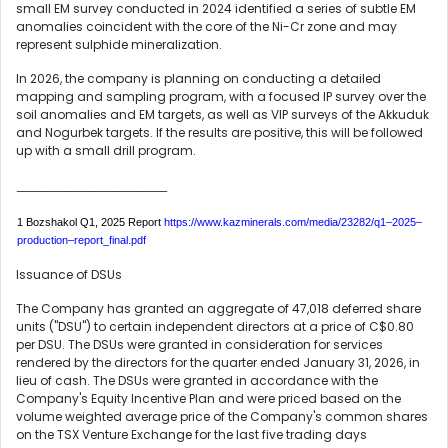
small EM survey conducted in 2024 identified a series of subtle EM
anomalies coincident with the core of the Ni-Cr zone and may
represent sulphide mineralization.
In 2026, the company is planning on conducting a detailed
mapping and sampling program, with a focused IP survey over the
soil anomalies and EM targets, as well as VIP surveys of the Akkuduk
and Nogurbek targets. If the results are positive, this will be followed
up with a small drill program.
_________________________
1 Bozshakol Q1, 2025 Report
https://www.kazminerals.com/media/23282/q1
–
2025
–
production
–
report_final.pdf
Issuance of DSUs
The Company has granted an aggregate of 47,018 deferred share
units ("DSU") to certain independent directors at a price of C$0.80
per DSU. The DSUs were granted in consideration for services
rendered by the directors for the quarter ended January 31, 2026, in
lieu of cash. The DSUs were granted in accordance with the
Company's Equity Incentive Plan and were priced based on the
volume weighted average price of the Company's common shares
on the TSX Venture Exchange for the last five trading days