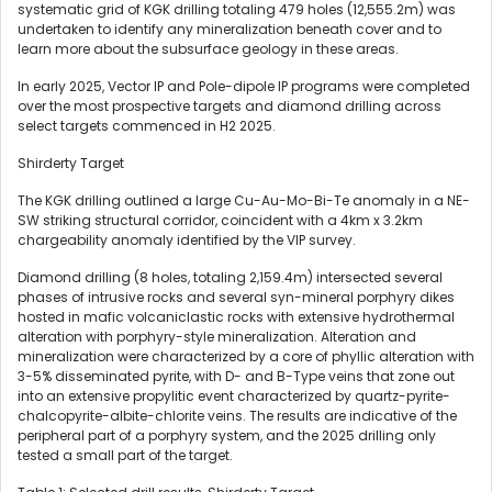
systematic grid of KGK drilling totaling 479 holes (12,555.2m) was
undertaken to identify any mineralization beneath cover and to
learn more about the subsurface geology in these areas.
In early 2025, Vector IP and Pole-dipole IP programs were completed
over the most prospective targets and diamond drilling across
select targets commenced in H2 2025.
Shirderty Target
The KGK drilling outlined a large Cu-Au-Mo-Bi-Te anomaly in a NE-
SW striking structural corridor, coincident with a 4km x 3.2km
chargeability anomaly identified by the VIP survey.
Diamond drilling (8 holes, totaling 2,159.4m) intersected several
phases of intrusive rocks and several syn-mineral porphyry dikes
hosted in mafic volcaniclastic rocks with extensive hydrothermal
alteration with porphyry-style mineralization. Alteration and
mineralization were characterized by a core of phyllic alteration with
3-5% disseminated pyrite, with D- and B-Type veins that zone out
into an extensive propylitic event characterized by quartz-pyrite-
chalcopyrite-albite-chlorite veins. The results are indicative of the
peripheral part of a porphyry system, and the 2025 drilling only
tested a small part of the target.