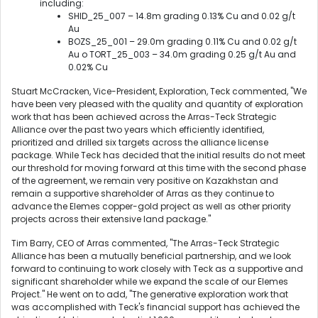
including:
SHID_25_007 – 14.8m grading 0.13% Cu and 0.02 g/t
Au
BOZS_25_001 – 29.0m grading 0.11% Cu and 0.02 g/t
Au o TORT_25_003 – 34.0m grading 0.25 g/t Au and
0.02% Cu
Stuart McCracken, Vice-President, Exploration, Teck commented, "We
have been very pleased with the quality and quantity of exploration
work that has been achieved across the Arras-Teck Strategic
Alliance over the past two years which efficiently identified,
prioritized and drilled six targets across the alliance license
package. While Teck has decided that the initial results do not meet
our threshold for moving forward at this time with the second phase
of the agreement, we remain very positive on Kazakhstan and
remain a supportive shareholder of Arras as they continue to
advance the Elemes copper-gold project as well as other priority
projects across their extensive land package."
Tim Barry, CEO of Arras commented, "The Arras-Teck Strategic
Alliance has been a mutually beneficial partnership, and we look
forward to continuing to work closely with Teck as a supportive and
significant shareholder while we expand the scale of our Elemes
Project." He went on to add, "The generative exploration work that
was accomplished with Teck's financial support has achieved the