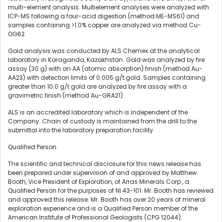
multi-element analysis. Multielement analyses were analyzed with
ICP-MS following a four-acid digestion (method ME-MS61) and
samples containing >1.0% copper are analyzed via method Cu-
OG62.
Gold analysis was conducted by ALS Chemex at the analytical
laboratory in Karaganda, Kazakhstan. Gold was analyzed by fire
assay (30 g) with an AA (atomic absorption) finish (method Au-
AA23) with detection limits of 0.005 g/t gold. Samples containing
greater than 10.0 g/t gold are analyzed by fire assay with a
gravimetric finish (method Au-GRA21).
ALS is an accredited laboratory which is independent of the
Company. Chain of custody is maintained from the drill to the
submittal into the laboratory preparation facility.
Qualified Person
The scientific and technical disclosure for this news release has
been prepared under supervision of and approved by Matthew
Booth, Vice President of Exploration, of Arras Minerals Corp., a
Qualified Person for the purposes of NI 43-101. Mr. Booth has reviewed
and approved this release. Mr. Booth has over 20 years of mineral
exploration experience and is a Qualified Person member of the
American Institute of Professional Geologists (CPG 12044).