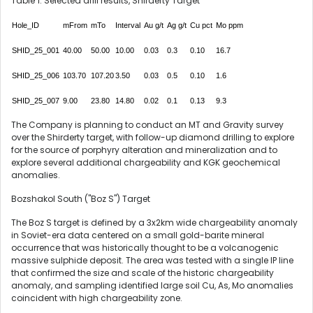
Table 1: Selected drill results, Shirderty Target
Hole_ID
mFrom
mTo
Interval
Au g/t
Ag g/t
Cu pct
Mo ppm
SHID_25_001
40.00
50.00
10.00
0.03
0.3
0.10
16.7
SHID_25_006
103.70
107.20
3.50
0.03
0.5
0.10
1.6
SHID_25_007
9.00
23.80
14.80
0.02
0.1
0.13
9.3
The Company is planning to conduct an MT and Gravity survey
over the Shirderty target, with follow-up diamond drilling to explore
for the source of porphyry alteration and mineralization and to
explore several additional chargeability and KGK geochemical
anomalies.
Bozshakol South ("Boz S") Target
The Boz S target is defined by a 3x2km wide chargeability anomaly
in Soviet-era data centered on a small gold-barite mineral
occurrence that was historically thought to be a volcanogenic
massive sulphide deposit. The area was tested with a single IP line
that confirmed the size and scale of the historic chargeability
anomaly, and sampling identified large soil Cu, As, Mo anomalies
coincident with high chargeability zone.