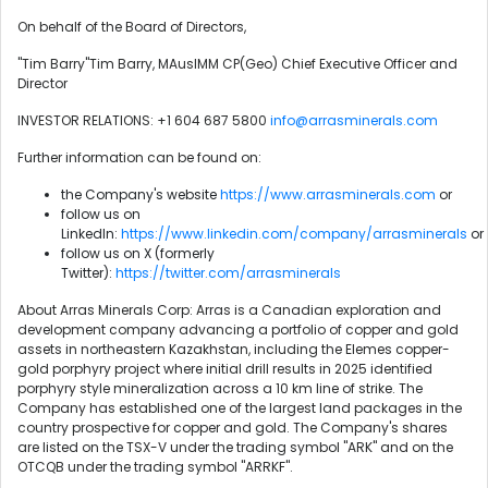
On behalf of the Board of Directors,
"Tim Barry"Tim Barry, MAusIMM CP(Geo) Chief Executive Officer and
Director
INVESTOR RELATIONS: +1 604 687 5800
info@arrasminerals.com
Further information can be found on:
the Company's website
https://www.arrasminerals.com
or
follow us on
LinkedIn:
https://www.linkedin.com/company/arrasminerals
or
follow us on X (formerly
Twitter):
https://twitter.com/arrasminerals
About Arras Minerals Corp: Arras is a Canadian exploration and
development company advancing a portfolio of copper and gold
assets in northeastern Kazakhstan, including the Elemes copper-
gold porphyry project where initial drill results in 2025 identified
porphyry style mineralization across a 10 km line of strike. The
Company has established one of the largest land packages in the
country prospective for copper and gold. The Company's shares
are listed on the TSX-V under the trading symbol "ARK" and on the
OTCQB under the trading symbol "ARRKF".