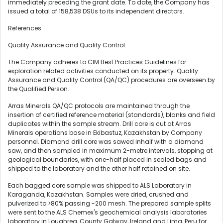
immediately preceding the grant date. To date, the Company has
issued a total of 158,538 DSUs to its independent directors.
References
Quality Assurance and Quality Control
The Company adheres to CIM Best Practices Guidelines for
exploration related activities conducted on its property. Quality
Assurance and Quality Control (QA/QC) procedures are overseen by
the Qualified Person.
Arras Minerals QA/QC protocols are maintained through the
insertion of certified reference material (standards), blanks and field
duplicates within the sample stream. Drill core is cut at Arras
Minerals operations base in Ekibastuz, Kazakhstan by Company
personnel. Diamond drill core was sawed inhalf with a diamond
saw, and then sampled in maximum 2-metre intervals, stopping at
geological boundaries, with one-half placed in sealed bags and
shipped to the laboratory and the other half retained on site.
Each bagged core sample was shipped to ALS Laboratory in
Karaganda, Kazakhstan. Samples were dried, crushed and
pulverized to >80% passing -200 mesh. The prepared sample splits
were sent to the ALS Chemex's geochemical analysis laboratories
laboratory in Loughrea, County Galway, Ireland and Lima, Peru for