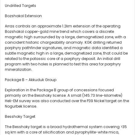
Undrilled Targets
Bozshakol Extension
Arras controls an approximate 1.2km extension of the operating
Bozshakol copper-gold mine trend which covers a discrete
magnetic high surrounded by a large, demagnetized zone, with a
coincident historic chargeability anomaly. KGK drilling returned
porphyry pathfinder signatures, and magnetic data identified a
subtle magnetic high in a large, demagnetized zone, that could be
related to the potassic core of a porphyry deposit. An initial drill
program with two holes is planned to test this area for porphyry
mineralization.
Package B – Akkuduk Group
Exploration in the Package B group of concessions focused
primarily on the Besshoky license. A small (145.73 line-kilometre)
Heli-EM survey was also conducted over the P39 Nickel target on the
Nogurbek license.
Besshoky Target
The Besshoky target is a broad hydrothermal system covering >35
sq km with a core of silicification and pyrophyllite-white mica,