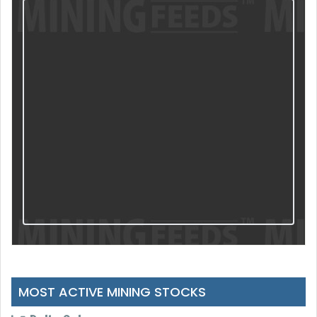
MOST ACTIVE MINING STOCKS