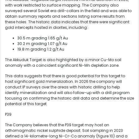
with work restricted to surface mapping. The Company also
surveyed several Soviet era drill-collars in the field and was able to
obtain summary reports and sections listing some results from
these holes. The historic data indicates that there were significant
gold intercepts hosted in diorites, including:
30.5 m grading 1.65 g/t Au
30.2 m grading 1.07 g/t Au
19.8 m grading 1.2 g/t Au
The Akkuduk Target is also highlighted by a minor Cu-Mo soil
anomaly with a coincident significant Ni-Mn depletion zone.
This data suggests that there is good potential for this target to
host significant gold mineralization. In 2026 the company will
conduct IP surveys over the areas with historic drilling to help
identify mineralization and will also follow-up with a drill program
focusing on confirming the historic drill data and determine the size
potential of this target.
P39
The Company believes that the P39 target may host an
orthomagmatic nickel sulphide deposit. Soil sampling in 2023
defined a 14-kilometre-long Ni-Cr-Co anomaly (figure 10) and a