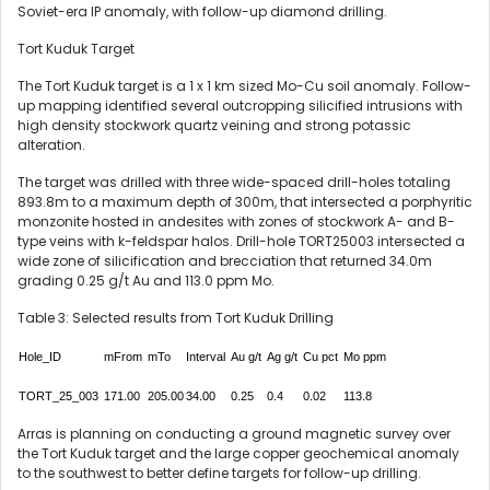
Soviet-era IP anomaly, with follow-up diamond drilling.
Tort Kuduk Target
The Tort Kuduk target is a 1 x 1 km sized Mo-Cu soil anomaly. Follow-
up mapping identified several outcropping silicified intrusions with
high density stockwork quartz veining and strong potassic
alteration.
The target was drilled with three wide-spaced drill-holes totaling
893.8m to a maximum depth of 300m, that intersected a porphyritic
monzonite hosted in andesites with zones of stockwork A- and B-
type veins with k-feldspar halos. Drill-hole TORT25003 intersected a
wide zone of silicification and brecciation that returned 34.0m
grading 0.25 g/t Au and 113.0 ppm Mo.
Table 3: Selected results from Tort Kuduk Drilling
Hole_ID
mFrom
mTo
Interval
Au g/t
Ag g/t
Cu pct
Mo ppm
TORT_25_003
171.00
205.00
34.00
0.25
0.4
0.02
113.8
Arras is planning on conducting a ground magnetic survey over
the Tort Kuduk target and the large copper geochemical anomaly
to the southwest to better define targets for follow-up drilling.