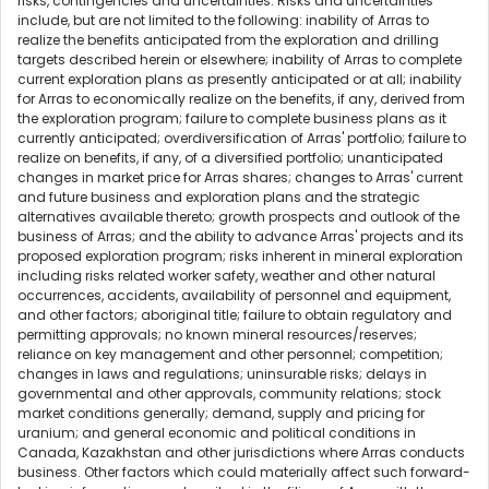
risks, contingencies and uncertainties. Risks and uncertainties
include, but are not limited to the following: inability of Arras to
realize the benefits anticipated from the exploration and drilling
targets described herein or elsewhere; inability of Arras to complete
current exploration plans as presently anticipated or at all; inability
for Arras to economically realize on the benefits, if any, derived from
the exploration program; failure to complete business plans as it
currently anticipated; overdiversification of Arras' portfolio; failure to
realize on benefits, if any, of a diversified portfolio; unanticipated
changes in market price for Arras shares; changes to Arras' current
and future business and exploration plans and the strategic
alternatives available thereto; growth prospects and outlook of the
business of Arras; and the ability to advance Arras' projects and its
proposed exploration program; risks inherent in mineral exploration
including risks related worker safety, weather and other natural
occurrences, accidents, availability of personnel and equipment,
and other factors; aboriginal title; failure to obtain regulatory and
permitting approvals; no known mineral resources/reserves;
reliance on key management and other personnel; competition;
changes in laws and regulations; uninsurable risks; delays in
governmental and other approvals, community relations; stock
market conditions generally; demand, supply and pricing for
uranium; and general economic and political conditions in
Canada, Kazakhstan and other jurisdictions where Arras conducts
business. Other factors which could materially affect such forward-