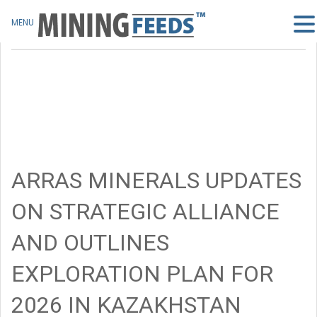
MENU
ARRAS MINERALS UPDATES
ON STRATEGIC ALLIANCE
AND OUTLINES
EXPLORATION PLAN FOR
2026 IN KAZAKHSTAN