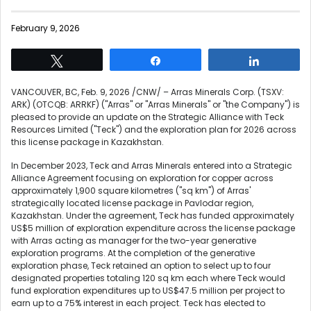
February 9, 2026
Tweet
Share
Share
VANCOUVER, BC
,
Feb. 9, 2026
/CNW/ – Arras Minerals Corp. (TSXV:
ARK) (OTCQB: ARRKF) ("Arras" or "Arras Minerals" or "the Company") is
pleased to provide an update on the Strategic Alliance with Teck
Resources Limited ("Teck") and the exploration plan for 2026 across
this license package in Kazakhstan.
In December 2023, Teck and Arras Minerals entered into a Strategic
Alliance Agreement focusing on exploration for copper across
approximately 1,900 square kilometres ("sq km") of Arras'
strategically located license package in Pavlodar region,
Kazakhstan. Under the agreement, Teck has funded approximately
US$5 million of exploration expenditure across the license package
with Arras acting as manager for the two-year generative
exploration programs. At the completion of the generative
exploration phase, Teck retained an option to select up to four
designated properties totaling 120 sq km each where Teck would
fund exploration expenditures up to US$47.5 million per project to
earn up to a 75% interest in each project. Teck has elected to