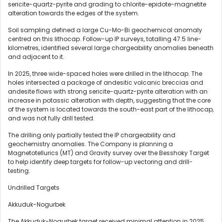
sericite-quartz-pyrite and grading to chlorite-epidote-magnetite
alteration towards the edges of the system.
Soil sampling defined a large Cu-Mo-Bi geochemical anomaly
centred on this lithocap. Follow-up IP surveys, totalling 47.5 line-
kilometres, identified several large chargeability anomalies beneath
and adjacent to it.
In 2025, three wide-spaced holes were drilled in the lithocap. The
holes intersected a package of andesitic volcanic breccias and
andesite flows with strong sericite-quartz-pyrite alteration with an
increase in potassic alteration with depth, suggesting that the core
of the system is located towards the south-east part of the lithocap,
and was not fully drill tested.
The drilling only partially tested the IP chargeability and
geochemistry anomalies. The Company is planning a
Magnetotellurics (MT) and Gravity survey over the Besshoky Target
to help identify deep targets for follow-up vectoring and drill-
testing.
Undrilled Targets
Akkuduk-Nogurbek
The Akkuduk-Nogurbek target received minimal attention in 2025,