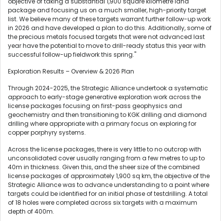
objective of taking a substantial 1,900 square kilometre land
package and focusing us on a much smaller, high-priority target
list. We believe many of these targets warrant further follow-up work
in 2026 and have developed a plan to do this. Additionally, some of
the precious metals focused targets that were not advanced last
year have the potential to move to drill-ready status this year with
successful follow-up fieldwork this spring."
Exploration Results – Overview & 2026 Plan
Through 2024-2025, the Strategic Alliance undertook a systematic
approach to early-stage generative exploration work across the
license packages focusing on first-pass geophysics and
geochemistry and then transitioning to KGK drilling and diamond
drilling where appropriate with a primary focus on exploring for
copper porphyry systems.
Across the license packages, there is very little to no outcrop with
unconsolidated cover usually ranging from a few metres to up to
40m in thickness. Given this, and the sheer size of the combined
license packages of approximately 1,900 sq km, the objective of the
Strategic Alliance was to advance understanding to a point where
targets could be identified for an initial phase of testdrilling. A total
of 18 holes were completed across six targets with a maximum
depth of 400m.