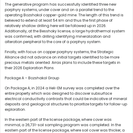
The generative program has successfully identified three new
porphyry systems, under cover and on a parallel trend to the
operating Bozshakol copper-gold mine. The length of this trend is
believed to extend at least 54 km and thus the first phase of
relatively shallow drilling here will be followed up in 2026.
Additionally, at the Besshoky license, a large hydrothermal system
was confirmed, with drilling identifying mineralization and
alteration peripheral to the core of a porphyry system.
Finally, with focus on copper porphyry systems, the Strategic
Alliance did not advance on initial targets identified to be more
precious metals oriented. Arras plans to include these targets in
their 2026 Exploration Plans.
Package A – Bozshakol Group
On Package A, in 2024 a Heli-EM survey was completed over the
entire property which was designed to discover subsurface
electrical conductivity contrasts that could be indicative of mineral
deposits and geological structures to prioritize targets for follow-up
exploration.
In the western part of the license package, where cover was
minimal, a 26,731-soil sampling program was completed. In the
eastern part of the license package, where soil cover was thicker, a