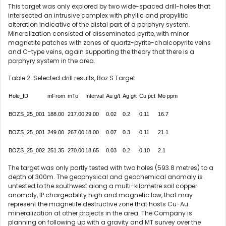
This target was only explored by two wide-spaced drill-holes that
intersected an intrusive complex with phyllic and propylitic
alteration indicative of the distal part of a porphyry system.
Mineralization consisted of disseminated pyrite, with minor
magnetite patches with zones of quartz-pyrite-chalcopyrite veins
and C-type veins, again supporting the theory that there is a
porphyry system in the area.
Table 2: Selected drill results, Boz S Target
Hole_ID
mFrom
mTo
Interval
Au g/t
Ag g/t
Cu pct
Mo ppm
BOZS_25_001
188.00
217.00
29.00
0.02
0.2
0.11
16.7
BOZS_25_001
249.00
267.00
18.00
0.07
0.3
0.11
21.1
BOZS_25_002
251.35
270.00
18.65
0.03
0.2
0.10
2.1
The target was only partly tested with two holes (593.8 metres) to a
depth of 300m. The geophysical and geochemical anomaly is
untested to the southwest along a multi-kilometre soil copper
anomaly, IP chargeability high and magnetic low, that may
represent the magnetite destructive zone that hosts Cu-Au
mineralization at other projects in the area. The Company is
planning on following up with a gravity and MT survey over the