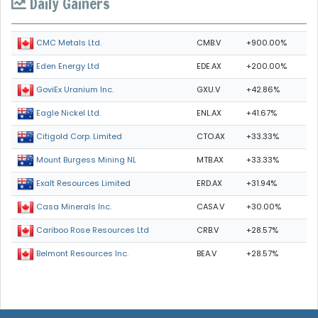
Daily Gainers
CMB.V
+900.00%
CMC Metals Ltd.
EDE.AX
+200.00%
Eden Energy Ltd
GXU.V
+42.86%
GoviEx Uranium Inc.
ENL.AX
+41.67%
Eagle Nickel Ltd.
CTO.AX
+33.33%
Citigold Corp. Limited
MTB.AX
+33.33%
Mount Burgess Mining NL
ERD.AX
+31.94%
Exalt Resources Limited
CASA.V
+30.00%
Casa Minerals Inc.
CRB.V
+28.57%
Cariboo Rose Resources Ltd
BEA.V
+28.57%
Belmont Resources Inc.