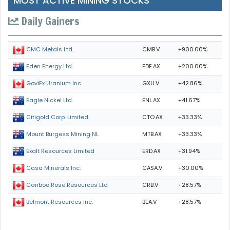
MOST ACTIVE MINING STOCKS
Daily Gainers
CMB.V
+900.00%
CMC Metals Ltd.
EDE.AX
+200.00%
Eden Energy Ltd
GXU.V
+42.86%
GoviEx Uranium Inc.
ENL.AX
+41.67%
Eagle Nickel Ltd.
CTO.AX
+33.33%
Citigold Corp. Limited
MTB.AX
+33.33%
Mount Burgess Mining NL
ERD.AX
+31.94%
Exalt Resources Limited
CASA.V
+30.00%
Casa Minerals Inc.
CRB.V
+28.57%
Cariboo Rose Resources Ltd
BEA.V
+28.57%
Belmont Resources Inc.