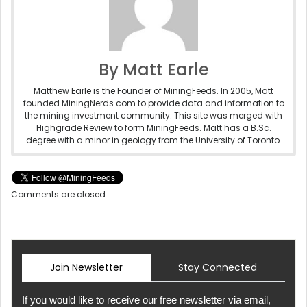
By Matt Earle
Matthew Earle is the Founder of MiningFeeds. In 2005, Matt
founded MiningNerds.com to provide data and information to
the mining investment community. This site was merged with
Highgrade Review to form MiningFeeds. Matt has a B.Sc.
degree with a minor in geology from the University of Toronto.
Comments are closed.
Join Newsletter
Stay Connected
If you would like to receive our free newsletter via email,