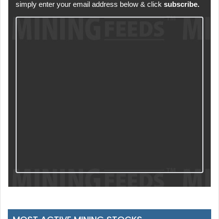
simply enter your email address below & click
subscribe.