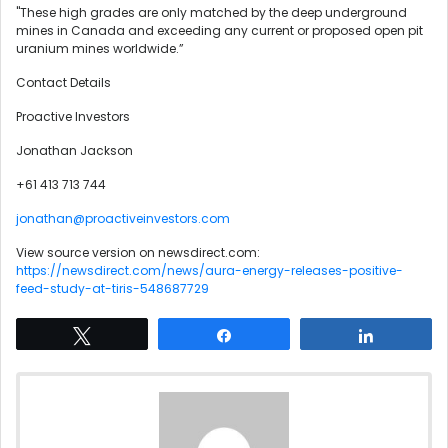
"These high grades are only matched by the deep underground
mines in Canada and exceeding any current or proposed open pit
uranium mines worldwide.”
Contact Details
Proactive Investors
Jonathan Jackson
+61 413 713 744
jonathan@proactiveinvestors.com
View source version on newsdirect.com:
https://newsdirect.com/news/aura-energy-releases-positive-
feed-study-at-tiris-548687729
Tweet
Share
Share