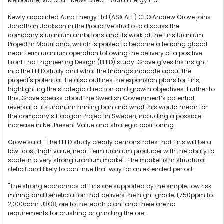
Melbourne, Victoria –News Direct– Aura Energy Ltd
Newly appointed Aura Energy Ltd (ASX:AEE) CEO Andrew Grove joins
Jonathan Jackson in the Proactive studio to discuss the
company’s uranium ambitions and its work at the Tiris Uranium
Project in Mauritania, which is poised to become a leading global
near-term uranium operation following the delivery of a positive
Front End Engineering Design (FEED) study. Grove gives his insight
into the FEED study and what the findings indicate about the
project's potential. He also outlines the expansion plans for Tiris,
highlighting the strategic direction and growth objectives. Further to
this, Grove speaks about the Swedish Government’s potential
reversal of its uranium mining ban and what this would mean for
the company’s Haagan Project in Sweden, including a possible
increase in Net Present Value and strategic positioning.
Grove said: "The FEED study clearly demonstrates that Tiris will be a
low-cost, high value, near-term uranium producer with the ability to
scale in a very strong uranium market. The market is in structural
deficit and likely to continue that way for an extended period.
"The strong economics at Tiris are supported by the simple, low risk
mining and beneficiation that delivers the high-grade, 1,750ppm to
2,000ppm U3O8, ore to the leach plant and there are no
requirements for crushing or grinding the ore.