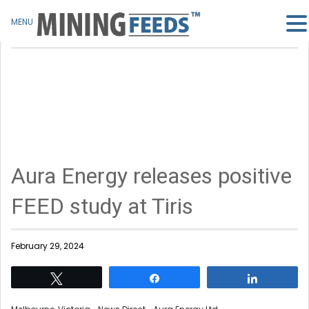
MENU
Aura Energy releases positive
FEED study at Tiris
February 29, 2024
Tweet
Share
Share