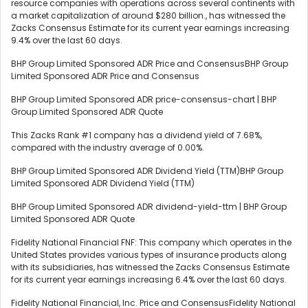
resource companies with operations across several continents with
a market capitalization of around $280 billion., has witnessed the
Zacks Consensus Estimate for its current year earnings increasing
9.4% over the last 60 days.
BHP Group Limited Sponsored ADR Price and ConsensusBHP Group
Limited Sponsored ADR Price and Consensus
BHP Group Limited Sponsored ADR price-consensus-chart | BHP
Group Limited Sponsored ADR Quote
This Zacks Rank #1 company has a dividend yield of 7.68%,
compared with the industry average of 0.00%.
BHP Group Limited Sponsored ADR Dividend Yield (TTM)BHP Group
Limited Sponsored ADR Dividend Yield (TTM)
BHP Group Limited Sponsored ADR dividend-yield-ttm | BHP Group
Limited Sponsored ADR Quote
Fidelity National Financial FNF: This company which operates in the
United States provides various types of insurance products along
with its subsidiaries, has witnessed the Zacks Consensus Estimate
for its current year earnings increasing 6.4% over the last 60 days.
Fidelity National Financial, Inc. Price and ConsensusFidelity National