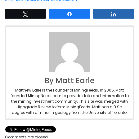
Tweet
Share
Share
By Matt Earle
Matthew Earle is the Founder of MiningFeeds. In 2005, Matt
founded MiningNerds.com to provide data and information to
the mining investment community. This site was merged with
Highgrade Review to form MiningFeeds. Matt has a B.Sc.
degree with a minor in geology from the University of Toronto.
Comments are closed.