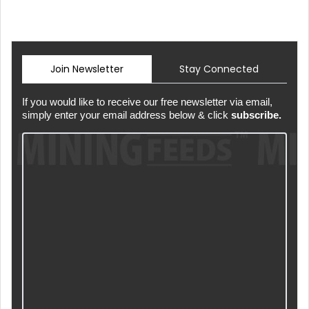
Join Newsletter
Stay Connected
If you would like to receive our free newsletter via email,
simply enter your email address below & click
subscribe.