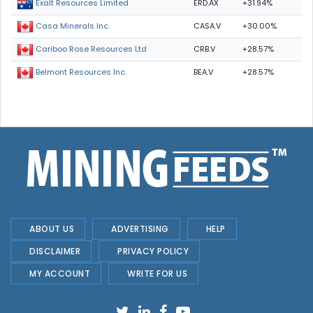
ERD.AX
+31.94%
Exalt Resources Limited
CASA.V
+30.00%
Casa Minerals Inc.
CRB.V
+28.57%
Cariboo Rose Resources Ltd
BEA.V
+28.57%
Belmont Resources Inc.
ABOUT US
ADVERTISING
HELP
DISCLAIMER
PRIVACY POLICY
MY ACCOUNT
WRITE FOR US