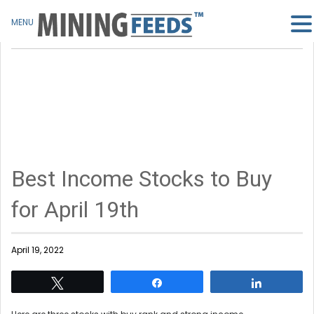
MENU
Best Income Stocks to Buy
for April 19th
April 19, 2022
Tweet
Share
Share