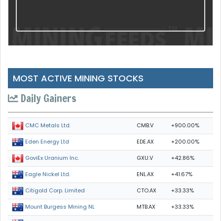
MOST ACTIVE MINING STOCKS
Daily Gainers
CMB.V
+900.00%
CMC Metals Ltd.
EDE.AX
+200.00%
Eden Energy Ltd
GXU.V
+42.86%
GoviEx Uranium Inc.
ENL.AX
+41.67%
Eagle Nickel Ltd.
CTO.AX
+33.33%
Citigold Corp. Limited
MTB.AX
+33.33%
Mount Burgess Mining NL