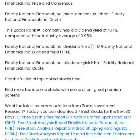
Financial, Inc. Price and Consensus
Fidelity National Financial, Inc. price-consensus-chart | Fidelity
National Financial, Inc. Quote
This Zacks Rank #1 company has a dividend yield of 4.17%,
compared with the industry average of 0.95%.
Fidelity National Financial, Inc. Dividend Yield (TTM)Fidelity National
Financial, Inc. Dividend Yield (TTM)
Fidelity National Financial, Inc. dividend-yield-ttm | Fidelity National
Financial, Inc. Quote
See the full list of top ranked stocks here.
Find more top income stocks with some of our great premium
screens
Want the latest recommendations from Zacks Investment
Research? Today, you can download 7 Best Stocks for the Next 30
Days.
Click to get this free report
BHP Group Limited Sponsored ADR
(BHP) : Free Stock Analysis Report
Fidelity National Financial, Inc.
(FNF) : Free Stock Analysis Report
Grindrod Shipping Holdings Ltd.
(GRIN) : Free Stock Analysis Report
To read this article on Zacks.com
click here.
Zacks Investment Research