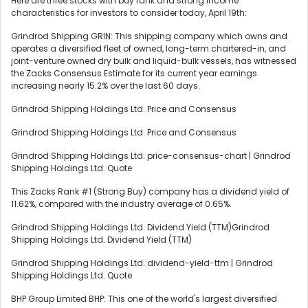
Here are three stocks with buy rank and strong income
characteristics for investors to consider today, April 19th:
Grindrod Shipping GRIN: This shipping company which owns and
operates a diversified fleet of owned, long-term chartered-in, and
joint-venture owned dry bulk and liquid-bulk vessels, has witnessed
the Zacks Consensus Estimate for its current year earnings
increasing nearly 15.2% over the last 60 days.
Grindrod Shipping Holdings Ltd. Price and Consensus
Grindrod Shipping Holdings Ltd. Price and Consensus
Grindrod Shipping Holdings Ltd. price-consensus-chart | Grindrod
Shipping Holdings Ltd. Quote
This Zacks Rank #1 (Strong Buy) company has a dividend yield of
11.62%, compared with the industry average of 0.65%.
Grindrod Shipping Holdings Ltd. Dividend Yield (TTM)Grindrod
Shipping Holdings Ltd. Dividend Yield (TTM)
Grindrod Shipping Holdings Ltd. dividend-yield-ttm | Grindrod
Shipping Holdings Ltd. Quote
BHP Group Limited BHP: This one of the world's largest diversified