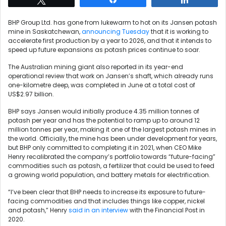
BHP Group Ltd. has gone from lukewarm to hot on its Jansen potash
mine in Saskatchewan,
announcing Tuesday
that it is working to
accelerate first production by a year to 2026, and that it intends to
speed up future expansions as potash prices continue to soar.
The Australian mining giant also reported in its year-end
operational review that work on Jansen’s shaft, which already runs
one-kilometre deep, was completed in June at a total cost of
US$2.97 billion.
BHP says Jansen would initially produce 4.35 million tonnes of
potash per year and has the potential to ramp up to around 12
million tonnes per year, making it one of the largest potash mines in
the world. Officially, the mine has been under development for years,
but BHP only committed to completing it in 2021, when CEO Mike
Henry recalibrated the company’s portfolio towards “future-facing”
commodities such as potash, a fertilizer that could be used to feed
a growing world population, and battery metals for electrification.
“I’ve been clear that BHP needs to increase its exposure to future-
facing commodities and that includes things like copper, nickel
and potash,” Henry
said in an interview
with the Financial Post in
2020.