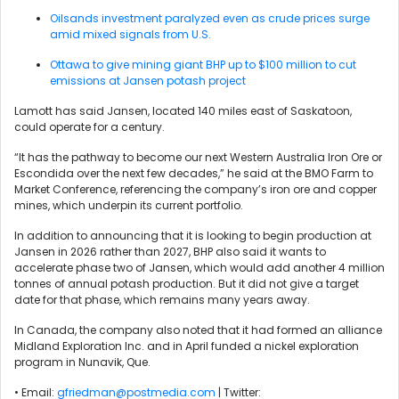
Oilsands investment paralyzed even as crude prices surge
amid mixed signals from U.S.
Ottawa to give mining giant BHP up to $100 million to cut
emissions at Jansen potash project
Lamott has said Jansen, located 140 miles east of Saskatoon,
could operate for a century.
“It has the pathway to become our next Western Australia Iron Ore or
Escondida over the next few decades,” he said at the BMO Farm to
Market Conference, referencing the company’s iron ore and copper
mines, which underpin its current portfolio.
In addition to announcing that it is looking to begin production at
Jansen in 2026 rather than 2027, BHP also said it wants to
accelerate phase two of Jansen, which would add another 4 million
tonnes of annual potash production. But it did not give a target
date for that phase, which remains many years away.
In Canada, the company also noted that it had formed an alliance
Midland Exploration Inc. and in April funded a nickel exploration
program in Nunavik, Que.
• Email:
gfriedman@postmedia.com
| Twitter: