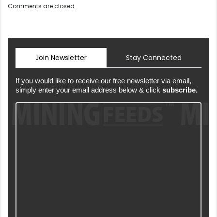
Comments are closed.
Join Newsletter
Stay Connected
If you would like to receive our free newsletter via email,
simply enter your email address below & click
subscribe.