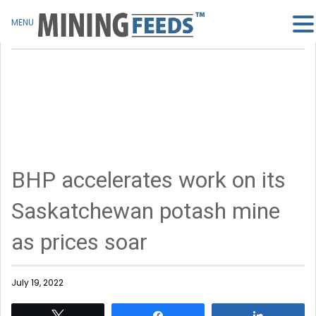
MENU
BHP accelerates work on its
Saskatchewan potash mine
as prices soar
July 19, 2022
Tweet
Share
Share