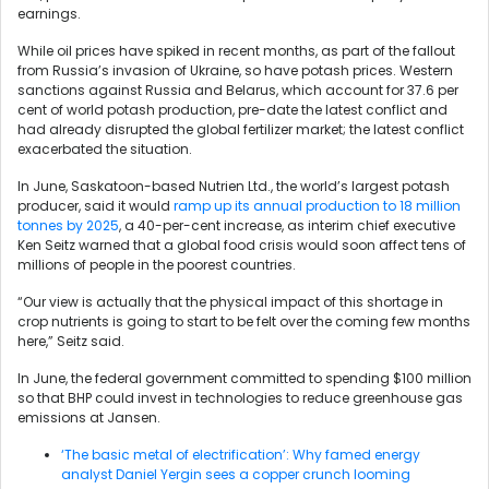
earnings.
While oil prices have spiked in recent months, as part of the fallout
from Russia’s invasion of Ukraine, so have potash prices. Western
sanctions against Russia and Belarus, which account for 37.6 per
cent of world potash production, pre-date the latest conflict and
had already disrupted the global fertilizer market; the latest conflict
exacerbated the situation.
In June, Saskatoon-based Nutrien Ltd., the world’s largest potash
producer, said it would
ramp up its annual production to 18 million
tonnes by 2025
, a 40-per-cent increase, as interim chief executive
Ken Seitz warned that a global food crisis would soon affect tens of
millions of people in the poorest countries.
“Our view is actually that the physical impact of this shortage in
crop nutrients is going to start to be felt over the coming few months
here,” Seitz said.
In June, the federal government committed to spending $100 million
so that BHP could invest in technologies to reduce greenhouse gas
emissions at Jansen.
‘The basic metal of electrification’: Why famed energy
analyst Daniel Yergin sees a copper crunch looming