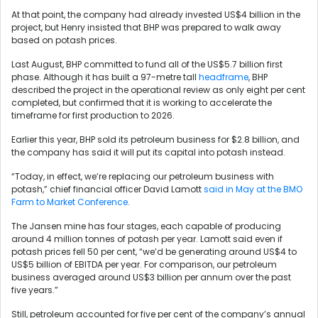
At that point, the company had already invested US$4 billion in the
project, but Henry insisted that BHP was prepared to walk away
based on potash prices.
Last August, BHP committed to fund all of the US$5.7 billion first
phase. Although it has built a 97-metre tall
headframe
, BHP
described the project in the operational review as only eight per cent
completed, but confirmed that it is working to accelerate the
timeframe for first production to 2026.
Earlier this year, BHP sold its petroleum business for $2.8 billion, and
the company has said it will put its capital into potash instead.
“Today, in effect, we’re replacing our petroleum business with
potash,” chief financial officer David Lamott
said in May at the BMO
Farm to Market Conference
.
The Jansen mine has four stages, each capable of producing
around 4 million tonnes of potash per year. Lamott said even if
potash prices fell 50 per cent, “we’d be generating around US$4 to
US$5 billion of EBITDA per year. For comparison, our petroleum
business averaged around US$3 billion per annum over the past
five years.”
Still, petroleum accounted for five per cent of the company’s annual