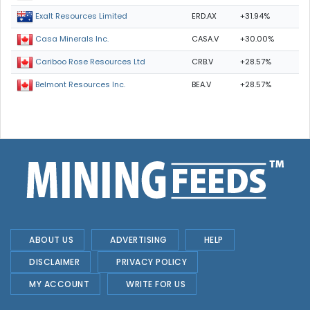
ERD.AX
+31.94%
Exalt Resources Limited
CASA.V
+30.00%
Casa Minerals Inc.
CRB.V
+28.57%
Cariboo Rose Resources Ltd
BEA.V
+28.57%
Belmont Resources Inc.
ABOUT US
ADVERTISING
HELP
DISCLAIMER
PRIVACY POLICY
MY ACCOUNT
WRITE FOR US