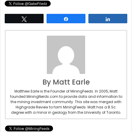
Tweet
Share
Share
By Matt Earle
Matthew Earle is the Founder of MiningFeeds. In 2005, Matt
founded MiningNerds.com to provide data and information to
the mining investment community. This site was merged with
Highgrade Review to form MiningFeeds. Matt has a B.Sc.
degree with a minor in geology from the University of Toronto.