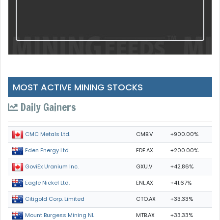
MOST ACTIVE MINING STOCKS
Daily Gainers
CMB.V
+900.00%
CMC Metals Ltd.
EDE.AX
+200.00%
Eden Energy Ltd
GXU.V
+42.86%
GoviEx Uranium Inc.
ENL.AX
+41.67%
Eagle Nickel Ltd.
CTO.AX
+33.33%
Citigold Corp. Limited
MTB.AX
+33.33%
Mount Burgess Mining NL