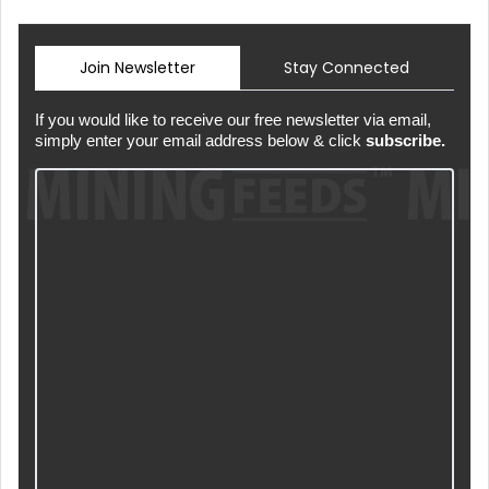
Join Newsletter
Stay Connected
If you would like to receive our free newsletter via email,
simply enter your email address below & click
subscribe.