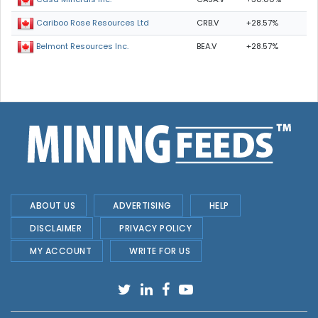
CRB.V
+28.57%
Cariboo Rose Resources Ltd
BEA.V
+28.57%
Belmont Resources Inc.
ABOUT US
ADVERTISING
HELP
DISCLAIMER
PRIVACY POLICY
MY ACCOUNT
WRITE FOR US