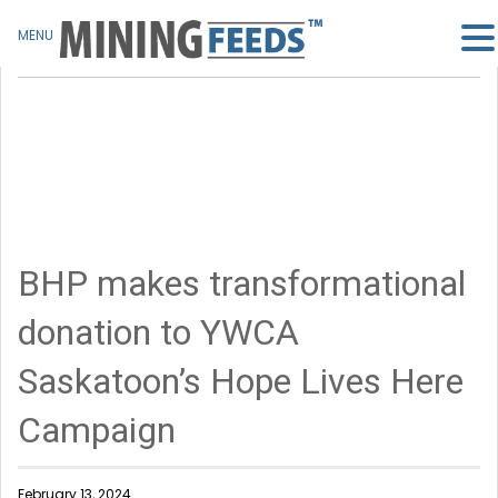
MENU
BHP makes transformational
donation to YWCA
Saskatoon’s Hope Lives Here
Campaign
February 13, 2024