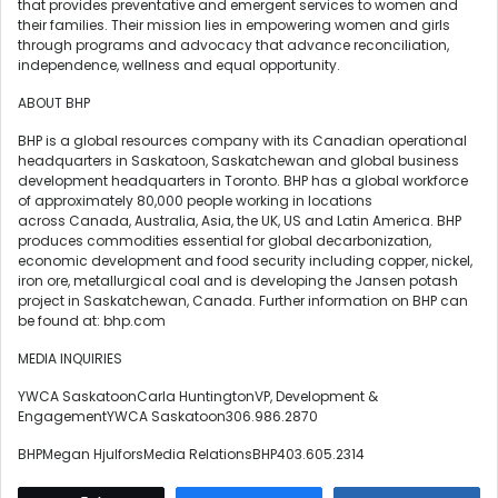
that provides preventative and emergent services to women and
their families. Their mission lies in empowering women and girls
through programs and advocacy that advance reconciliation,
independence, wellness and equal opportunity.
ABOUT BHP
BHP is a global resources company with its Canadian operational
headquarters in Saskatoon, Saskatchewan and global business
development headquarters in Toronto. BHP has a global workforce
of approximately 80,000 people working in locations
across Canada, Australia, Asia, the UK, US and Latin America. BHP
produces commodities essential for global decarbonization,
economic development and food security including copper, nickel,
iron ore, metallurgical coal and is developing the Jansen potash
project in Saskatchewan, Canada. Further information on BHP can
be found at: bhp.com
MEDIA INQUIRIES
YWCA SaskatoonCarla HuntingtonVP, Development &
EngagementYWCA Saskatoon306.986.2870
BHPMegan HjulforsMedia RelationsBHP403.605.2314