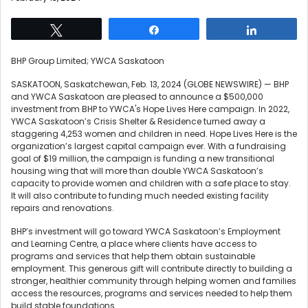
Tweet
Share
Share
BHP Group Limited; YWCA Saskatoon
SASKATOON, Saskatchewan, Feb. 13, 2024 (GLOBE NEWSWIRE) — BHP
and YWCA Saskatoon are pleased to announce a $500,000
investment from BHP to YWCA's Hope Lives Here campaign. In 2022,
YWCA Saskatoon’s Crisis Shelter & Residence turned away a
staggering 4,253 women and children in need. Hope Lives Here is the
organization’s largest capital campaign ever. With a fundraising
goal of $19 million, the campaign is funding a new transitional
housing wing that will more than double YWCA Saskatoon’s
capacity to provide women and children with a safe place to stay.
It will also contribute to funding much needed existing facility
repairs and renovations.
BHP’s investment will go toward YWCA Saskatoon’s Employment
and Learning Centre, a place where clients have access to
programs and services that help them obtain sustainable
employment. This generous gift will contribute directly to building a
stronger, healthier community through helping women and families
access the resources, programs and services needed to help them
build stable foundations.