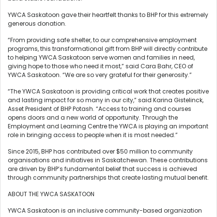
YWCA Saskatoon gave their heartfelt thanks to BHP for this extremely
generous donation.
“From providing safe shelter, to our comprehensive employment
programs, this transformational gift from BHP will directly contribute
to helping YWCA Saskatoon serve women and families in need,
giving hope to those who need it most,” said Cara Bahr, CEO of
YWCA Saskatoon. “We are so very grateful for their generosity.”
“The YWCA Saskatoon is providing critical work that creates positive
and lasting impact for so many in our city,” said Karina Gistelinck,
Asset President of BHP Potash. “Access to training and courses
opens doors and a new world of opportunity. Through the
Employment and Learning Centre the YWCA is playing an important
role in bringing access to people when it is most needed.”
Since 2015, BHP has contributed over $50 million to community
organisations and initiatives in Saskatchewan. These contributions
are driven by BHP’s fundamental belief that success is achieved
through community partnerships that create lasting mutual benefit.
ABOUT THE YWCA SASKATOON
YWCA Saskatoon is an inclusive community-based organization