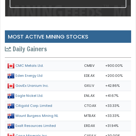
MOST ACTIVE MINING STOCKS
Daily Gainers
CMB.V
+900.00%
CMC Metals Ltd.
EDE.AX
+200.00%
Eden Energy Ltd
GXU.V
+42.86%
GoviEx Uranium Inc.
ENL.AX
+41.67%
Eagle Nickel Ltd.
CTO.AX
+33.33%
Citigold Corp. Limited
MTB.AX
+33.33%
Mount Burgess Mining NL
ERD.AX
+31.94%
Exalt Resources Limited
CASA.V
+30.00%
Casa Minerals Inc.