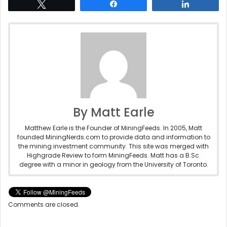
Tweet
Share
Share
By Matt Earle
Matthew Earle is the Founder of MiningFeeds. In 2005, Matt
founded MiningNerds.com to provide data and information to
the mining investment community. This site was merged with
Highgrade Review to form MiningFeeds. Matt has a B.Sc.
degree with a minor in geology from the University of Toronto.
Comments are closed.