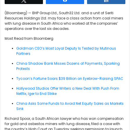
(Bloomberg) — BHP Group Ltd., South32 Ltd. and a unit of Seriti
Resources Holdings Ltd. may face a class action from coal miners
with lung disease in South Africa who worked at the companies’
operations over the last six decades.
Most Read from Bloomberg
Goldman CEO’s Most Loyal Deputy Is Tested by Mutinous
Partners
China Shadow Bank Misses Dozens of Payments, Sparking
Protests
Tycoon’s Fortune Soars $39 Billion on Eyebrow-Raising SPAC
Hollywood Studios Offer Writers a New Deal With Push From
Netflix, Iger to End Strike
China Asks Some Funds to Avoid Net Equity Sales as Markets
Sink
Richard Spoor, a South African lawyer who has won compensation
for gold and asbestos miners with lung disease, filed a case with
the country’s High Court on Tuesday seeking permission to launch