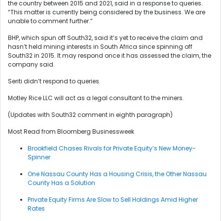
the country between 2015 and 2021, said in a response to queries.
“This matter is currently being considered by the business. We are
unable to comment further.”
BHP, which spun off South32, said it’s yet to receive the claim and
hasn’t held mining interests in South Africa since spinning off
South32 in 2015. It may respond once it has assessed the claim, the
company said.
Seriti didn’t respond to queries.
Motley Rice LLC will act as a legal consultant to the miners.
(Updates with South32 comment in eighth paragraph)
Most Read from Bloomberg Businessweek
Brookfield Chases Rivals for Private Equity’s New Money-
Spinner
One Nassau County Has a Housing Crisis, the Other Nassau
County Has a Solution
Private Equity Firms Are Slow to Sell Holdings Amid Higher
Rates