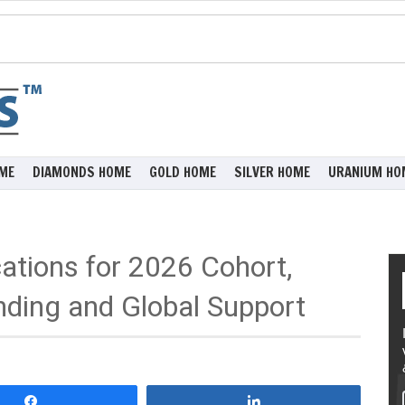
ME
DIAMONDS HOME
GOLD HOME
SILVER HOME
URANIUM HO
ations for 2026 Cohort,
nding and Global Support
Share
Share