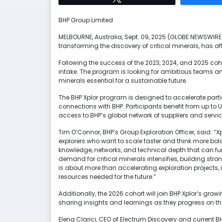
BHP Group Limited
MELBOURNE, Australia, Sept. 09, 2025 (GLOBE NEWSWIR
transforming the discovery of critical minerals, has of
Following the success of the 2023, 2024, and 2025 cohort
intake. The program is looking for ambitious teams an
minerals essential for a sustainable future.
The BHP Xplor program is designed to accelerate partic
connections with BHP. Participants benefit from up to 
access to BHP’s global network of suppliers and servic
Tim O’Connor, BHP’s Group Exploration Officer, said: 
explorers who want to scale faster and think more bold
knowledge, networks, and technical depth that can f
demand for critical minerals intensifies, building stro
is about more than accelerating exploration projects,
resources needed for the future.”
Additionally, the 2026 cohort will join BHP Xplor’s gr
sharing insights and learnings as they progress on the
Elena Clarici, CEO of Electrum Discovery and current BH