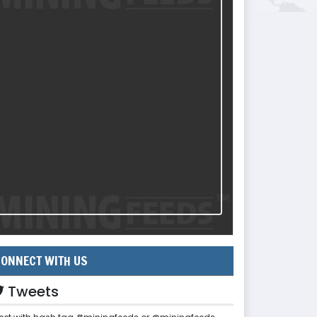
ONNECT WITH US
Tweets