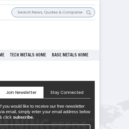
ME
TECH METALS HOME
BASE METALS HOME
Join Newsletter
Stay Connected
If you would like to receive our free newsletter
via email, simply enter your email address below
& click
subscribe.