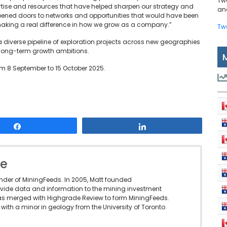
Tw
rtise and resources that have helped sharpen our strategy and
and
opened doors to networks and opportunities that would have been
making a real difference in how we grow as a company.”
Tw
a diverse pipeline of exploration projects across new geographies
long-term growth ambitions.
rom 8 September to 15 October 2025.
Share
Share
le
under of MiningFeeds. In 2005, Matt founded
vide data and information to the mining investment
as merged with Highgrade Review to form MiningFeeds.
with a minor in geology from the University of Toronto.