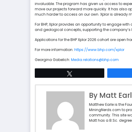
invaluable. The program has given us access to expe
move our projects forward more quickly. It has also 
much harder to access on our own. Xplor is already 
For BHP, Xplor provides an opportunity to engage with 
and geological concepts, supporting the company’s 
Applications for the BHP Xplor 2026 cohort are open f
For more information:
https://www.bhp.com/xplor
Georgina Gabelich:
Media.relations@bhp.com
Tweet
By Matt Ear
Matthew Earle is the Fo
MiningNerds.com to pro
community. This site w
Matt has a B.Sc. degree 