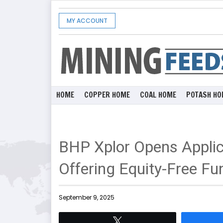
MY ACCOUNT
HOME
COPPER HOME
COAL HOME
POTASH HO
BHP Xplor Opens Applic
Offering Equity-Free Fu
September 9, 2025
Tweet