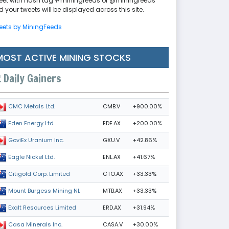
eet with hash tag #miningfeeds or @miningfeeds
 your tweets will be displayed across this site.
eets by MiningFeeds
MOST ACTIVE MINING STOCKS
Daily Gainers
CMB.V
+900.00%
CMC Metals Ltd.
EDE.AX
+200.00%
Eden Energy Ltd
GXU.V
+42.86%
GoviEx Uranium Inc.
ENL.AX
+41.67%
Eagle Nickel Ltd.
CTO.AX
+33.33%
Citigold Corp. Limited
MTB.AX
+33.33%
Mount Burgess Mining NL
ERD.AX
+31.94%
Exalt Resources Limited
CASA.V
+30.00%
Casa Minerals Inc.