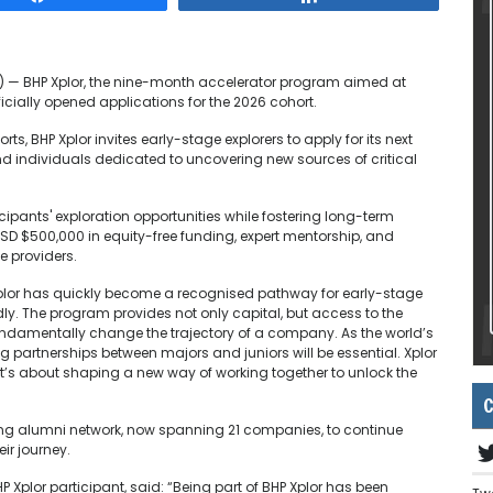
E) — BHP Xplor, the nine-month accelerator program aimed at
ficially opened applications for the 2026 cohort.
s, BHP Xplor invites early-stage explorers to apply for its next
d individuals dedicated to uncovering new sources of critical
ipants' exploration opportunities while fostering long-term
USD $500,000 in equity-free funding, expert mentorship, and
e providers.
“Xplor has quickly become a recognised pathway for early-stage
ly. The program provides not only capital, but access to the
undamentally change the trajectory of a company. As the world’s
ng partnerships between majors and juniors will be essential. Xplor
 it’s about shaping a new way of working together to unlock the
C
owing alumni network, now spanning 21 companies, to continue
ir journey.
P Xplor participant, said: “Being part of BHP Xplor has been