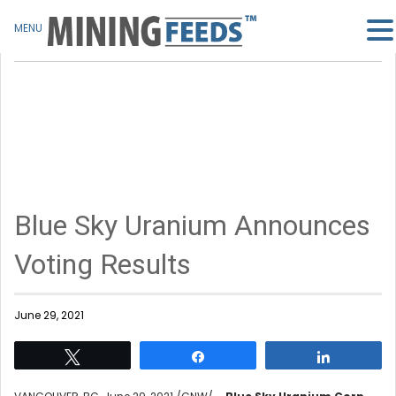
MENU
Blue Sky Uranium Announces
Voting Results
June 29, 2021
Tweet
Share
Share