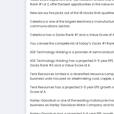
Rank #1 or 2, offer the best opportunities in the value 
Here are our five picks out of the 18 stocks that qualifi
Celestica is one of the largest electronics manufactu
communications sectors.
Celestica has a Zacks Rank #1 and a Value Score of A.
You cansee the complete list of today’s Zacks #1 Rank
ASE Technology Holding is a provider of semiconduct
ASE Technology Holding has a projected 3-5 year EPS 
Zacks Rank #2 and a Value Score of A.
Teck Resources Limited is a diversified resource co
business units focused on steelmaking coal, copper, 
Teck Resources has a projected 3-5 year EPS growth r
Score of A.
Harley-Davidson is one of the leading motorcycle make
business as Harley-Davidson Motor Company and Har
Harley-Davidson has a projected 3-5 year EPS growth 