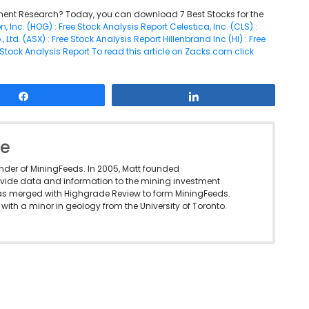
ent Research? Today, you can download 7 Best Stocks for the
, Inc. (HOG) : Free Stock Analysis Report
Celestica, Inc. (CLS) :
Ltd. (ASX) : Free Stock Analysis Report
Hillenbrand Inc (HI) : Free
 Stock Analysis Report
To read this article on Zacks.com click
Share
Share
le
under of MiningFeeds. In 2005, Matt founded
vide data and information to the mining investment
as merged with Highgrade Review to form MiningFeeds.
with a minor in geology from the University of Toronto.