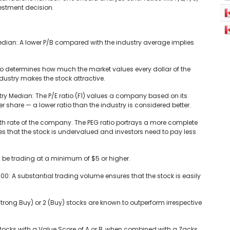
vestment decision.
edian: A lower P/B compared with the industry average implies
tio determines how much the market values every dollar of the
ustry makes the stock attractive.
stry Median: The P/E ratio (F1) values a company based on its
er share — a lower ratio than the industry is considered better.
growth rate of the company. The PEG ratio portrays a more complete
ates that the stock is undervalued and investors need to pay less
ll be trading at a minimum of $5 or higher.
0: A substantial trading volume ensures that the stock is easily
trong Buy) or 2 (Buy) stocks are known to outperform irrespective
stocks with a Value Score of A or B, when combined with a Zacks