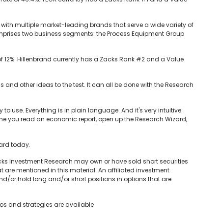
 with multiple market-leading brands that serve a wide variety of
 comprises two business segments: the Process Equipment Group
of 12%. Hillenbrand currently has a Zacks Rank #2 and a Value
his and other ideas to the test. It can all be done with the Research
to use. Everything is in plain language. And it's very intuitive.
time you read an economic report, open up the Research Wizard,
zard today.
acks Investment Research may own or have sold short securities
t are mentioned in this material. An affiliated investment
nd/or hold long and/or short positions in options that are
ios and strategies are available