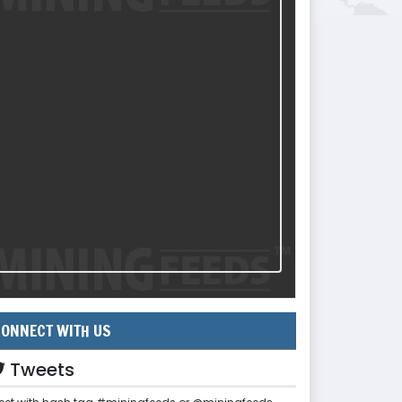
ONNECT WITH US
Tweets