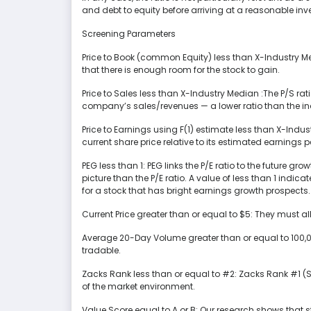
and debt to equity before arriving at a reasonable in
Screening Parameters
Price to Book (common Equity) less than X-Industry M
that there is enough room for the stock to gain.
Price to Sales less than X-Industry Median :The P/S ra
company’s sales/revenues — a lower ratio than the ind
Price to Earnings using F(1) estimate less than X-Indu
current share price relative to its estimated earnings p
PEG less than 1: PEG links the P/E ratio to the future 
picture than the P/E ratio. A value of less than 1 indic
for a stock that has bright earnings growth prospects.
Current Price greater than or equal to $5: They must a
Average 20-Day Volume greater than or equal to 100,00
tradable.
Zacks Rank less than or equal to #2: Zacks Rank #1 (S
of the market environment.
Value Score equal to A or B: Our research shows that 