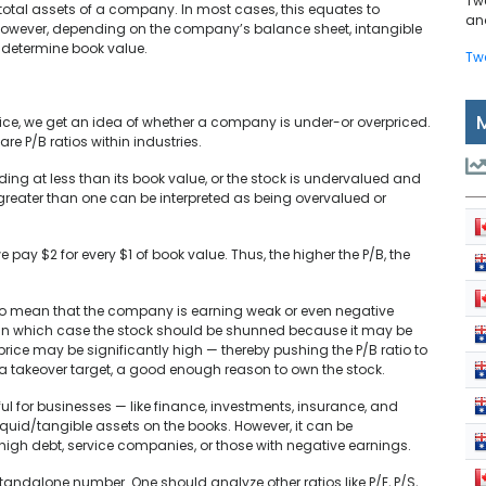
Tw
he total assets of a company. In most cases, this equates to
and
However, depending on the company’s balance sheet, intangible
 determine book value.
Tw
rice, we get an idea of whether a company is under-or overpriced.
pare P/B ratios within industries.
ading at less than its book value, or the stock is undervalued and
 greater than one can be interpreted as being overvalued or
 pay $2 for every $1 of book value. Thus, the higher the P/B, the
also mean that the company is earning weak or even negative
ed, in which case the stock should be shunned because it may be
price may be significantly high — thereby pushing the P/B ratio to
 a takeover target, a good enough reason to own the stock.
useful for businesses — like finance, investments, insurance, and
id/tangible assets on the books. However, it can be
 high debt, service companies, or those with negative earnings.
 standalone number. One should analyze other ratios like P/E, P/S,