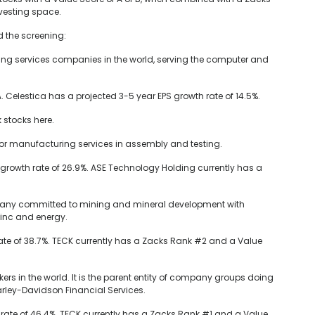
investing space.
ed the screening:
ring services companies in the world, serving the computer and
 Celestica has a projected 3-5 year EPS growth rate of 14.5%.
 stocks here.
or manufacturing services in assembly and testing.
growth rate of 26.9%. ASE Technology Holding currently has a
mpany committed to mining and mineral development with
zinc and energy.
ate of 38.7%. TECK currently has a Zacks Rank #2 and a Value
rs in the world. It is the parent entity of company groups doing
ley-Davidson Financial Services.
rate of 46.4%. TECK currently has a Zacks Rank #1 and a Value