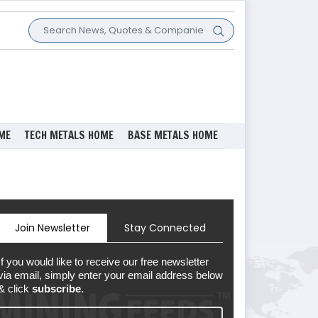
ME
TECH METALS HOME
BASE METALS HOME
Join Newsletter
Stay Connected
If you would like to receive our free newsletter
via email, simply enter your email address below
& click
subscribe.