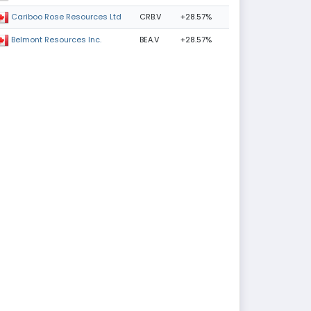
CRB.V
+28.57%
Cariboo Rose Resources Ltd
BEA.V
+28.57%
Belmont Resources Inc.