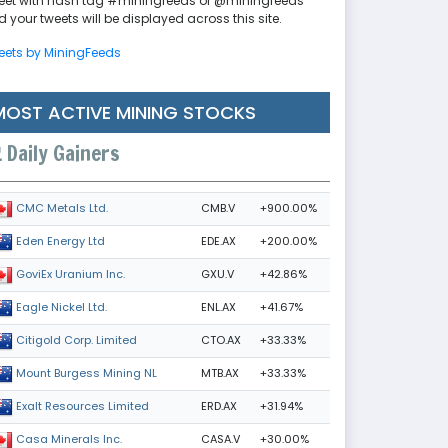
eet with hash tag #miningfeeds or @miningfeeds
 your tweets will be displayed across this site.
eets by MiningFeeds
MOST ACTIVE MINING STOCKS
Daily Gainers
CMB.V
+900.00%
CMC Metals Ltd.
EDE.AX
+200.00%
Eden Energy Ltd
GXU.V
+42.86%
GoviEx Uranium Inc.
ENL.AX
+41.67%
Eagle Nickel Ltd.
CTO.AX
+33.33%
Citigold Corp. Limited
MTB.AX
+33.33%
Mount Burgess Mining NL
ERD.AX
+31.94%
Exalt Resources Limited
CASA.V
+30.00%
Casa Minerals Inc.