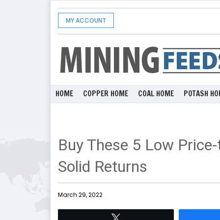
MY ACCOUNT
HOME
COPPER HOME
COAL HOME
POTASH HO
Buy These 5 Low Price-
Solid Returns
March 29, 2022
Tweet