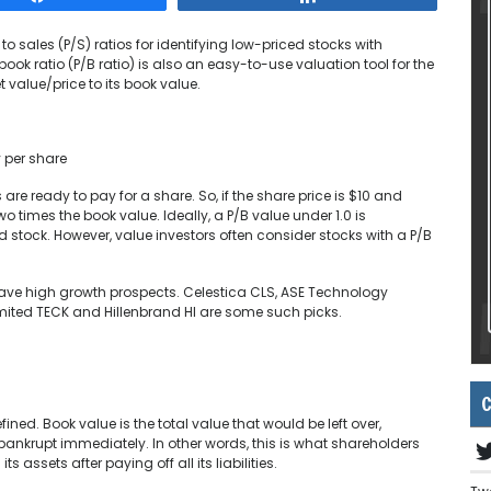
 to sales (P/S) ratios for identifying low-priced stocks with
ook ratio (P/B ratio) is also an easy-to-use valuation tool for the
 value/price to its book value.
y per share
are ready to pay for a share. So, if the share price is $10 and
wo times the book value. Ideally, a P/B value under 1.0 is
 stock. However, value investors often consider stocks with a P/B
 have high growth prospects. Celestica CLS, ASE Technology
mited TECK and Hillenbrand HI are some such picks.
C
ed. Book value is the total value that would be left over,
bankrupt immediately. In other words, this is what shareholders
s assets after paying off all its liabilities.