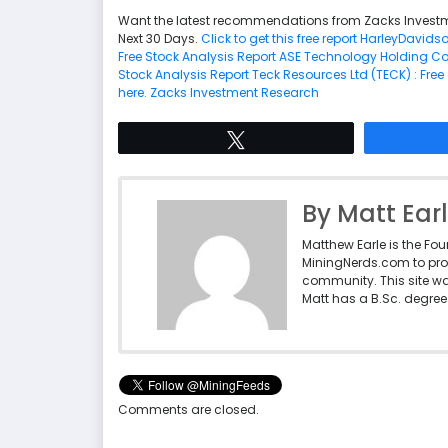
Want the latest recommendations from Zacks Investm
Next 30 Days.
Click to get this free report
HarleyDavidson
Free Stock Analysis Report
ASE Technology Holding Co., 
Stock Analysis Report
Teck Resources Ltd (TECK) : Free
here.
Zacks Investment Research
Tweet
By Matt Ear
Matthew Earle is the Fo
MiningNerds.com to pro
community. This site w
Matt has a B.Sc. degree 
Comments are closed.