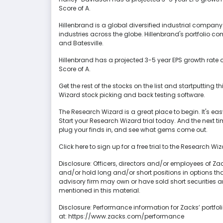
Score of A.
Hillenbrand is a global diversified industrial company
industries across the globe. Hillenbrand's portfolio
and Batesville.
Hillenbrand has a projected 3-5 year EPS growth rate 
Score of A.
Get the rest of the stocks on the list and startputting t
Wizard stock picking and back testing software.
The Research Wizard is a great place to begin. It's easy 
Start your Research Wizard trial today. And the next 
plug your finds in, and see what gems come out.
Click here to sign up for a free trial to the Research Wi
Disclosure: Officers, directors and/or employees of Z
and/or hold long and/or short positions in options tha
advisory firm may own or have sold short securities a
mentioned in this material.
Disclosure: Performance information for Zacks’ portfol
at: https://www.zacks.com/performance