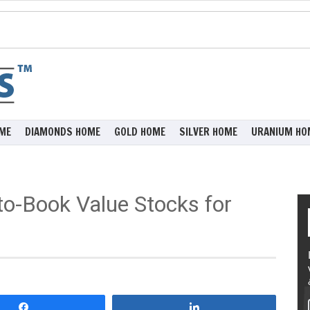
ME
DIAMONDS HOME
GOLD HOME
SILVER HOME
URANIUM HO
to-Book Value Stocks for
Share
Share