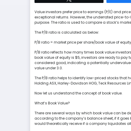
Value investors prefer price to earnings (P/E) and price
exceptional returns. However, the underrated price-to-b
purpose. The ratio is used to compare a stock’s market
The P/B ratio is calculated as below:
P/B ratio = market price per share/book value of equit
P/B ratio reflects how many times book value investors 
book value of equity is $5, investors are ready to pay t
considered good, indicating a potentially undervalued
value under 3.0.
The P/B ratio helps to identify low-priced stocks that
Holding ASX, Harley-Davidson HOG, Teck Resources Li
Now let us understand the concept of book value.
What’s Book Value?
There are several ways by which book value can be defin
according to the company’s balance sheet, if it goes 
would theoretically receive if a company liquidates all it