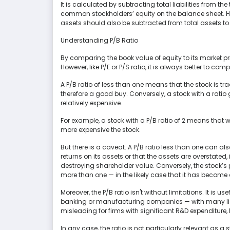
It is calculated by subtracting total liabilities from t
common stockholders’ equity on the balance sheet. 
assets should also be subtracted from total assets to
Understanding P/B Ratio
By comparing the book value of equity to its market p
However, like P/E or P/S ratio, it is always better to com
A P/B ratio of less than one means that the stock is tr
therefore a good buy. Conversely, a stock with a ratio
relatively expensive.
For example, a stock with a P/B ratio of 2 means that we
more expensive the stock.
But there is a caveat. A P/B ratio less than one can 
returns on its assets or that the assets are overstat
destroying shareholder value. Conversely, the stock’s 
more than one — in the likely case that it has become
Moreover, the P/B ratio isn't without limitations. It is 
banking or manufacturing companies — with many liqu
misleading for firms with significant R&D expenditure,
In any case, the ratio is not particularly relevant as a