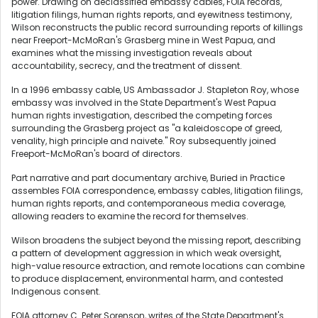
power. Drawing on declassified embassy cables, FOIA records,
litigation filings, human rights reports, and eyewitness testimony,
Wilson reconstructs the public record surrounding reports of killings
near Freeport-McMoRan's Grasberg mine in West Papua, and
examines what the missing investigation reveals about
accountability, secrecy, and the treatment of dissent.
In a 1996 embassy cable, US Ambassador J. Stapleton Roy, whose
embassy was involved in the State Department's West Papua
human rights investigation, described the competing forces
surrounding the Grasberg project as "a kaleidoscope of greed,
venality, high principle and naivete." Roy subsequently joined
Freeport-McMoRan's board of directors.
Part narrative and part documentary archive, Buried in Practice
assembles FOIA correspondence, embassy cables, litigation filings,
human rights reports, and contemporaneous media coverage,
allowing readers to examine the record for themselves.
Wilson broadens the subject beyond the missing report, describing
a pattern of development aggression in which weak oversight,
high-value resource extraction, and remote locations can combine
to produce displacement, environmental harm, and contested
Indigenous consent.
FOIA attorney C. Peter Sorenson, writes of the State Department's