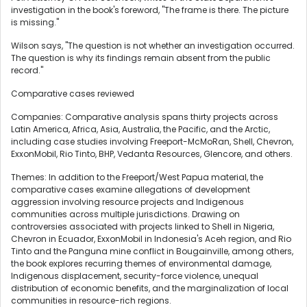
investigation in the book's foreword, "The frame is there. The picture
is missing."
Wilson says, "The question is not whether an investigation occurred.
The question is why its findings remain absent from the public
record."
Comparative cases reviewed
Companies: Comparative analysis spans thirty projects across
Latin America, Africa, Asia, Australia, the Pacific, and the Arctic,
including case studies involving Freeport-McMoRan, Shell, Chevron,
ExxonMobil, Rio Tinto, BHP, Vedanta Resources, Glencore, and others.
Themes: In addition to the Freeport/West Papua material, the
comparative cases examine allegations of development
aggression involving resource projects and Indigenous
communities across multiple jurisdictions. Drawing on
controversies associated with projects linked to Shell in Nigeria,
Chevron in Ecuador, ExxonMobil in Indonesia's Aceh region, and Rio
Tinto and the Panguna mine conflict in Bougainville, among others,
the book explores recurring themes of environmental damage,
Indigenous displacement, security-force violence, unequal
distribution of economic benefits, and the marginalization of local
communities in resource-rich regions.