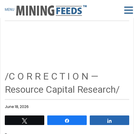
MENU
/C O R R E C T I O N —
Resource Capital Research/
June 18, 2026
Tweet
Share
Share