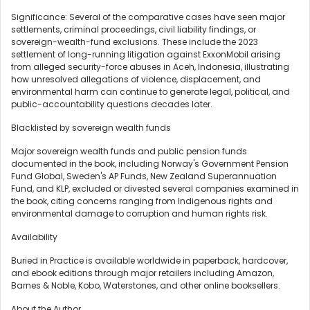
Significance: Several of the comparative cases have seen major
settlements, criminal proceedings, civil liability findings, or
sovereign-wealth-fund exclusions. These include the 2023
settlement of long-running litigation against ExxonMobil arising
from
alleged
security-force abuses in Aceh, Indonesia, illustrating
how unresolved allegations of violence, displacement, and
environmental harm can continue to generate legal, political, and
public-accountability questions decades later.
Blacklisted by sovereign wealth funds
Major sovereign wealth funds and public pension funds
documented in the book, including Norway's Government Pension
Fund Global, Sweden's AP Funds, New Zealand Superannuation
Fund, and KLP, excluded or divested several companies examined in
the book, citing concerns ranging from Indigenous rights and
environmental damage to corruption and human rights risk.
Availability
Buried in Practice is available worldwide in paperback, hardcover,
and ebook editions through major retailers including Amazon,
Barnes & Noble, Kobo, Waterstones, and other online booksellers.
About the Author