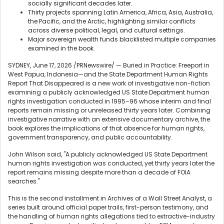
socially significant decades later.
Thirty projects spanning Latin America, Africa, Asia, Australia,
the Pacific, and the Arctic, highlighting similar conflicts
across diverse political, legal, and cultural settings.
Major sovereign wealth funds blacklisted multiple companies
examined in the book.
SYDNEY
,
June 17, 2026
/PRNewswire/ — Buried in Practice: Freeport in
West Papua, Indonesia—and the State Department Human Rights
Report That Disappeared is a new work of investigative non-fiction
examining a publicly acknowledged US State Department human
rights investigation conducted in 1995–96 whose interim and final
reports remain missing or unreleased thirty years later. Combining
investigative narrative with an extensive documentary archive, the
book explores the implications of that absence for human rights,
government transparency, and public accountability.
John Wilson said, "A publicly acknowledged US State Department
human rights investigation was conducted, yet thirty years later the
report remains missing despite more than a decade of FOIA
searches."
This is the second installment in Archives of a Wall Street Analyst, a
series built around official paper trails, first-person testimony, and
the handling of human rights allegations tied to extractive-industry