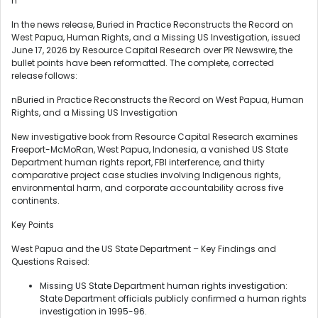
n
In the news release, Buried in Practice Reconstructs the Record on
West Papua, Human Rights, and a Missing US Investigation, issued
June 17, 2026 by Resource Capital Research over PR Newswire, the
bullet points have been reformatted. The complete, corrected
release follows:
nBuried in Practice Reconstructs the Record on West Papua, Human
Rights, and a Missing US Investigation
New investigative book from Resource Capital Research examines
Freeport-McMoRan, West Papua, Indonesia, a vanished US State
Department human rights report, FBI interference, and thirty
comparative project case studies involving Indigenous rights,
environmental harm, and corporate accountability across five
continents.
Key Points
West Papua and the US State Department – Key Findings and
Questions Raised:
Missing US State Department human rights investigation:
State Department officials publicly confirmed a human rights
investigation in 1995-96.