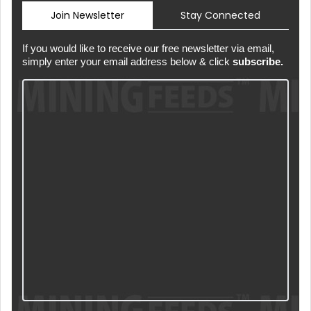
Join Newsletter
Stay Connected
If you would like to receive our free newsletter via email,
simply enter your email address below & click
subscribe.