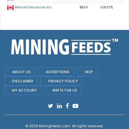
BEA.V
+28.57%
Belmont Resources Inc.
ABOUT US
ADVERTISING
HELP
DISCLAIMER
PRIVACY POLICY
MY ACCOUNT
WRITE FOR US
© 2026
MiningFeeds.com
. All rights reserved.