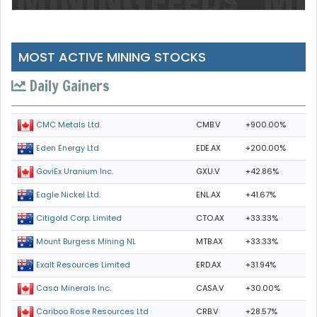
MOST ACTIVE MINING STOCKS
Daily Gainers
CMB.V
+900.00%
CMC Metals Ltd.
EDE.AX
+200.00%
Eden Energy Ltd
GXU.V
+42.86%
GoviEx Uranium Inc.
ENL.AX
+41.67%
Eagle Nickel Ltd.
CTO.AX
+33.33%
Citigold Corp. Limited
MTB.AX
+33.33%
Mount Burgess Mining NL
ERD.AX
+31.94%
Exalt Resources Limited
CASA.V
+30.00%
Casa Minerals Inc.
CRB.V
+28.57%
Cariboo Rose Resources Ltd