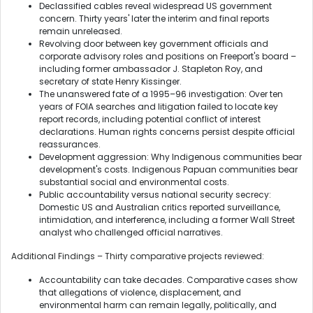
Declassified cables reveal widespread US government
concern. Thirty years' later the interim and final reports
remain unreleased.
Revolving door between key government officials and
corporate advisory roles and positions on Freeport's board –
including former ambassador J. Stapleton Roy, and
secretary of state Henry Kissinger.
The unanswered fate of a 1995–96 investigation: Over ten
years of FOIA searches and litigation failed to locate key
report records, including potential conflict of interest
declarations. Human rights concerns persist despite official
reassurances.
Development aggression: Why Indigenous communities bear
development's costs. Indigenous Papuan communities bear
substantial social and environmental costs.
Public accountability versus national security secrecy:
Domestic US and Australian critics reported surveillance,
intimidation, and interference, including a former Wall Street
analyst who challenged official narratives.
Additional Findings – Thirty comparative projects reviewed:
Accountability can take decades. Comparative cases show
that allegations of violence, displacement, and
environmental harm can remain legally, politically, and