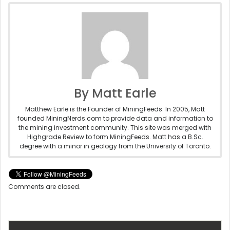
By Matt Earle
Matthew Earle is the Founder of MiningFeeds. In 2005, Matt
founded MiningNerds.com to provide data and information to
the mining investment community. This site was merged with
Highgrade Review to form MiningFeeds. Matt has a B.Sc.
degree with a minor in geology from the University of Toronto.
Comments are closed.