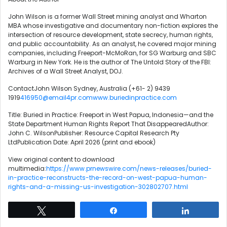
John Wilson is a former Wall Street mining analyst and Wharton
MBA whose investigative and documentary non-fiction explores the
intersection of resource development, state secrecy, human rights,
and public accountability. As an analyst, he covered major mining
companies, including Freeport-McMoRan, for SG Warburg and SBC
Warburg in New York. He is the author of The Untold Story of the FBI:
Archives of a Wall Street Analyst, DOJ.
ContactJohn Wilson Sydney, Australia (+61- 2) 9439
1919
416950@email4pr.com
www.buriedinpractice.com
Title: Buried in Practice: Freeport in West Papua, Indonesia—and the
State Department Human Rights Report That DisappearedAuthor:
John C. WilsonPublisher: Resource Capital Research Pty
LtdPublication Date: April 2026 (print and ebook)
View original content to download
multimedia:
https://www.prnewswire.com/news-releases/buried-
in-practice-reconstructs-the-record-on-west-papua-human-
rights-and-a-missing-us-investigation-302802707.html
Tweet
Share
Share