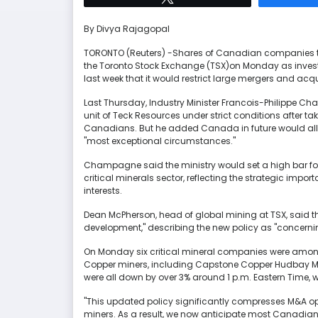
By Divya Rajagopal
TORONTO (Reuters) -Shares of Canadian companies th
the Toronto Stock Exchange (TSX)on Monday as inve
last week that it would restrict large mergers and acqui
Last Thursday, Industry Minister Francois-Philippe C
unit of Teck Resources under strict conditions after tak
Canadians. But he added Canada in future would allo
"most exceptional circumstances."
Champagne said the ministry would set a high bar fo
critical minerals sector, reflecting the strategic impor
interests.
Dean McPherson, head of global mining at TSX, said 
development," describing the new policy as "concerni
On Monday six critical mineral companies were among 
Copper miners, including Capstone Copper Hudbay Min
were all down by over 3% around 1 p.m. Eastern Time
"This updated policy significantly compresses M&A opt
miners. As a result, we now anticipate most Canadian m