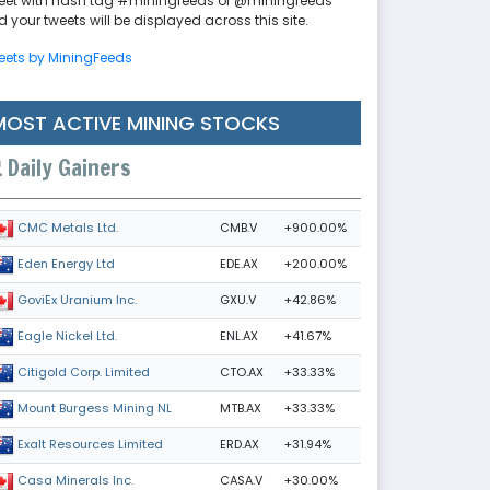
eet with hash tag #miningfeeds or @miningfeeds
 your tweets will be displayed across this site.
eets by MiningFeeds
MOST ACTIVE MINING STOCKS
Daily Gainers
CMB.V
+900.00%
CMC Metals Ltd.
EDE.AX
+200.00%
Eden Energy Ltd
GXU.V
+42.86%
GoviEx Uranium Inc.
ENL.AX
+41.67%
Eagle Nickel Ltd.
CTO.AX
+33.33%
Citigold Corp. Limited
MTB.AX
+33.33%
Mount Burgess Mining NL
ERD.AX
+31.94%
Exalt Resources Limited
CASA.V
+30.00%
Casa Minerals Inc.