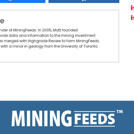
le
under of MiningFeeds. In 2005, Matt founded
vide data and information to the mining investment
as merged with Highgrade Review to form MiningFeeds.
with a minor in geology from the University of Toronto.