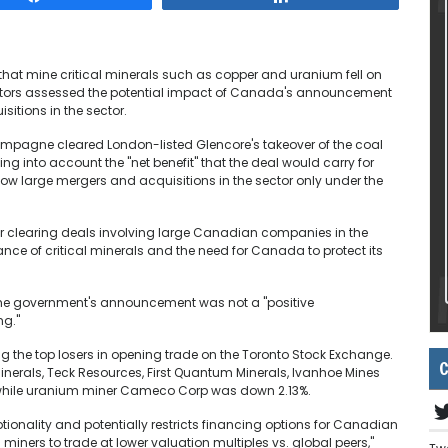
at mine critical minerals such as copper and uranium fell on
stors assessed the potential impact of Canada's announcement
sitions in the sector.
hampagne cleared London-listed Glencore's takeover of the coal
ing into account the "net benefit" that the deal would carry for
w large mergers and acquisitions in the sector only under the
r clearing deals involving large Canadian companies in the
tance of critical minerals and the need for Canada to protect its
the government's announcement was not a "positive
ng."
the top losers in opening trade on the Toronto Stock Exchange.
C
erals, Teck Resources, First Quantum Minerals, Ivanhoe Mines
, while uranium miner Cameco Corp was down 2.13%.
ionality and potentially restricts financing options for Canadian
iners to trade at lower valuation multiples vs. global peers,"