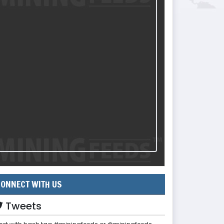
ONNECT WITH US
Tweets