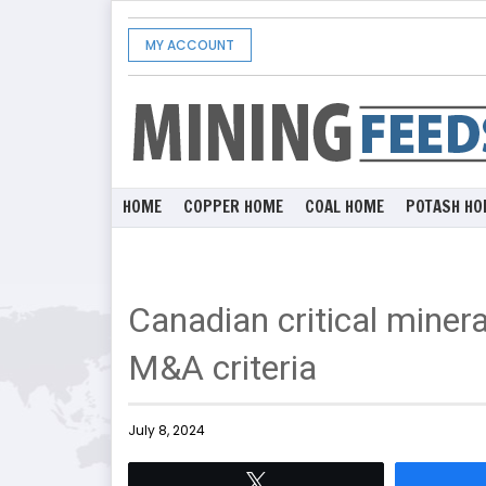
MY ACCOUNT
HOME
COPPER HOME
COAL HOME
POTASH HO
Canadian critical mineral
M&A criteria
July 8, 2024
Tweet