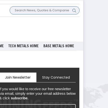
ME
TECH METALS HOME
BASE METALS HOME
Join Newsletter
Stay Connected
If you would like to receive our free newsletter
via email, simply enter your email address below
& click
subscribe.