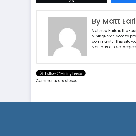
By Matt Ear
Matthew Earle is the Fo
MiningNerds.com to pro
community. This site w
Matt has a B.Sc. degree 
Comments are closed.