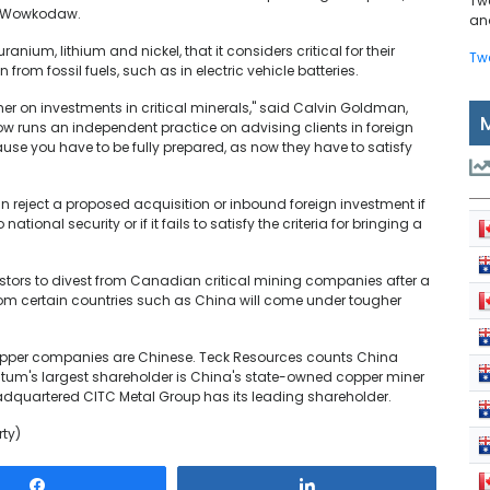
Tw
st Wowkodaw.
and
nium, lithium and nickel, that it considers critical for their
Tw
rom fossil fuels, such as in electric vehicle batteries.
er on investments in critical minerals," said Calvin Goldman,
 runs an independent practice on advising clients in foreign
se you have to be fully prepared, as now they have to satisfy
reject a proposed acquisition or inbound foreign investment if
tional security or if it fails to satisfy the criteria for bringing a
stors to divest from Canadian critical mining companies after a
from certain countries such as China will come under tougher
copper companies are Chinese. Teck Resources counts China
antum's largest shareholder is China's state-owned copper miner
quartered CITC Metal Group has its leading shareholder.
rty)
Share
Share