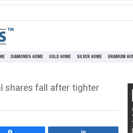
ME
DIAMONDS HOME
GOLD HOME
SILVER HOME
URANIUM HO
 shares fall after tighter
Share
Share