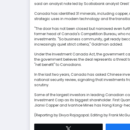
said an analyst note led by Scotiabank analyst Ore
Canada has identified 31 minerals, including copper, ura
strategic uses in modern technology and the transition f
"The door has not been closed but narrowed even furth
former head of Canada's Competition Bureau, who now
investments. "So business community, get ready becau
increasingly quiet strict criteria," Goldman added.
Under the Investment Canada Act, the government can 
the government believes the deal represents a threat to na
"net benefit" to Canadians.
In the last two years, Canada has asked Chinese inve
national security review, signaling that investments 
scrutiny.
Some of the largest investors in leading Canadian 
Investment Corp as its biggest shareholder. First Qu
Jianxi Copper and Ivanhoe Mines has Hong Kong-head
(Reporting by Divya Rajagopal; Editing by Frank McGu
Tweet