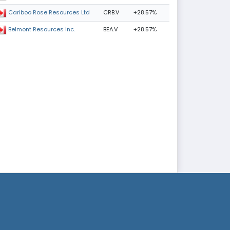
CRB.V
+28.57%
Cariboo Rose Resources Ltd
BEA.V
+28.57%
Belmont Resources Inc.