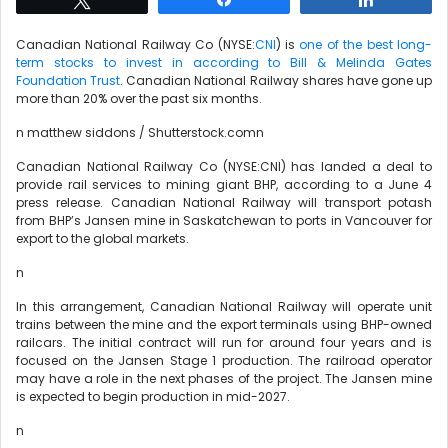
Canadian National Railway Co (NYSE:
CNI
) is
one of the best long-
term stocks to invest in according to Bill & Melinda Gates
Foundation Trust
. Canadian National Railway shares have gone up
more than 20% over the past six months.
n matthew siddons / Shutterstock.comn
Canadian National Railway Co (NYSE:CNI) has landed a deal to
provide rail services to mining giant BHP, according to a June 4
press release. Canadian National Railway will transport potash
from BHP’s Jansen mine in Saskatchewan to ports in Vancouver for
export to the global markets.
n
In this arrangement, Canadian National Railway will operate unit
trains between the mine and the export terminals using BHP-owned
railcars. The initial contract will run for around four years and is
focused on the Jansen Stage 1 production. The railroad operator
may have a role in the next phases of the project. The Jansen mine
is expected to begin production in mid-2027.
n