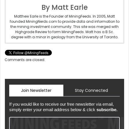
By Matt Earle
Matthew Earle is the Founder of MiningFeeds. In 2005, Matt
founded MiningNerds.com to provide data and information to
the mining investment community. This site was merged with
Highgrade Review to form MiningFeeds. Matt has a B.Sc.
degree with a minor in geology from the University of Toronto.
Comments are closed.
Join Newsletter
Stay Connected
If you would like to receive our free newsletter via email,
simply enter your email address below & click
subscribe.