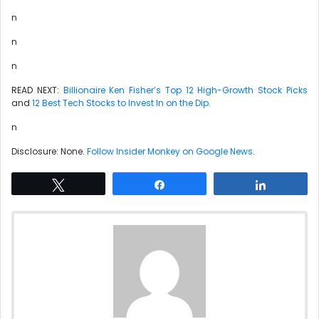
n
n
n
READ NEXT:
Billionaire Ken Fisher’s Top 12 High-Growth Stock Picks
and
12 Best Tech Stocks to Invest In on the Dip
.
n
Disclosure: None.
Follow Insider Monkey on Google News
.
Tweet
Share
Share