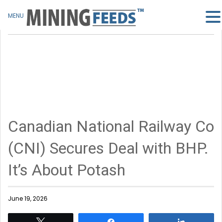
MENU
Canadian National Railway Co
(CNI) Secures Deal with BHP.
It’s About Potash
June 19, 2026
Tweet
Share
Share