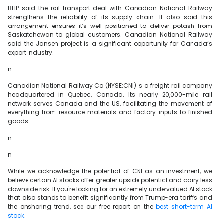
BHP said the rail transport deal with Canadian National Railway
strengthens the reliability of its supply chain. It also said this
arrangement ensures it’s well-positioned to deliver potash from
Saskatchewan to global customers. Canadian National Railway
said the Jansen project is a significant opportunity for Canada’s
export industry.
n
Canadian National Railway Co (NYSE:CNI) is a freight rail company
headquartered in Quebec, Canada. Its nearly 20,000-mile rail
network serves Canada and the US, facilitating the movement of
everything from resource materials and factory inputs to finished
goods.
n
n
While we acknowledge the potential of CNI as an investment, we
believe certain AI stocks offer greater upside potential and carry less
downside risk. If you're looking for an extremely undervalued AI stock
that also stands to benefit significantly from Trump-era tariffs and
the onshoring trend, see our free report on the
best short-term AI
stock
.