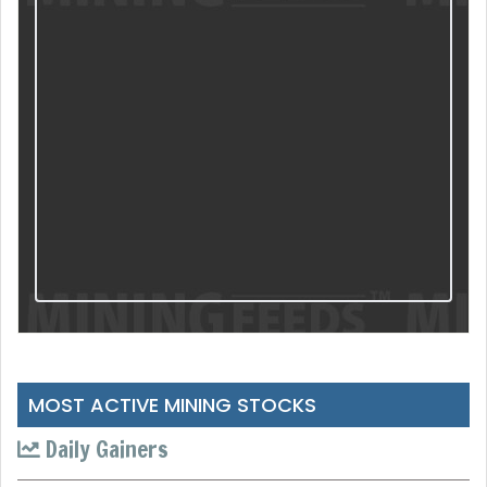
MOST ACTIVE MINING STOCKS
Daily Gainers