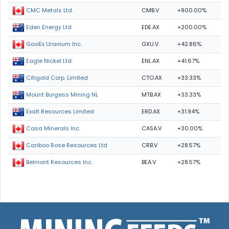
CMB.V
+900.00%
CMC Metals Ltd.
EDE.AX
+200.00%
Eden Energy Ltd
GXU.V
+42.86%
GoviEx Uranium Inc.
ENL.AX
+41.67%
Eagle Nickel Ltd.
CTO.AX
+33.33%
Citigold Corp. Limited
MTB.AX
+33.33%
Mount Burgess Mining NL
ERD.AX
+31.94%
Exalt Resources Limited
CASA.V
+30.00%
Casa Minerals Inc.
CRB.V
+28.57%
Cariboo Rose Resources Ltd
BEA.V
+28.57%
Belmont Resources Inc.