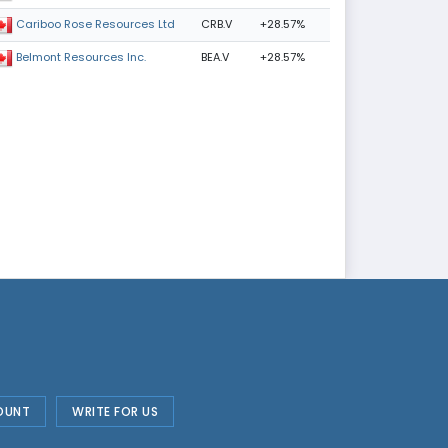
CRB.V
+28.57%
Cariboo Rose Resources Ltd
BEA.V
+28.57%
Belmont Resources Inc.
OUNT
WRITE FOR US