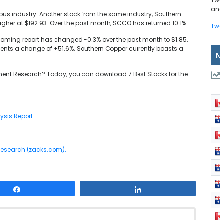
Tw
and
ous industry. Another stock from the same industry, Southern
igher at $192.93. Over the past month, SCCO has returned 10.1%.
Tw
coming report has changed -0.3% over the past month to $1.85.
ents a change of +51.6%. Southern Copper currently boasts a
ent Research? Today, you can download 7 Best Stocks for the
ysis Report
 Research (zacks.com).
Share
Share