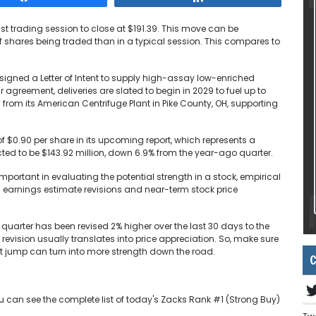
last trading session to close at $191.39. This move can be
f shares being traded than in a typical session. This compares to
signed a Letter of Intent to supply high-assay low-enriched
 agreement, deliveries are slated to begin in 2029 to fuel up to
 from its American Centrifuge Plant in Pike County, OH, supporting
f $0.90 per share in its upcoming report, which represents a
ed to be $143.92 million, down 6.9% from the year-ago quarter.
portant in evaluating the potential strength in a stock, empirical
n earnings estimate revisions and near-term stock price
 quarter has been revised 2% higher over the last 30 days to the
e revision usually translates into price appreciation. So, make sure
ent jump can turn into more strength down the road.
C
u can see the complete list of today's Zacks Rank #1 (Strong Buy)