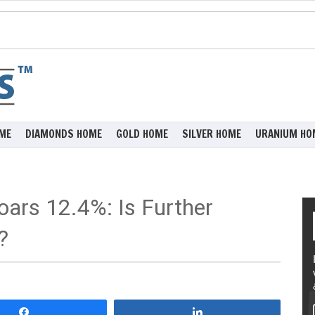
ME
DIAMONDS HOME
GOLD HOME
SILVER HOME
URANIUM HO
oars 12.4%: Is Further
?
Share
Share