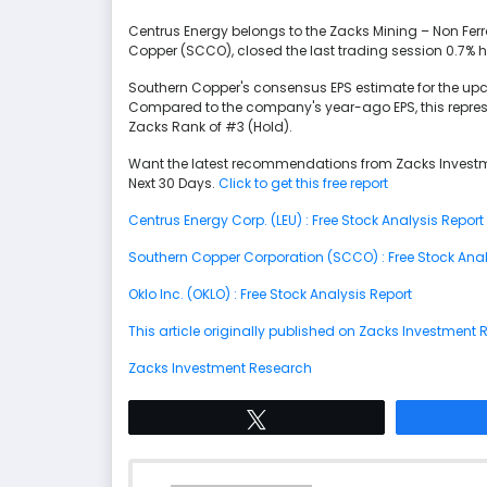
Centrus Energy belongs to the Zacks Mining – Non Ferr
Copper (SCCO), closed the last trading session 0.7% h
Southern Copper's consensus EPS estimate for the up
Compared to the company's year-ago EPS, this repres
Zacks Rank of #3 (Hold).
Want the latest recommendations from Zacks Investm
Next 30 Days.
Click to get this free report
Centrus Energy Corp. (LEU) : Free Stock Analysis Report
Southern Copper Corporation (SCCO) : Free Stock Anal
Oklo Inc. (OKLO) : Free Stock Analysis Report
This article originally published on Zacks Investment
Zacks Investment Research
Tweet