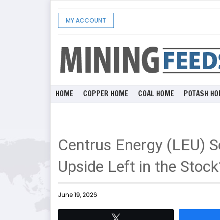
MY ACCOUNT
HOME
COPPER HOME
COAL HOME
POTASH HO
Centrus Energy (LEU) S
Upside Left in the Stock
June 19, 2026
Tweet