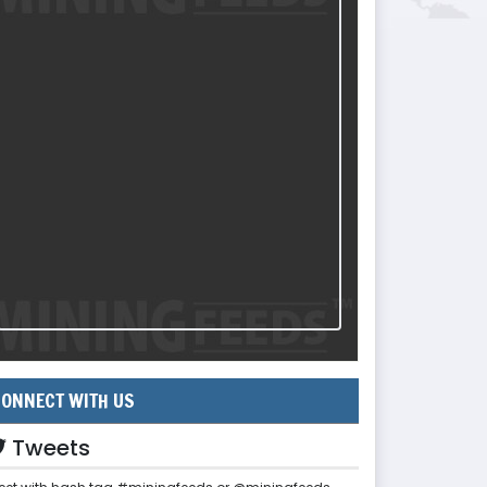
ONNECT WITH US
Tweets