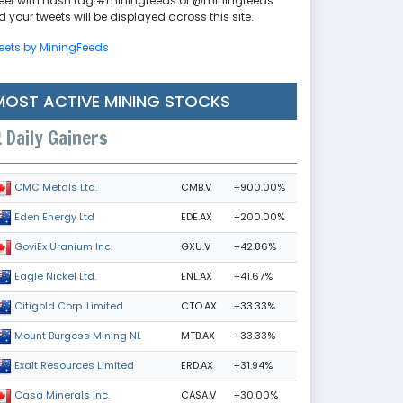
eet with hash tag #miningfeeds or @miningfeeds
 your tweets will be displayed across this site.
eets by MiningFeeds
MOST ACTIVE MINING STOCKS
Daily Gainers
CMB.V
+900.00%
CMC Metals Ltd.
EDE.AX
+200.00%
Eden Energy Ltd
GXU.V
+42.86%
GoviEx Uranium Inc.
ENL.AX
+41.67%
Eagle Nickel Ltd.
CTO.AX
+33.33%
Citigold Corp. Limited
MTB.AX
+33.33%
Mount Burgess Mining NL
ERD.AX
+31.94%
Exalt Resources Limited
CASA.V
+30.00%
Casa Minerals Inc.