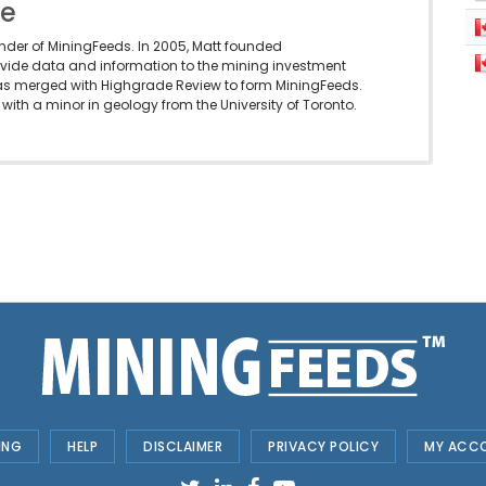
le
under of MiningFeeds. In 2005, Matt founded
vide data and information to the mining investment
as merged with Highgrade Review to form MiningFeeds.
with a minor in geology from the University of Toronto.
ING
HELP
DISCLAIMER
PRIVACY POLICY
MY ACC