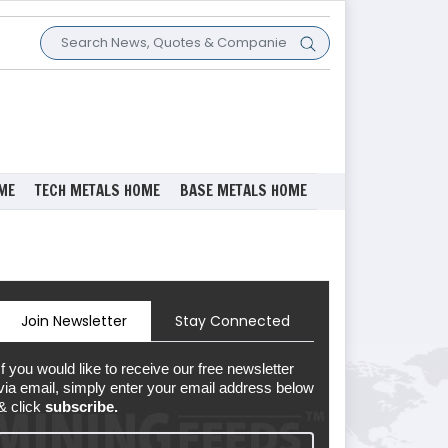
ME
TECH METALS HOME
BASE METALS HOME
Join Newsletter
Stay Connected
If you would like to receive our free newsletter
via email, simply enter your email address below
& click
subscribe.