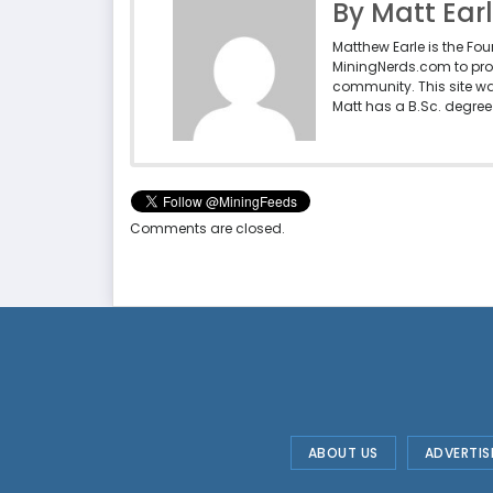
By Matt Ear
Matthew Earle is the Fo
MiningNerds.com to pro
community. This site w
Matt has a B.Sc. degree 
Comments are closed.
ABOUT US
ADVERTIS