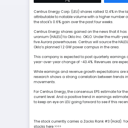
Centrus Energy Corp. (LEU) shares rallied 12.4% in the 
attributable to notable volume with a higher number o
the stock's 0.6% gain over the past four weeks.
Centrus Energy shares gained on the news that it has 
uranium (HALEU) to Oklo Inc. OKLO. Under the multi-year
five Aurora powerhouses. Centrus will source the HALEU
Oklo’s planned 1.2 GW power campus in the area.
This company is expected to post quarterly earnings o
year-over-year change of -43.4%. Revenues are expect
While earnings and revenue growth expectations are im
research shows a strong correlation between trends i
movements.
For Centrus Energy, the consensus EPS estimate for the
current level. And a positive trend in earnings estimat
to keep an eye on LEU going forward to see if this rec
The stock currently carries a Zacks Rank #3 (Hold). Yo
stocks here >>>>