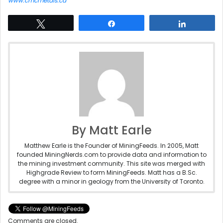
www.cmcmetals.ca
Tweet
Share
Share
By Matt Earle
Matthew Earle is the Founder of MiningFeeds. In 2005, Matt
founded MiningNerds.com to provide data and information to
the mining investment community. This site was merged with
Highgrade Review to form MiningFeeds. Matt has a B.Sc.
degree with a minor in geology from the University of Toronto.
Comments are closed.