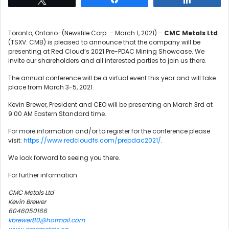
Toronto, Ontario–(Newsfile Corp. – March 1, 2021) –
CMC Metals Ltd
(TSXV: CMB) is pleased to announce that the company will be
presenting at Red Cloud’s 2021 Pre-PDAC Mining Showcase. We
invite our shareholders and all interested parties to join us there.
The annual conference will be a virtual event this year and will take
place from March 3-5, 2021.
Kevin Brewer, President and CEO will be presenting on March 3rd at
9:00 AM Eastern Standard time.
For more information and/or to register for the conference please
visit:
https://www.redcloudfs.com/prepdac2021/
.
We look forward to seeing you there.
For further information:
CMC Metals Ltd
Kevin Brewer
6046050166
kbrewer80@hotmail.com