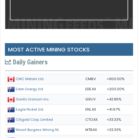
MOST ACTIVE MINING STOCKS
Daily Gainers
CMB.V
+900.00%
CMC Metals Ltd.
EDE.AX
+200.00%
Eden Energy Ltd
GXU.V
+42.86%
GoviEx Uranium Inc.
ENL.AX
+41.67%
Eagle Nickel Ltd.
CTO.AX
+33.33%
Citigold Corp. Limited
MTB.AX
+33.33%
Mount Burgess Mining NL