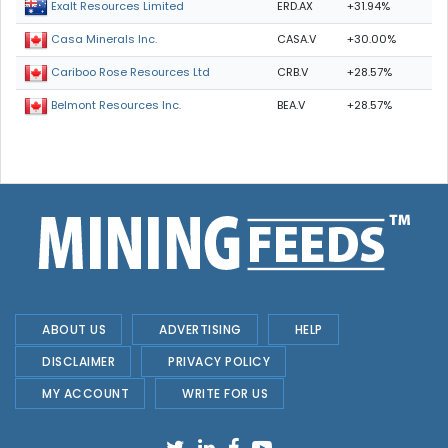
ERD.AX
+31.94%
Exalt Resources Limited
CASA.V
+30.00%
Casa Minerals Inc.
CRB.V
+28.57%
Cariboo Rose Resources Ltd
BEA.V
+28.57%
Belmont Resources Inc.
ABOUT US
ADVERTISING
HELP
DISCLAIMER
PRIVACY POLICY
MY ACCOUNT
WRITE FOR US