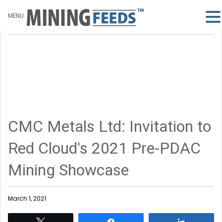
MENU
CMC Metals Ltd: Invitation to
Red Cloud's 2021 Pre-PDAC
Mining Showcase
March 1, 2021
Tweet
Share
Share