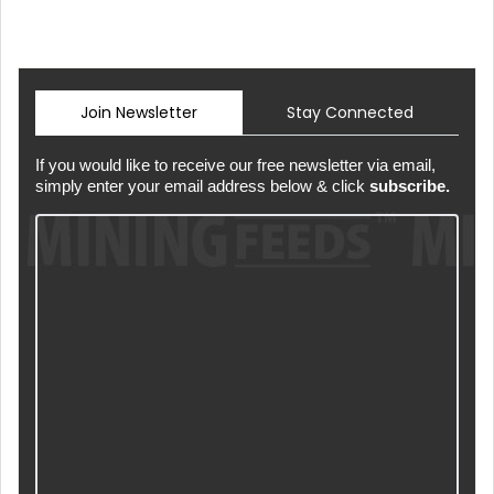
Join Newsletter
Stay Connected
If you would like to receive our free newsletter via email,
simply enter your email address below & click
subscribe.