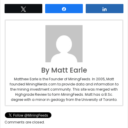
Tweet
Share
Share
By Matt Earle
Matthew Earle is the Founder of MiningFeeds. In 2005, Matt
founded MiningNerds.com to provide data and information to
the mining investment community. This site was merged with
Highgrade Review to form MiningFeeds. Matt has a B.Sc.
degree with a minor in geology from the University of Toronto.
Comments are closed.