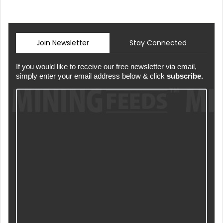
Join Newsletter
Stay Connected
If you would like to receive our free newsletter via email,
simply enter your email address below & click
subscribe.