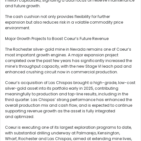
million capitalized, signaling a dual focus on reserve maintenance
and future growth.
The cash cushion not only provides flexibility for further
expansion but also reduces risk in a volatile commodity price
environment.
Major Growth Projects to Boost Coeur’s Future Revenue
The Rochester silver-gold mine in Nevada remains one of Coeur’s
most important growth engines. A major expansion project
completed over the past few years has significantly increased the
mine’s throughput capacity, with the new Stage VI leach pad and
enhanced crushing circuit now in commercial production.
Coeur’s acquisition of Las Chispas brought a high-grade, low-cost
silver-gold asset into its portfolio early in 2025, contributing
meaningfully to production and top-line results, including in the
third quarter. Las Chispas’ strong performance has enhanced the
overall production mix and cash flow, and is expected to continue
supporting revenue growth as the asset is fully integrated
and optimized.
Coeur is executing one of its largest exploration programs to date,
with substantial drilling underway at Palmarejo, Kensington,
Wharf, Rochester and Las Chispas, aimed at extending mine lives,