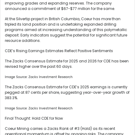
improving grades and expanding reserves. The company
announced a commitment of $67-$77 million for the same.
At the Silvertip project in British Columbia, Coeur has more than
tripled its land position and is undertaking expanded drilling
programs aimed at increasing understanding of this polymetallic
deposit. Early indicators suggest the potential for significant future
resource additions.
CDE’s Rising Earnings Estimates Reflect Positive Sentiments
The Zacks Consensus Estimate for 2025 and 2026 for CDE has been
revised higher over the past 60 days.
Image Source: Zacks Investment Research
The Zacks Consensus Estimate for CDE’s 2025 earnings is currently
pegged at 87 cents per share, suggesting year-over-year growth of
383.3%.
Image Source: Zacks Investment Research
Final Thought: Hold CDE for Now
Coeur Mining carries a Zacks Rank of #3 (Hold) as its recent
operational momentum is offset by ongoing risks. The company