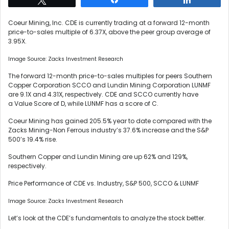
Coeur Mining, Inc. CDE is currently trading at a forward 12-month
price-to-sales multiple of 6.37X, above the peer group average of
3.95X.
Image Source: Zacks Investment Research
The forward 12-month price-to-sales multiples for peers Southern
Copper Corporation SCCO and Lundin Mining Corporation LUNMF
are 9.1X and 4.31X, respectively. CDE and SCCO currently have
a Value Score of D, while LUNMF has a score of C.
Coeur Mining has gained 205.5% year to date compared with the
Zacks Mining-Non Ferrous industry’s 37.6% increase and the S&P
500’s 19.4% rise.
Southern Copper and Lundin Mining are up 62% and 129%,
respectively.
Price Performance of CDE vs. Industry, S&P 500, SCCO & LUNMF
Image Source: Zacks Investment Research
Let’s look at the CDE’s fundamentals to analyze the stock better.