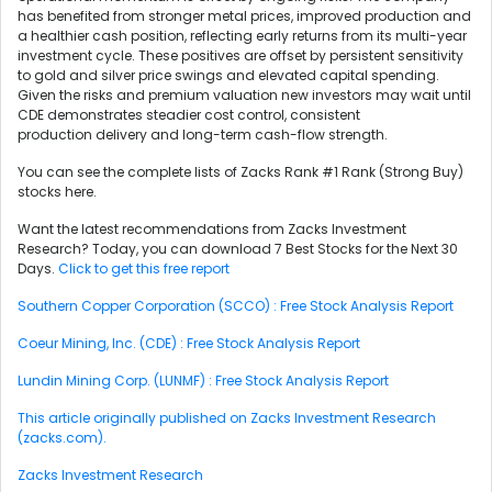
has benefited from stronger metal prices, improved production and
a healthier cash position, reflecting early returns from its multi-year
investment cycle. These positives are offset by persistent sensitivity
to gold and silver price swings and elevated capital spending.
Given the risks and premium valuation new investors may wait until
CDE demonstrates steadier cost control, consistent
production delivery and long-term cash-flow strength.
You can see the complete lists of Zacks Rank #1 Rank (Strong Buy)
stocks here.
Want the latest recommendations from Zacks Investment
Research? Today, you can download 7 Best Stocks for the Next 30
Days.
Click to get this free report
Southern Copper Corporation (SCCO) : Free Stock Analysis Report
Coeur Mining, Inc. (CDE) : Free Stock Analysis Report
Lundin Mining Corp. (LUNMF) : Free Stock Analysis Report
This article originally published on Zacks Investment Research
(zacks.com).
Zacks Investment Research