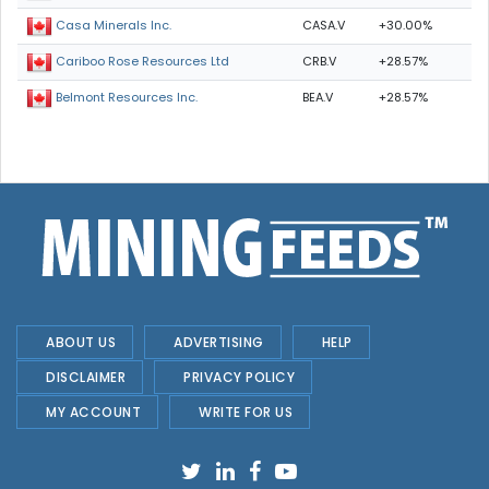
CASA.V
+30.00%
Casa Minerals Inc.
CRB.V
+28.57%
Cariboo Rose Resources Ltd
BEA.V
+28.57%
Belmont Resources Inc.
ABOUT US
ADVERTISING
HELP
DISCLAIMER
PRIVACY POLICY
MY ACCOUNT
WRITE FOR US