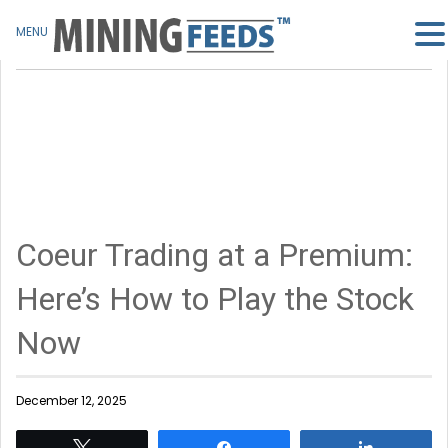
MENU
Coeur Trading at a Premium:
Here’s How to Play the Stock
Now
December 12, 2025
Tweet
Share
Share