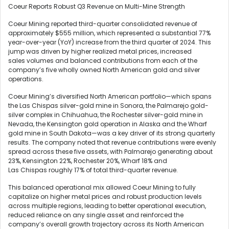
Coeur Reports Robust Q3 Revenue on Multi-Mine Strength
Coeur Mining reported third-quarter consolidated revenue of
approximately $555 million, which represented a substantial 77%
year-over-year (YoY) increase from the third quarter of 2024. This
jump was driven by higher realized metal prices, increased
sales volumes and balanced contributions from each of the
company’s five wholly owned North American gold and silver
operations.
Coeur Mining’s diversified North American portfolio—which spans
the Las Chispas silver-gold mine in Sonora, the Palmarejo gold-
silver complex in Chihuahua, the Rochester silver-gold mine in
Nevada, the Kensington gold operation in Alaska and the Wharf
gold mine in South Dakota—was a key driver of its strong quarterly
results. The company noted that revenue contributions were evenly
spread across these five assets, with Palmarejo generating about
23%, Kensington 22%, Rochester 20%, Wharf 18% and
Las Chispas roughly 17% of total third-quarter revenue.
This balanced operational mix allowed Coeur Mining to fully
capitalize on higher metal prices and robust production levels
across multiple regions, leading to better operational execution,
reduced reliance on any single asset and reinforced the
company’s overall growth trajectory across its North American