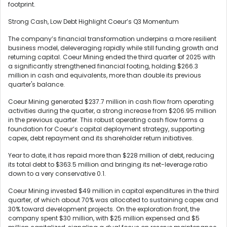
footprint.
Strong Cash, Low Debt Highlight Coeur’s Q3 Momentum
The company’s financial transformation underpins a more resilient
business model, deleveraging rapidly while still funding growth and
returning capital. Coeur Mining ended the third quarter of 2025 with
a significantly strengthened financial footing, holding $266.3
million in cash and equivalents, more than double its previous
quarter's balance.
Coeur Mining generated $237.7 million in cash flow from operating
activities during the quarter, a strong increase from $206.95 million
in the previous quarter. This robust operating cash flow forms a
foundation for Coeur’s capital deployment strategy, supporting
capex, debt repayment and its shareholder return initiatives.
Year to date, it has repaid more than $228 million of debt, reducing
its total debt to $363.5 million and bringing its net-leverage ratio
down to a very conservative 0.1.
Coeur Mining invested $49 million in capital expenditures in the third
quarter, of which about 70% was allocated to sustaining capex and
30% toward development projects. On the exploration front, the
company spent $30 million, with $25 million expensed and $5