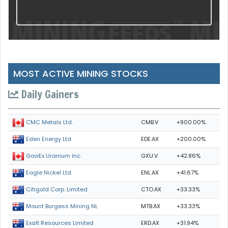
MOST ACTIVE MINING STOCKS
Daily Gainers
CMB.V
+900.00%
CMC Metals Ltd.
EDE.AX
+200.00%
Eden Energy Ltd
GXU.V
+42.86%
GoviEx Uranium Inc.
ENL.AX
+41.67%
Eagle Nickel Ltd.
CTO.AX
+33.33%
Citigold Corp. Limited
MTB.AX
+33.33%
Mount Burgess Mining NL
ERD.AX
+31.94%
Exalt Resources Limited