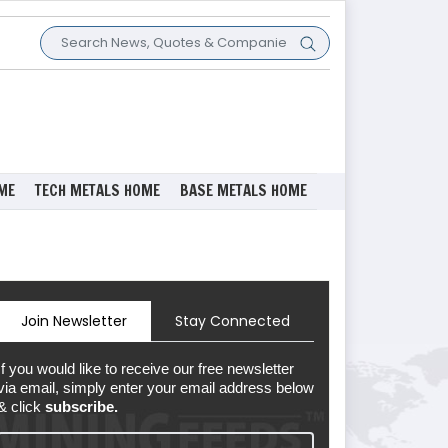
ME
TECH METALS HOME
BASE METALS HOME
Join Newsletter
Stay Connected
If you would like to receive our free newsletter
via email, simply enter your email address below
& click
subscribe.