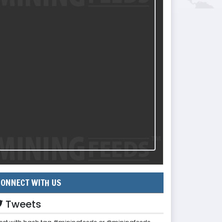
ONNECT WITH US
Tweets