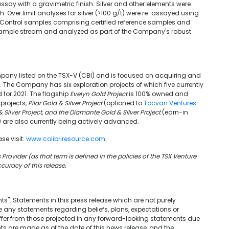
 assay with a gravimetric finish. Silver and other elements were
. Over limit analyses for silver (>100 g/t) were re-assayed using
. Control samples comprising certified reference samples and
 sample stream and analyzed as part of the Company's robust
pany listed on the TSX-V (CBI) and is focused on acquiring and
o. The Company has six exploration projects of which five currently
for 2021. The flagship
Evelyn Gold Project
is 100% owned and
projects,
Pilar Gold & Silver Project
(optioned to
Tocvan Ventures-
 Silver Project, and the Diamante Gold & Silver Project
(earn-in
) are also currently being actively advanced.
se visit:
www.colibriresource.com
.
Provider (as that term is defined in the policies of the TSX Venture
curacy of this release.
s". Statements in this press release which are not purely
 any statements regarding beliefs, plans, expectations or
differ from those projected in any forward-looking statements due
s are made as of the date of this news release, and the