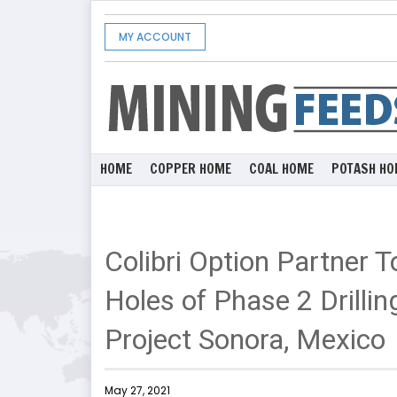
MY ACCOUNT
HOME
COPPER HOME
COAL HOME
POTASH HO
Colibri Option Partner 
Holes of Phase 2 Drilling
Project Sonora, Mexico
May 27, 2021