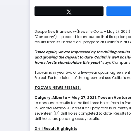
Tweet
Dieppe, New Brunswick–(Newsfile Corp. – May 27, 2021) –
"Company") is pleased to announce that its option pa
results from its Phase 2 drill program at Colibri's Pilar G
"Once again, we are impressed by the drilling result
and growing the deposit to date. Colibri is well posi
fronts for its shareholders this year!"
says Company P
Tocvan is in year two of a five-year option agreement wi
Project. For full details of the agreement see Colibri's
TOCVAN NEWS RELEASE:
Calgary, Alberta
–
May 27, 2021
.
Tocvan Ventures
to announce results for the first three holes from its Pha
in Sonora, Mexico. A Phase II drill program is currently 
seventeen (17) drill holes completed to date. Results for 
drill holes are pending assay results.
Drill Result Highlights