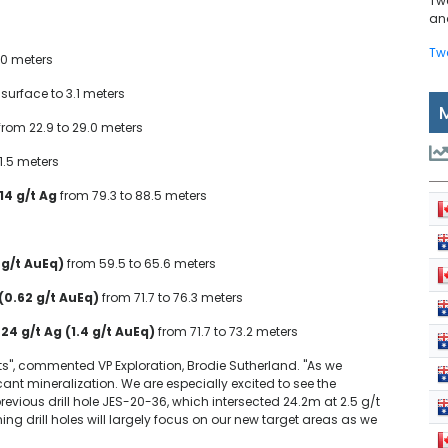
Tw
and
Tw
.0 meters
surface to 3.1 meters
from 22.9 to 29.0 meters
91.5 meters
 14 g/t Ag
from 79.3 to 88.5 meters
 g/t AuEq)
from 59.5 to 65.6 meters
 (0.62 g/t AuEq)
from 71.7 to 76.3 meters
 24 g/t Ag (1.4 g/t AuEq)
from 71.7 to 73.2 meters
ts", commented VP Exploration, Brodie Sutherland. "As we
ant mineralization. We are especially excited to see the
revious drill hole JES-20-36, which intersected 24.2m at 2.5 g/t
ng drill holes will largely focus on our new target areas as we