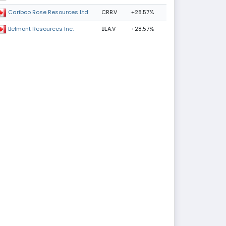
CRB.V
+28.57%
Cariboo Rose Resources Ltd
BEA.V
+28.57%
Belmont Resources Inc.