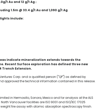
.0g/t Au and 12 g/t Ag ;
luding 1.5m @ 33.4 g/t Au and 1,090 g/t Ag
lights include:
reas indicate mineralization extends towards the
e. Recent Surface exploration has defined three new
 4 Trench Extension.
 Ventures Corp. and a qualified person ("QP") as defined by
d approved the technical information contained in this release.
mited in Hermosillo, Sonora, Mexico and for analysis at the ALS
 North Vancouver facilities are ISO 9001 and ISO/IEC 17025
eight fire assay with atomic absorption spectroscopy finish.