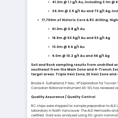
41.2m @ 1.1 g/t Au, including 3.1m @ 6
24.4m @ 2.5 g/t Au and 73 g/t Ag, inc
17,700m of Historic Core & RC drilling. High
61.0m @ 0.8 g/t Au
16.5m @ 53.5g/t Au and 53 g/t Ag
13.0m @ 9.6 g/t Au
9.0m @ 10.2 g/t Au and 46 g/t Ag
Soil and Rock sampling results from undrilled a
southeast from the Main Zone and 4-Trench Zon
target areas: Triple Vein Zone, SE Vein Zone and
Brodie A. Sutherland, P.Geo., VP Exploration for Tocvan
Canadian National Instrument 43-101, has reviewed an
Quality Assurance / Quality Control
RC chips were shipped for sample preparation to ALS Li
laboratory in North Vancouver. The ALS Hermosillo and
certified. Gold was analyzed using 50-gram nominal w