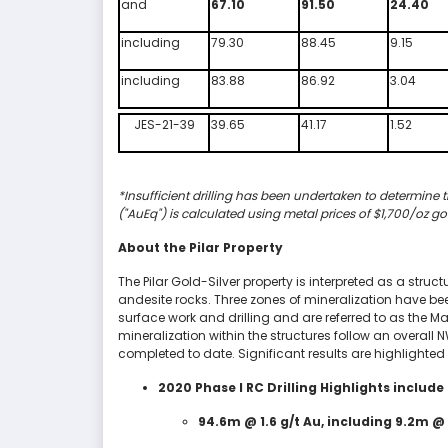
and
67.10
91.50
24.40
including
79.30
88.45
9.15
including
83.88
86.92
3.04
JES-21-39
39.65
41.17
1.52
*Insufficient drilling has been undertaken to determine t
("AuEq") is calculated using metal prices of $1,700/oz go
About the Pilar Property
The Pilar Gold-Silver property is interpreted as a struc
andesite rocks. Three zones of mineralization have been
surface work and drilling and are referred to as the Ma
mineralization within the structures follow an overall 
completed to date. Significant results are highlighted
2020 Phase I RC Drilling Highlights include 
94.6m @ 1.6 g/t Au, including 9.2m @ 