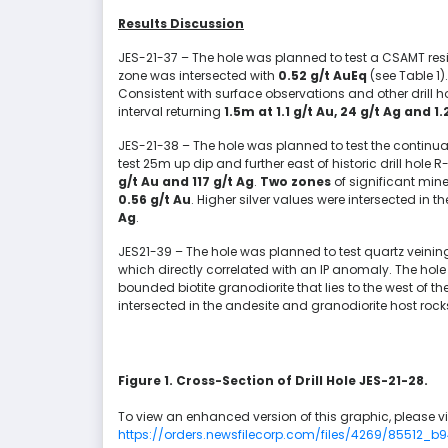
Results Discussion
JES-21-37 – The hole was planned to test a CSAMT resi
zone was intersected with
0.52 g/t AuEq
(see Table 1
Consistent with surface observations and other drill ho
interval returning
1.5m at 1.1 g/t Au, 24 g/t Ag and 1
JES-21-38 – The hole was planned to test the continuat
test 25m up dip and further east of historic drill hole 
g/t Au
and 117 g/t Ag
.
Two zones
of significant mine
0.56 g/t Au
. Higher silver values were intersected in t
Ag
.
JES21-39 – The hole was planned to test quartz veining
which directly correlated with an IP anomaly. The hole
bounded biotite granodiorite that lies to the west of 
intersected in the andesite and granodiorite host rock
Figure 1. Cross-Section of Drill Hole JES-21-28.
To view an enhanced version of this graphic, please vis
https://orders.newsfilecorp.com/files/4269/85512_b