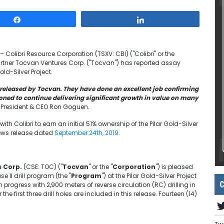
Share
Share
 Colibri Resource Corporation (TSXV: CBI) ("Colibri" or the
rtner Tocvan Ventures Corp. ("Tocvan") has reported assay
old-Silver Project.
s released by Tocvan. They have done an excellent job confirming
tioned to continue delivering significant growth in value on many
resident & CEO Ron Goguen.
th Colibri to earn an initial 51% ownership of the Pilar Gold-Silver
 news release dated
September 24th, 2019
.
 Corp.
(CSE: TOC) ("
Tocvan
" or the "
Corporation
") is pleased
se II drill program (the "
Program
") at the Pilar Gold-Silver Project
C
in progress with 2,900 meters of reverse circulation (RC) drilling in
the first three drill holes are included in this release. Fourteen (14)