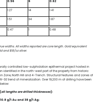
0.56
6
0.62
1.27
14
1.41
1.51
34
1.87
0.47
1
0.48
rue widths. All widths reported are core length. Gold equivalent
ld and $18/oz silver.
turally controlled low-sulphidation epithermal project hosted in
 identified in the north-west part of the property from historic
in Zone, North Hill and 4-Trench. Structural features and zones of
NW-SE trend of mineralization. Over 19,200 m of drilling have been
 below:
(
all lengths are drilled thicknesses
):
10.8 g/t Au and 38 g/t Ag;