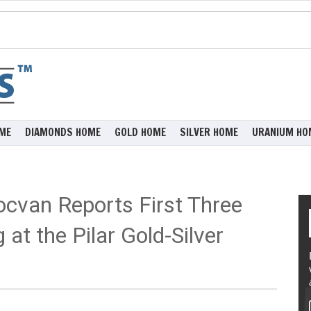
ME
DIAMONDS HOME
GOLD HOME
SILVER HOME
URANIUM HO
Tocvan Reports First Three
 at the Pilar Gold-Silver