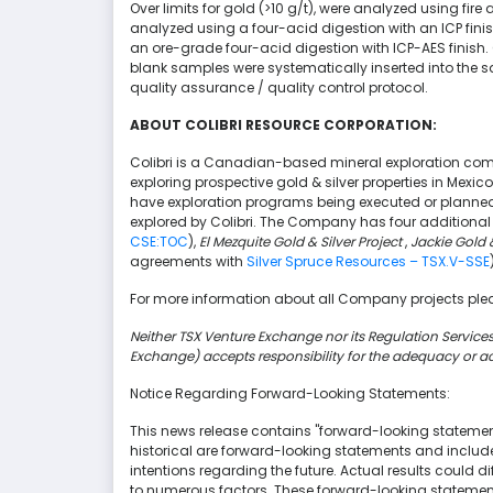
Over limits for gold (>10 g/t), were analyzed using fire
analyzed using a four-acid digestion with an ICP finish
an ore-grade four-acid digestion with ICP-AES finish
blank samples were systematically inserted into the
quality assurance / quality control protocol.
ABOUT COLIBRI RESOURCE CORPORATION:
Colibri is a Canadian-based mineral exploration com
exploring prospective gold & silver properties in Mexic
have exploration programs being executed or planned 
explored by Colibri. The Company has four additional 
CSE:TOC
),
El Mezquite Gold & Silver Project
,
Jackie Gold &
agreements with
Silver Spruce Resources – TSX.V-SSE
For more information about all Company projects plea
Neither TSX Venture Exchange nor its Regulation Services 
Exchange) accepts responsibility for the adequacy or ac
Notice Regarding Forward-Looking Statements:
This news release contains "forward-looking statement
historical are forward-looking statements and include
intentions regarding the future. Actual results could 
to numerous factors. These forward-looking statement