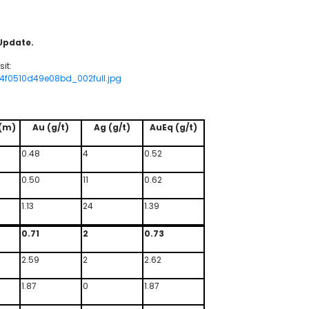
 Update.
it:
94f0510d49e08bd_002full.jpg
(m)
Au (g/t)
Ag (g/t)
AuEq (g/t)
0.48
4
0.52
0.50
11
0.62
1.13
24
1.39
0.71
2
0.73
2.59
2
2.62
1.87
0
1.87