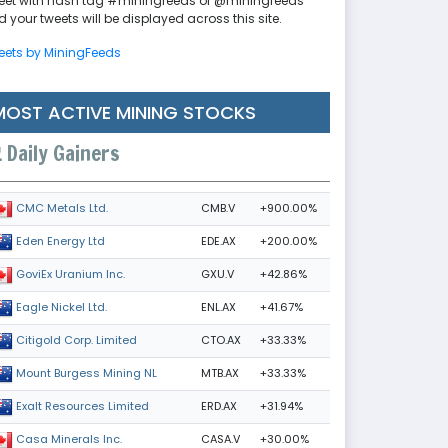
eet with hash tag #miningfeeds or @miningfeeds
 your tweets will be displayed across this site.
eets by MiningFeeds
MOST ACTIVE MINING STOCKS
Daily Gainers
CMB.V
+900.00%
CMC Metals Ltd.
EDE.AX
+200.00%
Eden Energy Ltd
GXU.V
+42.86%
GoviEx Uranium Inc.
ENL.AX
+41.67%
Eagle Nickel Ltd.
CTO.AX
+33.33%
Citigold Corp. Limited
MTB.AX
+33.33%
Mount Burgess Mining NL
ERD.AX
+31.94%
Exalt Resources Limited
CASA.V
+30.00%
Casa Minerals Inc.