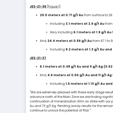
JES-21-38
(Figure 1)
29.0 meters at 0.71 g/t Au
from surface to 29
Including
3.1 meters at 2.6 g/t Au
from 
Also, Including
6.1 meters at 1.9 g/t Au
And,
24.4 meters at 0.56 g/t Au
from 67.1 to 
Including
9.2 meters at 1.3 g/t Au and
JES-21-37
6.1 meters at 0.48 g/t Au and 4 g/t Ag (0.52
And,
4.6 meters at 0.50 g/t Au and 11 g/t Ag
Including
1.5 meters at 1.13 g/t Au and
"We are extremely pleased with these early stage resul
advance north of the Main Zone we are finding signific
continuation of mineralization 30m on strike with our p
Au and 73 g/t Ag. Pending assay results for the remaini
continue to unlock the potential of Pilar."