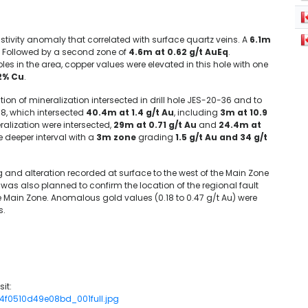
stivity anomaly that correlated with surface quartz veins. A
6.1m
). Followed by a second zone of
4.6m at 0.62 g/t AuEq
.
les in the area, copper values were elevated in this hole with one
.2% Cu
.
ion of mineralization intersected in drill hole JES-20-36 and to
R-8, which intersected
40.4m at 1.4 g/t Au
, including
3m at 10.9
ralization were intersected,
29m at 0.71 g/t Au
and
24.4m at
he deeper interval with a
3m zone
grading
1.5 g/t Au and 34 g/t
 and alteration recorded at surface to the west of the Main Zone
 was also planned to confirm the location of the regional fault
the Main Zone. Anomalous gold values (0.18 to 0.47 g/t Au) were
s.
it:
94f0510d49e08bd_001full.jpg