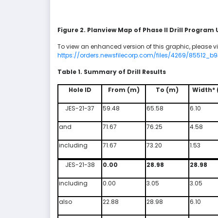
Figure 2. Planview Map of Phase II Drill Program
To view an enhanced version of this graphic, please vis
https://orders.newsfilecorp.com/files/4269/85512_b
Table 1. Summary of Drill Results
Hole ID
From (m)
To (m)
Width* 
JES-21-37
59.48
65.58
6.10
and
71.67
76.25
4.58
including
71.67
73.20
1.53
JES-21-38
0.00
28.98
28.98
including
0.00
3.05
3.05
also
22.88
28.98
6.10