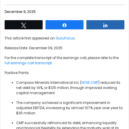
December 9, 2025
Tweet
Share
Share
This article first appeared on
GuruFocus
.
Release Date: December 09, 2025
For the complete transcript of the earnings call, please refer to the
full earnings call transcript
.
Positive Points
Compass Minerals International Inc (
NYSE:CMP
) reduced its
net debt by 14%, or $125 million, through improved working
capital management.
The company achieved a significant improvement in
adjusted EBITDA, increasing by almost 107% year over year to
$35 million.
CMP successfully refinanced its debt, enhancing liquidity
and financial flexibility by extending the maturity wall of its