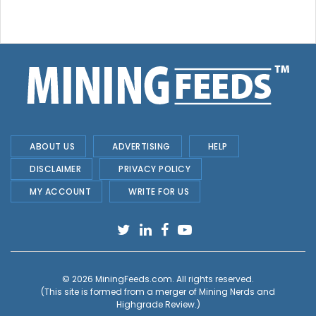
ABOUT US
ADVERTISING
HELP
DISCLAIMER
PRIVACY POLICY
MY ACCOUNT
WRITE FOR US
© 2026
MiningFeeds.com
. All rights reserved.
(This site is formed from a merger of
Mining Nerds and
Highgrade Review.
)