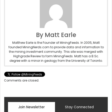
By Matt Earle
Matthew Earle is the Founder of MiningFeeds. In 2005, Matt
founded MiningNerds.com to provide data and information to
the mining investment community. This site was merged with
Highgrade Review to form MiningFeeds. Matt has a B.Sc.
degree with a minor in geology from the University of Toronto.
Comments are closed.
Join Newsletter
Stay Connected