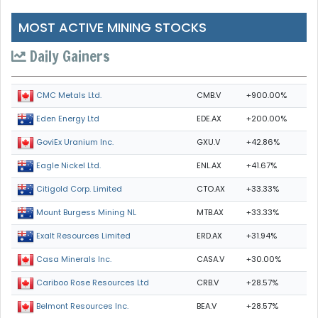
MOST ACTIVE MINING STOCKS
Daily Gainers
CMB.V
+900.00%
CMC Metals Ltd.
EDE.AX
+200.00%
Eden Energy Ltd
GXU.V
+42.86%
GoviEx Uranium Inc.
ENL.AX
+41.67%
Eagle Nickel Ltd.
CTO.AX
+33.33%
Citigold Corp. Limited
MTB.AX
+33.33%
Mount Burgess Mining NL
ERD.AX
+31.94%
Exalt Resources Limited
CASA.V
+30.00%
Casa Minerals Inc.
CRB.V
+28.57%
Cariboo Rose Resources Ltd
BEA.V
+28.57%
Belmont Resources Inc.