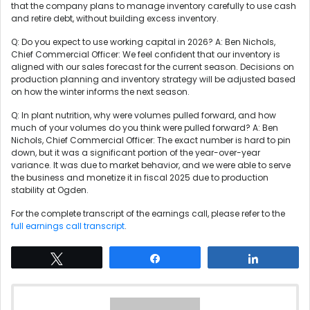
that the company plans to manage inventory carefully to use cash
and retire debt, without building excess inventory.
Q: Do you expect to use working capital in 2026? A: Ben Nichols,
Chief Commercial Officer: We feel confident that our inventory is
aligned with our sales forecast for the current season. Decisions on
production planning and inventory strategy will be adjusted based
on how the winter informs the next season.
Q: In plant nutrition, why were volumes pulled forward, and how
much of your volumes do you think were pulled forward? A: Ben
Nichols, Chief Commercial Officer: The exact number is hard to pin
down, but it was a significant portion of the year-over-year
variance. It was due to market behavior, and we were able to serve
the business and monetize it in fiscal 2025 due to production
stability at Ogden.
For the complete transcript of the earnings call, please refer to the
full earnings call transcript
.
Tweet
Share
Share