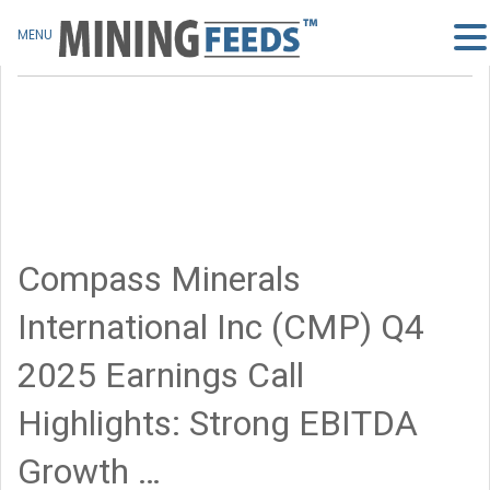
MENU
Compass Minerals
International Inc (CMP) Q4
2025 Earnings Call
Highlights: Strong EBITDA
Growth …