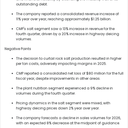
outstanding debt.
The company reported a consolidated revenue increase of
11% year over year, reaching approximately $1.25 billion.
CMP's salt segment saw a 13% increase in revenue for the
fourth quarter, driven by a 20% increase in highway deicing
volumes.
Negative Points
The decision to curtail rock salt production resulted in higher
per ton costs, adversely impacting margins in 2025.
CMP reported a consolidated net loss of $80 million for the full
fiscal year, despite improvements in other areas.
The plant nutrition segment experienced a 9% decline in
volumes during the fourth quarter.
Pricing dynamics in the salt segment were mixed, with
highway deicing prices down 2% year over year.
The company forecasts a decline in sales volumes for 2026,
with an expected 8% decrease at the midpoint of guidance.