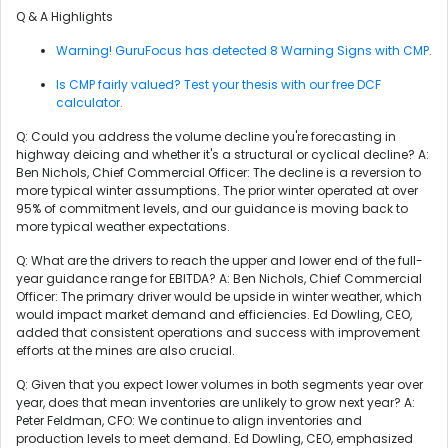
Q & A Highlights
Warning! GuruFocus has detected 8 Warning Signs with CMP.
Is CMP fairly valued? Test your thesis with our free DCF
calculator.
Q: Could you address the volume decline you're forecasting in
highway deicing and whether it's a structural or cyclical decline? A:
Ben Nichols, Chief Commercial Officer: The decline is a reversion to
more typical winter assumptions. The prior winter operated at over
95% of commitment levels, and our guidance is moving back to
more typical weather expectations.
Q: What are the drivers to reach the upper and lower end of the full-
year guidance range for EBITDA? A: Ben Nichols, Chief Commercial
Officer: The primary driver would be upside in winter weather, which
would impact market demand and efficiencies. Ed Dowling, CEO,
added that consistent operations and success with improvement
efforts at the mines are also crucial.
Q: Given that you expect lower volumes in both segments year over
year, does that mean inventories are unlikely to grow next year? A:
Peter Feldman, CFO: We continue to align inventories and
production levels to meet demand. Ed Dowling, CEO, emphasized