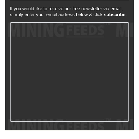
If you would like to receive our free newsletter via email,
simply enter your email address below & click
subscribe.