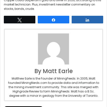
Copper could outperform gold and silver in 2026, according to this
market technician. Plus, investment newsletter commentary on
stocks, bonds, crude.
Tweet
Share
Share
By Matt Earle
Matthew Earle is the Founder of MiningFeeds. In 2005, Matt
founded MiningNerds.com to provide data and information to
the mining investment community. This site was merged with
Highgrade Review to form MiningFeeds. Matt has a B.Sc.
degree with a minor in geology from the University of Toronto.