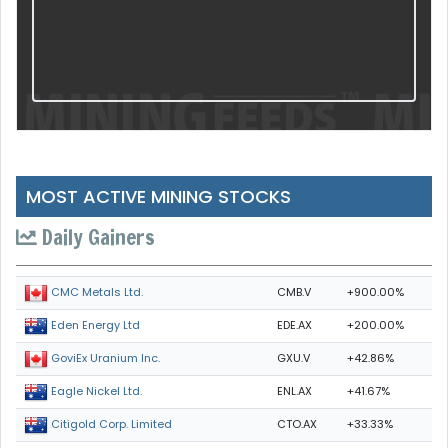
MOST ACTIVE MINING STOCKS
Daily Gainers
CMB.V
+900.00%
CMC Metals Ltd.
EDE.AX
+200.00%
Eden Energy Ltd
GXU.V
+42.86%
GoviEx Uranium Inc.
ENL.AX
+41.67%
Eagle Nickel Ltd.
CTO.AX
+33.33%
Citigold Corp. Limited