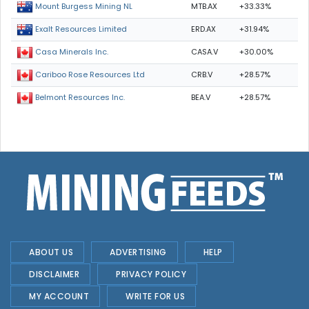
MTB.AX
+33.33%
Mount Burgess Mining NL
ERD.AX
+31.94%
Exalt Resources Limited
CASA.V
+30.00%
Casa Minerals Inc.
CRB.V
+28.57%
Cariboo Rose Resources Ltd
BEA.V
+28.57%
Belmont Resources Inc.
ABOUT US
ADVERTISING
HELP
DISCLAIMER
PRIVACY POLICY
MY ACCOUNT
WRITE FOR US