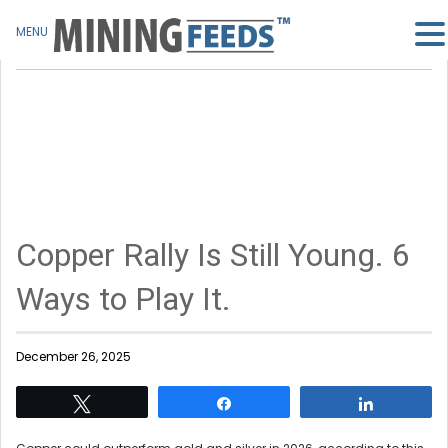
MENU
Copper Rally Is Still Young. 6
Ways to Play It.
December 26, 2025
Tweet
Share
Share