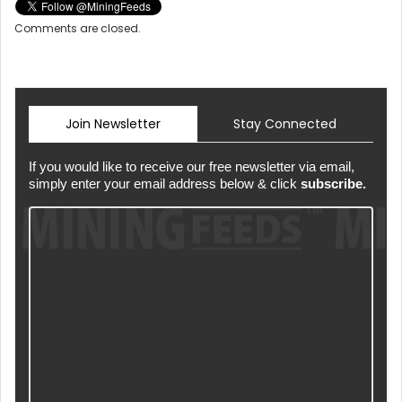
Comments are closed.
Join Newsletter
Stay Connected
If you would like to receive our free newsletter via email,
simply enter your email address below & click
subscribe.