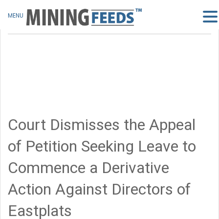
MENU
Court Dismisses the Appeal
of Petition Seeking Leave to
Commence a Derivative
Action Against Directors of
Eastplats