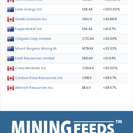
EDE.AX
+200.00%
Eden Energy Ltd
GXU.V
+42.86%
GoviEx Uranium Inc.
ENL.AX
+41.67%
Eagle Nickel Ltd.
CTO.AX
+33.33%
Citigold Corp. Limited
MTB.AX
+33.33%
Mount Burgess Mining NL
ERD.AX
+31.94%
Exalt Resources Limited
CASA.V
+30.00%
Casa Minerals Inc.
CRB.V
+28.57%
Cariboo Rose Resources Ltd
BEA.V
+28.57%
Belmont Resources Inc.