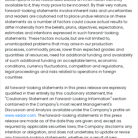
available to it, they may prove to be incorrect. By their very nature,
forward-looking statements involve inherent risks and uncertainties
and readers are cautioned not to place undue reliance on these
statements as a number of factors could cause actual results to
differ materially from the beliefs, plans, objectives, expectations,
estimates and intentions expressed in such forward-looking
statements. These factors include, but are not limited to,
unanticipated problems that may arise in our production
processes, commodity prices, lower than expected grades and
quantities of resources, need for additional funding and availability
of such additional funding on acceptable terms, economic
conditions, currency fluctuations, competition and regulations,
legal proceedings and risks related to operations in foreign
countries.
All forward-looking statements in this press release are expressly
qualified in their entirety by this cautionary statement, the
"Cautionary Statement on Forward-Looking Information" section
contained in the Company's most recent Management's
Discussion and Analysis available under the Company's profile on
www.sedar.com
. The forward-looking statements in this press
release are made as of the date they are given and, except as
required by applicable securities laws, the Company disclaims any
intention or obligation, and does not undertake, to update or revise
any forward-looking statements, whether as a result of new