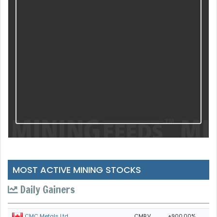
MOST ACTIVE MINING STOCKS
Daily Gainers
CMB.V
+900.00%
CMC Metals Ltd.