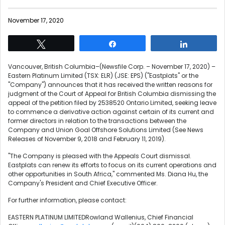
November 17, 2020
Tweet
Share
Share
Vancouver, British Columbia–(Newsfile Corp. – November 17, 2020) –
Eastern Platinum Limited (TSX: ELR) (JSE: EPS) ("Eastplats" or the
"Company") announces that it has received the written reasons for
judgment of the Court of Appeal for British Columbia dismissing the
appeal of the petition filed by 2538520 Ontario Limited, seeking leave
to commence a derivative action against certain of its current and
former directors in relation to the transactions between the
Company and Union Goal Offshore Solutions Limited (See News
Releases of November 9, 2018 and February 11, 2019).
"The Company is pleased with the Appeals Court dismissal.
Eastplats can renew its efforts to focus on its current operations and
other opportunities in South Africa," commented Ms. Diana Hu, the
Company's President and Chief Executive Officer.
For further information, please contact:
EASTERN PLATINUM LIMITEDRowland Wallenius, Chief Financial