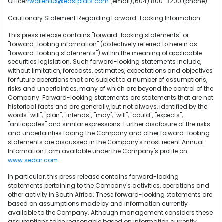
Officer
rwallenius@eastplats.com
(email)(604) 800-8200 (phone)
Cautionary Statement Regarding Forward-Looking Information
This press release contains "forward-looking statements" or
"forward-looking information" (collectively referred to herein as
"forward-looking statements") within the meaning of applicable
securities legislation. Such forward-looking statements include,
without limitation, forecasts, estimates, expectations and objectives
for future operations that are subject to a number of assumptions,
risks and uncertainties, many of which are beyond the control of the
Company. Forward-looking statements are statements that are not
historical facts and are generally, but not always, identified by the
words "will", "plan", "intends", "may", "will", "could", "expects",
"anticipates" and similar expressions. Further disclosure of the risks
and uncertainties facing the Company and other forward-looking
statements are discussed in the Company's most recent Annual
Information Form available under the Company's profile on
www.sedar.com
.
In particular, this press release contains forward-looking
statements pertaining to the Company's activities, operations and
other activity in South Africa. These forward-looking statements are
based on assumptions made by and information currently
available to the Company. Although management considers these
assumptions to be reasonable based on information currently