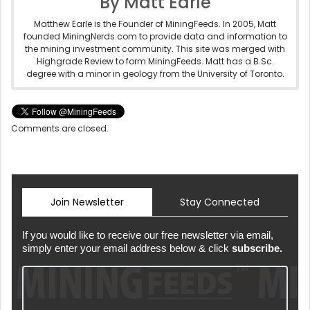
By Matt Earle
Matthew Earle is the Founder of MiningFeeds. In 2005, Matt
founded MiningNerds.com to provide data and information to
the mining investment community. This site was merged with
Highgrade Review to form MiningFeeds. Matt has a B.Sc.
degree with a minor in geology from the University of Toronto.
Comments are closed.
Join Newsletter
Stay Connected
If you would like to receive our free newsletter via email,
simply enter your email address below & click
subscribe.