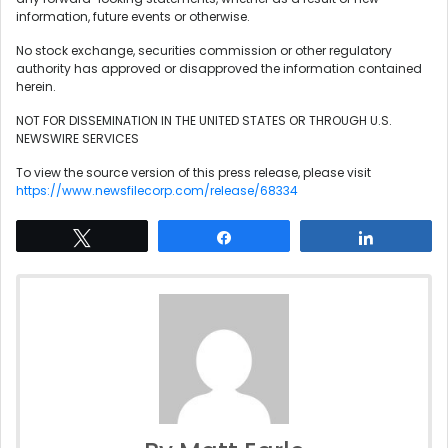
information, future events or otherwise.
No stock exchange, securities commission or other regulatory
authority has approved or disapproved the information contained
herein.
NOT FOR DISSEMINATION IN THE UNITED STATES OR THROUGH U.S.
NEWSWIRE SERVICES
To view the source version of this press release, please visit
https://www.newsfilecorp.com/release/68334
Tweet
Share
Share