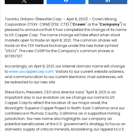
Toronto, Ontario–(Newsfile Corp. – April 6, 2021) – Crown Mining
Corporation (TSXV: CWM) (FSE: C73) ("
Crown
" or the "
Company
") is
pleased to announce that it has completed the change of its name
to US Copper Corp. The name change will take effect when stock
markets open to trade on April 8, 2021. The common shares will
trade on the TSX Venture Exchange under the new ticker symbol
"USCU". The new CUSIP for the Company's common shares is
91735Y107.
Accordingly, on April 8, 2021, our internet domain name will change
to
www.uscoppercorp.com
. Visitors to our current website address,
and communication to our current electronic mail addresses, will
be redirected to our new site.
Steve Dunn, President, CEO and director said, "April 8, 2021 is an
important day in our evolution as we change our name to US
Copper Corp to reflect the location of our major asset, the
Moonlight-Superior Copper Project in North-East California and our
confidence in Plumas County, California as a supportive mining
jurisdiction. Our new name also highlights our company as
potential beneficiaries of the U.S. government's strategy to focus on
domestic supply of critical minerals, broadening our appeal to U.S.