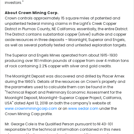
investors."
About Crown Mining Corp.
Crown controls approximately 15 square miles of patented and
unpatented federal mining claims in the Light's Creek Copper
District in Plumas County, NE California; essentially, the entire District.
The District contains substantial copper (silver) sulfide and copper
oxide resources in three deposits – Moonlight, Superior and Engels,
as well as several partially tested and untested exploration targets.
The Superior and Engels Mines operated from about 1915-1930
producing over 161 million pounds of copper from over 4 million tons
of rock containing 2.2% copper with silver and gold credits.
The Moonlight Deposit was discovered and drilled by Placer Amex
during the 1960's. Details of the resources on Crown's property and
the parameters used to calculate them can be found in the
"Technical Report and Preliminary Economic Assessment for the
Moonlight Deposit, Moonlight-Superior Copper Project, California,
USA" dated April 12, 2018 on both the company's website at
www.crownminingcorp.com
or on
www.sedar.com
under the
Crown Mining Corp profile.
Mr. George Cole is the Qualified Person pursuant to NI 43-101
responsible for the technical information contained in this news