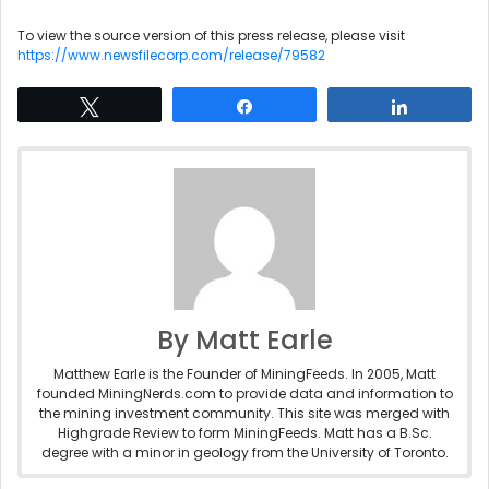
To view the source version of this press release, please visit
https://www.newsfilecorp.com/release/79582
Tweet
Share
Share
By Matt Earle
Matthew Earle is the Founder of MiningFeeds. In 2005, Matt
founded MiningNerds.com to provide data and information to
the mining investment community. This site was merged with
Highgrade Review to form MiningFeeds. Matt has a B.Sc.
degree with a minor in geology from the University of Toronto.