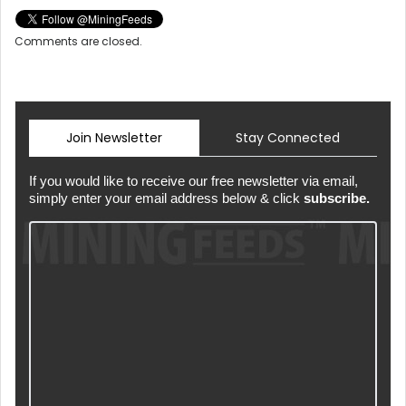
Comments are closed.
Join Newsletter
Stay Connected
If you would like to receive our free newsletter via email,
simply enter your email address below & click
subscribe.