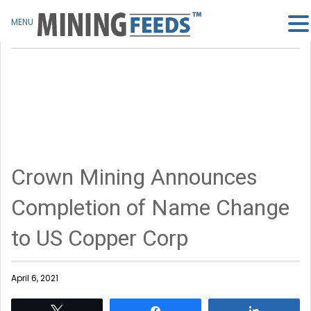
MENU
Crown Mining Announces
Completion of Name Change
to US Copper Corp
April 6, 2021
Tweet
Share
Share