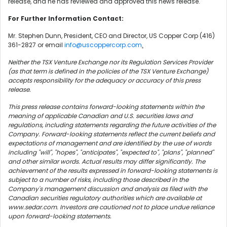
release, and he has reviewed and approved this news release.
For Further Information Contact:
Mr. Stephen Dunn, President, CEO and Director, US Copper Corp (416)
361-2827 or email
info@uscoppercorp.com
.
Neither the TSX Venture Exchange nor its Regulation Services Provider
(as that term is defined in the policies of the TSX Venture Exchange)
accepts responsibility for the adequacy or accuracy of this press
release.
This press release contains forward-looking statements within the
meaning of applicable Canadian and U.S. securities laws and
regulations, including statements regarding the future activities of the
Company. Forward-looking statements reflect the current beliefs and
expectations of management and are identified by the use of words
including "will", "hopes", "anticipates", "expected to", "plans", "planned"
and other similar words. Actual results may differ significantly. The
achievement of the results expressed in forward-looking statements is
subject to a number of risks, including those described in the
Company's management discussion and analysis as filed with the
Canadian securities regulatory authorities which are available at
www.sedar.com. Investors are cautioned not to place undue reliance
upon forward-looking statements.