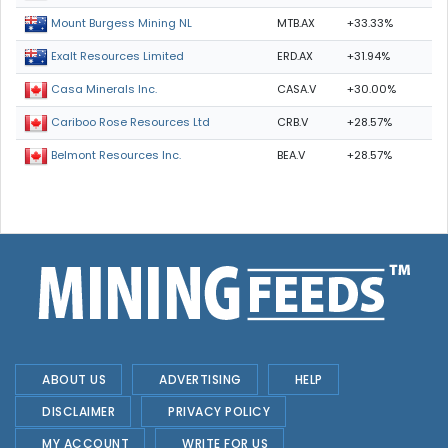
MTB.AX
+33.33%
Mount Burgess Mining NL
ERD.AX
+31.94%
Exalt Resources Limited
CASA.V
+30.00%
Casa Minerals Inc.
CRB.V
+28.57%
Cariboo Rose Resources Ltd
BEA.V
+28.57%
Belmont Resources Inc.
ABOUT US
ADVERTISING
HELP
DISCLAIMER
PRIVACY POLICY
MY ACCOUNT
WRITE FOR US