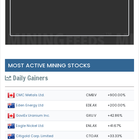
MOST ACTIVE MINING STOCKS
Daily Gainers
CMB.V
+900.00%
CMC Metals Ltd.
EDE.AX
+200.00%
Eden Energy Ltd
GXU.V
+42.86%
GoviEx Uranium Inc.
ENL.AX
+41.67%
Eagle Nickel Ltd.
CTO.AX
+33.33%
Citigold Corp. Limited