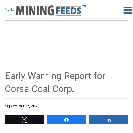
MENU
Early Warning Report for
Corsa Coal Corp.
September 27, 2021
Tweet
Share
Share