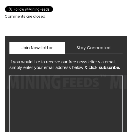
Comments are closed.
Join Newsletter
Stay Connected
If you would like to receive our free newsletter via email,
simply enter your email address below & click
subscribe.