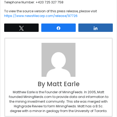
Telephone Number: +420 725 327 758
To view the source version of this press release, please visit
https://www.newsfilecorp.com/release/97726
Tweet
Share
Share
By Matt Earle
Matthew Earle is the Founder of MiningFeeds. In 2005, Matt
founded MiningNerds.com to provide data and information to
the mining investment community. This site was merged with
Highgrade Review to form MiningFeeds. Matt has a B.Sc.
degree with a minor in geology from the University of Toronto.