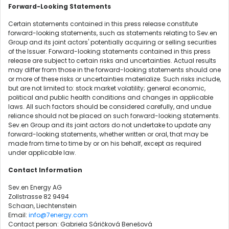
Forward-Looking Statements
Certain statements contained in this press release constitute
forward-looking statements, such as statements relating to Sev.en
Group and its joint actors' potentially acquiring or selling securities
of the Issuer. Forward-looking statements contained in this press
release are subject to certain risks and uncertainties. Actual results
may differ from those in the forward-looking statements should one
or more of these risks or uncertainties materialize. Such risks include,
but are not limited to: stock market volatility; general economic,
political and public health conditions and changes in applicable
laws. All such factors should be considered carefully, and undue
reliance should not be placed on such forward-looking statements.
Sev.en Group and its joint actors do not undertake to update any
forward-looking statements, whether written or oral, that may be
made from time to time by or on his behalf, except as required
under applicable law.
Contact Information
Sev.en Energy AG
Zollstrasse 82 9494
Schaan, Liechtenstein
Email:
info@7energy.com
Contact person: Gabriela Sáričková Benešová