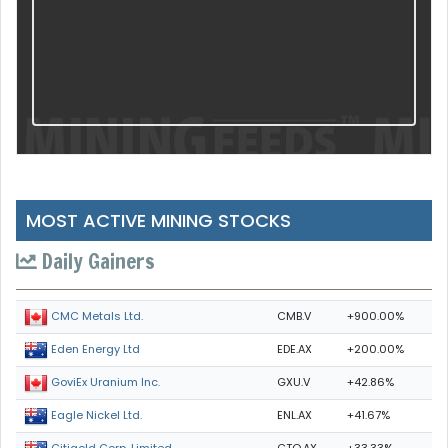
MOST ACTIVE MINING STOCKS
Daily Gainers
CMB.V
+900.00%
CMC Metals Ltd.
EDE.AX
+200.00%
Eden Energy Ltd
GXU.V
+42.86%
GoviEx Uranium Inc.
ENL.AX
+41.67%
Eagle Nickel Ltd.