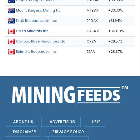
CTO.AX
+33.33%
Citigold Corp. Limited
MTB.AX
+33.33%
Mount Burgess Mining NL
ERD.AX
+31.94%
Exalt Resources Limited
CASA.V
+30.00%
Casa Minerals Inc.
CRB.V
+28.57%
Cariboo Rose Resources Ltd
BEA.V
+28.57%
Belmont Resources Inc.
ABOUT US
ADVERTISING
HELP
DISCLAIMER
PRIVACY POLICY