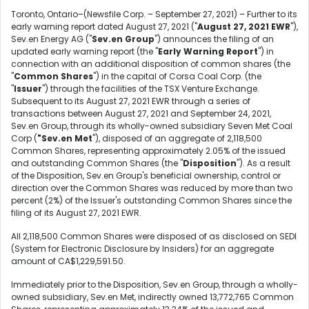
Toronto, Ontario–(Newsfile Corp. – September 27, 2021) – Further to its
early warning report dated August 27, 2021 ("
August 27, 2021 EWR
"),
Sev.en Energy AG ("
Sev.en Group
") announces the filing of an
updated early warning report (the "
Early Warning Report
") in
connection with an additional disposition of common shares (the
"
Common Shares
") in the capital of Corsa Coal Corp. (the
"
Issuer
") through the facilities of the TSX Venture Exchange.
Subsequent to its August 27, 2021 EWR through a series of
transactions between August 27, 2021 and September 24, 2021,
Sev.en Group, through its wholly-owned subsidiary Seven Met Coal
Corp (
"Sev.en Met
"), disposed of an aggregate of 2,118,500
Common Shares, representing approximately 2.05% of the issued
and outstanding Common Shares (the "
Disposition
"). As a result
of the Disposition, Sev.en Group's beneficial ownership, control or
direction over the Common Shares was reduced by more than two
percent (2%) of the Issuer's outstanding Common Shares since the
filing of its August 27, 2021 EWR.
All 2,118,500 Common Shares were disposed of as disclosed on SEDI
(System for Electronic Disclosure by Insiders) for an aggregate
amount of CA$1,229,591.50.
Immediately prior to the Disposition, Sev.en Group, through a wholly-
owned subsidiary, Sev.en Met, indirectly owned 13,772,765 Common