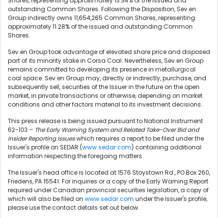
Shares, representing approximately 13.34% of the issued and
outstanding Common Shares. Following the Disposition, Sev.en
Group indirectly owns 11,654,265 Common Shares, representing
approximately 11.28% of the issued and outstanding Common
Shares.
Sev.en Group took advantage of elevated share price and disposed
part of its minority stake in Corsa Coal. Nevertheless, Sev.en Group
remains committed to developing its presence in metallurgical
coal space. Sev.en Group may, directly or indirectly, purchase, and
subsequently sell, securities of the Issuer in the future on the open
market, in private transactions or otherwise, depending on market
conditions and other factors material to its investment decisions.
This press release is being issued pursuant to National Instrument
62-103 –
The Early Warning System and Related Take-Over Bid and
Insider Reporting Issues
which requires a report to be filed under the
Issuer's profile on SEDAR (
www.sedar.com
) containing additional
information respecting the foregoing matters.
The Issuer's head office is located at 1576 Stoystown Rd., PO Box 260,
Friedens, PA 15541. For inquiries or a copy of the Early Warning Report
required under Canadian provincial securities legislation, a copy of
which will also be filed on
www.sedar.com
under the Issuer's profile,
please use the contact details set out below.