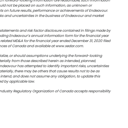
such forward-looking information are reasonable, such information
hould not be placed on such information, as unknown or
ts on future results, performance or achievements of Endeavour.
sks and uncertainties in the business of Endeavour and market
ry statements and risk factor disclosure contained in filings made by
uding Endeavour’s annual information form for the financial year
elated MD&A for the financial year ended December 31, 2020 filed
rovinces of Canada and available at www.sedar.com.
rialize, or should assumptions underlying the forward-looking
erially from those described herein as intended, planned,
deavour has attempted to identify important risks, uncertainties
terially, there may be others that cause results not to be as
 intend, and do
es
not assume any obligation, to update this
ed by applicable law.
Industry Regulatory Organization of Canada accepts responsibility