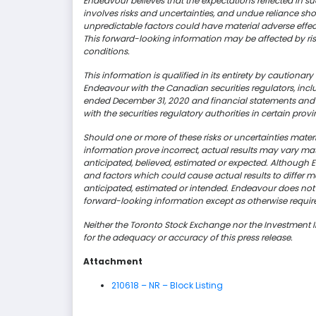
Endeavour believes that the expectations reflected in 
involves risks and uncertainties, and undue reliance s
unpredictable factors could have material adverse effec
This forward-looking information may be affected by ri
conditions.
This information is qualified in its entirety by cautiona
Endeavour with the Canadian securities regulators, incl
ended December 31, 2020 and financial statements and r
with the securities regulatory authorities in certain p
Should one or more of these risks or uncertainties mate
information prove incorrect, actual results may vary mat
anticipated, believed,
estimated
or expected. Although En
and factors which could cause actual results to differ ma
anticipated, estimated or intended. Endeavour does not
forward-looking information except as otherwise requir
Neither the Toronto Stock Exchange nor the Investment 
for the adequacy or accuracy of this press release.
Attachment
210618 – NR – Block Listing