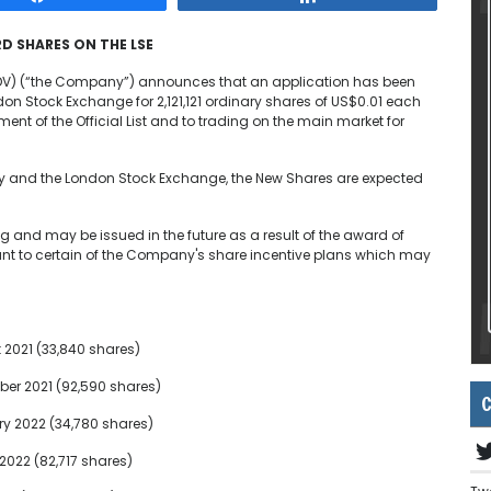
D SHARES ON THE LSE
EDV) (“the Company”) announces that an application has been
n Stock Exchange for 2,121,121 ordinary shares of US$0.01 each
nt of the Official List and to trading on the main market for
ty and the London Stock Exchange, the New Shares are expected
g and may be issued in the future as a result of the award of
ant to certain of the Company's share incentive plans which may
 2021 (33,840 shares)
er 2021 (92,590 shares)
C
ry 2022 (34,780 shares)
2022 (82,717 shares)