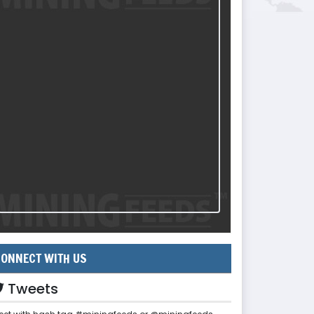
ONNECT WITH US
Tweets