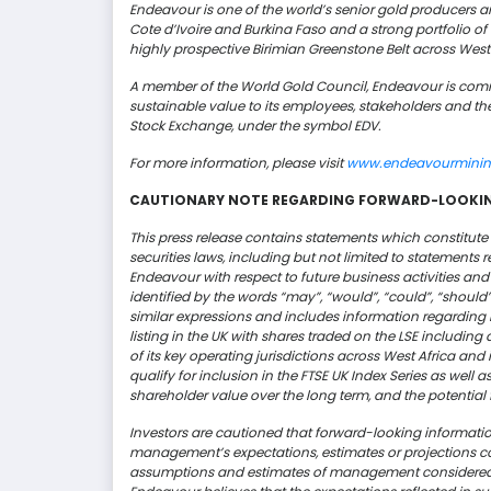
Endeavour is one of the world’s senior gold producers an
Cote d’Ivoire and Burkina Faso and a strong portfolio o
highly prospective
Birimian
Greenstone Belt across West 
A member of the World Gold Council, Endeavour is commi
sustainable value to its employees,
stakeholders
and the
Stock Exchange, under the symbol EDV.
For more information, please visit
www.endeavourmini
CAUTIONARY NOTE REGARDING FORWARD-LOOKI
This press release contains statements which constitut
securities laws, including but not limited to statements 
Endeavour with respect to future business activities an
identified by the words “may”, “would”, “could”, “should”, “
similar expressions and includes information regarding
listing in the UK with shares traded on the LSE includin
of its key operating jurisdictions across West Africa and
qualify for inclusion in the FTSE UK Index Series as well 
shareholder value over the long term,
and
the potential
Investors are cautioned that forward-looking information
management’s expectations, estimates or projections co
assumptions and estimates of management considered 