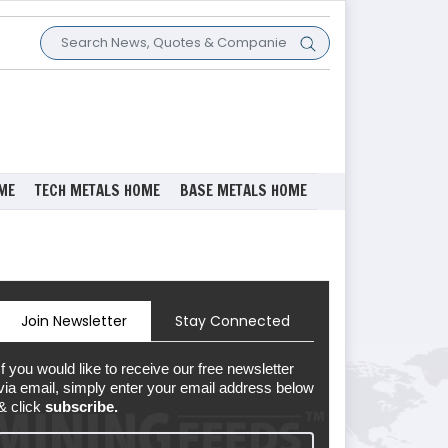
ME
TECH METALS HOME
BASE METALS HOME
Join Newsletter
Stay Connected
If you would like to receive our free newsletter
via email, simply enter your email address below
& click
subscribe.