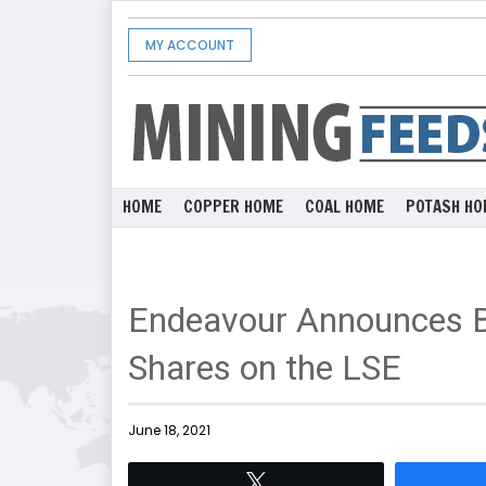
MY ACCOUNT
HOME
COPPER HOME
COAL HOME
POTASH HO
Endeavour Announces Bl
Shares on the LSE
June 18, 2021
Tweet