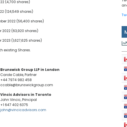
Tw
22 (4,700 shares)
and
22 (124,549 shares)
Tw
ber 2022 (56,400 shares)
r 2022 (63,920 shares)
 2023 (1,627,625 shares)
h existing Shares.
Brunswick Group LLP in London
Carole Cable, Partner
+44 7974 982 458
ccable@brunswickgroup.com
Vincic Advisors in Toronto
John Vincic, Principal
+1 647 402 6375
john@vincicadvisors.com