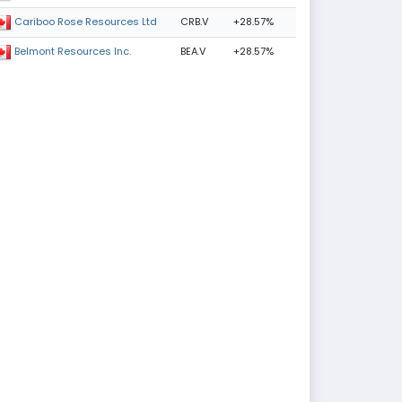
CRB.V
+28.57%
Cariboo Rose Resources Ltd
BEA.V
+28.57%
Belmont Resources Inc.