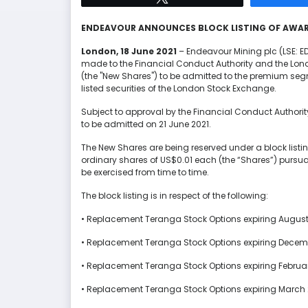
ENDEAVOUR ANNOUNCES
BLOCK LISTING OF AWAR
London
,
18
June
2021
– Endeavour Mining plc (LSE: 
made to the Financial Conduct Authority and the Londo
(the "New Shares") to be admitted to the premium segme
listed securities of the London Stock Exchange.
Subject to approval by the Financial Conduct Authori
to be admitted on 21 June 2021.
The New Shares are being reserved under a block listin
ordinary shares of US$0.01 each (the “Shares”) pursu
be exercised from time to time.
The block listing is in respect of the following:
• Replacement Teranga Stock Options expiring August
• Replacement Teranga Stock Options expiring Decemb
• Replacement Teranga Stock Options expiring Februa
• Replacement Teranga Stock Options expiring March 