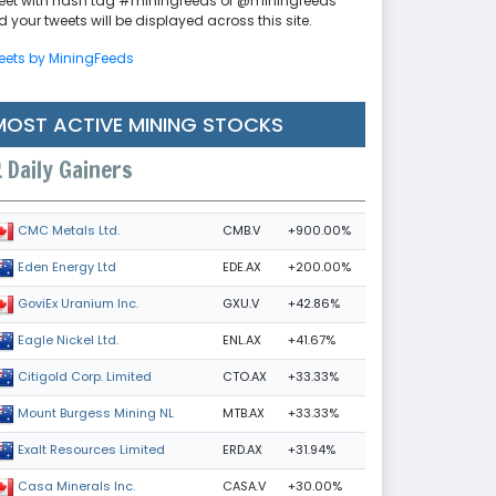
eet with hash tag #miningfeeds or @miningfeeds
 your tweets will be displayed across this site.
eets by MiningFeeds
MOST ACTIVE MINING STOCKS
Daily Gainers
CMB.V
+900.00%
CMC Metals Ltd.
EDE.AX
+200.00%
Eden Energy Ltd
GXU.V
+42.86%
GoviEx Uranium Inc.
ENL.AX
+41.67%
Eagle Nickel Ltd.
CTO.AX
+33.33%
Citigold Corp. Limited
MTB.AX
+33.33%
Mount Burgess Mining NL
ERD.AX
+31.94%
Exalt Resources Limited
CASA.V
+30.00%
Casa Minerals Inc.