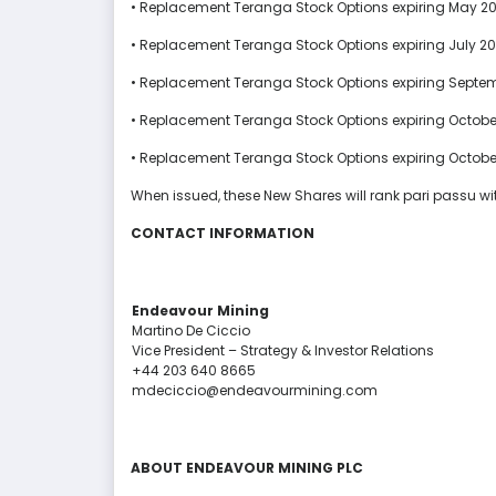
• Replacement Teranga Stock Options expiring May 20
• Replacement Teranga Stock Options expiring July 20
• Replacement Teranga Stock Options expiring Septem
• Replacement Teranga Stock Options expiring Octobe
• Replacement Teranga Stock Options expiring October
When issued, these New Shares will rank pari passu wit
CONTACT INFORMATION
Endeavour Mining
Martino De Ciccio
Vice President – Strategy & Investor Relations
+44 203 640 8665
mdeciccio@endeavourmining.com
ABOUT ENDEAVOUR MINING
PLC