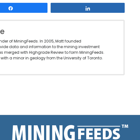
Share
Share
le
under of MiningFeeds. In 2005, Matt founded
vide data and information to the mining investment
as merged with Highgrade Review to form MiningFeeds.
with a minor in geology from the University of Toronto.