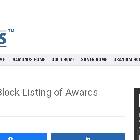
ME
DIAMONDS HOME
GOLD HOME
SILVER HOME
URANIUM HO
ock Listing of Awards
Share
Share