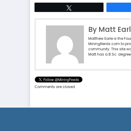
Tweet
By Matt Ear
Matthew Earle is the Fo
MiningNerds.com to pro
community. This site w
Matt has a B.Sc. degree 
Comments are closed.