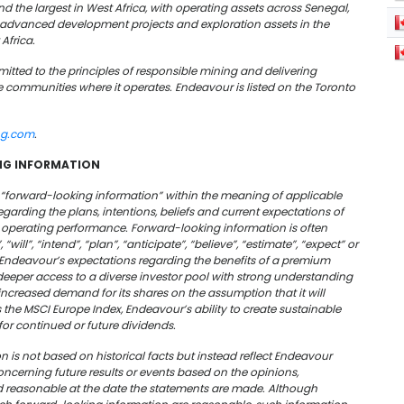
d the largest in West Africa, with operating assets across Senegal,
f advanced development projects and exploration assets in the
Africa.
tted to the principles of responsible mining and delivering
 communities where it operates. Endeavour is listed on the Toronto
ng.com
.
NG INFORMATION
e “forward-looking information” within the meaning of applicable
regarding the plans, intentions,
beliefs
and current expectations of
d operating performance. Forward-looking information is often
will”, “intend”, “plan”, “anticipate”, “believe”, “estimate”, “expect” or
Endeavour’s expectations regarding the benefits of a premium
g deeper access to a diverse investor pool with strong understanding
 increased demand for its shares on the assumption that it will
as the MSCI Europe Index,
Endeavour’s ability to create sustainable
 for continued or future dividends.
 is not based on historical facts but instead reflect Endeavour
ncerning future results or events based on the opinions,
reasonable at the date the statements are made. Although