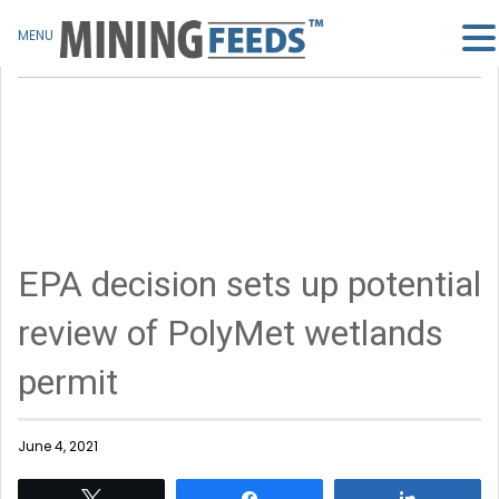
MENU
EPA decision sets up potential
review of PolyMet wetlands
permit
June 4, 2021
Tweet
Share
Share