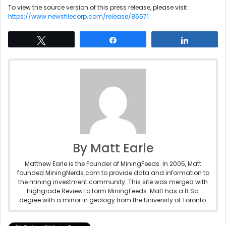
To view the source version of this press release, please visit
https://www.newsfilecorp.com/release/86571
Tweet
Share
Share
By Matt Earle
Matthew Earle is the Founder of MiningFeeds. In 2005, Matt
founded MiningNerds.com to provide data and information to
the mining investment community. This site was merged with
Highgrade Review to form MiningFeeds. Matt has a B.Sc.
degree with a minor in geology from the University of Toronto.