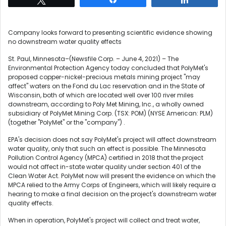
Company looks forward to presenting scientific evidence showing
no downstream water quality effects
St. Paul, Minnesota–(Newsfile Corp. – June 4, 2021) – The
Environmental Protection Agency today concluded that PolyMet's
proposed copper-nickel-precious metals mining project "may
affect" waters on the Fond du Lac reservation and in the State of
Wisconsin, both of which are located well over 100 river miles
downstream, according to Poly Met Mining, Inc., a wholly owned
subsidiary of PolyMet Mining Corp. (TSX: POM) (NYSE American: PLM)
(together "PolyMet" or the "company") .
EPA's decision does not say PolyMet's project will affect downstream
water quality, only that such an effect is possible. The Minnesota
Pollution Control Agency (MPCA) certified in 2018 that the project
would not affect in-state water quality under section 401 of the
Clean Water Act. PolyMet now will present the evidence on which the
MPCA relied to the Army Corps of Engineers, which will likely require a
hearing to make a final decision on the project's downstream water
quality effects.
When in operation, PolyMet's project will collect and treat water,