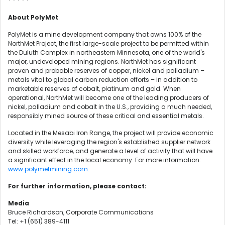
* * * * *
About PolyMet
PolyMet is a mine development company that owns 100% of the
NorthMet Project, the first large-scale project to be permitted within
the Duluth Complex in northeastern Minnesota, one of the world's
major, undeveloped mining regions. NorthMet has significant
proven and probable reserves of copper, nickel and palladium –
metals vital to global carbon reduction efforts – in addition to
marketable reserves of cobalt, platinum and gold. When
operational, NorthMet will become one of the leading producers of
nickel, palladium and cobalt in the U.S., providing a much needed,
responsibly mined source of these critical and essential metals.
Located in the Mesabi Iron Range, the project will provide economic
diversity while leveraging the region's established supplier network
and skilled workforce, and generate a level of activity that will have
a significant effect in the local economy. For more information:
www.polymetmining.com
.
For further information, please contact:
Media
Bruce Richardson, Corporate Communications
Tel: +1 (651) 389-4111