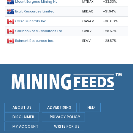
MTB.AX
+33.33%
Mount Burgess Mining NL
ERD.AX
+31.94%
Exalt Resources Limited
CASA.V
+30.00%
Casa Minerals Inc.
CRB.V
+28.57%
Cariboo Rose Resources Ltd
BEA.V
+28.57%
Belmont Resources Inc.
ABOUT US
ADVERTISING
HELP
DISCLAIMER
PRIVACY POLICY
MY ACCOUNT
WRITE FOR US