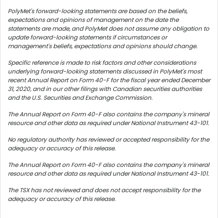
PolyMet's forward-looking statements are based on the beliefs,
expectations and opinions of management on the date the
statements are made, and PolyMet does not assume any obligation to
update forward-looking statements if circumstances or
management's beliefs, expectations and opinions should change.
Specific reference is made to risk factors and other considerations
underlying forward-looking statements discussed in PolyMet's most
recent Annual Report on Form 40-F for the fiscal year ended December
31, 2020, and in our other filings with Canadian securities authorities
and the U.S. Securities and Exchange Commission.
The Annual Report on Form 40-F also contains the company's mineral
resource and other data as required under National Instrument 43-101.
No regulatory authority has reviewed or accepted responsibility for the
adequacy or accuracy of this release.
The Annual Report on Form 40-F also contains the company's mineral
resource and other data as required under National Instrument 43-101.
The TSX has not reviewed and does not accept responsibility for the
adequacy or accuracy of this release.