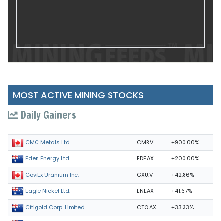
MOST ACTIVE MINING STOCKS
Daily Gainers
CMB.V
+900.00%
CMC Metals Ltd.
EDE.AX
+200.00%
Eden Energy Ltd
GXU.V
+42.86%
GoviEx Uranium Inc.
ENL.AX
+41.67%
Eagle Nickel Ltd.
CTO.AX
+33.33%
Citigold Corp. Limited