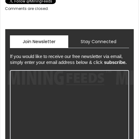
Comments are closed.
Join Newsletter
Stay Connected
If you would like to receive our free newsletter via email,
simply enter your email address below & click
subscribe.