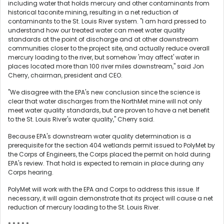
including water that holds mercury and other contaminants from
historical taconite mining, resulting in a net reduction of
contaminants to the St. Louis River system. "I am hard pressed to
understand how our treated water can meet water quality
standards at the point of discharge and at other downstream
communities closer to the project site, and actually reduce overall
mercury loading to the river, but somehow 'may affect' water in
places located more than 100 river miles downstream," said Jon
Cherry, chairman, president and CEO.
"We disagree with the EPA's new conclusion since the science is
clear that water discharges from the NorthMet mine will not only
meet water quality standards, but are proven to have a net benefit
to the St. Louis River's water quality," Cherry said.
Because EPA's downstream water quality determination is a
prerequisite for the section 404 wetlands permit issued to PolyMet by
the Corps of Engineers, the Corps placed the permit on hold during
EPA's review. That hold is expected to remain in place during any
Corps hearing.
PolyMet will work with the EPA and Corps to address this issue. If
necessary, it will again demonstrate that its project will cause a net
reduction of mercury loading to the St. Louis River.