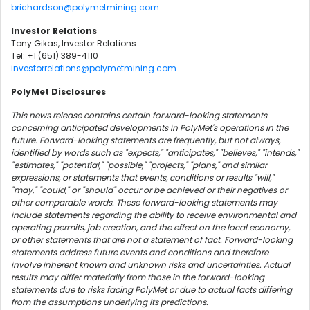
brichardson@polymetmining.com
Investor Relations
Tony Gikas, Investor Relations
Tel: +1 (651) 389-4110
investorrelations@polymetmining.com
PolyMet Disclosures
This news release contains certain forward-looking statements
concerning anticipated developments in PolyMet's operations in the
future. Forward-looking statements are frequently, but not always,
identified by words such as "expects," "anticipates," "believes," "intends,"
"estimates," "potential," "possible," "projects," "plans," and similar
expressions, or statements that events, conditions or results "will,"
"may," "could," or "should" occur or be achieved or their negatives or
other comparable words. These forward-looking statements may
include statements regarding the ability to receive environmental and
operating permits, job creation, and the effect on the local economy,
or other statements that are not a statement of fact. Forward-looking
statements address future events and conditions and therefore
involve inherent known and unknown risks and uncertainties. Actual
results may differ materially from those in the forward-looking
statements due to risks facing PolyMet or due to actual facts differing
from the assumptions underlying its predictions.