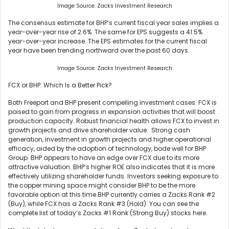
Image Source: Zacks Investment Research
The consensus estimate for BHP’s current fiscal year sales implies a
year-over-year rise of 2.6%. The same for EPS suggests a 41.5%
year-over-year increase. The EPS estimates for the current fiscal
year have been trending northward over the past 60 days.
Image Source: Zacks Investment Research
FCX or BHP: Which Is a Better Pick?
Both Freeport and BHP present compelling investment cases. FCX is
poised to gain from progress in expansion activities that will boost
production capacity. Robust financial health allows FCX to invest in
growth projects and drive shareholder value. Strong cash
generation, investment in growth projects and higher operational
efficacy, aided by the adoption of technology, bode well for BHP
Group. BHP appears to have an edge over FCX due to its more
attractive valuation. BHP’s higher ROE also indicates that it is more
effectively utilizing shareholder funds. Investors seeking exposure to
the copper mining space might consider BHP to be the more
favorable option at this time.BHP currently carries a Zacks Rank #2
(Buy), while FCX has a Zacks Rank #3 (Hold). You can see the
complete list of today’s Zacks #1 Rank (Strong Buy) stocks here.