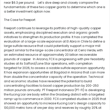
near $6.3 per pound. Let’s dive deep and closely compare the
fundamentals of these two copper giants to determine which one is
a better investment option now.
The Case for Freeport
Freeport continues to leverage its portfolio of high-quality copper
assets, emphasizing disciplined execution and organic growth
initiatives to strengthen its production profile. It has completed the
evaluation of a large-scale expansion at El Abra in Chile to define a
large sulfide resource that could potentially support a major mill
project similar to the large-scale concentrator at Cerro Verde, with
an estimated resource of approximately 20 billion recoverable
pounds of copper. In Arizona, FCX is progressing with pre-feasibility
studies at its Safford/Lone Star operations, with completion
targeted for 2026, to assess a sizable sulfide expansion opportunity.
It has expansion opportunities at Bagdad in Arizona that can more
than double the concentrator capacity of the operation. Technical
and economic studies have revealed the potential to build
concentrating facilities to boost copper production by 200-250
million pounds annually. PT Freeport Indonesia (PT-FI) is developing
the Kucing Liar ore body within the Grasberg district with a targeted
ramp-up to commence in 2030. FCX completed studies in 2025 that
showed an opportunity to increase Kucing Liar’s design capacity to
130,000 metric tons of ore per day and reserves by roughly 20% at