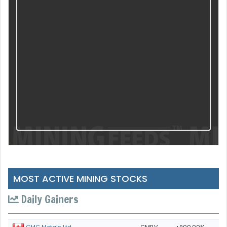
MOST ACTIVE MINING STOCKS
Daily Gainers