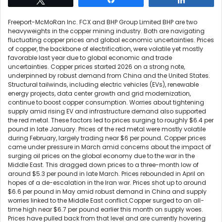
Freeport-McMoRan Inc. FCX and BHP Group Limited BHP are two
heavyweights in the copper mining industry. Both are navigating
fluctuating copper prices and global economic uncertainties. Prices
of copper, the backbone of electrification, were volatile yet mostly
favorable last year due to global economic and trade
uncertainties. Copper prices started 2026 on a strong note,
underpinned by robust demand from China and the United States.
Structural tailwinds, including electric vehicles (EVs), renewable
energy projects, data center growth and grid modernization,
continue to boost copper consumption. Worries about tightening
supply amid rising EV and infrastructure demand also supported
the red metal. These factors led to prices surging to roughly $6.4 per
pound in late January. Prices of the red metal were mostly volatile
during February, largely trading near $6 per pound. Copper prices
came under pressure in March amid concerns about the impact of
surging oil prices on the global economy due to the war in the
Middle East. This dragged down prices to a three-month low of
around $5.3 per pound in late March. Prices rebounded in April on
hopes of a de-escalation in the Iran war. Prices shot up to around
$6.6 per pound in May amid robust demand in China and supply
worries linked to the Middle East conflict.Copper surged to an all-
time high near $6.7 per pound earlier this month on supply woes.
Prices have pulled back from that level and are currently hovering