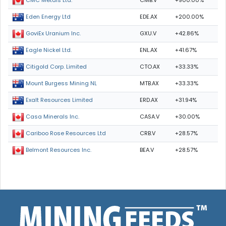
CMB.V
+900.00%
CMC Metals Ltd.
EDE.AX
+200.00%
Eden Energy Ltd
GXU.V
+42.86%
GoviEx Uranium Inc.
ENL.AX
+41.67%
Eagle Nickel Ltd.
CTO.AX
+33.33%
Citigold Corp. Limited
MTB.AX
+33.33%
Mount Burgess Mining NL
ERD.AX
+31.94%
Exalt Resources Limited
CASA.V
+30.00%
Casa Minerals Inc.
CRB.V
+28.57%
Cariboo Rose Resources Ltd
BEA.V
+28.57%
Belmont Resources Inc.