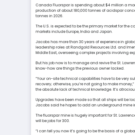
Canada Fluorspar is spending about $4 million a month 
production of about 180,000 tonnes of acidspar concen
tonnes in 2026.
The U.S. is expected to be the primary market for the c
markets include Europe, India and Japan.
Jacobs has more than 30 years of experience in global
leadership roles at Randgold Resources Ltd. and Imer
Middle East, overseeing complex projects involving ex
But his job now is to manage and revive the St. Lawre
know-how are things the previous owner lacked.
“Your on-site technical capabilities have to be very sub
recovery; otherwise, you’re not going to make money,” 
the absolute lack of technical knowledge. It’s atrocio
Upgrades have been made so that all ships will be load
Jacobs said he hopes to add an underground mine in
The fluorspar mine is hugely important for St. Lawre
will be jobs for 300.
“I can tell you now it’s going to be the basis of a global