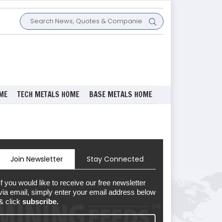
ME
TECH METALS HOME
BASE METALS HOME
Join Newsletter
Stay Connected
If you would like to receive our free newsletter
via email, simply enter your email address below
& click
subscribe.