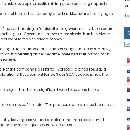
Tw
s to help develop domestic mining and processing capacity.
and
does not believe his company qualifies. Meanwhile, he’s trying to
Tw
or,” he said, adding he’d also like the government to be on board.
 something out. Government moves more slowly than the private
don’t want to replace private money.”
eaving a trail of unpaid bills. Jacobs bought the assets in 2023,
p. chief operating officer became interested in fluorspar back,
lsewhere.
ale of the company’s assets to Fluorspar Holdings Pte. Ltd., a
xploration & Development Funds Sicar SCA. Jacobs is now the
 project, but there is significant work to be done before
s to be removed,” he said. “The previous owners mined themselves
quickly, leaving less valuable material that must be cleaned
ding the mine’s geology is “world class.”