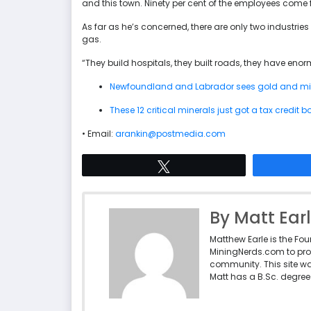
and this town. Ninety per cent of the employees come 
As far as he’s concerned, there are only two industrie
gas.
“They build hospitals, they built roads, they have en
Newfoundland and Labrador sees gold and mi
These 12 critical minerals just got a tax credit
• Email:
arankin@postmedia.com
Tweet
By Matt Ear
Matthew Earle is the Fo
MiningNerds.com to pro
community. This site w
Matt has a B.Sc. degree 