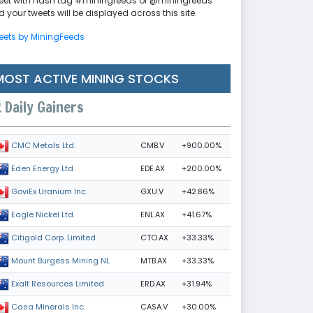
eet with hash tag #miningfeeds or @miningfeeds
 your tweets will be displayed across this site.
eets by MiningFeeds
MOST ACTIVE MINING STOCKS
Daily Gainers
CMB.V
+900.00%
CMC Metals Ltd.
EDE.AX
+200.00%
Eden Energy Ltd
GXU.V
+42.86%
GoviEx Uranium Inc.
ENL.AX
+41.67%
Eagle Nickel Ltd.
CTO.AX
+33.33%
Citigold Corp. Limited
MTB.AX
+33.33%
Mount Burgess Mining NL
ERD.AX
+31.94%
Exalt Resources Limited
CASA.V
+30.00%
Casa Minerals Inc.