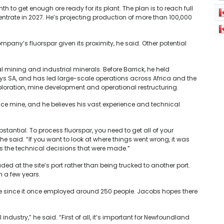
to get enough ore ready for its plant. The plan is to reach full
trate in 2027. He’s projecting production of more than 100,000
ompany’s fluorspar given its proximity, he said. Other potential
 mining and industrial minerals. Before Barrick, he held
ys SA, and has led large-scale operations across Africa and the
ploration, mine development and operational restructuring.
nce mine, and h
e believes his vast experience and technical
stantial. To process fluorspar, you need to get all of your
he said. “If you want to look at where things went wrong, it was
us the technical decisions that were made.”
ed at the site’s port rather than being trucked to another port.
 a few years.
nce since it once employed around 250 people. Jacobs hopes there
 industry,” he said. “First of all, it’s important for Newfoundland