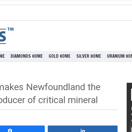
ME
DIAMONDS HOME
GOLD HOME
SILVER HOME
URANIUM HO
 makes Newfoundland the
ducer of critical mineral
Share
Share