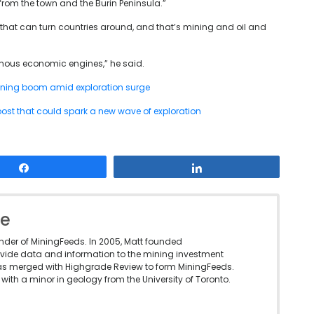
from the town and the Burin Peninsula.”
s that can turn countries around, and that’s mining and oil and
ormous economic engines,” he said.
ning boom amid exploration surge
 boost that could spark a new wave of exploration
Share
Share
le
under of MiningFeeds. In 2005, Matt founded
vide data and information to the mining investment
as merged with Highgrade Review to form MiningFeeds.
with a minor in geology from the University of Toronto.