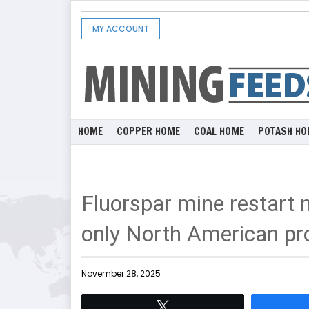
MY ACCOUNT
HOME
COPPER HOME
COAL HOME
POTASH HO
Fluorspar mine restart
only North American pro
November 28, 2025
Tweet