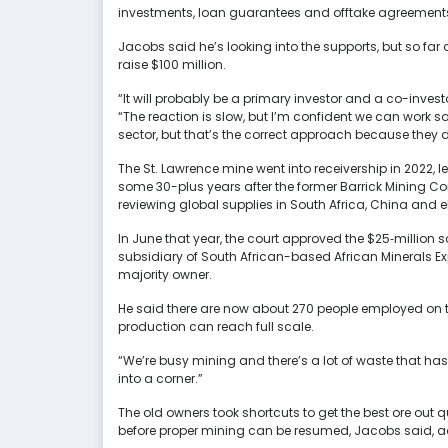
investments, loan guarantees and offtake agreement
Jacobs said he’s looking into the supports, but so far 
raise $100 million.
“It will probably be a primary investor and a co-invest
“The reaction is slow, but I’m confident we can work
sector, but that’s the correct approach because they 
The St. Lawrence mine went into receivership in 2022, l
some 30-plus years after the former Barrick Mining Cor
reviewing global supplies in South Africa, China and e
In June that year, the court approved the $25‑million s
subsidiary of South African-based African Minerals E
majority owner.
He said there are now about 270 people employed on the
production can reach full scale.
“We’re busy mining and there’s a lot of waste that ha
into a corner.”
The old owners took shortcuts to get the best ore out 
before proper mining can be resumed, Jacobs said, ad