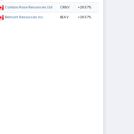
CRB.V
+28.57%
Cariboo Rose Resources Ltd
BEA.V
+28.57%
Belmont Resources Inc.