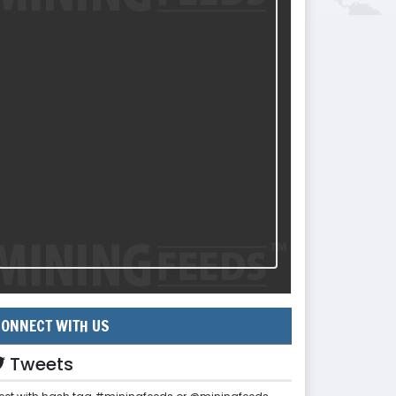
ONNECT WITH US
Tweets