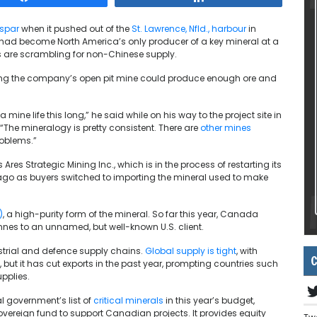
rspar
when it pushed out of the
St. Lawrence, Nfld., harbour
in
had become North America’s only producer of a key mineral at a
s are scrambling for non-Chinese supply.
ting the company’s open pit mine could produce enough ore and
 mine life this long,” he said while on his way to the project site in
The mineralogy is pretty consistent. There are
other mines
roblems.”
Ares Strategic Mining Inc., which is in the process of restarting its
ago as buyers switched to importing the mineral used to make
)
, a high-purity form of the mineral. So far this year, Canada
nes to an unnamed, but well-known U.S. client.
ustrial and defence supply chains.
Global supply is tight
, with
C
 but it has cut exports in the past year, prompting countries such
pplies.
 government’s list of
critical minerals
in this year’s budget,
 sovereign fund to support Canadian projects. It provides equity