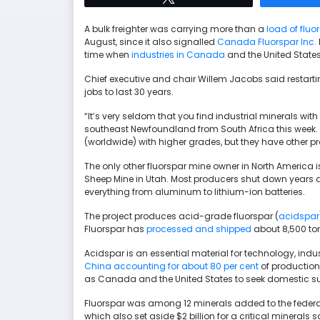
A bulk freighter was carrying more than a
load of fluo
August, since it also signalled
Canada Fluorspar Inc.
time when
industries in Canada
and the United State
Chief executive and chair Willem Jacobs said restar
jobs to last 30 years.
“It’s very seldom that you find industrial minerals with a
southeast Newfoundland from South Africa this week. “
(worldwide) with higher grades, but they have other p
The only other fluorspar mine owner in North America is 
Sheep Mine in Utah. Most producers shut down years 
everything from aluminum to lithium-ion batteries.
The project produces acid-grade fluorspar (
acidspar
Fluorspar has
processed and shipped
about 8,500 ton
Acidspar is an essential material for technology, ind
China accounting for about 80 per cent
of production,
as Canada and the United States to seek domestic su
Fluorspar was among 12 minerals added to the federal
which also set aside $2 billion for a critical minerals