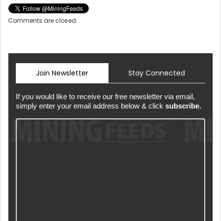
Comments are closed.
Join Newsletter
Stay Connected
If you would like to receive our free newsletter via email,
simply enter your email address below & click
subscribe.