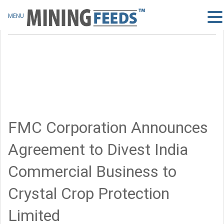
MENU
FMC Corporation Announces
Agreement to Divest India
Commercial Business to
Crystal Crop Protection
Limited