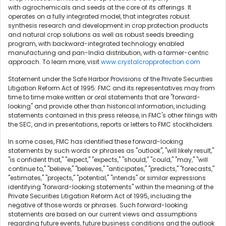
with agrochemicals and seeds at the core of its offerings. It
operates on a fully integrated model, that integrates robust
synthesis research and development in crop protection products
and natural crop solutions as well as robust seeds breeding
program, with backward-integrated technology enabled
manufacturing and pan-India distribution, with a farmer-centric
approach. To learn more, visit
www.crystalcropprotection.com
Statement under the Safe Harbor Provisions of the Private Securities
Litigation Reform Act of 1995: FMC and its representatives may from
time to time make written or oral statements that are "forward-
looking" and provide other than historical information, including
statements contained in this press release, in FMC's other filings with
the SEC, and in presentations, reports or letters to FMC stockholders.
In some cases, FMC has identified these forward-looking
statements by such words or phrases as "outlook", "will likely result,"
"is confident that," "expect," "expects," "should," "could," "may," "will
continue to," "believe," "believes," "anticipates," "predicts," "forecasts,"
"estimates," "projects," "potential," "intends" or similar expressions
identifying "forward-looking statements" within the meaning of the
Private Securities Litigation Reform Act of 1995, including the
negative of those words or phrases. Such forward-looking
statements are based on our current views and assumptions
regarding future events, future business conditions and the outlook