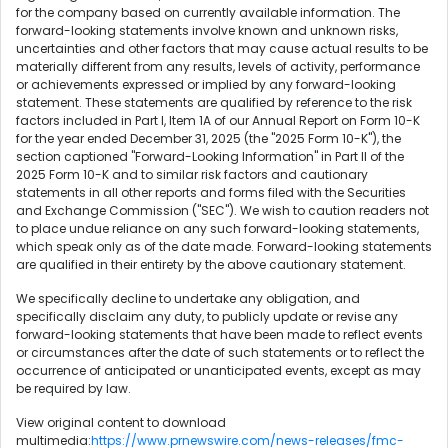
for the company based on currently available information. The
forward-looking statements involve known and unknown risks,
uncertainties and other factors that may cause actual results to be
materially different from any results, levels of activity, performance
or achievements expressed or implied by any forward-looking
statement. These statements are qualified by reference to the risk
factors included in Part I, Item 1A of our Annual Report on Form 10-K
for the year ended December 31, 2025 (the "2025 Form 10-K"), the
section captioned "Forward-Looking Information" in Part II of the
2025 Form 10-K and to similar risk factors and cautionary
statements in all other reports and forms filed with the Securities
and Exchange Commission ("SEC"). We wish to caution readers not
to place undue reliance on any such forward-looking statements,
which speak only as of the date made. Forward-looking statements
are qualified in their entirety by the above cautionary statement.
We specifically decline to undertake any obligation, and
specifically disclaim any duty, to publicly update or revise any
forward-looking statements that have been made to reflect events
or circumstances after the date of such statements or to reflect the
occurrence of anticipated or unanticipated events, except as may
be required by law.
View original content to download
multimedia:
https://www.prnewswire.com/news-releases/fmc-