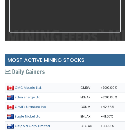
MOST ACTIVE MINING STOCKS
Daily Gainers
CMB.V
+900.00%
CMC Metals Ltd.
EDE.AX
+200.00%
Eden Energy Ltd
GXU.V
+42.86%
GoviEx Uranium Inc.
ENL.AX
+41.67%
Eagle Nickel Ltd.
CTO.AX
+33.33%
Citigold Corp. Limited