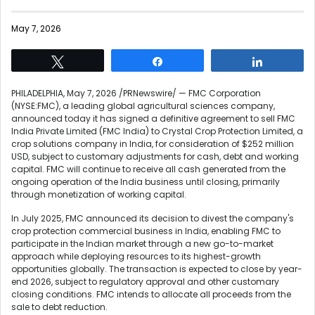
May 7, 2026
Tweet
Share
Share
PHILADELPHIA
,
May 7, 2026
/PRNewswire/ — FMC Corporation
(NYSE:FMC), a leading global agricultural sciences company,
announced today it has signed a definitive agreement to sell FMC
India Private Limited (FMC India) to Crystal Crop Protection Limited, a
crop solutions company in India, for consideration of $252 million
USD, subject to customary adjustments for cash, debt and working
capital. FMC will continue to receive all cash generated from the
ongoing operation of the India business until closing, primarily
through monetization of working capital.
In July 2025, FMC announced its decision to divest the company's
crop protection commercial business in India, enabling FMC to
participate in the Indian market through a new go-to-market
approach while deploying resources to its highest-growth
opportunities globally. The transaction is expected to close by year-
end 2026, subject to regulatory approval and other customary
closing conditions. FMC intends to allocate all proceeds from the
sale to debt reduction.