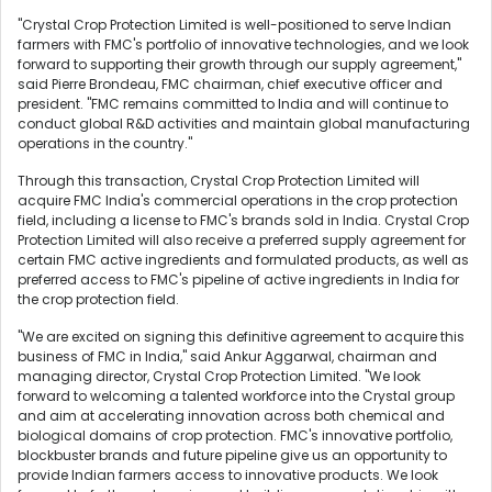
"Crystal Crop Protection Limited is well-positioned to serve Indian
farmers with FMC's portfolio of innovative technologies, and we look
forward to supporting their growth through our supply agreement,"
said Pierre Brondeau, FMC chairman, chief executive officer and
president. "FMC remains committed to India and will continue to
conduct global R&D activities and maintain global manufacturing
operations in the country."
Through this transaction, Crystal Crop Protection Limited will
acquire FMC India's commercial operations in the crop protection
field, including a license to FMC's brands sold in India. Crystal Crop
Protection Limited will also receive a preferred supply agreement for
certain FMC active ingredients and formulated products, as well as
preferred access to FMC's pipeline of active ingredients in India for
the crop protection field.
"We are excited on signing this definitive agreement to acquire this
business of FMC in India," said Ankur Aggarwal, chairman and
managing director, Crystal Crop Protection Limited. "We look
forward to welcoming a talented workforce into the Crystal group
and aim at accelerating innovation across both chemical and
biological domains of crop protection. FMC's innovative portfolio,
blockbuster brands and future pipeline give us an opportunity to
provide Indian farmers access to innovative products. We look