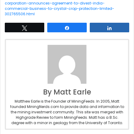
corporation-announces-agreement-to-divest-india-
commercial-business-to-crystal-crop-protection-limited-
302765506.html
Tweet
Share
Share
By Matt Earle
Matthew Earle is the Founder of MiningFeeds. In 2005, Matt
founded MiningNerds.com to provide data and information to
the mining investment community. This site was merged with
Highgrade Review to form MiningFeeds. Matt has a B.Sc.
degree with a minor in geology from the University of Toronto.