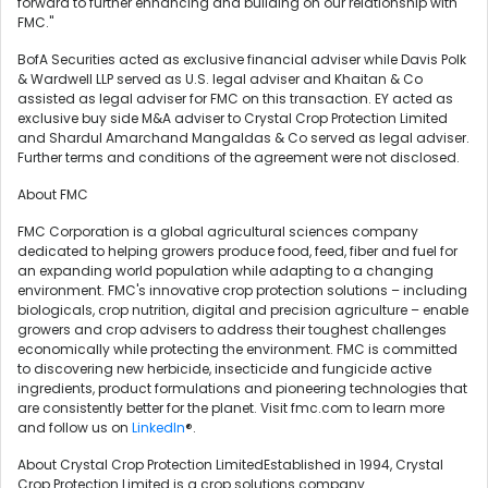
forward to further enhancing and building on our relationship with
FMC."
BofA Securities acted as exclusive financial adviser while Davis Polk
& Wardwell LLP served as U.S. legal adviser and Khaitan & Co
assisted as legal adviser for FMC on this transaction. EY acted as
exclusive buy side M&A adviser to Crystal Crop Protection Limited
and Shardul Amarchand Mangaldas & Co served as legal adviser.
Further terms and conditions of the agreement were not disclosed.
About FMC
FMC Corporation is a global agricultural sciences company
dedicated to helping growers produce food, feed, fiber and fuel for
an expanding world population while adapting to a changing
environment. FMC's innovative crop protection solutions – including
biologicals, crop nutrition, digital and precision agriculture – enable
growers and crop advisers to address their toughest challenges
economically while protecting the environment. FMC is committed
to discovering new herbicide, insecticide and fungicide active
ingredients, product formulations and pioneering technologies that
are consistently better for the planet. Visit fmc.com to learn more
and follow us on
LinkedIn
®.
About Crystal Crop Protection LimitedEstablished in 1994, Crystal
Crop Protection Limited is a crop solutions company