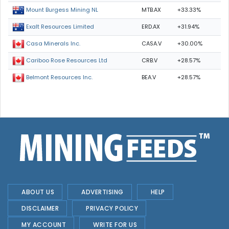
MTB.AX
+33.33%
Mount Burgess Mining NL
ERD.AX
+31.94%
Exalt Resources Limited
CASA.V
+30.00%
Casa Minerals Inc.
CRB.V
+28.57%
Cariboo Rose Resources Ltd
BEA.V
+28.57%
Belmont Resources Inc.
ABOUT US
ADVERTISING
HELP
DISCLAIMER
PRIVACY POLICY
MY ACCOUNT
WRITE FOR US