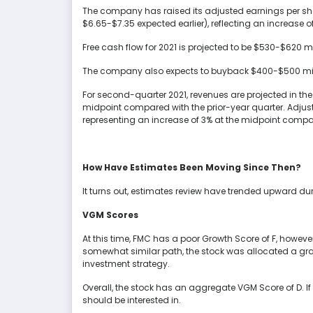
The company has raised its adjusted earnings per shar
$6.65-$7.35 expected earlier), reflecting an increase 
Free cash flow for 2021 is projected to be $530-$620 m
The company also expects to buyback $400-$500 mill
For second-quarter 2021, revenues are projected in the b
midpoint compared with the prior-year quarter. Adjuste
representing an increase of 3% at the midpoint compar
How Have Estimates Been Moving Since Then?
It turns out, estimates review have trended upward du
VGM Scores
At this time, FMC has a poor Growth Score of F, howeve
somewhat similar path, the stock was allocated a grade 
investment strategy.
Overall, the stock has an aggregate VGM Score of D. If 
should be interested in.