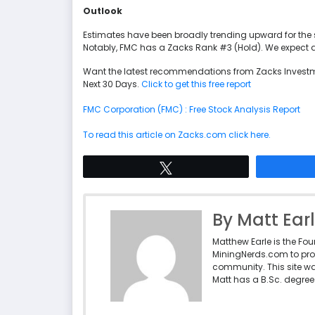
Outlook
Estimates have been broadly trending upward for the 
Notably, FMC has a Zacks Rank #3 (Hold). We expect an 
Want the latest recommendations from Zacks Investm
Next 30 Days.
Click to get this free report
FMC Corporation (FMC) : Free Stock Analysis Report
To read this article on Zacks.com click here.
Tweet
By Matt Ear
Matthew Earle is the Fo
MiningNerds.com to pro
community. This site w
Matt has a B.Sc. degree 