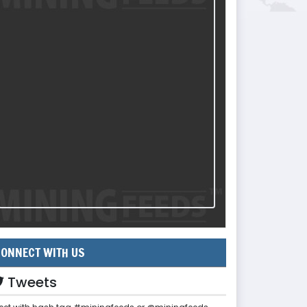
ONNECT WITH US
Tweets