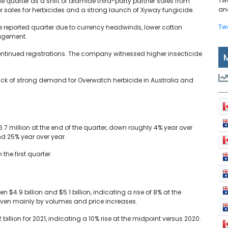
Tw
e quarter as a shift of diamide third-party partner sales from
and
r sales for herbicides and a strong launch of Xyway fungicide.
Tw
he reported quarter due to currency headwinds, lower cotton
agement.
iscontinued registrations. The company witnessed higher insecticide
ack of strong demand for Overwatch herbicide in Australia and
million at the end of the quarter, down roughly 4% year over
d 25% year over year.
he first quarter.
 $4.9 billion and $5.1 billion, indicating a rise of 8% at the
riven mainly by volumes and price increases.
billion for 2021, indicating a 10% rise at the midpoint versus 2020.