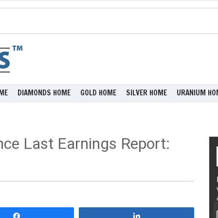
ME
DIAMONDS HOME
GOLD HOME
SILVER HOME
URANIUM HO
ce Last Earnings Report:
Share
Share