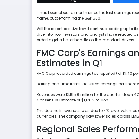
It has been about a month since the last earnings rep
frame, outperforming the S&P 500.
Will the recent positive trend continue leading up to it
dive into how investors and analysts have reacted as of 
order to get a better handle on the important drivers.
FMC Corp's Earnings a
Estimates in Q1
FMC Corp recorded earnings (as reported) of $1.40 per
Barring one-time items, adjusted earnings per share w
Revenues were $1,195.6 million for the quarter, down 4
Consensus Estimate of $1,170.3 million.
The decline in revenues was due to 4% lower volumes a
currencies. The company saw lower sales across EMEA, 
Regional Sales Perfor