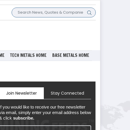
ME
TECH METALS HOME
BASE METALS HOME
Join Newsletter
Stay Connected
If you would like to receive our free newsletter
via email, simply enter your email address below
& click
subscribe.