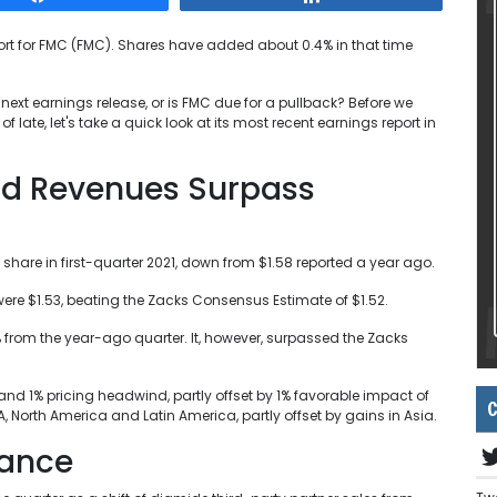
ort for FMC (FMC). Shares have added about 0.4% in that time
s next earnings release, or is FMC due for a pullback? Before we
late, let's take a quick look at its most recent earnings report in
nd Revenues Surpass
 share in first-quarter 2021, down from $1.58 reported a year ago.
ere $1.53, beating the Zacks Consensus Estimate of $1.52.
% from the year-ago quarter. It, however, surpassed the Zacks
nd 1% pricing headwind, partly offset by 1% favorable impact of
C
North America and Latin America, partly offset by gains in Asia.
mance