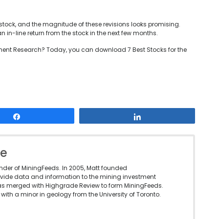
stock, and the magnitude of these revisions looks promising.
in-line return from the stock in the next few months.
ent Research? Today, you can download 7 Best Stocks for the
Share
Share
le
under of MiningFeeds. In 2005, Matt founded
vide data and information to the mining investment
as merged with Highgrade Review to form MiningFeeds.
with a minor in geology from the University of Toronto.