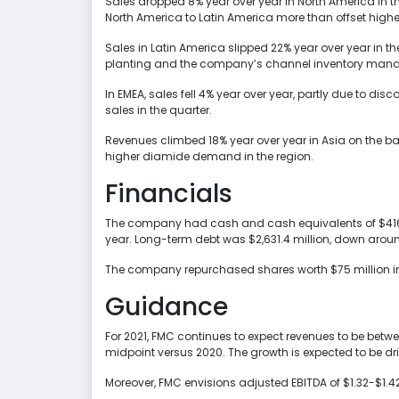
Sales dropped 8% year over year in North America in th
North America to Latin America more than offset highe
Sales in Latin America slipped 22% year over year in t
planting and the company’s channel inventory man
In EMEA, sales fell 4% year over year, partly due to d
sales in the quarter.
Revenues climbed 18% year over year in Asia on the b
higher diamide demand in the region.
Financials
The company had cash and cash equivalents of $416.7 
year. Long-term debt was $2,631.4 million, down aroun
The company repurchased shares worth $75 million in t
Guidance
For 2021, FMC continues to expect revenues to be between
midpoint versus 2020. The growth is expected to be d
Moreover, FMC envisions adjusted EBITDA of $1.32-$1.42 