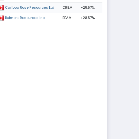
CRB.V
+28.57%
Cariboo Rose Resources Ltd
BEA.V
+28.57%
Belmont Resources Inc.