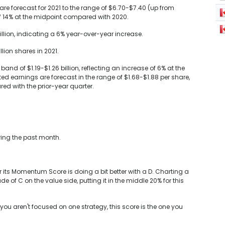
e forecast for 2021 to the range of $6.70-$7.40 (up from
of 14% at the midpoint compared with 2020.
illion, indicating a 6% year-over-year increase.
ion shares in 2021.
and of $1.19-$1.26 billion, reflecting an increase of 6% at the
d earnings are forecast in the range of $1.68-$1.88 per share,
ed with the prior-year quarter.
ring the past month.
r its Momentum Score is doing a bit better with a D. Charting a
of C on the value side, putting it in the middle 20% for this
you aren't focused on one strategy, this score is the one you