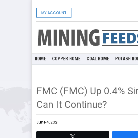
MY ACCOUNT
HOME
COPPER HOME
COAL HOME
POTASH HO
FMC (FMC) Up 0.4% Sin
Can It Continue?
June 4, 2021
Tweet