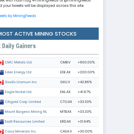
eet with hash tag #miningfeeds or @miningfeeds
 your tweets will be displayed across this site.
eets by MiningFeeds
MOST ACTIVE MINING STOCKS
Daily Gainers
CMB.V
+900.00%
CMC Metals Ltd.
EDE.AX
+200.00%
Eden Energy Ltd
GXU.V
+42.86%
GoviEx Uranium Inc.
ENL.AX
+41.67%
Eagle Nickel Ltd.
CTO.AX
+33.33%
Citigold Corp. Limited
MTB.AX
+33.33%
Mount Burgess Mining NL
ERD.AX
+31.94%
Exalt Resources Limited
CASA.V
+30.00%
Casa Minerals Inc.