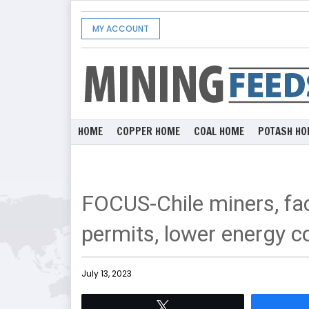
MY ACCOUNT
HOME
COPPER HOME
COAL HOME
POTASH HO
FOCUS-Chile miners, fac
permits, lower energy c
July 13, 2023
Tweet