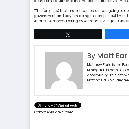
compromise further to try and boost future investment
"The (projects) that are not carried out are going to c
government and say 'I'm doing this project but I need 
Andres Cambero; Editing by Alexander Villegas, Chris
Tweet
By Matt Ear
Matthew Earle is the Fo
MiningNerds.com to pro
community. This site w
Matt has a B.Sc. degree 
Comments are closed.