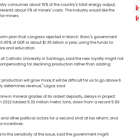
stry consumes about 15% of the country's total energy output,
ents about 11% of miners' costs. The industry would like the
for miners.
eform plan that congress rejected in March. Boric's government
0.45% of GDP or about $1.35 billion a year, using the funds to
care and education.
t Catholic University in Santiago, said the new royalty might not
n compensating for declining production rather than adding
at production will grow more, it will be difficult for us to go above 6
ely determines revenue," Lagos said.
ine in mineral grades of its oldest deposits, delays in project
 2022 totaled 5.33 million metric tons, down from a record 5.83
and other political actors for a second shot at tax reform, and
r incentives.
o the sensitivity of the issue, said the government might