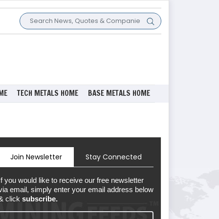
ME
TECH METALS HOME
BASE METALS HOME
Join Newsletter
Stay Connected
If you would like to receive our free newsletter
via email, simply enter your email address below
& click
subscribe.