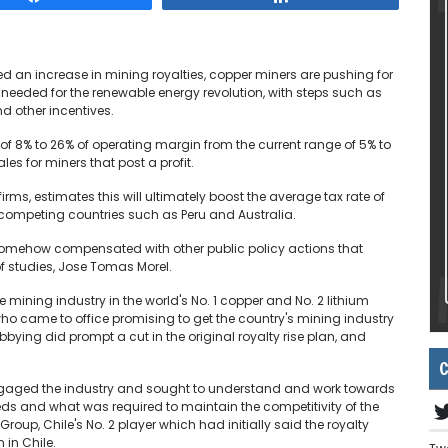
ed an increase in mining royalties, copper miners are pushing for
l needed for the renewable energy revolution, with steps such as
d other incentives.
e of 8% to 26% of operating margin from the current range of 5% to
es for miners that post a profit.
irms, estimates this will ultimately boost the average tax rate of
 competing countries such as Peru and Australia.
 somehow compensated with other public policy actions that
f studies, Jose Tomas Morel.
e mining industry in the world's No. 1 copper and No. 2 lithium
who came to office promising to get the country's mining industry
bying did prompt a cut in the original royalty rise plan, and
C
engaged the industry and sought to understand and work towards
s and what was required to maintain the competitivity of the
roup, Chile's No. 2 player which had initially said the royalty
 in Chile.