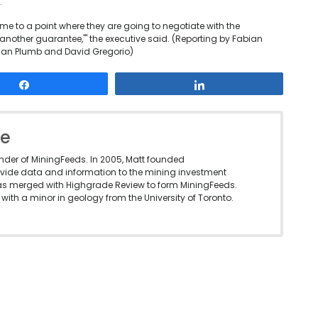
.
ome to a point where they are going to negotiate with the
another guarantee,'" the executive said. (Reporting by Fabian
tian Plumb and David Gregorio)
Share
Share
le
under of MiningFeeds. In 2005, Matt founded
vide data and information to the mining investment
as merged with Highgrade Review to form MiningFeeds.
with a minor in geology from the University of Toronto.