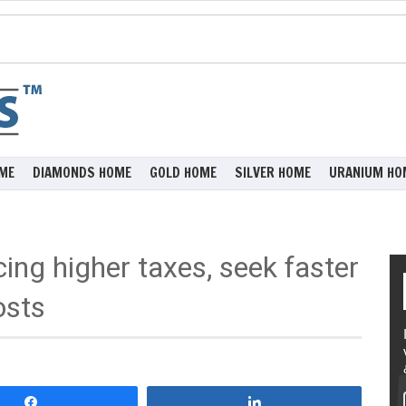
ME
DIAMONDS HOME
GOLD HOME
SILVER HOME
URANIUM HO
ing higher taxes, seek faster
osts
Share
Share