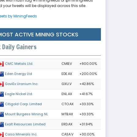
eet with hash tag #miningfeeds or @miningfeeds
 your tweets will be displayed across this site.
eets by MiningFeeds
MOST ACTIVE MINING STOCKS
Daily Gainers
CMB.V
+900.00%
CMC Metals Ltd.
EDE.AX
+200.00%
Eden Energy Ltd
GXU.V
+42.86%
GoviEx Uranium Inc.
ENL.AX
+41.67%
Eagle Nickel Ltd.
CTO.AX
+33.33%
Citigold Corp. Limited
MTB.AX
+33.33%
Mount Burgess Mining NL
ERD.AX
+31.94%
Exalt Resources Limited
CASA.V
+30.00%
Casa Minerals Inc.