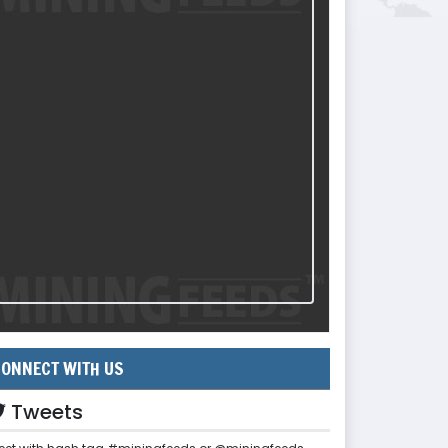
ONNECT WITH US
Tweets