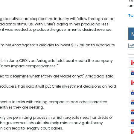
Tw
and
Tw
executives are skeptical the industry will follow through on an
dditional stimulus. With Chile's aging mines producing less
ent was needed to produce the government's desired revenue
miner Antofagasta's decides to invest $3.7 billion to expand its
t. In June, CEO Ivan Arriagada told local media the company
 "does impact competitiveness."
d to determine whether they are viable or not," Arriagada said.
oducers, has said it will put Chile investment decisions on hold
ent is in talks with mining companies and other interested
centives they are seeking.
fy the permitting process in which projects need hundreds of
 the government should also help miners navigate thorny
h can lead to lengthy court cases.