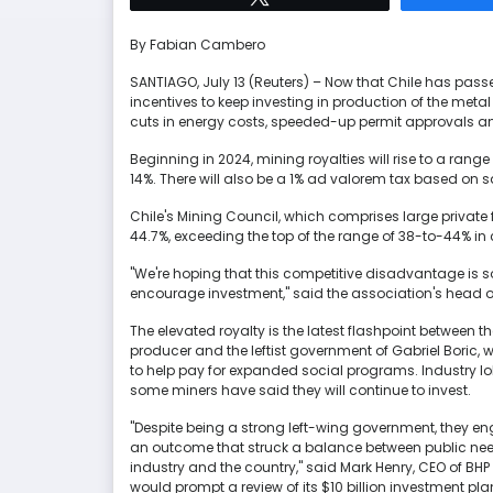
By Fabian Cambero
SANTIAGO, July 13 (Reuters) – Now that Chile has pass
incentives to keep investing in production of the meta
cuts in energy costs, speeded-up permit approvals an
Beginning in 2024, mining royalties will rise to a rang
14%. There will also be a 1% ad valorem tax based on sal
Chile's Mining Council, which comprises large private f
44.7%, exceeding the top of the range of 38-to-44% in
"We're hoping that this competitive disadvantage is
encourage investment," said the association's head o
The elevated royalty is the latest flashpoint between th
producer and the leftist government of Gabriel Boric, 
to help pay for expanded social programs. Industry lob
some miners have said they will continue to invest.
"Despite being a strong left-wing government, they 
an outcome that struck a balance between public need
industry and the country," said Mark Henry, CEO of BHP G
would prompt a review of its $10 billion investment plan