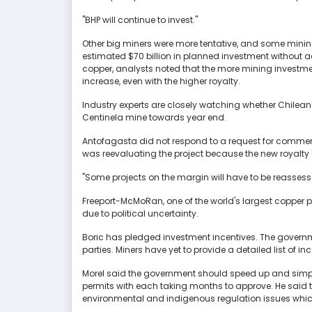
"BHP will continue to invest."
Other big miners were more tentative, and some mining 
estimated $70 billion in planned investment without a
copper, analysts noted that the more mining investm
increase, even with the higher royalty.
Industry experts are closely watching whether Chilean 
Centinela mine towards year end.
Antofagasta did not respond to a request for commen
was reevaluating the project because the new royalty
"Some projects on the margin will have to be reassesse
Freeport-McMoRan, one of the world's largest copper pr
due to political uncertainty.
Boric has pledged investment incentives. The governm
parties. Miners have yet to provide a detailed list of in
Morel said the government should speed up and simpli
permits with each taking months to approve. He said
environmental and indigenous regulation issues whic