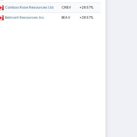
CRB.V
+28.57%
Cariboo Rose Resources Ltd
BEA.V
+28.57%
Belmont Resources Inc.