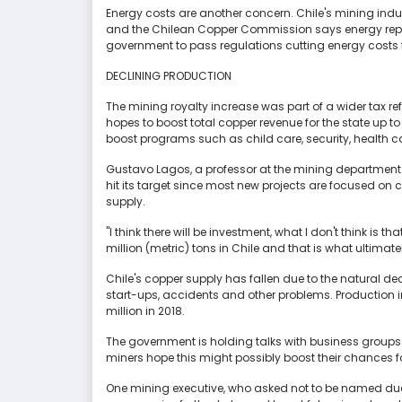
Energy costs are another concern. Chile's mining indu
and the Chilean Copper Commission says energy repres
government to pass regulations cutting energy costs 
DECLINING PRODUCTION
The mining royalty increase was part of a wider tax r
hopes to boost total copper revenue for the state up to 
boost programs such as child care, security, health 
Gustavo Lagos, a professor at the mining department a
hit its target since most new projects are focused o
supply.
"I think there will be investment, what I don't think is th
million (metric) tons in Chile and that is what ultimat
Chile's copper supply has fallen due to the natural decl
start-ups, accidents and other problems. Production in
million in 2018.
The government is holding talks with business groups 
miners hope this might possibly boost their chances fo
One mining executive, who asked not to be named due t