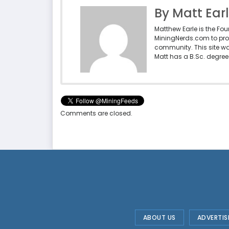
By Matt Ear
Matthew Earle is the Fo
MiningNerds.com to pro
community. This site w
Matt has a B.Sc. degree 
Comments are closed.
ABOUT US
ADVERTIS