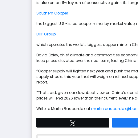
is also on an 11-day run of consecutive gains, its lon
Southern Copper
the biggest U.S.-listed copper miner by market value,
BHP Group
which operates the world’s biggest copper mine in Chi
David Oxley, chief climate and commodities economist 
keep prices elevated over the near term, fading China
“Copper supply will tighten next year and push the mar
supply shocks this year that will weigh on refined sup
report.
“That said, given our downbeat view on China’s constr
prices will end 2026 lower than their current level,” he
Write to Martin Baccardax at
martin.baccardax@bar
Tweet