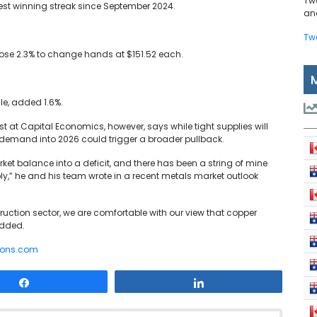
Tw
gest winning streak since September 2024.
and
Tw
 rose 2.3% to change hands at $151.52 each.
le, added 1.6%.
at Capital Economics, however, says while tight supplies will
 demand into 2026 could trigger a broader pullback.
ket balance into a deficit, and there has been a string of mine
ply,” he and his team wrote in a recent metals market outlook
uction sector, we are comfortable with our view that copper
 added.
rons.com
Share
Share