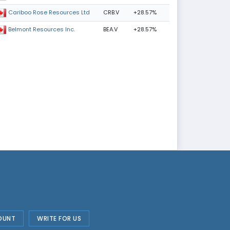
CRB.V
+28.57%
Cariboo Rose Resources Ltd
BEA.V
+28.57%
Belmont Resources Inc.
OUNT
WRITE FOR US