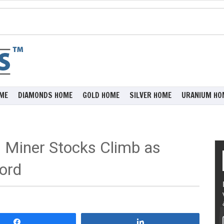
ME
DIAMONDS HOME
GOLD HOME
SILVER HOME
URANIUM HO
Miner Stocks Climb as
ord
Share
Share