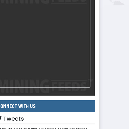
ONNECT WITH US
Tweets