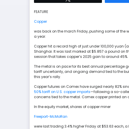
FEATURE
Copper
was back on the march Friday, pushing some of the wor
a year.
Copper hit a record high of just under 100,000 yuan (ab
Shanghai. It was last marked at $5.857 a pound on
session that takes copper’s 2025 gain to around 45%.
The metal is on pace for its best annual percentage gai
tariff uncertainty, and ongoing demand tied to the bui
this year’s rally.
Copper futures on Comex have surged nearly 82% sinc
50% tariff on U.S. copper imports
—following a so-called
concerns tied to the metal. Comex copper printed an a
In the equity market, shares of copper miner
Freeport-McMoRan
were last trading 3.4% higher Friday at $53.63 each, a