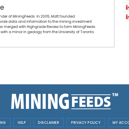
le
under of MiningFeeds. In 2005, Matt founded
vide data and information to the mining investment
as merged with Highgrade Review to form MiningFeeds.
with a minor in geology from the University of Toronto.
ING
HELP
DISCLAIMER
PRIVACY POLICY
MY ACC