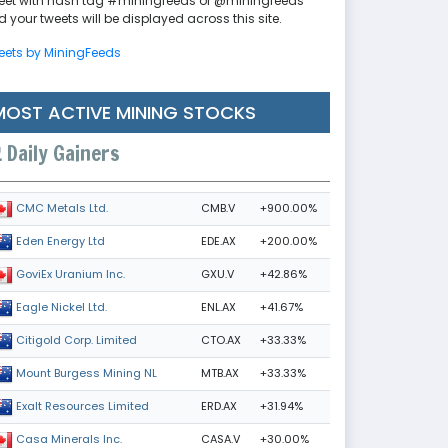
eet with hash tag #miningfeeds or @miningfeeds
 your tweets will be displayed across this site.
eets by MiningFeeds
MOST ACTIVE MINING STOCKS
Daily Gainers
CMB.V
+900.00%
CMC Metals Ltd.
EDE.AX
+200.00%
Eden Energy Ltd
GXU.V
+42.86%
GoviEx Uranium Inc.
ENL.AX
+41.67%
Eagle Nickel Ltd.
CTO.AX
+33.33%
Citigold Corp. Limited
MTB.AX
+33.33%
Mount Burgess Mining NL
ERD.AX
+31.94%
Exalt Resources Limited
CASA.V
+30.00%
Casa Minerals Inc.