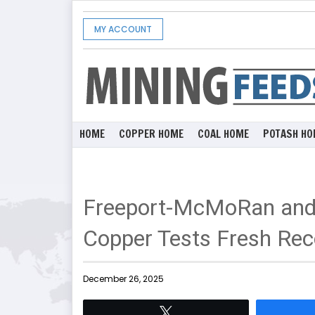
MY ACCOUNT
HOME
COPPER HOME
COAL HOME
POTASH HO
Freeport-McMoRan and 
Copper Tests Fresh Rec
December 26, 2025
Tweet