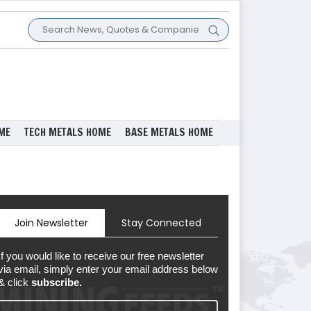
ME
TECH METALS HOME
BASE METALS HOME
Join Newsletter
Stay Connected
If you would like to receive our free newsletter
via email, simply enter your email address below
& click
subscribe.