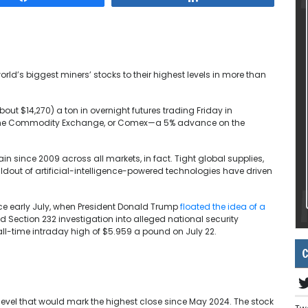
ld’s biggest miners’ stocks to their highest levels in more than
out $14,270) a ton in overnight futures trading Friday in
 the Commodity Exchange, or Comex—a 5% advance on the
n since 2009 across all markets, in fact. Tight global supplies,
ldout of artificial-intelligence-powered technologies have driven
e early July, when President Donald Trump
floated the idea of a
 Section 232 investigation into alleged national security
ll-time intraday high of $5.959 a pound on July 22.
C
 level that would mark the highest close since May 2024. The stock