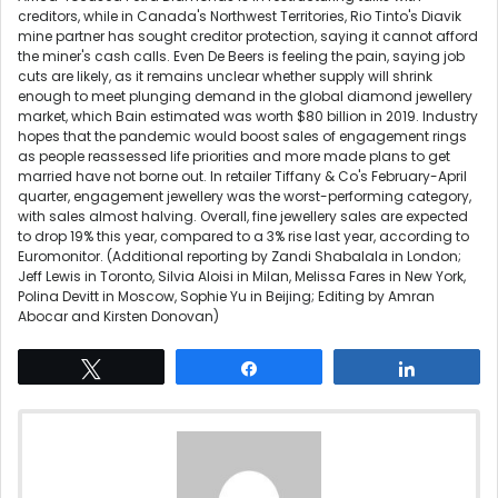
creditors, while in Canada's Northwest Territories, Rio Tinto's Diavik
mine partner has sought creditor protection, saying it cannot afford
the miner's cash calls. Even De Beers is feeling the pain, saying job
cuts are likely, as it remains unclear whether supply will shrink
enough to meet plunging demand in the global diamond jewellery
market, which Bain estimated was worth $80 billion in 2019. Industry
hopes that the pandemic would boost sales of engagement rings
as people reassessed life priorities and more made plans to get
married have not borne out. In retailer Tiffany & Co's February-April
quarter, engagement jewellery was the worst-performing category,
with sales almost halving. Overall, fine jewellery sales are expected
to drop 19% this year, compared to a 3% rise last year, according to
Euromonitor. (Additional reporting by Zandi Shabalala in London;
Jeff Lewis in Toronto, Silvia Aloisi in Milan, Melissa Fares in New York,
Polina Devitt in Moscow, Sophie Yu in Beijing; Editing by Amran
Abocar and Kirsten Donovan)
Tweet
Share
Share