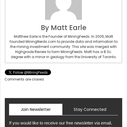
By Matt Earle
Matthew Earle is the Founder of MiningFeeds. In 2005, Matt
founded MiningNerds.com to provide data and information to
the mining investment community. This site was merged with
Highgrade Review to form MiningFeeds. Matt has a B.Sc.
degree with a minor in geology from the University of Toronto.
Comments are closed.
Join Newsletter
Stay Connected
If you would like to receive our free newsletter via email,