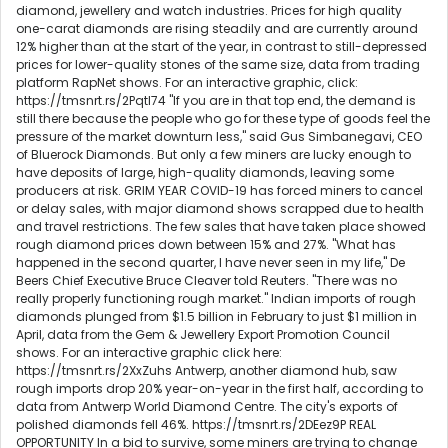
diamond, jewellery and watch industries. Prices for high quality
one-carat diamonds are rising steadily and are currently around
12% higher than at the start of the year, in contrast to still-depressed
prices for lower-quality stones of the same size, data from trading
platform RapNet shows. For an interactive graphic, click:
https://tmsnrt.rs/2Pqtl74 "If you are in that top end, the demand is
still there because the people who go for these type of goods feel the
pressure of the market downturn less," said Gus Simbanegavi, CEO
of Bluerock Diamonds. But only a few miners are lucky enough to
have deposits of large, high-quality diamonds, leaving some
producers at risk. GRIM YEAR COVID-19 has forced miners to cancel
or delay sales, with major diamond shows scrapped due to health
and travel restrictions. The few sales that have taken place showed
rough diamond prices down between 15% and 27%. "What has
happened in the second quarter, I have never seen in my life," De
Beers Chief Executive Bruce Cleaver told Reuters. "There was no
really properly functioning rough market." Indian imports of rough
diamonds plunged from $1.5 billion in February to just $1 million in
April, data from the Gem & Jewellery Export Promotion Council
shows. For an interactive graphic click here:
https://tmsnrt.rs/2XxZuhs Antwerp, another diamond hub, saw
rough imports drop 20% year-on-year in the first half, according to
data from Antwerp World Diamond Centre. The city's exports of
polished diamonds fell 46%. https://tmsnrt.rs/2DEez9P REAL
OPPORTUNITY In a bid to survive, some miners are trying to change