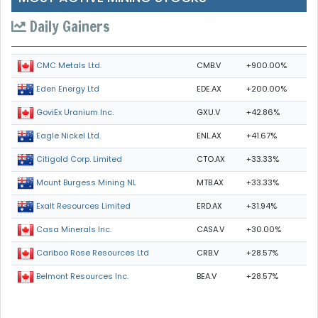
Daily Gainers
CMB.V
+900.00%
CMC Metals Ltd.
EDE.AX
+200.00%
Eden Energy Ltd
GXU.V
+42.86%
GoviEx Uranium Inc.
ENL.AX
+41.67%
Eagle Nickel Ltd.
CTO.AX
+33.33%
Citigold Corp. Limited
MTB.AX
+33.33%
Mount Burgess Mining NL
ERD.AX
+31.94%
Exalt Resources Limited
CASA.V
+30.00%
Casa Minerals Inc.
CRB.V
+28.57%
Cariboo Rose Resources Ltd
BEA.V
+28.57%
Belmont Resources Inc.