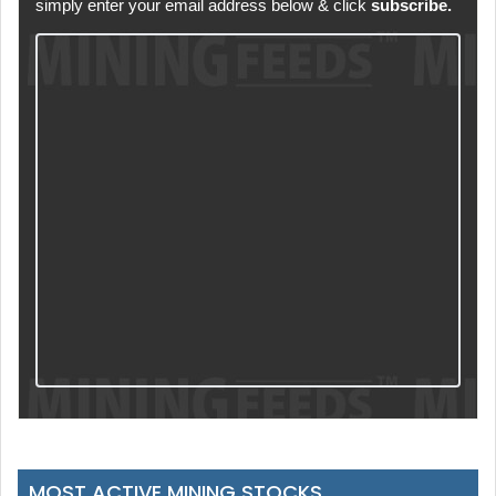
simply enter your email address below & click
subscribe.
MOST ACTIVE MINING STOCKS