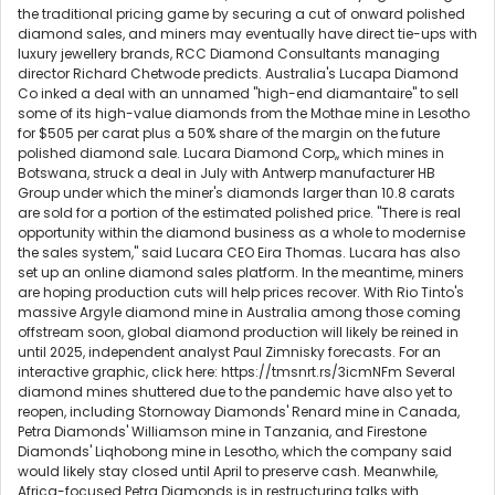
the traditional pricing game by securing a cut of onward polished
diamond sales, and miners may eventually have direct tie-ups with
luxury jewellery brands, RCC Diamond Consultants managing
director Richard Chetwode predicts. Australia's Lucapa Diamond
Co inked a deal with an unnamed "high-end diamantaire" to sell
some of its high-value diamonds from the Mothae mine in Lesotho
for $505 per carat plus a 50% share of the margin on the future
polished diamond sale. Lucara Diamond Corp,, which mines in
Botswana, struck a deal in July with Antwerp manufacturer HB
Group under which the miner's diamonds larger than 10.8 carats
are sold for a portion of the estimated polished price. "There is real
opportunity within the diamond business as a whole to modernise
the sales system," said Lucara CEO Eira Thomas. Lucara has also
set up an online diamond sales platform. In the meantime, miners
are hoping production cuts will help prices recover. With Rio Tinto's
massive Argyle diamond mine in Australia among those coming
offstream soon, global diamond production will likely be reined in
until 2025, independent analyst Paul Zimnisky forecasts. For an
interactive graphic, click here: https://tmsnrt.rs/3icmNFm Several
diamond mines shuttered due to the pandemic have also yet to
reopen, including Stornoway Diamonds' Renard mine in Canada,
Petra Diamonds' Williamson mine in Tanzania, and Firestone
Diamonds' Liqhobong mine in Lesotho, which the company said
would likely stay closed until April to preserve cash. Meanwhile,
Africa-focused Petra Diamonds is in restructuring talks with