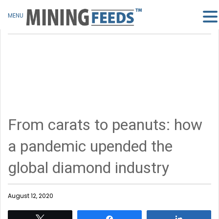
MENU
From carats to peanuts: how
a pandemic upended the
global diamond industry
August 12, 2020
Tweet
Share
Share