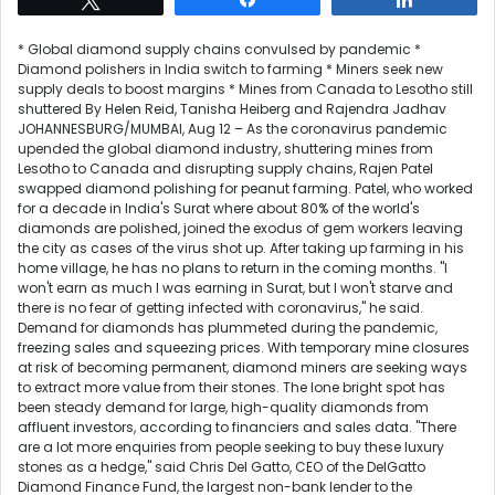
* Global diamond supply chains convulsed by pandemic *
Diamond polishers in India switch to farming * Miners seek new
supply deals to boost margins * Mines from Canada to Lesotho still
shuttered By Helen Reid, Tanisha Heiberg and Rajendra Jadhav
JOHANNESBURG/MUMBAI, Aug 12 – As the coronavirus pandemic
upended the global diamond industry, shuttering mines from
Lesotho to Canada and disrupting supply chains, Rajen Patel
swapped diamond polishing for peanut farming. Patel, who worked
for a decade in India's Surat where about 80% of the world's
diamonds are polished, joined the exodus of gem workers leaving
the city as cases of the virus shot up. After taking up farming in his
home village, he has no plans to return in the coming months. "I
won't earn as much I was earning in Surat, but I won't starve and
there is no fear of getting infected with coronavirus," he said.
Demand for diamonds has plummeted during the pandemic,
freezing sales and squeezing prices. With temporary mine closures
at risk of becoming permanent, diamond miners are seeking ways
to extract more value from their stones. The lone bright spot has
been steady demand for large, high-quality diamonds from
affluent investors, according to financiers and sales data. "There
are a lot more enquiries from people seeking to buy these luxury
stones as a hedge," said Chris Del Gatto, CEO of the DelGatto
Diamond Finance Fund, the largest non-bank lender to the