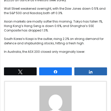
$5,026 an ounce as investors seek safety.
Wall Street weakened overnight, with the Dow Jones down 0.5% and
the S&P 500 and Nasdaq both off 0.3%.
Asian markets are mostly softer this morning. Tokyo has fallen 1%,
Hong Kong’s Hang Seng is down 0.6%, and Shanghai’s SSE
Composite has dropped 1.3%.
South Korea’s Kospi is the outlier, rising 2.2% on strong demand for
defence and shipbuilding stocks, hitting a fresh high.
In Australia, the ASX 200 closed only marginally lower.
Tweet
Share
Share