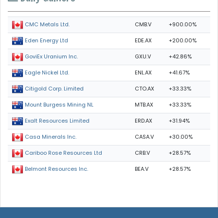
CMB.V
+900.00%
CMC Metals Ltd.
EDE.AX
+200.00%
Eden Energy Ltd
GXU.V
+42.86%
GoviEx Uranium Inc.
ENL.AX
+41.67%
Eagle Nickel Ltd.
CTO.AX
+33.33%
Citigold Corp. Limited
MTB.AX
+33.33%
Mount Burgess Mining NL
ERD.AX
+31.94%
Exalt Resources Limited
CASA.V
+30.00%
Casa Minerals Inc.
CRB.V
+28.57%
Cariboo Rose Resources Ltd
BEA.V
+28.57%
Belmont Resources Inc.