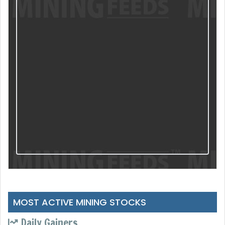
MOST ACTIVE MINING STOCKS
Daily Gainers