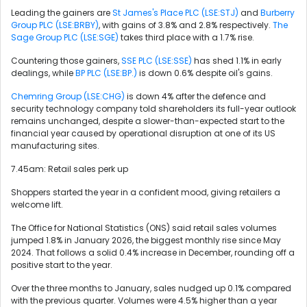
Leading the gainers are
St James's Place PLC (LSE:STJ)
and
Burberry
Group PLC (LSE:BRBY)
, with gains of 3.8% and 2.8% respectively.
The
Sage Group PLC (LSE:SGE)
takes third place with a 1.7% rise.
Countering those gainers,
SSE PLC (LSE:SSE)
has shed 1.1% in early
dealings, while
BP PLC (LSE:BP.)
is down 0.6% despite oil's gains.
Chemring Group (LSE:CHG)
is down 4% after the defence and
security technology company told shareholders its full-year outlook
remains unchanged, despite a slower-than-expected start to the
financial year caused by operational disruption at one of its US
manufacturing sites.
7.45am: Retail sales perk up
Shoppers started the year in a confident mood, giving retailers a
welcome lift.
The Office for National Statistics (ONS) said retail sales volumes
jumped 1.8% in January 2026, the biggest monthly rise since May
2024. That follows a solid 0.4% increase in December, rounding off a
positive start to the year.
Over the three months to January, sales nudged up 0.1% compared
with the previous quarter. Volumes were 4.5% higher than a year