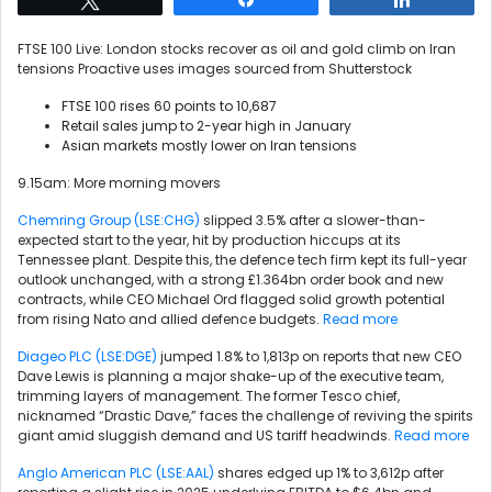
FTSE 100 Live: London stocks recover as oil and gold climb on Iran
tensions
Proactive uses images sourced from Shutterstock
FTSE 100 rises 60 points to 10,687
Retail sales jump to 2-year high in January
Asian markets mostly lower on Iran tensions
9.15am: More morning movers
Chemring Group (LSE:CHG)
slipped 3.5% after a slower-than-
expected start to the year, hit by production hiccups at its
Tennessee plant. Despite this, the defence tech firm kept its full-year
outlook unchanged, with a strong £1.364bn order book and new
contracts, while CEO Michael Ord flagged solid growth potential
from rising Nato and allied defence budgets.
Read more
Diageo PLC (LSE:DGE)
jumped 1.8% to 1,813p on reports that new CEO
Dave Lewis is planning a major shake-up of the executive team,
trimming layers of management. The former Tesco chief,
nicknamed “Drastic Dave,” faces the challenge of reviving the spirits
giant amid sluggish demand and US tariff headwinds.
Read more
Anglo American PLC (LSE:AAL)
shares edged up 1% to 3,612p after