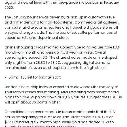
ago and now sit level with their pre-pandemic position in February
2020.
The January bounce was driven by a pick-up in automotive fuel
and firmer demand for non-food items. Commercial art galleries,
computer and telecoms retailers and household goods stores all
enjoyed stronger trade. That helped offset softer performances at
supermarkets and department stores.
Online shopping also remained upbeat. Spending values rose 1.3%
month-on-month and were up 14.7% year-on-year. Overall
spending increased 1.6%. The share of sales made online dipped
only slightly, from 28.3% to 28.2%, suggesting digital demand
remains resilient even as shoppers return to the high street.
7.15am: FTSE set for brighter start
London’s blue-chip index is expected to claw back the majority of
Thursday’s losses this morning. After retreating from recent record
highs to close 59 points down at 10,627, futures suggest the FTSE 100
will open about 36 points higher.
Geopolitical tensions are back in focus amid reports that the US
could be preparing for a strike on Iran. Brent crude is up 0.7% at
$72.13 a barrel, a six-month high, while gold has added 0.6% to