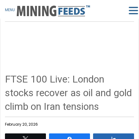
MENU
FTSE 100 Live: London
stocks recover as oil and gold
climb on Iran tensions
February 20, 2026
Tweet
Share
Share