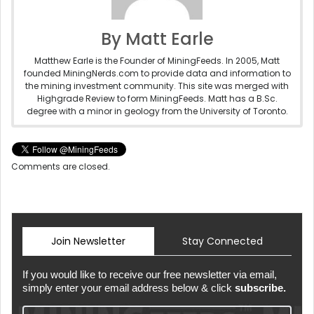
By Matt Earle
Matthew Earle is the Founder of MiningFeeds. In 2005, Matt
founded MiningNerds.com to provide data and information to
the mining investment community. This site was merged with
Highgrade Review to form MiningFeeds. Matt has a B.Sc.
degree with a minor in geology from the University of Toronto.
Comments are closed.
Join Newsletter
Stay Connected
If you would like to receive our free newsletter via email,
simply enter your email address below & click
subscribe.