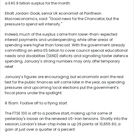
a £40.9 billion surplus for the month.
Elliott Jordan-Doak, senior UK economist at Pantheon
Macroeconomics, said: "Good news for the Chancellor, but the
pressure to spend will intensify."
Indeed, much of the surplus came from lower-than-expected
interest payments and underspending, while other areas of
spending were higher than forecast. With the government already
committing an extra £5 billion to cover council special educational
needs and disabilities (SEND) deficits and signalling faster defence
spending, January’s strong numbers may only offer temporary
relief.
January’s figures are encouraging, but economists warn the real
test for the public finances will come later in the year, as spending
pressures and upcoming local elections put the government’s
fiscal plans under the spotlight.
8.15am: Footsie off to a flying start
The FTSE 100 is off to a positive start, making up for some of
yesterday's losses on the renewed US-Iran tensions. Shortly into the
session, London's blue-chip index is up 29 points at 10,655.60, a
gain of just over a quarter of a percent.