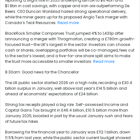
reporting a slight rise in 2025 underlying EBITDA to $6.4bn and
$1.8bn in cost savings, with copper and iron ore outperforming De
Beers. CEO Duncan Wanblad hailed strong operational delivery,
while the miner gears up for its proposed Anglo Teck merger with
Canada’s Teck Resources.
Read more
BlackRock Smaller Companies Trust jumped 4% to 1,433p after
announcing a merger with Throgmorton, creating a £780m growth-
focused trust—the UK’s largest in the sector. Investors can choose
cash or shares, overlapping portfolios will be co-managed, fees cut
to the sector’s lowest, and a five-for-one share split aims to make
the trust more accessible to smaller investors.
Read more
8.30am: Good news for the Chancellor
The UK public sector started 2026 on a high note, recording a £30.4
billion surplus in January, well above last year’s £14.5 billion and
ahead of economists’ expectations of £24 billion.
Strong tax receipts played a big role. Self-assessed Income and
Capital Gains Tax brought in £46.4 billion, £10.5 billion more than
January 2025, boosted in part by the usual January rush and fears
of future tax hikes.
Borrowing for the financial year to January was £112.1 billion, down
11.5% from last year, while the public sector current budget showed