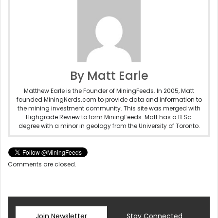
By Matt Earle
Matthew Earle is the Founder of MiningFeeds. In 2005, Matt
founded MiningNerds.com to provide data and information to
the mining investment community. This site was merged with
Highgrade Review to form MiningFeeds. Matt has a B.Sc.
degree with a minor in geology from the University of Toronto.
Comments are closed.
Join Newsletter
Stay Connected