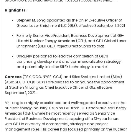
SASKATOON, Saskatchewan, Aug. 15, 2021 (GLOBE NEWSWIRE) —
Highlights:
Stephen M. Long appointed as the Chief Executive Officer of
Global Laser Enrichment LLC (GLE), effective September 1, 2021
Formerly Senior Vice President, Business Development at GE-
Hitachi Nuclear Energy Americas (GEH), and GEH Global Laser
Enrichment (GEH GLE) Project Director, prior to that
Uniquely positioned to lead the completion of GLE’s
continuing development and commercialization strategy
and potentially take the SILEX technology to market
Cameco
(TSX: CCO; NYSE: CCJ) and Silex Systems Limited (Silex)
(ASX: SLX; OTCQX: SILXY) are pleased to announce the appointment
of Stephen M. Long as Chief Executive Officer of GLE, effective
September 1, 2021.
Mr. Long is a highly experienced and well-regarded executive in the
nuclear energy industry. He joins GLE from GE Hitachi Nuclear Energy
Americas (GEH), where he most recently served as Senior Vice
President of Business Development, capping off a 13-year tenure
with GEH in a variety of commercial, strategic and project
management roles. His career has focused primarily on the nuclear