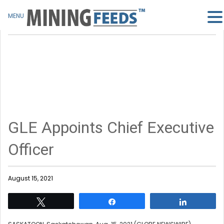
MENU
GLE Appoints Chief Executive
Officer
August 15, 2021
Tweet
Share
Share