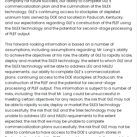
company for future success, our ability to complete GLE’s
commercialization plan and the culmination of the SILEX
technology; GLE’s continuing access to stockpiles of depleted
uranium tails owned by DOE and located in Paducah, Kentucky;
and our expectations regarding GLE’s construction of the PLEF using
the SILEX technology and the potential for second-stage processing
of PLEF output.
This forward-looking information is based on a number of
assumptions, including assumptions regarding: Mr. Long’s ability
to achieve the objectives of his role; the ability of GLE to rapidly scale,
deploy and market the SILEX technology; the extent to which GLE and
the SILEX technology will be able to address LEU and HALEU
requirements; our ability to complete GLE’s commercialization
plans; continuing access to the DOE stockpiles at Paducah; the
construction of the PLEF and the potential for second-stage
processing of PLEF output. This information is subject to a number of
risks, including: the risk that Mr. Long could be unsuccessful in
meeting certain objectives for any reason; the risk that GLE may not
be able to rapidly scale, deploy or market the SILEX technology
successfully; the risk that GLE and the Silex technology may be
unable to address LEU and HALEU requirements to the extent
expected; the risk that we may be unable to complete
commercialization plans successfully; the risk that GLE may not be
able to continue to have access to the DOE’s uranium stores in