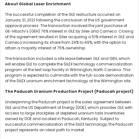
About Global Laser Enrichment
The successful completion of the GLE restructure occurred on
January 31, 2021 following the conclusion of the US government
approval process. The transaction involved the joint purchase of
GE-Hitachi’s (GEH) 76% interest in GLE by Silex and Cameco. Closing
of the agreement resulted in Silex acquiring a 51% interest in GLE and
Cameco increasing its share from 24% to 49%, with the option to
attain a majority interest of 75% ownership.
The transaction included a site lease between GLE and GEH, which
will enable GLE to complete the SILEX technology commercialization
program at the test loop facility in Wilmington, North Carolina. This
program is expected to culminate with the full-scale demonstration
of the SILEX uranium enrichment technology at the Wilmington site.
The Paducah Uranium Production Project (Paducah project)
Underpinning the Paducah project is the sales agreement between
GLE and the US Department of Energy (DOE), which provides GLE with
access to large stockpiles of depleted uranium tails inventories
owned by DOE and located in Paducah, Kentucky. Subject to
successful commercialization of the SILEX technology, the Paducah
project represents an ideal path to market.