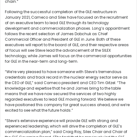
chain.”
Following the successful completion of the GLE restructure in
January 2021, Cameco and Silex have focused on the recruitment
of an executive team to lead GLE through its technology
development and commercialization phases. Long’s appointment
follows the recent selection of James Dobchuk as Chief
Commercial Officer and President of GLE in June. Both of these
executives will report to the board of GLE, and their respective areas
of focus will see Steve lead the advancement of the SILEX
technology, while James will focus on the commercial opportunities
for GLE in the near-term and long-term.
“We’re very pleased to have someone with Steve’s tremendous
credentials and track record in the nuclear energy sector serve as
the CEO of GLE,” said Cameco president and CEO Tim Gitzel. “The
knowledge and expertise that he and James bring to the table
means that we have now secured the services of two highly
regarded executives to lead GLE moving forward. We believe we
have positioned this company for great success ahead, and we’re
excited to see what the future holds.”
“Steve’s extensive experience will provide GLE with strong and
experienced leadership, which will drive the completion of GLE’s
commercialization plan,” said Craig Roy, Silex Chair and Chair of