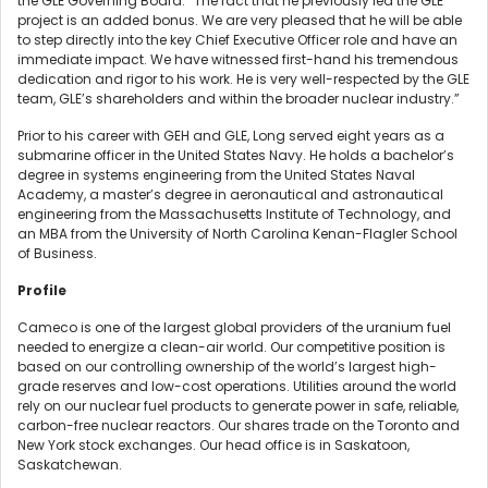
the GLE Governing Board. “The fact that he previously led the GLE
project is an added bonus. We are very pleased that he will be able
to step directly into the key Chief Executive Officer role and have an
immediate impact. We have witnessed first-hand his tremendous
dedication and rigor to his work. He is very well-respected by the GLE
team, GLE’s shareholders and within the broader nuclear industry.”
Prior to his career with GEH and GLE, Long served eight years as a
submarine officer in the United States Navy. He holds a bachelor’s
degree in systems engineering from the United States Naval
Academy, a master’s degree in aeronautical and astronautical
engineering from the Massachusetts Institute of Technology, and
an MBA from the University of North Carolina Kenan-Flagler School
of Business.
Profile
Cameco is one of the largest global providers of the uranium fuel
needed to energize a clean-air world. Our competitive position is
based on our controlling ownership of the world’s largest high-
grade reserves and low-cost operations. Utilities around the world
rely on our nuclear fuel products to generate power in safe, reliable,
carbon-free nuclear reactors. Our shares trade on the Toronto and
New York stock exchanges. Our head office is in Saskatoon,
Saskatchewan.