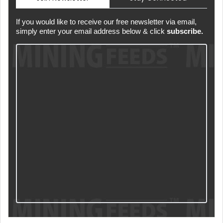
If you would like to receive our free newsletter via email,
simply enter your email address below & click
subscribe.