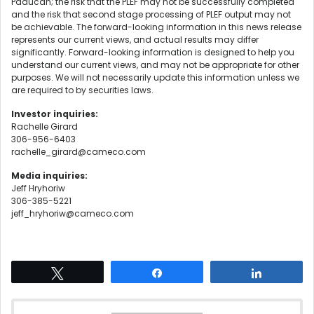
Paducah; the risk that the PLEF may not be successfully completed
and the risk that second stage processing of PLEF output may not
be achievable. The forward-looking information in this news release
represents our current views, and actual results may differ
significantly. Forward-looking information is designed to help you
understand our current views, and may not be appropriate for other
purposes. We will not necessarily update this information unless we
are required to by securities laws.
Investor inquiries:
Rachelle Girard
306-956-6403
rachelle_girard@cameco.com
Media inquiries:
Jeff Hryhoriw
306-385-5221
jeff_hryhoriw@cameco.com
Tweet
Share
Share