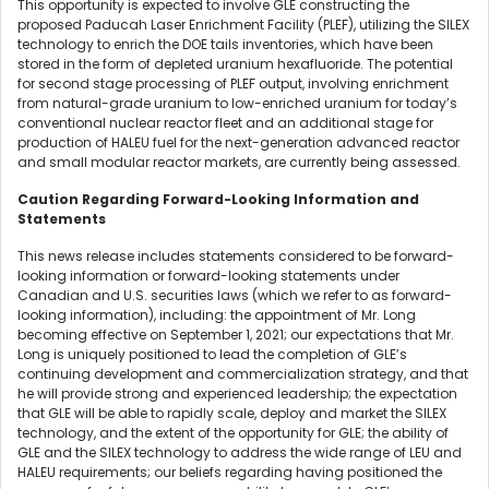
This opportunity is expected to involve GLE constructing the
proposed Paducah Laser Enrichment Facility (PLEF), utilizing the SILEX
technology to enrich the DOE tails inventories, which have been
stored in the form of depleted uranium hexafluoride. The potential
for second stage processing of PLEF output, involving enrichment
from natural-grade uranium to low-enriched uranium for today’s
conventional nuclear reactor fleet and an additional stage for
production of HALEU fuel for the next-generation advanced reactor
and small modular reactor markets, are currently being assessed.
Caution Regarding Forward-Looking Information and
Statements
This news release includes statements considered to be forward-
looking information or forward-looking statements under
Canadian and U.S. securities laws (which we refer to as forward-
looking information), including: the appointment of Mr. Long
becoming effective on September 1, 2021; our expectations that Mr.
Long is uniquely positioned to lead the completion of GLE’s
continuing development and commercialization strategy, and that
he will provide strong and experienced leadership; the expectation
that GLE will be able to rapidly scale, deploy and market the SILEX
technology, and the extent of the opportunity for GLE; the ability of
GLE and the SILEX technology to address the wide range of LEU and
HALEU requirements; our beliefs regarding having positioned the