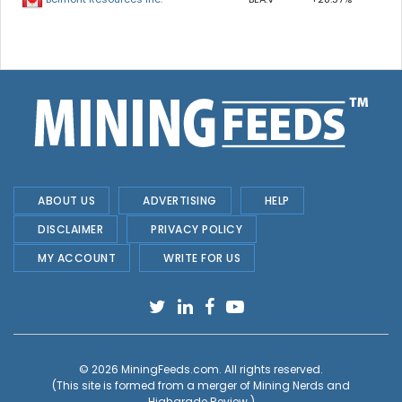
ABOUT US
ADVERTISING
HELP
DISCLAIMER
PRIVACY POLICY
MY ACCOUNT
WRITE FOR US
© 2026
MiningFeeds.com
. All rights reserved.
(This site is formed from a merger of
Mining Nerds and
Highgrade Review.
)