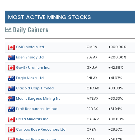
MOST ACTIVE MINING STOCKS
Daily Gainers
CMB.V
+900.00%
CMC Metals Ltd.
EDE.AX
+200.00%
Eden Energy Ltd
GXU.V
+42.86%
GoviEx Uranium Inc.
ENL.AX
+41.67%
Eagle Nickel Ltd.
CTO.AX
+33.33%
Citigold Corp. Limited
MTB.AX
+33.33%
Mount Burgess Mining NL
ERD.AX
+31.94%
Exalt Resources Limited
CASA.V
+30.00%
Casa Minerals Inc.
CRB.V
+28.57%
Cariboo Rose Resources Ltd
BEA.V
+28.57%
Belmont Resources Inc.