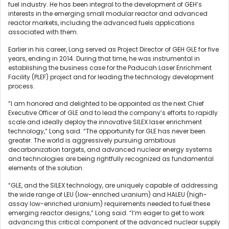
fuel industry. He has been integral to the development of GEH’s
interests in the emerging small modular reactor and advanced
reactor markets, including the advanced fuels applications
associated with them.
Earlier in his career, Long served as Project Director of GEH GLE for five
years, ending in 2014. During that time, he was instrumental in
establishing the business case for the Paducah Laser Enrichment
Facility (PLEF) project and for leading the technology development
process.
“I am honored and delighted to be appointed as the next Chief
Executive Officer of GLE and to lead the company’s efforts to rapidly
scale and ideally deploy the innovative SILEX laser enrichment
technology,” Long said. “The opportunity for GLE has never been
greater. The world is aggressively pursuing ambitious
decarbonization targets, and advanced nuclear energy systems
and technologies are being rightfully recognized as fundamental
elements of the solution.
“GLE, and the SILEX technology, are uniquely capable of addressing
the wide range of LEU (low-enriched uranium) and HALEU (high-
assay low-enriched uranium) requirements needed to fuel these
emerging reactor designs,” Long said. “I’m eager to get to work
advancing this critical component of the advanced nuclear supply