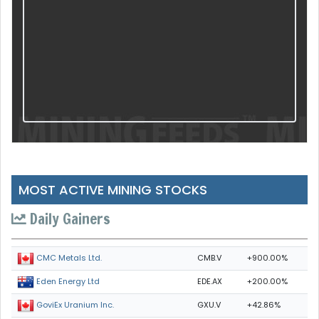
MOST ACTIVE MINING STOCKS
Daily Gainers
CMB.V
+900.00%
CMC Metals Ltd.
EDE.AX
+200.00%
Eden Energy Ltd
GXU.V
+42.86%
GoviEx Uranium Inc.