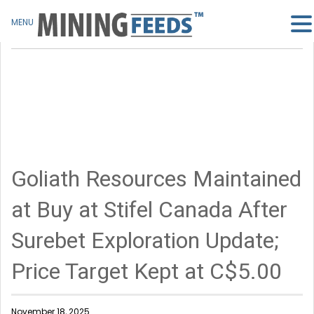
MENU
Goliath Resources Maintained
at Buy at Stifel Canada After
Surebet Exploration Update;
Price Target Kept at C$5.00
November 18, 2025