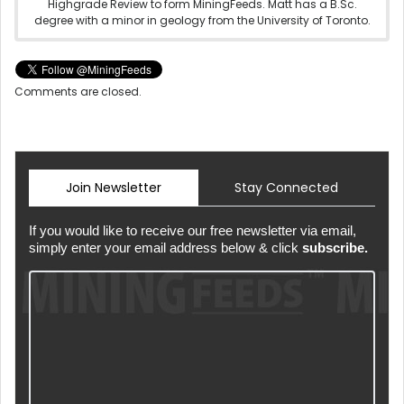
Highgrade Review to form MiningFeeds. Matt has a B.Sc.
degree with a minor in geology from the University of Toronto.
Comments are closed.
Join Newsletter
Stay Connected
If you would like to receive our free newsletter via email,
simply enter your email address below & click
subscribe.