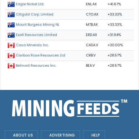
ENL.AX
+41.67%
Eagle Nickel Ltd.
CTO.AX
+33.33%
Citigold Corp. Limited
MTB.AX
+33.33%
Mount Burgess Mining NL
ERD.AX
+31.94%
Exalt Resources Limited
CASA.V
+30.00%
Casa Minerals Inc.
CRB.V
+28.57%
Cariboo Rose Resources Ltd
BEA.V
+28.57%
Belmont Resources Inc.
ABOUT US
ADVERTISING
HELP