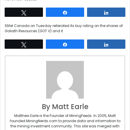
Tweet
Share
Share
Stifel Canada on Tuesday reiterated its buy rating on the shares of
Goliath Resources (GOT.V) and it
Tweet
Share
Share
By Matt Earle
Matthew Earle is the Founder of MiningFeeds. In 2005, Matt
founded MiningNerds.com to provide data and information to
the mining investment community. This site was merged with