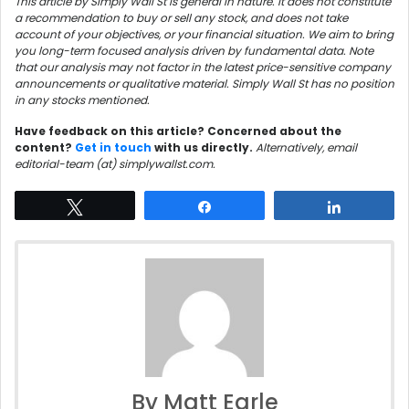
This article by Simply Wall St is general in nature. It does not constitute
a recommendation to buy or sell any stock, and does not take
account of your objectives, or your financial situation. We aim to bring
you long-term focused analysis driven by fundamental data. Note
that our analysis may not factor in the latest price-sensitive company
announcements or qualitative material. Simply Wall St has no position
in any stocks mentioned.
Have feedback on this article? Concerned about the
content?
Get in touch
with us directly.
Alternatively, email
editorial-team (at) simplywallst.com.
Tweet
Share
Share
By Matt Earle