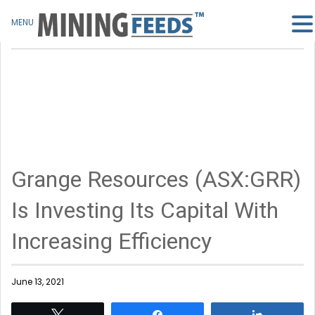
MENU
Grange Resources (ASX:GRR)
Is Investing Its Capital With
Increasing Efficiency
June 13, 2021
Tweet
Share
Share