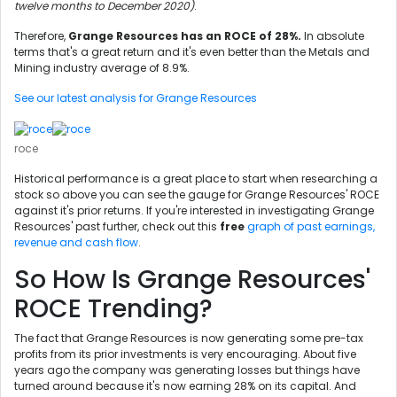
twelve months to December 2020)
.
Therefore,
Grange Resources has an ROCE of 28%.
In absolute
terms that's a great return and it's even better than the Metals and
Mining industry average of 8.9%.
See our latest analysis for Grange Resources
roce
Historical performance is a great place to start when researching a
stock so above you can see the gauge for Grange Resources' ROCE
against it's prior returns. If you're interested in investigating Grange
Resources' past further, check out this
free
graph of past earnings,
revenue and cash flow
.
So How Is Grange Resources'
ROCE Trending?
The fact that Grange Resources is now generating some pre-tax
profits from its prior investments is very encouraging. About five
years ago the company was generating losses but things have
turned around because it's now earning 28% on its capital. And