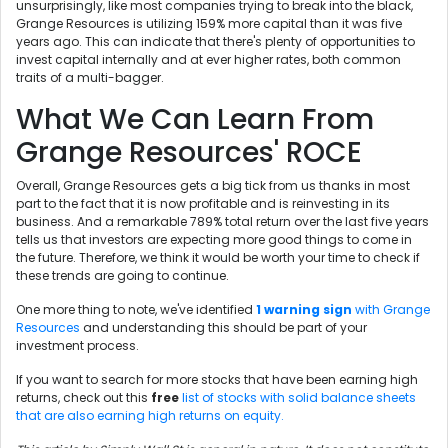
unsurprisingly, like most companies trying to break into the black,
Grange Resources is utilizing 159% more capital than it was five
years ago. This can indicate that there's plenty of opportunities to
invest capital internally and at ever higher rates, both common
traits of a multi-bagger.
What We Can Learn From
Grange Resources' ROCE
Overall, Grange Resources gets a big tick from us thanks in most
part to the fact that it is now profitable and is reinvesting in its
business. And a remarkable 789% total return over the last five years
tells us that investors are expecting more good things to come in
the future. Therefore, we think it would be worth your time to check if
these trends are going to continue.
One more thing to note, we've identified
1 warning sign
with Grange
Resources
and understanding this should be part of your
investment process.
If you want to search for more stocks that have been earning high
returns, check out this
free
list of stocks with solid balance sheets
that are also earning high returns on equity.