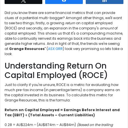
Did you know there are some financial metrics that can provide
clues of a potential multi-bagger? Amongst other things, we'll want
to see two things; firstly, a growing
return
on capital employed
(ROCE) and secondly, an expansion in the company's
amount
of
capital employed. This shows us that it's a compounding machine,
able to continually reinvest its earnings back into the business and
generate higher returns. And in light of that, the trends we're seeing
at
Grange Resources'
(
ASX:GRR
) look very promising so lets take a
look.
Understanding Return On
Capital Employed (ROCE)
Just to clarify if you're unsure, ROCE is a metric for evaluating how
much pre-tax income (in percentage terms) a company earns on
the capital invested in its business. To calculate this metric for
Grange Resources, this is the formula:
Return on Capital Employed = Earnings Before Interest and
Tax (EBIT) ÷ (Total Assets – Current Liabilities)
0.28 = AU$224m ÷ (AU$874m – AU$84m)
(Based on the trailing