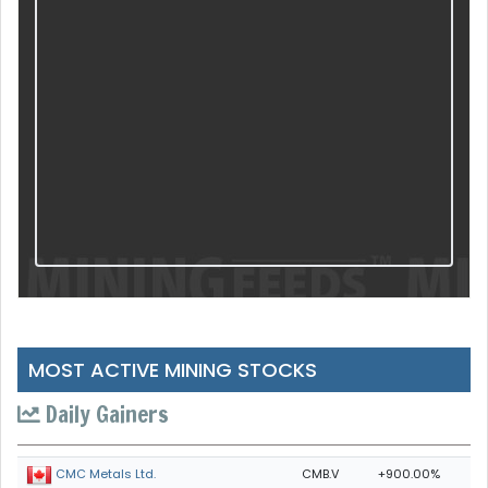
MOST ACTIVE MINING STOCKS
Daily Gainers
CMB.V
+900.00%
CMC Metals Ltd.