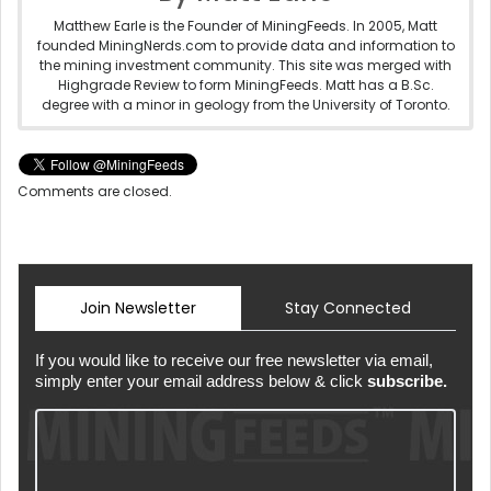
Matthew Earle is the Founder of MiningFeeds. In 2005, Matt
founded MiningNerds.com to provide data and information to
the mining investment community. This site was merged with
Highgrade Review to form MiningFeeds. Matt has a B.Sc.
degree with a minor in geology from the University of Toronto.
Comments are closed.
Join Newsletter
Stay Connected
If you would like to receive our free newsletter via email,
simply enter your email address below & click
subscribe.