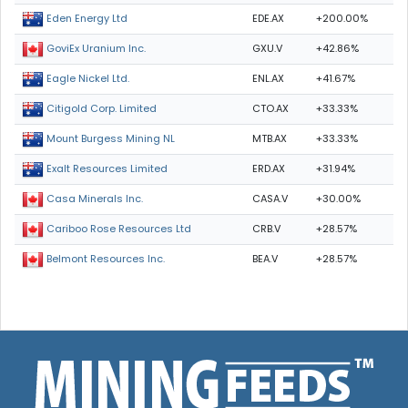
EDE.AX
+200.00%
Eden Energy Ltd
GXU.V
+42.86%
GoviEx Uranium Inc.
ENL.AX
+41.67%
Eagle Nickel Ltd.
CTO.AX
+33.33%
Citigold Corp. Limited
MTB.AX
+33.33%
Mount Burgess Mining NL
ERD.AX
+31.94%
Exalt Resources Limited
CASA.V
+30.00%
Casa Minerals Inc.
CRB.V
+28.57%
Cariboo Rose Resources Ltd
BEA.V
+28.57%
Belmont Resources Inc.