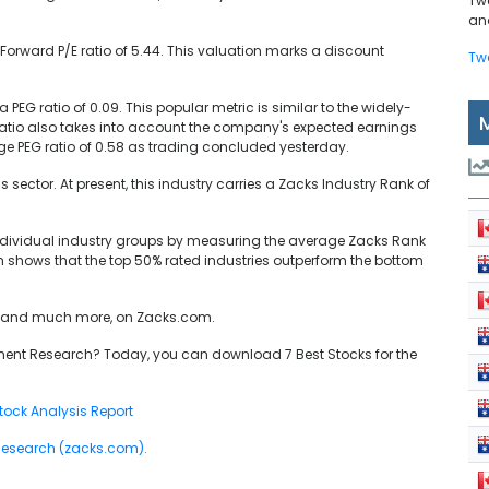
Tw
and
Forward P/E ratio of 5.44. This valuation marks a discount
Tw
.
a PEG ratio of 0.09. This popular metric is similar to the widely-
G ratio also takes into account the company's expected earnings
ge PEG ratio of 0.58 as trading concluded yesterday.
s sector. At present, this industry carries a Zacks Industry Rank of
individual industry groups by measuring the average Zacks Rank
ch shows that the top 50% rated industries outperform the bottom
cs, and much more, on Zacks.com.
ent Research? Today, you can download 7 Best Stocks for the
ock Analysis Report
 Research (zacks.com).