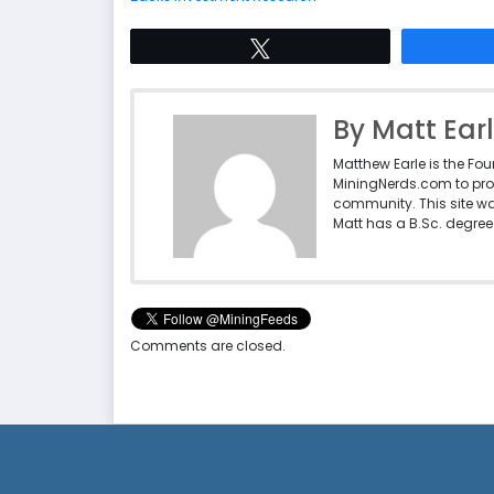
Tweet
By Matt Ear
Matthew Earle is the Fo
MiningNerds.com to pro
community. This site w
Matt has a B.Sc. degree 
Comments are closed.