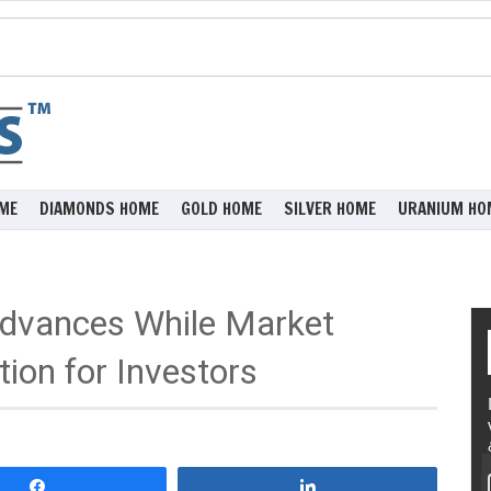
ME
DIAMONDS HOME
GOLD HOME
SILVER HOME
URANIUM HO
dvances While Market
ion for Investors
Share
Share