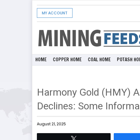
MY ACCOUNT
HOME
COPPER HOME
COAL HOME
POTASH HO
Harmony Gold (HMY) A
Declines: Some Informat
August 21, 2025
Tweet