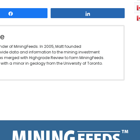
Share
Share
le
under of MiningFeeds. In 2005, Matt founded
vide data and information to the mining investment
as merged with Highgrade Review to form MiningFeeds.
with a minor in geology from the University of Toronto.