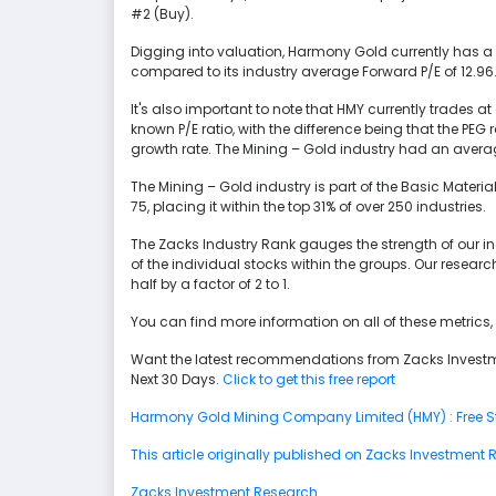
#2 (Buy).
Digging into valuation, Harmony Gold currently has a 
compared to its industry average Forward P/E of 12.96
It's also important to note that HMY currently trades at 
known P/E ratio, with the difference being that the PE
growth rate. The Mining – Gold industry had an avera
The Mining – Gold industry is part of the Basic Material
75, placing it within the top 31% of over 250 industries.
The Zacks Industry Rank gauges the strength of our 
of the individual stocks within the groups. Our resear
half by a factor of 2 to 1.
You can find more information on all of these metri
Want the latest recommendations from Zacks Investm
Next 30 Days.
Click to get this free report
Harmony Gold Mining Company Limited (HMY) : Free St
This article originally published on Zacks Investment
Zacks Investment Research