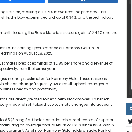
ding session, marking a +2.71% move from the prior day. This
while, the Dow experienced a drop of 0.34%, and the technology-
 month, leading the Basic Materials sector's gain of 2.44% and the
ion to the earnings performance of Harmony Gold in its
s earnings on August 28, 2025.
s Estimates predict earnings of $2.85 per share and a revenue of
pectively, from the former year.
nges in analyst estimates for Harmony Gold. These revisions
s, which can change frequently. As a result, upbeat changes in
usiness health and profitability.
ions are directly related to near-term stock moves. To benefit
ietary model which takes these estimate changes into account
C
o #5 (Strong Sell), holds an admirable track record of superior
ontributing an average annual return of +25% since 1988. Within
ined stagnant. As of now, Harmony Gold holds a Zacks Rank of