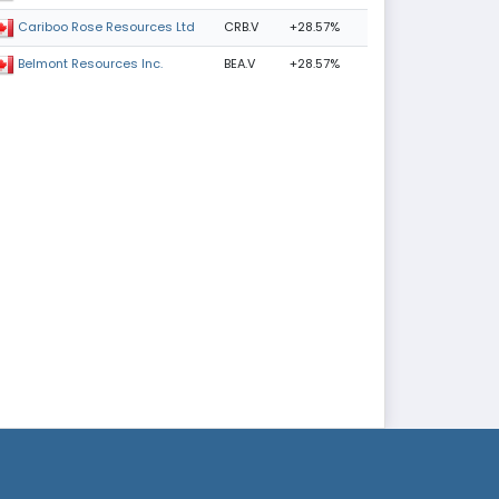
CRB.V
+28.57%
Cariboo Rose Resources Ltd
BEA.V
+28.57%
Belmont Resources Inc.