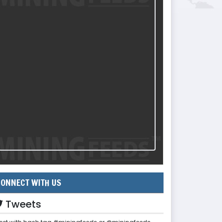
ONNECT WITH US
Tweets