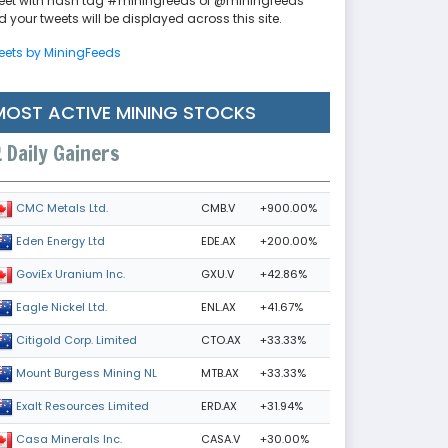
eet with hash tag #miningfeeds or @miningfeeds
 your tweets will be displayed across this site.
eets by MiningFeeds
MOST ACTIVE MINING STOCKS
Daily Gainers
CMB.V
+900.00%
CMC Metals Ltd.
EDE.AX
+200.00%
Eden Energy Ltd
GXU.V
+42.86%
GoviEx Uranium Inc.
ENL.AX
+41.67%
Eagle Nickel Ltd.
CTO.AX
+33.33%
Citigold Corp. Limited
MTB.AX
+33.33%
Mount Burgess Mining NL
ERD.AX
+31.94%
Exalt Resources Limited
CASA.V
+30.00%
Casa Minerals Inc.