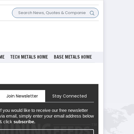
ME
TECH METALS HOME
BASE METALS HOME
Join Newsletter
Stay Connected
If you would like to receive our free newsletter
via email, simply enter your email address below
& click
subscribe.