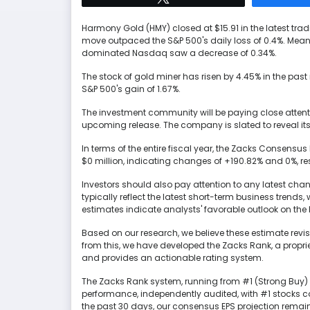
Harmony Gold (HMY) closed at $15.91 in the latest tra
move outpaced the S&P 500's daily loss of 0.4%. Mean
dominated Nasdaq saw a decrease of 0.34%.
The stock of gold miner has risen by 4.45% in the past
S&P 500's gain of 1.67%.
The investment community will be paying close attent
upcoming release. The company is slated to reveal it
In terms of the entire fiscal year, the Zacks Consensu
$0 million, indicating changes of +190.82% and 0%, res
Investors should also pay attention to any latest cha
typically reflect the latest short-term business trend
estimates indicate analysts' favorable outlook on the b
Based on our research, we believe these estimate revis
from this, we have developed the Zacks Rank, a propr
and provides an actionable rating system.
The Zacks Rank system, running from #1 (Strong Buy) t
performance, independently audited, with #1 stocks c
the past 30 days, our consensus EPS projection rema